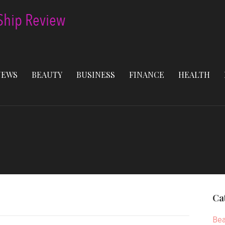
NEWS
BEAUTY
BUSINESS
FINANCE
HEALTH
Ca
Bea