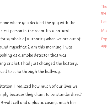
The
the
I s
the one where you decided the guy with the
test person in the room. It’s a natural
Mis
k for symbols of authority when we are out of
Exp
ap
found myself at 2 am this morning. I was
 poking at a smoke detector that was
ing cricket. I had just changed the battery,
nued to echo through the hallway.
itation, I realized how much of our lives we
mply because they claim to be ‘standardized.’
9-volt cell and a plastic casing, much like