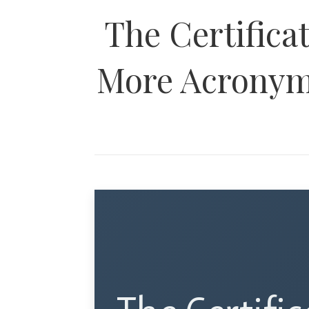
The Certifica
More Acronyms