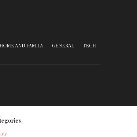
HOME AND FAMILY
GENERAL
TECH
tegories
uty