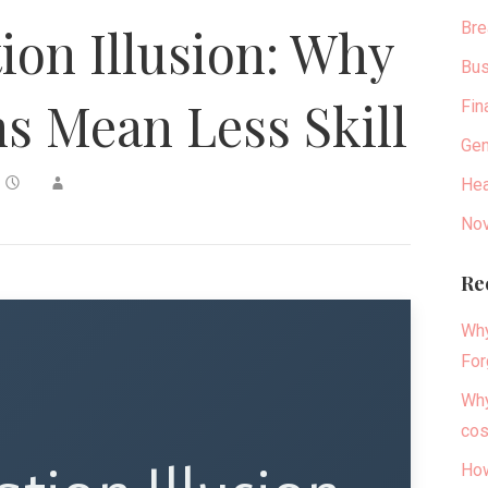
Bre
tion Illusion: Why
Bus
 Mean Less Skill
Fin
Gen
Hea
Nov
Re
Why
For
Why
cos
How