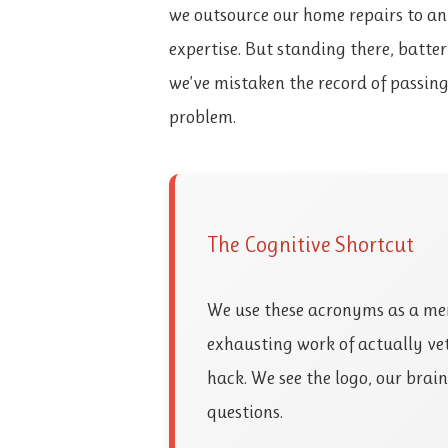
we outsource our home repairs to a
expertise. But standing there, battery
we’ve mistaken the record of passing 
problem.
The Cognitive Shortcut
We use these acronyms as a men
exhausting work of actually vet
hack. We see the logo, our brai
questions.