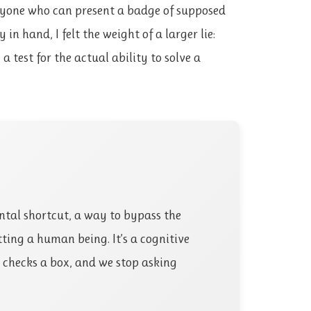
nyone who can present a badge of supposed
 in hand, I felt the weight of a larger lie:
a test for the actual ability to solve a
tal shortcut, a way to bypass the
ting a human being. It’s a cognitive
n checks a box, and we stop asking