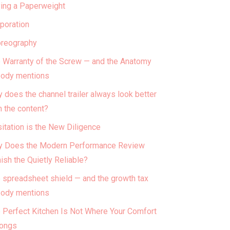
ing a Paperweight
poration
reography
 Warranty of the Screw — and the Anatomy
ody mentions
 does the channel trailer always look better
n the content?
itation is the New Diligence
 Does the Modern Performance Review
ish the Quietly Reliable?
 spreadsheet shield — and the growth tax
ody mentions
 Perfect Kitchen Is Not Where Your Comfort
ongs