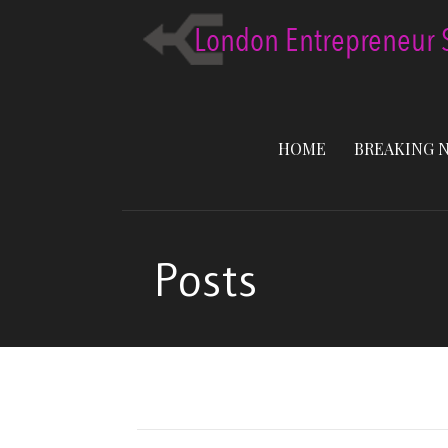
Skip
to
content
HOME
BREAKING 
Posts