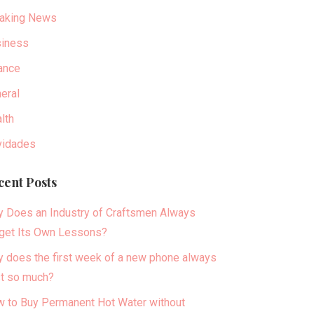
aking News
iness
ance
eral
lth
idades
cent Posts
 Does an Industry of Craftsmen Always
get Its Own Lessons?
 does the first week of a new phone always
t so much?
 to Buy Permanent Hot Water without