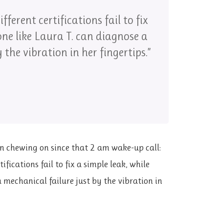
ifferent certifications fail to fix
one like Laura T. can diagnose a
 the vibration in her fingertips.”
een chewing on since that 2 am wake-up call:
ifications fail to fix a simple leak, while
 mechanical failure just by the vibration in