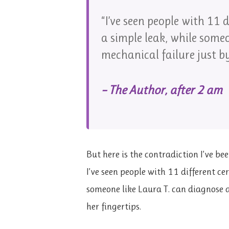
“I’ve seen people with 11 d
a simple leak, while some
mechanical failure just by
– The Author, after 2 am
But here is the contradiction I’ve b
I’ve seen people with 11 different cert
someone like Laura T. can diagnose a
her fingertips.