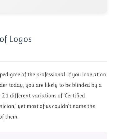
of Logos
pedigree of the professional. If you look at an
der today, you are likely to be blinded by a
21 different variations of ‘Certified
nician,’ yet most of us couldn’t name the
of them.