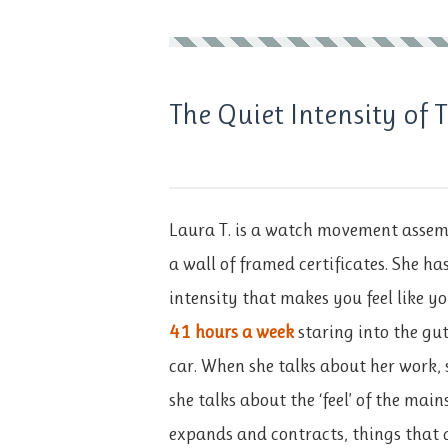
The Quiet Intensity of
Laura T. is a watch movement assemb
a wall of framed certificates. She ha
intensity that makes you feel like yo
41 hours a week
staring into the gu
car. When she talks about her work, 
she talks about the ‘feel’ of the mai
expands and contracts, things that 