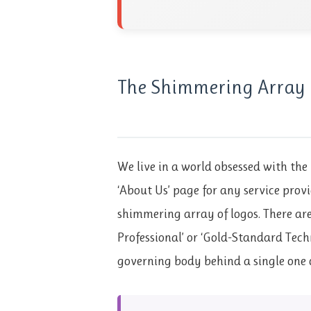
The Shimmering Array 
We live in a world obsessed with the 
‘About Us’ page for any service provi
shimmering array of logos. There are 
Professional’ or ‘Gold-Standard Tech
governing body behind a single one 