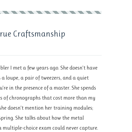
 True Craftsmanship
ler I met a few years ago. She doesn’t have
s a loupe, a pair of tweezers, and a quiet
u’re in the presence of a master. She spends
ts of chronographs that cost more than my
she doesn’t mention her training modules;
nspring. She talks about how the metal
a multiple-choice exam could never capture.