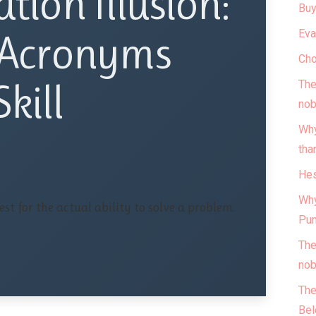
ation Illusion:
Buy
Eva
Acronyms
Cho
kill
The
nob
Why
tha
Hes
Why
st for the actual ability to solve a problem.
Pun
The
nob
The
Bel