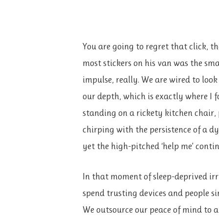
You are going to regret that click, 
most stickers on his van was the smar
impulse, really. We are wired to loo
our depth, which is exactly where I 
standing on a rickety kitchen chair,
chirping with the persistence of a dy
yet the high-pitched ‘help me’ conti
In that moment of sleep-deprived irr
spend trusting devices and people si
We outsource our peace of mind to a 