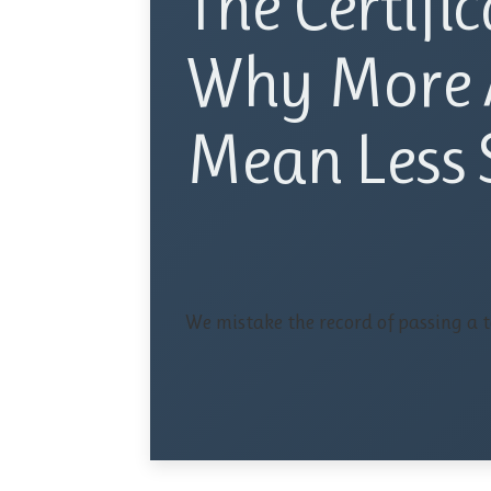
The Certific
Why More 
Mean Less S
We mistake the record of passing a te