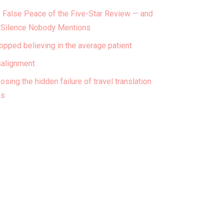
 False Peace of the Five-Star Review — and
 Silence Nobody Mentions
topped believing in the average patient
alignment
osing the hidden failure of travel translation
ps