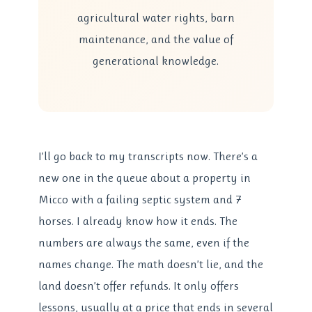
agricultural water rights, barn
maintenance, and the value of
generational knowledge.
I’ll go back to my transcripts now. There’s a
new one in the queue about a property in
Micco with a failing septic system and 7
horses. I already know how it ends. The
numbers are always the same, even if the
names change. The math doesn’t lie, and the
land doesn’t offer refunds. It only offers
lessons, usually at a price that ends in several