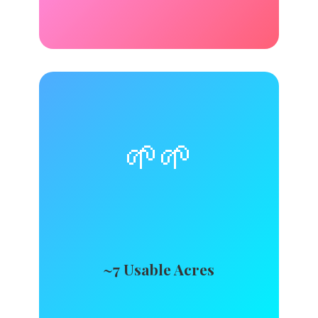
🌱🌱
~7 Usable Acres