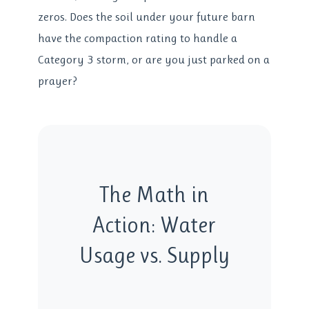
zeros. Does the soil under your future barn
have the compaction rating to handle a
Category 3 storm, or are you just parked on a
prayer?
The Math in
Action: Water
Usage vs. Supply