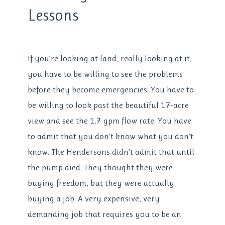
Lessons
If you’re looking at land, really looking at it,
you have to be willing to see the problems
before they become emergencies. You have to
be willing to look past the beautiful 17-acre
view and see the 1.7 gpm flow rate. You have
to admit that you don’t know what you don’t
know. The Hendersons didn’t admit that until
the pump died. They thought they were
buying freedom, but they were actually
buying a job. A very expensive, very
demanding job that requires you to be an