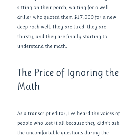
sitting on their porch, waiting for a well
driller who quoted them $17,000 for a new
deep-rock well. They are tired, they are
thirsty, and they are finally starting to
understand the math.
The Price of Ignoring the
Math
As a transcript editor, I’ve heard the voices of
people who lost it all because they didn’t ask
the uncomfortable questions during the