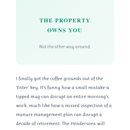
THE PROPERTY
OWNS YOU
Not the other way around.
I finally got the coffee grounds out of the
‘Enter’ key. It’s funny how a small mistake-a
tipped mug-can disrupt an entire morning’s
work, much like how a missed inspection of a
manure management plan can disrupt a
decade of retirement. The Hendersons will