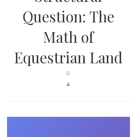
Question: The
Math of
Equestrian Land