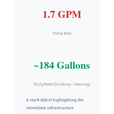
1.7 GPM
Pump Rate
~184 Gallons
Daily Need (Drinking + Cleaning)
A stark deficit highlighting the
immediate infrastructure