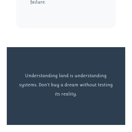
failure.
Understanding land is understanding
systems. Don’t buy a dream without testing
its reality.