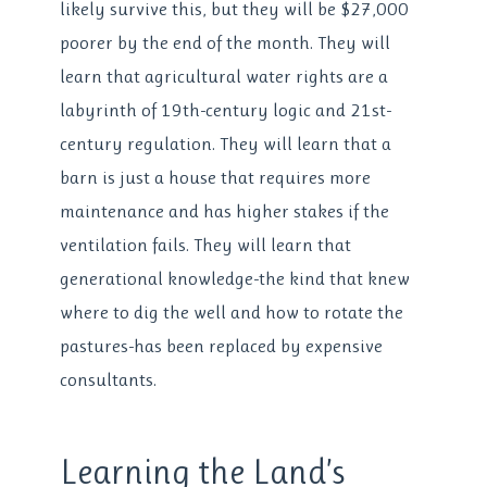
likely survive this, but they will be $27,000
poorer by the end of the month. They will
learn that agricultural water rights are a
labyrinth of 19th-century logic and 21st-
century regulation. They will learn that a
barn is just a house that requires more
maintenance and has higher stakes if the
ventilation fails. They will learn that
generational knowledge-the kind that knew
where to dig the well and how to rotate the
pastures-has been replaced by expensive
consultants.
Learning the Land’s