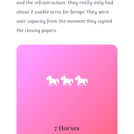
and the infrastructure, they really only had
about 7 usable acres for forage. They were
over capacity from the moment they signed
the closing papers.
🐎🐎🐎
7 Horses