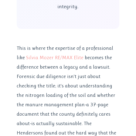
integrity.
This is where the expertise of a professional
like
Silvia Mozer RE/MAX Elite
becomes the
difference between a legacy and a lawsuit.
Forensic due diligence isn’t just about
checking the title; it’s about understanding
the nitrogen loading of the soil and whether
the manure management plan-a 37-page
document that the county definitely cares
about-is actually sustainable. The
Hendersons found out the hard way that the