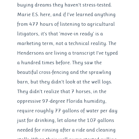
buying dreams they haven’t stress-tested.
Marie E.S. here, and if I’ve learned anything
from 477 hours of listening to agricultural
litigators, it’s that ‘move-in ready’ is a
marketing term, not a technical reality. The
Hendersons are living a transcript I’ve typed
a hundred times before. They saw the
beautiful cross-fencing and the sprawling
barn, but they didn’t look at the well logs.
They didn’t realize that 7 horses, in the
oppressive 97-degree Florida humidity,
require roughly 77 gallons of water per day
just for drinking, let alone the 107 gallons
needed for rinsing after a ride and cleaning