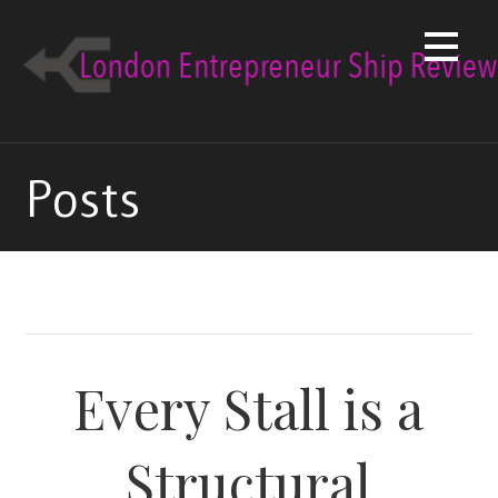
Skip
to
content
Posts
Every Stall is a
Structural