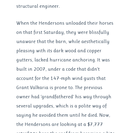
structural engineer.
When the Hendersons unloaded their horses
on that first Saturday, they were blissfully
unaware that the barn, while aesthetically
pleasing with its dark wood and copper
gutters, lacked hurricane anchoring. It was
built in 2007, under a code that didn’t
account for the 147-mph wind gusts that
Grant Valkaria is prone to. The previous
owner had ‘grandfathered’ his way through
several upgrades, which is a polite way of
saying he avoided them until he died. Now,
the Hendersons are looking at a $7,777