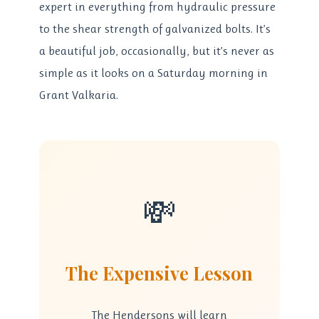
expert in everything from hydraulic pressure
to the shear strength of galvanized bolts. It’s
a beautiful job, occasionally, but it’s never as
simple as it looks on a Saturday morning in
Grant Valkaria.
💸
The Expensive Lesson
The Hendersons will learn