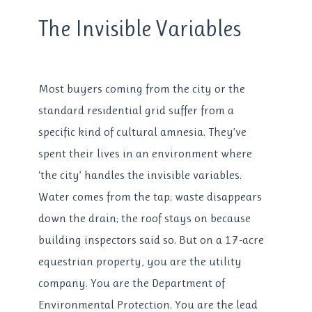
The Invisible Variables
Most buyers coming from the city or the
standard residential grid suffer from a
specific kind of cultural amnesia. They’ve
spent their lives in an environment where
‘the city’ handles the invisible variables.
Water comes from the tap; waste disappears
down the drain; the roof stays on because
building inspectors said so. But on a 17-acre
equestrian property, you are the utility
company. You are the Department of
Environmental Protection. You are the lead