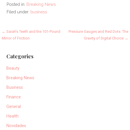
Posted in:
Breaking News
Filed under:
business
Post
← Sarah’s Teeth and the 101-Pound
Pressure Gauges and Red Dots: The
Mirror of Friction
Gravity of Digital Choice →
navigation
Categories
Beauty
Breaking News
Business
Finance
General
Health
Novidades