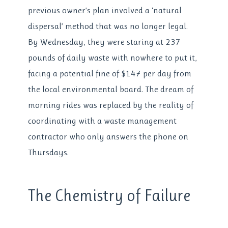
previous owner’s plan involved a ‘natural
dispersal’ method that was no longer legal.
By Wednesday, they were staring at 237
pounds of daily waste with nowhere to put it,
facing a potential fine of $147 per day from
the local environmental board. The dream of
morning rides was replaced by the reality of
coordinating with a waste management
contractor who only answers the phone on
Thursdays.
The Chemistry of Failure