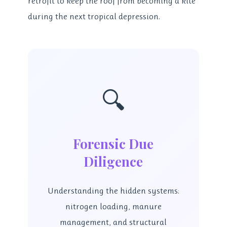
retrofit to keep the roof from becoming a kite
during the next tropical depression.
🔍
Forensic Due
Diligence
Understanding the hidden systems:
nitrogen loading, manure
management, and structural