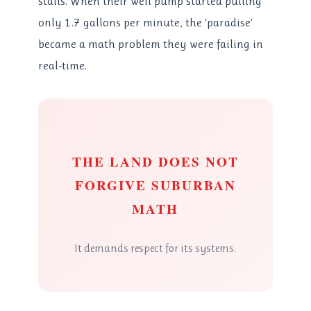
stalls. When their well pump started pulling
only 1.7 gallons per minute, the ‘paradise’
became a math problem they were failing in
real-time.
THE LAND DOES NOT
FORGIVE SUBURBAN
MATH
It demands respect for its systems.