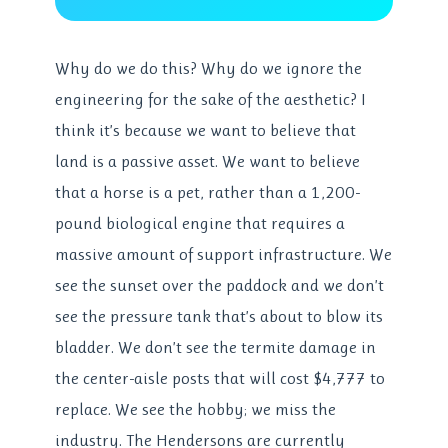
Why do we do this? Why do we ignore the
engineering for the sake of the aesthetic? I
think it’s because we want to believe that
land is a passive asset. We want to believe
that a horse is a pet, rather than a 1,200-
pound biological engine that requires a
massive amount of support infrastructure. We
see the sunset over the paddock and we don’t
see the pressure tank that’s about to blow its
bladder. We don’t see the termite damage in
the center-aisle posts that will cost $4,777 to
replace. We see the hobby; we miss the
industry. The Hendersons are currently