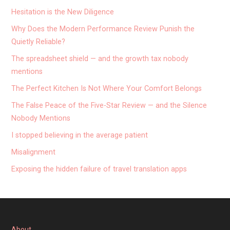
Hesitation is the New Diligence
Why Does the Modern Performance Review Punish the
Quietly Reliable?
The spreadsheet shield — and the growth tax nobody
mentions
The Perfect Kitchen Is Not Where Your Comfort Belongs
The False Peace of the Five-Star Review — and the Silence
Nobody Mentions
I stopped believing in the average patient
Misalignment
Exposing the hidden failure of travel translation apps
About