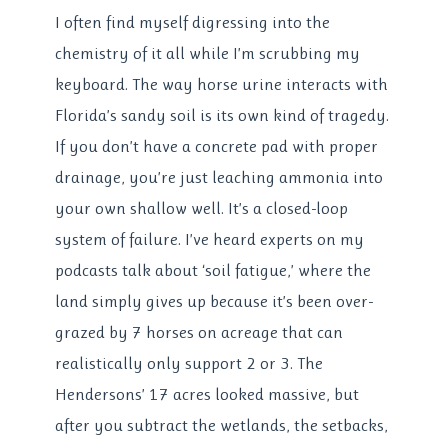
I often find myself digressing into the
chemistry of it all while I’m scrubbing my
keyboard. The way horse urine interacts with
Florida’s sandy soil is its own kind of tragedy.
If you don’t have a concrete pad with proper
drainage, you’re just leaching ammonia into
your own shallow well. It’s a closed-loop
system of failure. I’ve heard experts on my
podcasts talk about ‘soil fatigue,’ where the
land simply gives up because it’s been over-
grazed by 7 horses on acreage that can
realistically only support 2 or 3. The
Hendersons’ 17 acres looked massive, but
after you subtract the wetlands, the setbacks,