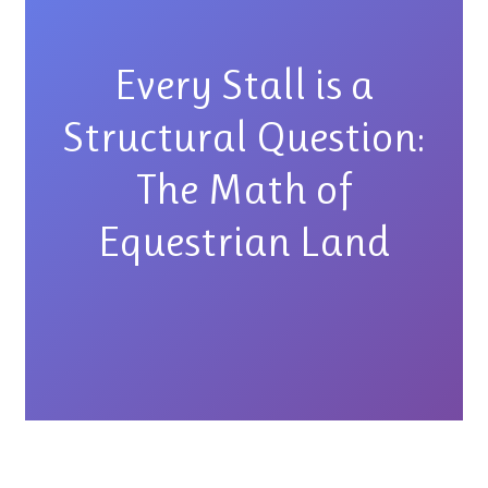
Every Stall is a
Structural Question:
The Math of
Equestrian Land