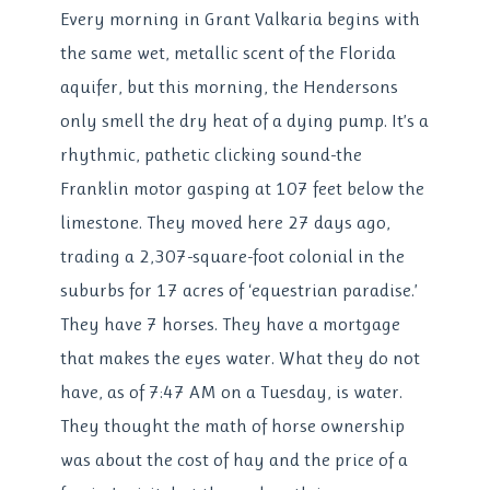
Every morning in Grant Valkaria begins with
the same wet, metallic scent of the Florida
aquifer, but this morning, the Hendersons
only smell the dry heat of a dying pump. It’s a
rhythmic, pathetic clicking sound-the
Franklin motor gasping at 107 feet below the
limestone. They moved here 27 days ago,
trading a 2,307-square-foot colonial in the
suburbs for 17 acres of ‘equestrian paradise.’
They have 7 horses. They have a mortgage
that makes the eyes water. What they do not
have, as of 7:47 AM on a Tuesday, is water.
They thought the math of horse ownership
was about the cost of hay and the price of a