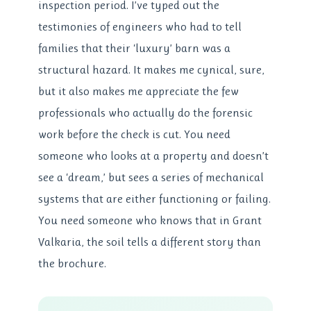
inspection period. I’ve typed out the
testimonies of engineers who had to tell
families that their ‘luxury’ barn was a
structural hazard. It makes me cynical, sure,
but it also makes me appreciate the few
professionals who actually do the forensic
work before the check is cut. You need
someone who looks at a property and doesn’t
see a ‘dream,’ but sees a series of mechanical
systems that are either functioning or failing.
You need someone who knows that in Grant
Valkaria, the soil tells a different story than
the brochure.