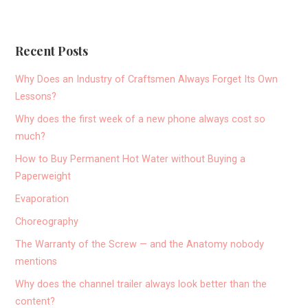
Recent Posts
Why Does an Industry of Craftsmen Always Forget Its Own
Lessons?
Why does the first week of a new phone always cost so
much?
How to Buy Permanent Hot Water without Buying a
Paperweight
Evaporation
Choreography
The Warranty of the Screw — and the Anatomy nobody
mentions
Why does the channel trailer always look better than the
content?