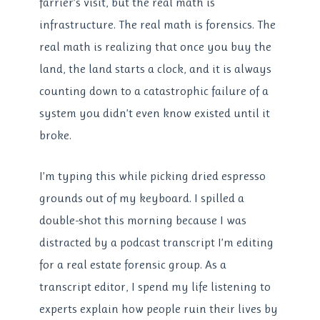
farrier’s visit, but the real math is
infrastructure. The real math is forensics. The
real math is realizing that once you buy the
land, the land starts a clock, and it is always
counting down to a catastrophic failure of a
system you didn’t even know existed until it
broke.
I’m typing this while picking dried espresso
grounds out of my keyboard. I spilled a
double-shot this morning because I was
distracted by a podcast transcript I’m editing
for a real estate forensic group. As a
transcript editor, I spend my life listening to
experts explain how people ruin their lives by