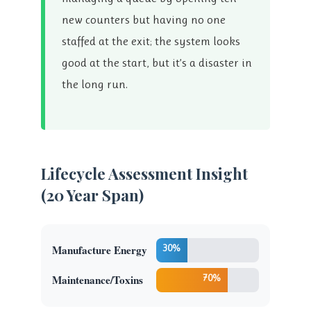
new counters but having no one
staffed at the exit; the system looks
good at the start, but it’s a disaster in
the long run.
Lifecycle Assessment Insight
(20 Year Span)
Manufacture Energy
30%
Maintenance/Toxins
70%