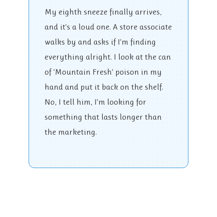
My eighth sneeze finally arrives,
and it’s a loud one. A store associate
walks by and asks if I’m finding
everything alright. I look at the can
of ‘Mountain Fresh’ poison in my
hand and put it back on the shelf.
No, I tell him, I’m looking for
something that lasts longer than
the marketing.