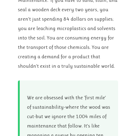
Maintenance.’ If you have to sand, stain, and
seal a wooden deck every two years, you
aren’t just spending 84 dollars on supplies;
you are leaching microplastics and solvents
into the soil. You are consuming energy for
the transport of those chemicals. You are
creating a demand for a product that
shouldn’t exist in a truly sustainable world.
We are obsessed with the ‘first mile’
of sustainability-where the wood was
cut-but we ignore the 1004 miles of
maintenance that follow. It’s like
managing a queue by opening ten