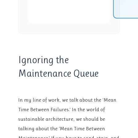
Ignoring the
Maintenance Queue
In my line of work, we talk about the ‘Mean
Time Between Failures.’ In the world of
sustainable architecture, we should be
talking about the ‘Mean Time Between