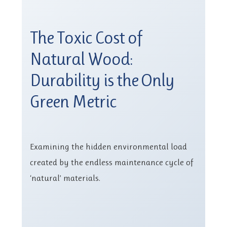
The Toxic Cost of
Natural Wood:
Durability is the Only
Green Metric
Examining the hidden environmental load
created by the endless maintenance cycle of
‘natural’ materials.