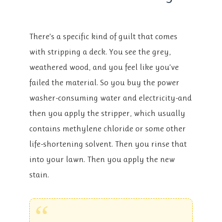
There’s a specific kind of guilt that comes
with stripping a deck. You see the grey,
weathered wood, and you feel like you’ve
failed the material. So you buy the power
washer-consuming water and electricity-and
then you apply the stripper, which usually
contains methylene chloride or some other
life-shortening solvent. Then you rinse that
into your lawn. Then you apply the new
stain.
“