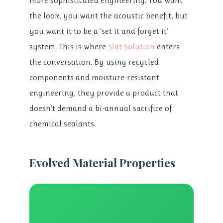
more sophisticated engineering. You want
the look, you want the acoustic benefit, but
you want it to be a ‘set it and forget it’
system. This is where
Slat Solution
enters
the conversation. By using recycled
components and moisture-resistant
engineering, they provide a product that
doesn’t demand a bi-annual sacrifice of
chemical sealants.
Evolved Material Properties