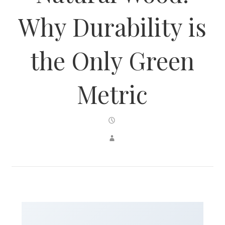
Why Durability is
the Only Green
Metric