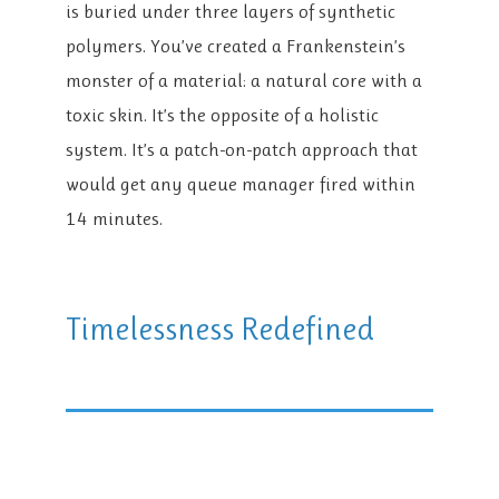
is buried under three layers of synthetic
polymers. You’ve created a Frankenstein’s
monster of a material: a natural core with a
toxic skin. It’s the opposite of a holistic
system. It’s a patch-on-patch approach that
would get any queue manager fired within
14 minutes.
Timelessness Redefined