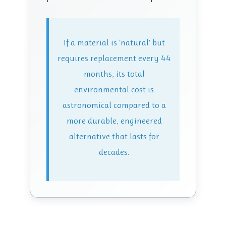
If a material is ‘natural’ but
requires replacement every 44
months, its total
environmental cost is
astronomical compared to a
more durable, engineered
alternative that lasts for
decades.