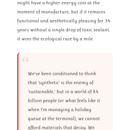
might have a higher energy cost at the
moment of manufacture, but if it remains
functional and aesthetically pleasing for 34
years without a single drop of toxic sealant,
it wins the ecological race by a mile.
“
We’ve been conditioned to think
that ‘synthetic’ is the enemy of
‘sustainable,’ but in a world of 84
billion people (or what feels like it
when I’m managing a holiday
queue at the terminal), we cannot
afford materials that decay. We