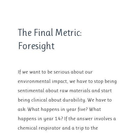
style=”fill: url(#waveGradient2); stroke:
The Final Metric:
none;”/>
Foresight
If we want to be serious about our
environmental impact, we have to stop being
sentimental about raw materials and start
being clinical about durability. We have to
ask: What happens in year five? What
happens in year 14? If the answer involves a
chemical respirator and a trip to the