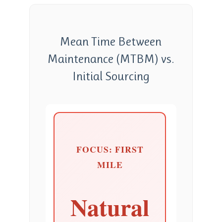
Mean Time Between
Maintenance (MTBM) vs.
Initial Sourcing
FOCUS: FIRST
MILE
Natural