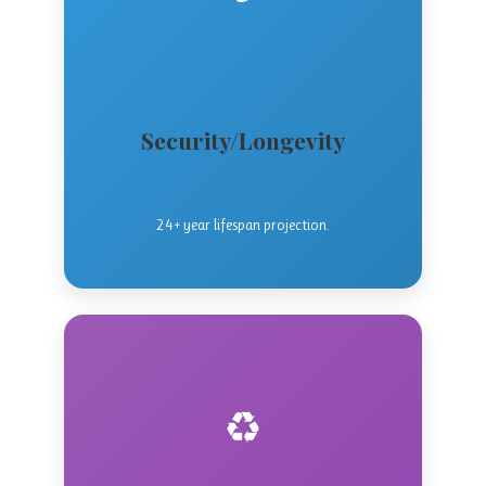
Security/Longevity
24+ year lifespan projection.
♻️