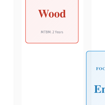
Wood
MTBM: 2 Years
FO
E