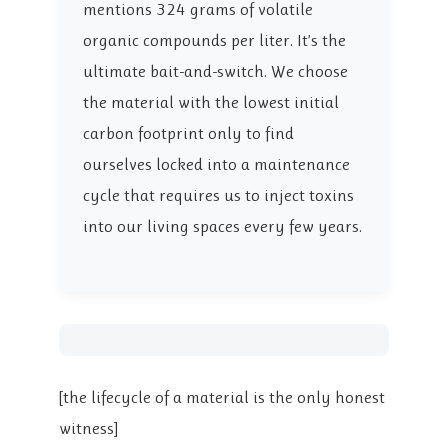
mentions 324 grams of volatile
organic compounds per liter. It’s the
ultimate bait-and-switch. We choose
the material with the lowest initial
carbon footprint only to find
ourselves locked into a maintenance
cycle that requires us to inject toxins
into our living spaces every few years.
[the lifecycle of a material is the only honest
witness]