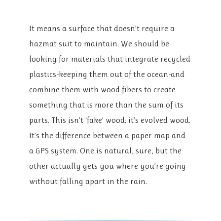
It means a surface that doesn’t require a
hazmat suit to maintain. We should be
looking for materials that integrate recycled
plastics-keeping them out of the ocean-and
combine them with wood fibers to create
something that is more than the sum of its
parts. This isn’t ‘fake’ wood; it’s evolved wood.
It’s the difference between a paper map and
a GPS system. One is natural, sure, but the
other actually gets you where you’re going
without falling apart in the rain.