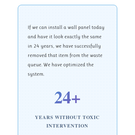
If we can install a wall panel today
and have it look exactly the same
in 24 years, we have successfully
removed that item from the waste
queue. We have optimized the
system.
24+
YEARS WITHOUT TOXIC
INTERVENTION