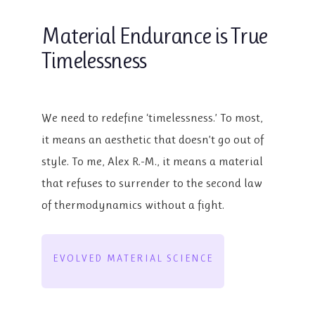
Material Endurance is True
Timelessness
We need to redefine ‘timelessness.’ To most,
it means an aesthetic that doesn’t go out of
style. To me, Alex R.-M., it means a material
that refuses to surrender to the second law
of thermodynamics without a fight.
EVOLVED MATERIAL SCIENCE