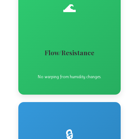
🌊
Flow/Resistance
No warping from humidity changes.
🔒