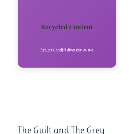
Recycled Content
Reduces landfill diversion queue.
style=”fill: url(#waveGradient); stroke:
The Guilt and The Grey
none;”/>