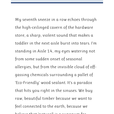
My seventh sneeze in a row echoes through
the high-ceilinged cavern of the hardware
store, a sharp, violent sound that makes a
toddler in the next aisle burst into tears. I’m
standing in Aisle 14, my eyes watering not
from some sudden onset of seasonal
allergies, but from the invisible cloud of off-
gassing chemicals surrounding a pallet of
‘Eco-Friendly’ wood sealant. It’s a paradox
that hits you right in the sinuses. We buy
raw, beautiful timber because we want to
feel connected to the earth, because we