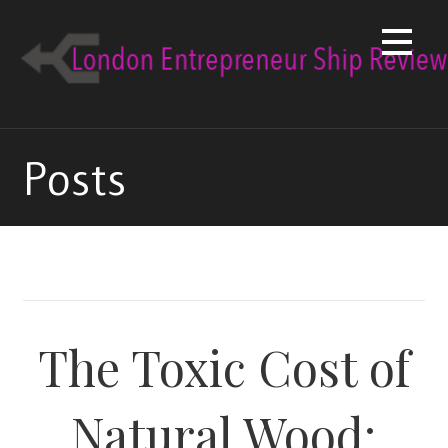
Skip
to
content
Posts
The Toxic Cost of
Natural Wood: