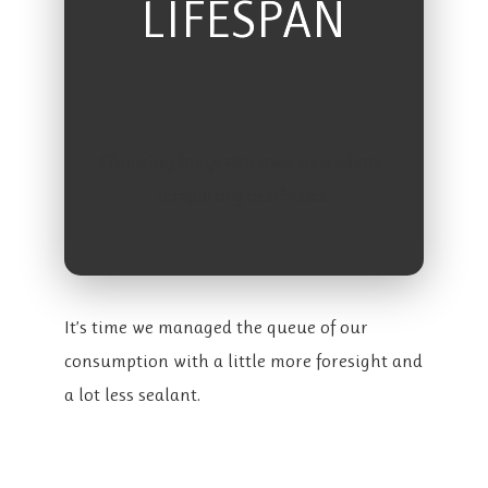
LIFESPAN
Choosing longevity over immediate,
temporary aesthetics.
It’s time we managed the queue of our
consumption with a little more foresight and
a lot less sealant.