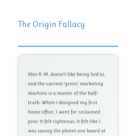
The Origin Fallacy
Alex R.-M. doesn’t like being lied to,
and the current ‘green’ marketing
machine is a master of the half-
truth. When I designed my first
home office, I went for reclaimed
pine. It felt righteous. It felt like I
was saving the planet one board at