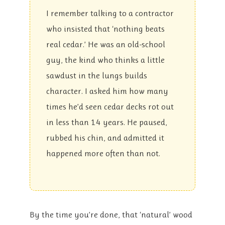
I remember talking to a contractor
who insisted that ‘nothing beats
real cedar.’ He was an old-school
guy, the kind who thinks a little
sawdust in the lungs builds
character. I asked him how many
times he’d seen cedar decks rot out
in less than 14 years. He paused,
rubbed his chin, and admitted it
happened more often than not.
By the time you’re done, that ‘natural’ wood