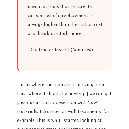
need materials that endure. The
carbon cost of a replacement is
always higher than the carbon cost
of a durable initial choice.
– Contractor Insight (Admitted)
This is where the industry is moving, or at
least where it should be moving if we can get
past our aesthetic obsession with ‘raw’
materials. Take interior wall treatments, for
example. This is why I started looking at