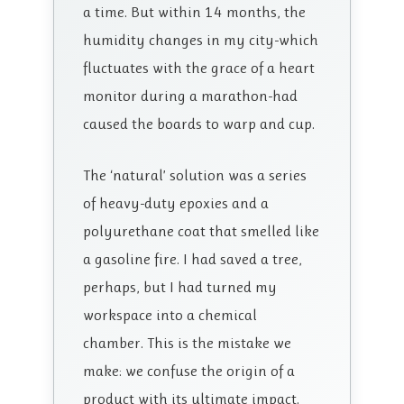
a time. But within 14 months, the
humidity changes in my city-which
fluctuates with the grace of a heart
monitor during a marathon-had
caused the boards to warp and cup.
The ‘natural’ solution was a series
of heavy-duty epoxies and a
polyurethane coat that smelled like
a gasoline fire. I had saved a tree,
perhaps, but I had turned my
workspace into a chemical
chamber. This is the mistake we
make: we confuse the origin of a
product with its ultimate impact.