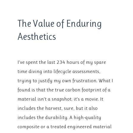
The Value of Enduring
Aesthetics
I’ve spent the last 234 hours of my spare
time diving into lifecycle assessments,
trying to justify my own frustration. What I
found is that the true carbon footprint of a
material isn’t a snapshot; it’s a movie. It
includes the harvest, sure, but it also
includes the durability. A high-quality
composite or a treated engineered material