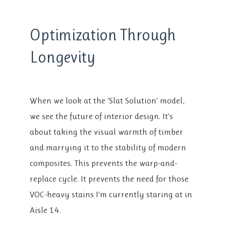
Optimization Through
Longevity
When we look at the ‘Slat Solution’ model,
we see the future of interior design. It’s
about taking the visual warmth of timber
and marrying it to the stability of modern
composites. This prevents the warp-and-
replace cycle. It prevents the need for those
VOC-heavy stains I’m currently staring at in
Aisle 14.