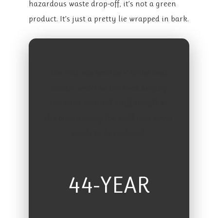
hazardous waste drop-off, it’s not a green
product. It’s just a pretty lie wrapped in bark.
The real ‘eco-warriors’ of the next
decade won’t be the ones buying
the most ‘natural’ stuff; they’ll be
the ones buying the stuff that never
needs to be replaced.
44-YEAR