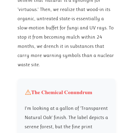
believe that ‘natural’ is a synonym for
‘virtuous.’ Then, we realize that wood-in its
organic, untreated state-is essentially a
slow-motion buffet for fungi and UV rays. To
stop it from becoming mulch within 24
months, we drench it in substances that
carry more warning symbols than a nuclear
waste site.
⚠️
The Chemical Conundrum
I’m looking at a gallon of ‘Transparent
Natural Oak’ finish. The label depicts a
serene forest, but the fine print