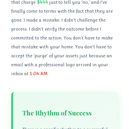
that charge
$444
just to tell you ‘no,’ and I’ve
finally come to terms with the fact that they are
gone. I made a mistake. I didn’t challenge the
process. I didn’t verify the outcome before I
committed to the action. You don’t have to make
that mistake with your home. You don’t have to
accept the ‘purge’ of your assets just because an
email with a professional logo arrived in your
inbox at
1:04 AM
.
The Rhythm of Success