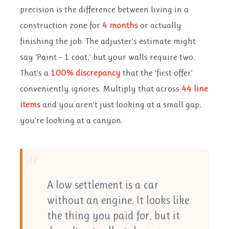
precision is the difference between living in a
construction zone for
4 months
or actually
finishing the job. The adjuster’s estimate might
say ‘Paint – 1 coat,’ but your walls require two.
That’s a
100% discrepancy
that the ‘first offer’
conveniently ignores. Multiply that across
44 line
items
and you aren’t just looking at a small gap;
you’re looking at a canyon.
“
A low settlement is a car
without an engine. It looks like
the thing you paid for, but it