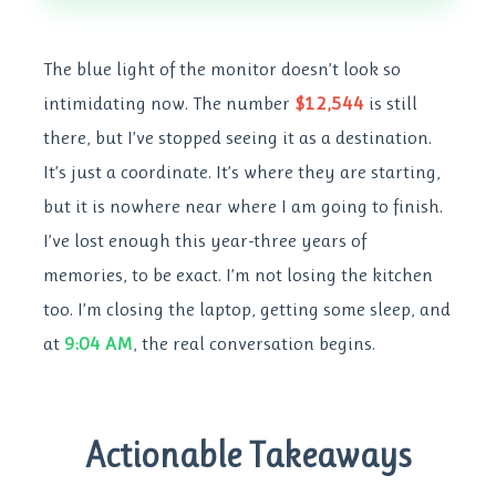
The blue light of the monitor doesn’t look so
intimidating now. The number
$12,544
is still
there, but I’ve stopped seeing it as a destination.
It’s just a coordinate. It’s where they are starting,
but it is nowhere near where I am going to finish.
I’ve lost enough this year-three years of
memories, to be exact. I’m not losing the kitchen
too. I’m closing the laptop, getting some sleep, and
at
9:04 AM
, the real conversation begins.
Actionable Takeaways