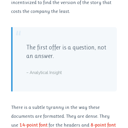
incentivized to find the version of the story that
costs the company the least.
“
The first offer is a question, not
an answer.
– Analytical Insight
There is a subtle tyranny in the way these
documents are formatted. They are dense. They
use
14-point font
for the headers and
8-point font