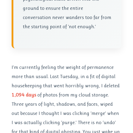
ground to ensure the entire
conversation never wanders too far from
the starting point of ‘not enough.’
I’m currently feeling the weight of permanence
more than usual. Last Tuesday, in a fit of digital
housekeeping that went horribly wrong, I deleted
1,094 days
of photos from my cloud storage.
Three years of light, shadows, and faces, wiped
out because I thought I was clicking ‘merge’ when
I was actually clicking ‘purge.’ There is no ‘undo’
for that kind of digital ghosting. You just wake up