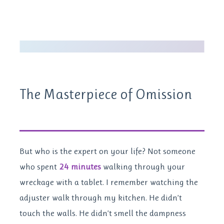
The Masterpiece of Omission
But who is the expert on your life? Not someone
who spent
24 minutes
walking through your
wreckage with a tablet. I remember watching the
adjuster walk through my kitchen. He didn’t
touch the walls. He didn’t smell the dampness