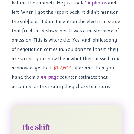
behind the cabinets. He just took
14 photos
and
left. When I got the report back, it didn’t mention
the subfloor. It didn’t mention the electrical surge
that fried the dishwasher. It was a masterpiece of
omission. This is where the ‘Yes, and’ philosophy
of negotiation comes in. You don’t tell them they
are wrong-you show them what they missed. You
acknowledge their
$12,644
offer and then you
hand them a
44-page
counter-estimate that
accounts for the reality they chose to ignore.
The Shift