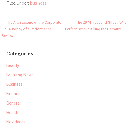
Filed under:
business
Post
← The Architecture of the Corporate
The 29 Millisecond Ghost: Why
Lie: Autopsy of a Performance
Perfect Sync is Killing the Narrative →
navigation
Review
Categories
Beauty
Breaking News
Business
Finance
General
Health
Novidades