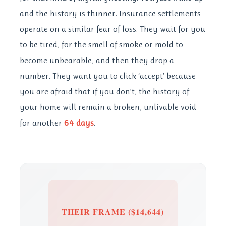
and the history is thinner. Insurance settlements
operate on a similar fear of loss. They wait for you
to be tired, for the smell of smoke or mold to
become unbearable, and then they drop a
number. They want you to click ‘accept’ because
you are afraid that if you don’t, the history of
your home will remain a broken, unlivable void
for another
64 days
.
THEIR FRAME ($14,644)