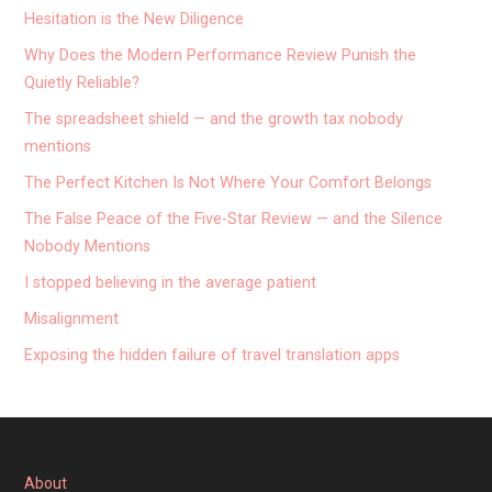
Hesitation is the New Diligence
Why Does the Modern Performance Review Punish the
Quietly Reliable?
The spreadsheet shield — and the growth tax nobody
mentions
The Perfect Kitchen Is Not Where Your Comfort Belongs
The False Peace of the Five-Star Review — and the Silence
Nobody Mentions
I stopped believing in the average patient
Misalignment
Exposing the hidden failure of travel translation apps
About