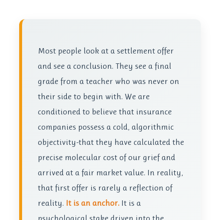
Most people look at a settlement offer
and see a conclusion. They see a final
grade from a teacher who was never on
their side to begin with. We are
conditioned to believe that insurance
companies possess a cold, algorithmic
objectivity-that they have calculated the
precise molecular cost of our grief and
arrived at a fair market value. In reality,
that first offer is rarely a reflection of
reality.
It is an anchor.
It is a
psychological stake driven into the