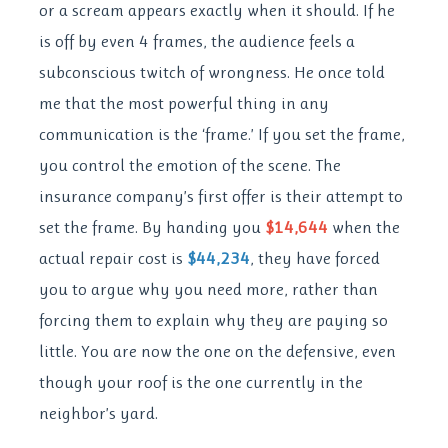
or a scream appears exactly when it should. If he
is off by even 4 frames, the audience feels a
subconscious twitch of wrongness. He once told
me that the most powerful thing in any
communication is the ‘frame.’ If you set the frame,
you control the emotion of the scene. The
insurance company’s first offer is their attempt to
set the frame. By handing you
$14,644
when the
actual repair cost is
$44,234
, they have forced
you to argue why you need more, rather than
forcing them to explain why they are paying so
little. You are now the one on the defensive, even
though your roof is the one currently in the
neighbor’s yard.