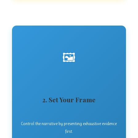
🖼️
2. Set Your Frame
Control the narrative by presenting exhaustive evidence
first.