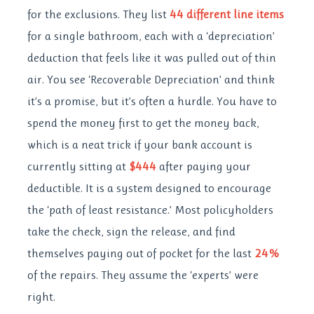
for the exclusions. They list
44 different line items
for a single bathroom, each with a ‘depreciation’
deduction that feels like it was pulled out of thin
air. You see ‘Recoverable Depreciation’ and think
it’s a promise, but it’s often a hurdle. You have to
spend the money first to get the money back,
which is a neat trick if your bank account is
currently sitting at
$444
after paying your
deductible. It is a system designed to encourage
the ‘path of least resistance.’ Most policyholders
take the check, sign the release, and find
themselves paying out of pocket for the last
24%
of the repairs. They assume the ‘experts’ were
right.