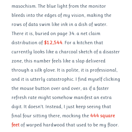
masochism. The blue light from the monitor
bleeds into the edges of my vision, making the
rows of data swim like ink in a dish of water.
There it is, buried on page 34: a net claim
distribution of
$12,544
. For a kitchen that
currently looks like a charcoal sketch of a disaster
zone, this number feels like a slap delivered
through a silk glove. It is polite, it is professional,
and it is utterly catastrophic. I find myself clicking
the mouse button over and over, as if a faster
refresh rate might somehow manifest an extra
digit. It doesn’t. Instead, I just keep seeing that
final four sitting there, mocking the
444 square
feet
of warped hardwood that used to be my floor.