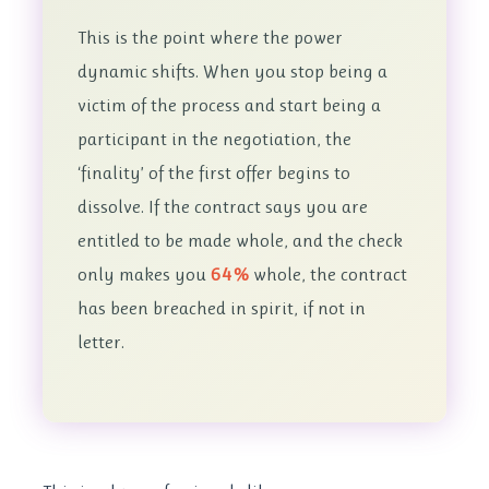
This is the point where the power
dynamic shifts. When you stop being a
victim of the process and start being a
participant in the negotiation, the
‘finality’ of the first offer begins to
dissolve. If the contract says you are
entitled to be made whole, and the check
only makes you
64%
whole, the contract
has been breached in spirit, if not in
letter.