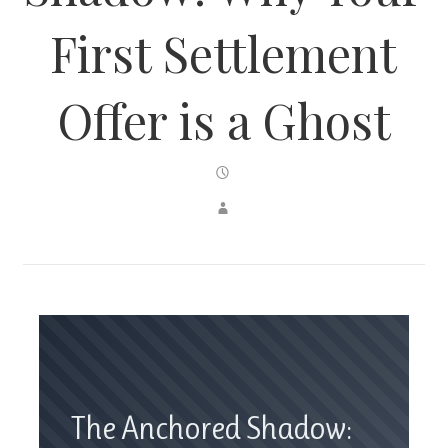
First Settlement
Offer is a Ghost
The Anchored Shadow: