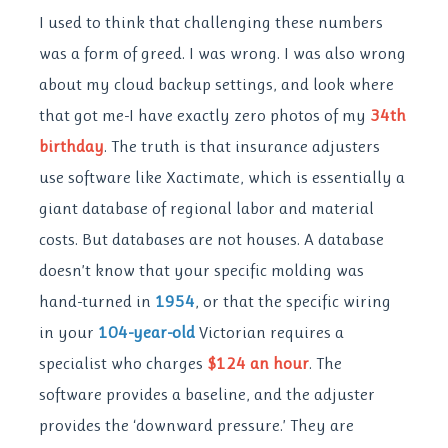
I used to think that challenging these numbers
was a form of greed. I was wrong. I was also wrong
about my cloud backup settings, and look where
that got me-I have exactly zero photos of my
34th
birthday
. The truth is that insurance adjusters
use software like Xactimate, which is essentially a
giant database of regional labor and material
costs. But databases are not houses. A database
doesn’t know that your specific molding was
hand-turned in
1954
, or that the specific wiring
in your
104-year-old
Victorian requires a
specialist who charges
$124 an hour
. The
software provides a baseline, and the adjuster
provides the ‘downward pressure.’ They are