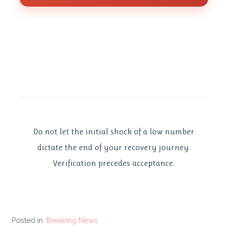
Do not let the initial shock of a low number
dictate the end of your recovery journey.
Verification precedes acceptance.
Posted in:
Breaking News