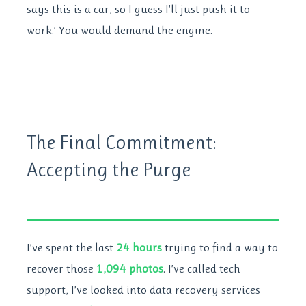
says this is a car, so I guess I’ll just push it to
work.’ You would demand the engine.
The Final Commitment:
Accepting the Purge
I’ve spent the last
24 hours
trying to find a way to
recover those
1,094 photos
. I’ve called tech
support, I’ve looked into data recovery services