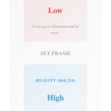
Low
Forces you to defend the need for
more.
SET FRAME
REALITY ($44,234)
High