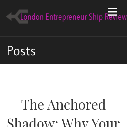
Skip
to
content
Posts
The Anchored
Shadow: Why Your