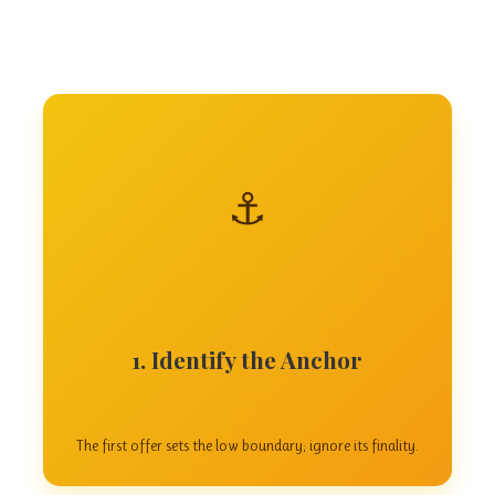
⚓
1. Identify the Anchor
The first offer sets the low boundary; ignore its finality.