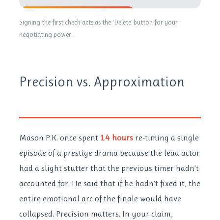
64% Lost
Signing the first check acts as the ‘Delete’ button for your
negotiating power.
Precision vs. Approximation
Mason P.K. once spent
14 hours
re-timing a single
episode of a prestige drama because the lead actor
had a slight stutter that the previous timer hadn’t
accounted for. He said that if he hadn’t fixed it, the
entire emotional arc of the finale would have
collapsed. Precision matters. In your claim,