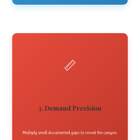
📏
3. Demand Precision
Multiply small documented gaps to reveal the canyon.