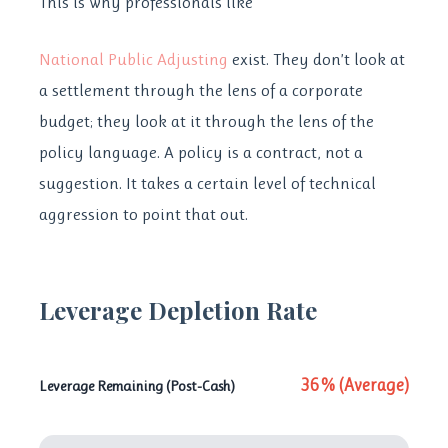
This is why professionals like
National Public Adjusting
exist. They don’t look at
a settlement through the lens of a corporate
budget; they look at it through the lens of the
policy language. A policy is a contract, not a
suggestion. It takes a certain level of technical
aggression to point that out.
Leverage Depletion Rate
36% (Average)
Leverage Remaining (Post-Cash)