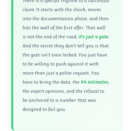
There is a specific rhythm to a successful
claim. It starts with the shock, moves
into the documentation phase, and then
hits the wall of the first offer. That wall
is not the end of the road;
it’s just a gate.
And the secret they don’t tell you is that
the gate isn’t even locked. You just have
to be willing to push against it with
more than just a polite request. You
have to bring the data, the
44 estimates
,
the expert opinions, and the refusal to
be anchored to a number that was
designed to fail you.