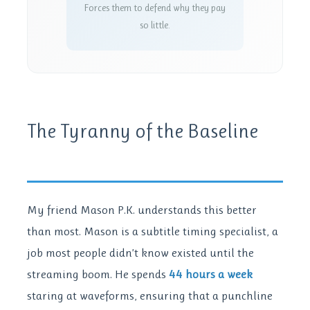
Forces them to defend why they pay
so little.
The Tyranny of the Baseline
My friend Mason P.K. understands this better
than most. Mason is a subtitle timing specialist, a
job most people didn’t know existed until the
streaming boom. He spends
44 hours a week
staring at waveforms, ensuring that a punchline