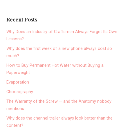
Recent Posts
Why Does an Industry of Craftsmen Always Forget Its Own
Lessons?
Why does the first week of a new phone always cost so
much?
How to Buy Permanent Hot Water without Buying a
Paperweight
Evaporation
Choreography
The Warranty of the Screw — and the Anatomy nobody
mentions
Why does the channel trailer always look better than the
content?