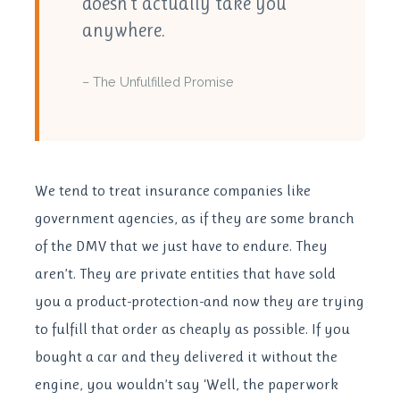
doesn’t actually take you
anywhere.
– The Unfulfilled Promise
We tend to treat insurance companies like
government agencies, as if they are some branch
of the DMV that we just have to endure. They
aren’t. They are private entities that have sold
you a product-protection-and now they are trying
to fulfill that order as cheaply as possible. If you
bought a car and they delivered it without the
engine, you wouldn’t say ‘Well, the paperwork