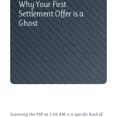
Why Your First
Settlement Offer is a
Ghost
The first check is not a conclusion; it is a
psychological stake designed to stop the
true fight before it begins.
Scanning the PDF at 1:04 AM is a specific kind of