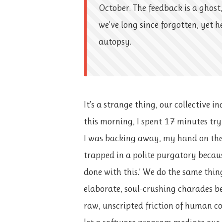
October. The feedback is a ghost,
we’ve long since forgotten, yet h
autopsy.
It’s a strange thing, our collective in
this morning, I spent 17 minutes tr
I was backing away, my hand on the
trapped in a polite purgatory because
done with this.’ We do the same thing
elaborate, soul-crushing charades b
raw, unscripted friction of human c