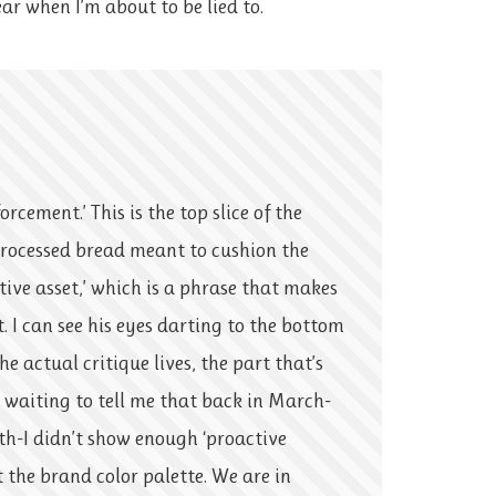
ear when I’m about to be lied to.
orcement.’ This is the top slice of the
processed bread meant to cushion the
ative asset,’ which is a phrase that makes
ft. I can see his eyes darting to the bottom
he actual critique lives, the part that’s
s waiting to tell me that back in March-
th-I didn’t show enough ‘proactive
the brand color palette. We are in