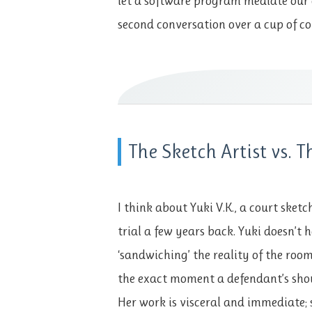
let a software program mediate our 
second conversation over a cup of co
The Sketch Artist vs. T
I think about Yuki V.K., a court sket
trial a few years back. Yuki doesn’t 
‘sandwiching’ the reality of the room
the exact moment a defendant’s shou
Her work is visceral and immediate; 