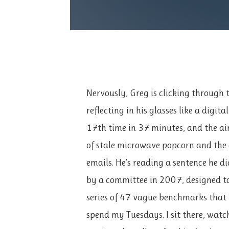
Nervously, Greg is clicking through t
reflecting in his glasses like a digita
17th time in 37 minutes, and the ai
of stale microwave popcorn and the
emails. He’s reading a sentence he di
by a committee in 2007, designed t
series of 47 vague benchmarks that 
spend my Tuesdays. I sit there, wat