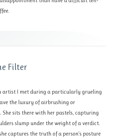
disappointment than have a difficult ten-
ffee.
he Filter
ch artist I met during a particularly grueling
have the luxury of airbrushing or
. She sits there with her pastels, capturing
lders slump under the weight of a verdict.
she captures the truth of a person’s posture