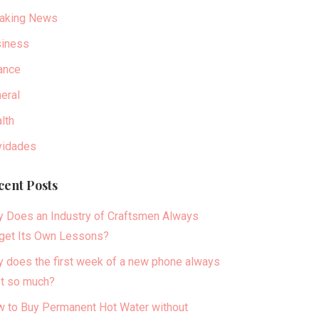
aking News
iness
ance
eral
lth
idades
cent Posts
 Does an Industry of Craftsmen Always
get Its Own Lessons?
 does the first week of a new phone always
t so much?
 to Buy Permanent Hot Water without