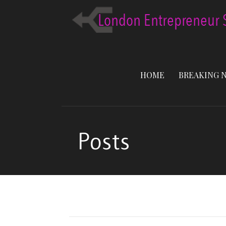
Skip
to
content
HOME
BREAKING 
Posts