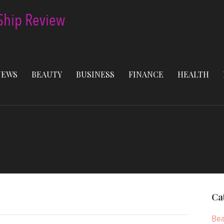
NEWS
BEAUTY
BUSINESS
FINANCE
HEALTH
Ca
Bea