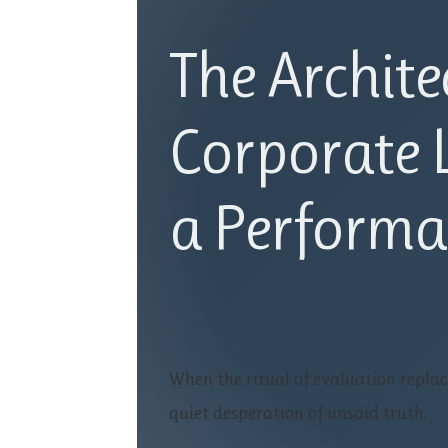
The Archite
Corporate L
a Performa
When the ritual of evaluation replac
quiet desperation of unsaid truth.