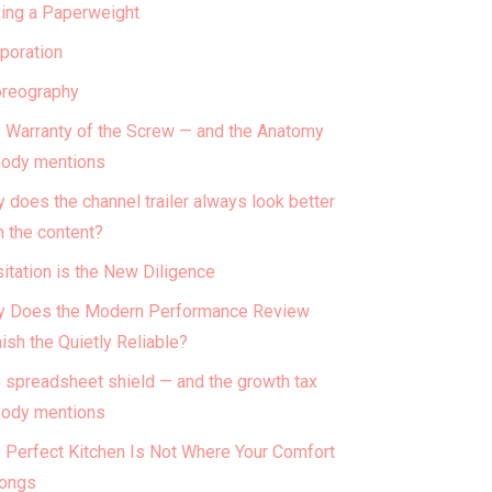
ing a Paperweight
poration
reography
 Warranty of the Screw — and the Anatomy
ody mentions
 does the channel trailer always look better
n the content?
itation is the New Diligence
 Does the Modern Performance Review
ish the Quietly Reliable?
 spreadsheet shield — and the growth tax
ody mentions
 Perfect Kitchen Is Not Where Your Comfort
ongs