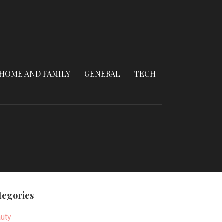
HOME AND FAMILY
GENERAL
TECH
tegories
uty