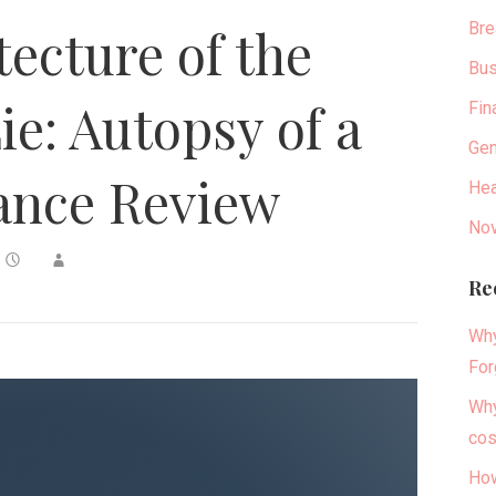
Bre
tecture of the
Bus
ie: Autopsy of a
Fin
Gen
ance Review
Hea
Nov
Re
Why
For
Why
cos
How