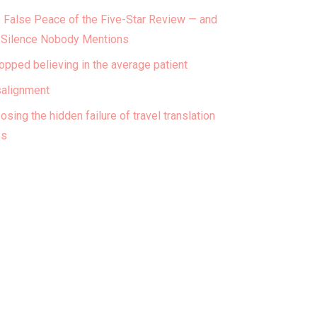
 False Peace of the Five-Star Review — and
 Silence Nobody Mentions
topped believing in the average patient
alignment
osing the hidden failure of travel translation
ps