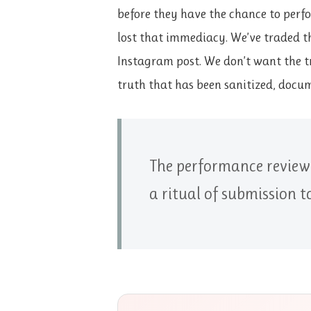
before they have the chance to perfo
lost that immediacy. We’ve traded the
Instagram post. We don’t want the t
truth that has been sanitized, docum
The performance review i
a ritual of submission 