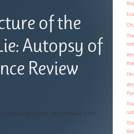
Buy
Eva
cture of the
Cho
The
ie: Autopsy of
nob
Why
nce Review
tha
Hes
Why
Pun
The
nob
es the reality of work, what remains is the
The
Bel