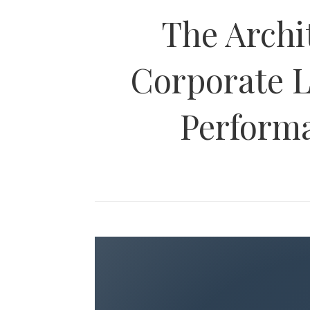
The Archi
Corporate L
Perform