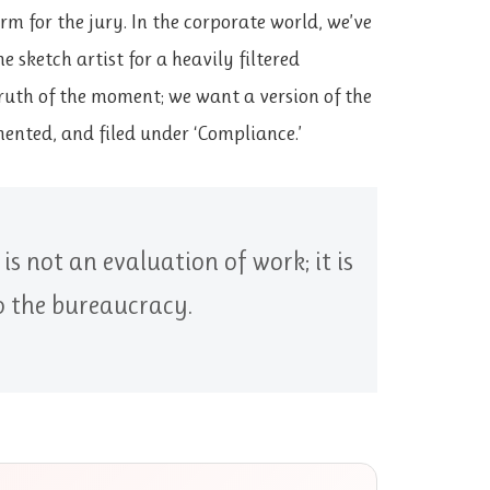
rm for the jury. In the corporate world, we’ve
 sketch artist for a heavily filtered
ruth of the moment; we want a version of the
ented, and filed under ‘Compliance.’
s not an evaluation of work; it is
to the bureaucracy.