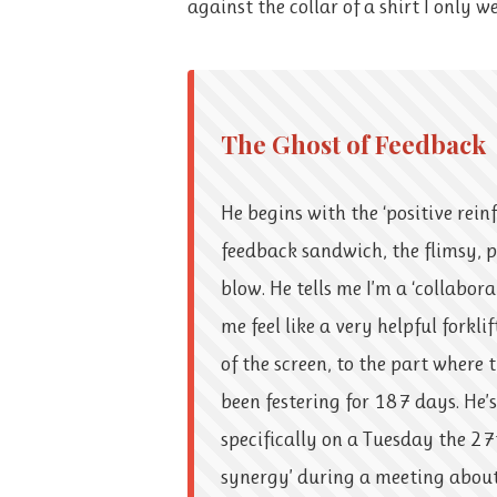
against the collar of a shirt I only w
The Ghost of Feedback
He begins with the ‘positive reinf
feedback sandwich, the flimsy, 
blow. He tells me I’m a ‘collabor
me feel like a very helpful forkli
of the screen, to the part where t
been festering for 187 days. He’
specifically on a Tuesday the 27
synergy’ during a meeting about 