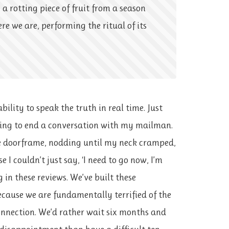
 a rotting piece of fruit from a season
ere we are, performing the ritual of its
ability to speak the truth in real time. Just
ying to end a conversation with my mailman.
 doorframe, nodding until my neck cramped,
 I couldn’t just say, ‘I need to go now, I’m
 in these reviews. We’ve built these
ecause we are fundamentally terrified of the
onnection. We’d rather wait six months and