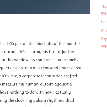
The
the
I s
Mis
Exp
he HRIS portal, the blue light of the monitor
ap
l cataract. He’s clearing his throat for the
r in this windowless conference room smells
 quiet desperation of a thousand unanswered
dn’t write, a corporate incantation crafted
o measure my human ‘output’ against a
have nothing to do with how I actually
ching the clock, my pulse a rhythmic thud