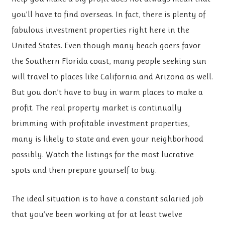
you’ll have to find overseas. In fact, there is plenty of
fabulous investment properties right here in the
United States. Even though many beach goers favor
the Southern Florida coast, many people seeking sun
will travel to places like California and Arizona as well.
But you don’t have to buy in warm places to make a
profit. The real property market is continually
brimming with profitable investment properties,
many is likely to state and even your neighborhood
possibly. Watch the listings for the most lucrative
spots and then prepare yourself to buy.
The ideal situation is to have a constant salaried job
that you’ve been working at for at least twelve