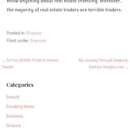
know anything about real estate investing. Moreover,
the majority of real estate traders are terrible traders.
Posted in:
Finance
Filed under:
finances
Post
← So You DESIRE TO BE A Fitness
My Journey Through Deepest,
Trainer
Darkest Weight Loss →
navigation
Categories
Beauty
Breaking News
Business
Finance