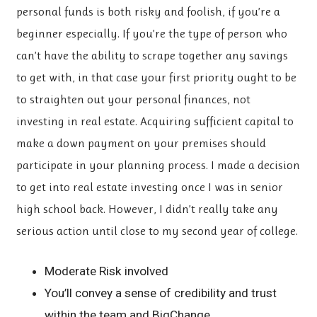
personal funds is both risky and foolish, if you’re a
beginner especially. If you’re the type of person who
can’t have the ability to scrape together any savings
to get with, in that case your first priority ought to be
to straighten out your personal finances, not
investing in real estate. Acquiring sufficient capital to
make a down payment on your premises should
participate in your planning process. I made a decision
to get into real estate investing once I was in senior
high school back. However, I didn’t really take any
serious action until close to my second year of college.
Moderate Risk involved
You’ll convey a sense of credibility and trust
within the team and BigChange