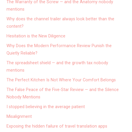
The Warranty of the Screw — and the Anatomy nobody
mentions
Why does the channel trailer always look better than the
content?
Hesitation is the New Diligence
Why Does the Modern Performance Review Punish the
Quietly Reliable?
The spreadsheet shield — and the growth tax nobody
mentions
The Perfect Kitchen Is Not Where Your Comfort Belongs
The False Peace of the Five-Star Review — and the Silence
Nobody Mentions
I stopped believing in the average patient
Misalignment
Exposing the hidden failure of travel translation apps