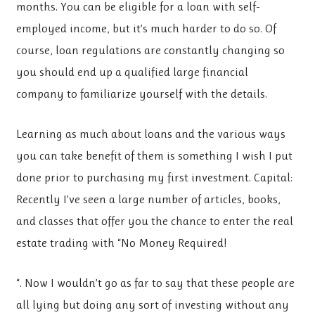
months. You can be eligible for a loan with self-
employed income, but it’s much harder to do so. Of
course, loan regulations are constantly changing so
you should end up a qualified large financial
company to familiarize yourself with the details.
Learning as much about loans and the various ways
you can take benefit of them is something I wish I put
done prior to purchasing my first investment. Capital:
Recently I’ve seen a large number of articles, books,
and classes that offer you the chance to enter the real
estate trading with “No Money Required!
“. Now I wouldn’t go as far to say that these people are
all lying but doing any sort of investing without any