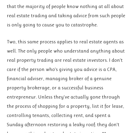
that the majority of people know nothing at all about
real estate trading and taking advice from such people
is only going to cause you to catastrophe.
Two, this same process applies to real estate agents as
well. The only people who understand anything about
real property trading are real estate investors. I don’t
care if the person who’s giving you advice is a CPA,
financial adviser, managing broker of a genuine
property brokerage, or a successful business
entrepreneur. Unless they’ve actually gone through
the process of shopping for a property, list it for lease,
controlling tenants, collecting rent, and spent a
Sunday afternoon restoring a leaky roof; they don’t