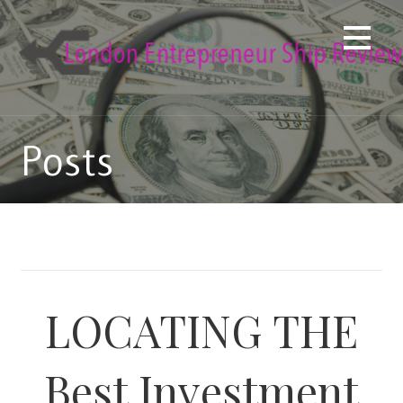
Skip
to
content
Posts
LOCATING THE
Best Investment