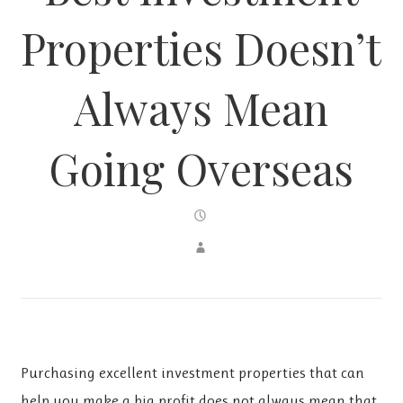
Properties Doesn’t
Always Mean
Going Overseas
Purchasing excellent investment properties that can
help you make a big profit does not always mean that