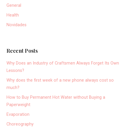
General
Health
Novidades
Recent Posts
Why Does an Industry of Craftsmen Always Forget Its Own
Lessons?
Why does the first week of a new phone always cost so
much?
How to Buy Permanent Hot Water without Buying a
Paperweight
Evaporation
Choreography