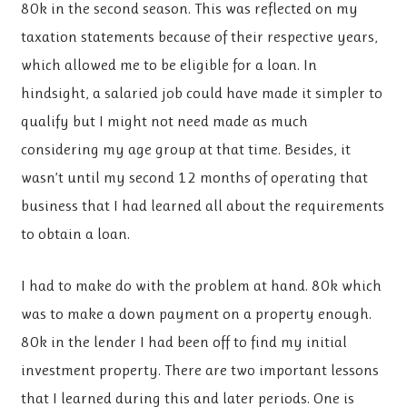
80k in the second season. This was reflected on my
taxation statements because of their respective years,
which allowed me to be eligible for a loan. In
hindsight, a salaried job could have made it simpler to
qualify but I might not need made as much
considering my age group at that time. Besides, it
wasn’t until my second 12 months of operating that
business that I had learned all about the requirements
to obtain a loan.
I had to make do with the problem at hand. 80k which
was to make a down payment on a property enough.
80k in the lender I had been off to find my initial
investment property. There are two important lessons
that I learned during this and later periods. One is