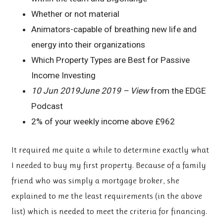
Whether or not material
Animators-capable of breathing new life and
energy into their organizations
Which Property Types are Best for Passive
Income Investing
10 Jun 2019June 2019 – View
from the EDGE
Podcast
2% of your weekly income above £962
It required me quite a while to determine exactly what
I needed to buy my first property. Because of a family
friend who was simply a mortgage broker, she
explained to me the least requirements (in the above
list) which is needed to meet the criteria for financing.