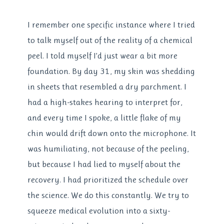
I remember one specific instance where I tried
to talk myself out of the reality of a chemical
peel. I told myself I’d just wear a bit more
foundation. By day 31, my skin was shedding
in sheets that resembled a dry parchment. I
had a high-stakes hearing to interpret for,
and every time I spoke, a little flake of my
chin would drift down onto the microphone. It
was humiliating, not because of the peeling,
but because I had lied to myself about the
recovery. I had prioritized the schedule over
the science. We do this constantly. We try to
squeeze medical evolution into a sixty-