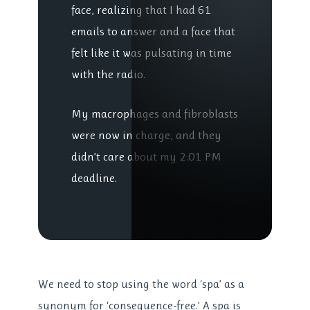
face, realizing that I had 61
emails to answer and a face that
felt like it was pulsating in time
with the radio.
My macrophages and fibroblasts
were now in charge, and they
didn’t care about my 2:01 PM
deadline.
We need to stop using the word ‘spa’ as a
synonym for ‘consequence-free.’ A spa is