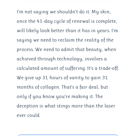
I’m not saying we shouldn’t do it. My skin,
once the 41-day cycle of renewal is complete,
will likely look better than it has in years. I’m
saying we need to reclaim the reality of the
process. We need to admit that beauty, when
achieved through technology, involves a
calculated amount of suffering. It’s a trade-off.
We give up 31 hours of vanity to gain 31
months of collagen. That’s a fair deal, but
only if you know you’re making it. The
deception is what stings more than the laser
ever could.