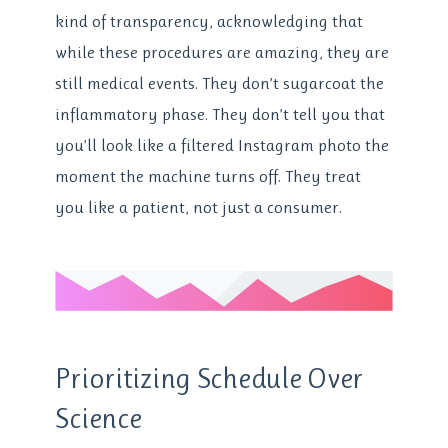
kind of transparency, acknowledging that
while these procedures are amazing, they are
still medical events. They don’t sugarcoat the
inflammatory phase. They don’t tell you that
you’ll look like a filtered Instagram photo the
moment the machine turns off. They treat
you like a patient, not just a consumer.
Prioritizing Schedule Over
Science