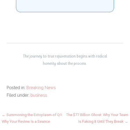
The journey to true rejuvenation begins with radical
honesty about the process.
Posted in:
Breaking News
Filed under:
business
Post
← Summoning the Ectoplasm of Q1:
The $77 Billion Ghost: Why Your Team
Why Your Review Is a Seance
Is Faking It Until They Break →
navigation