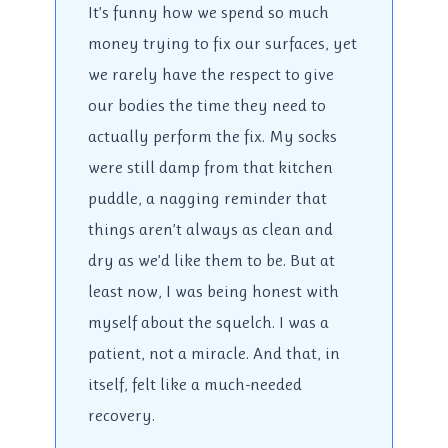
It’s funny how we spend so much
money trying to fix our surfaces, yet
we rarely have the respect to give
our bodies the time they need to
actually perform the fix. My socks
were still damp from that kitchen
puddle, a nagging reminder that
things aren’t always as clean and
dry as we’d like them to be. But at
least now, I was being honest with
myself about the squelch. I was a
patient, not a miracle. And that, in
itself, felt like a much-needed
recovery.