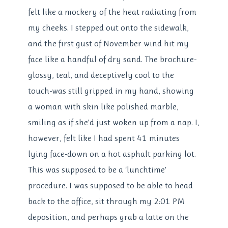
felt like a mockery of the heat radiating from
my cheeks. I stepped out onto the sidewalk,
and the first gust of November wind hit my
face like a handful of dry sand. The brochure-
glossy, teal, and deceptively cool to the
touch-was still gripped in my hand, showing
a woman with skin like polished marble,
smiling as if she’d just woken up from a nap. I,
however, felt like I had spent 41 minutes
lying face-down on a hot asphalt parking lot.
This was supposed to be a ‘lunchtime’
procedure. I was supposed to be able to head
back to the office, sit through my 2:01 PM
deposition, and perhaps grab a latte on the