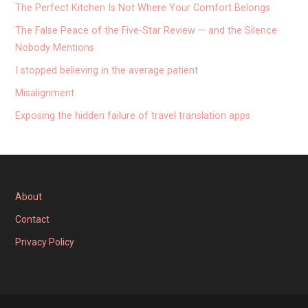
The Perfect Kitchen Is Not Where Your Comfort Belongs
The False Peace of the Five-Star Review — and the Silence
Nobody Mentions
I stopped believing in the average patient
Misalignment
Exposing the hidden failure of travel translation apps
About
Contact
Privacy Policy