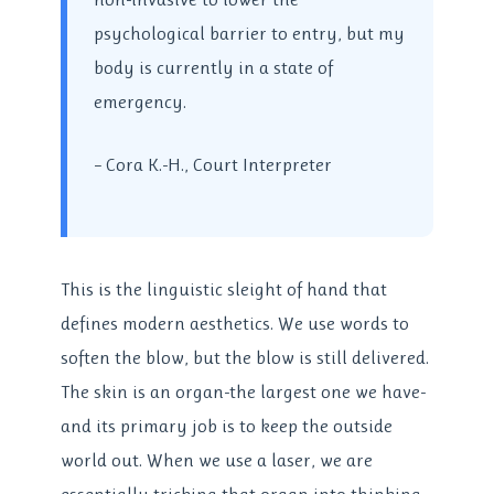
psychological barrier to entry, but my
body is currently in a state of
emergency.
– Cora K.-H., Court Interpreter
This is the linguistic sleight of hand that
defines modern aesthetics. We use words to
soften the blow, but the blow is still delivered.
The skin is an organ-the largest one we have-
and its primary job is to keep the outside
world out. When we use a laser, we are