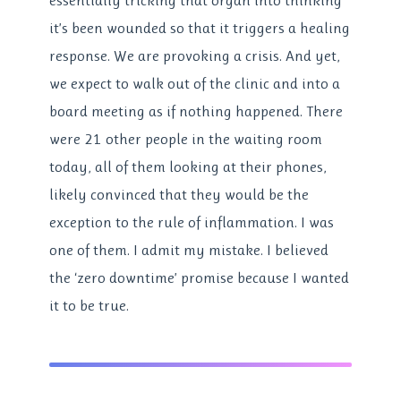
essentially tricking that organ into thinking
it’s been wounded so that it triggers a healing
response. We are provoking a crisis. And yet,
we expect to walk out of the clinic and into a
board meeting as if nothing happened. There
were 21 other people in the waiting room
today, all of them looking at their phones,
likely convinced that they would be the
exception to the rule of inflammation. I was
one of them. I admit my mistake. I believed
the ‘zero downtime’ promise because I wanted
it to be true.