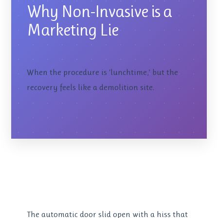
Why Non-Invasive is a
Marketing Lie
When the procedure is ‘lunchtime,’ but the
recovery feels like a demolition site.
The automatic door slid open with a hiss that