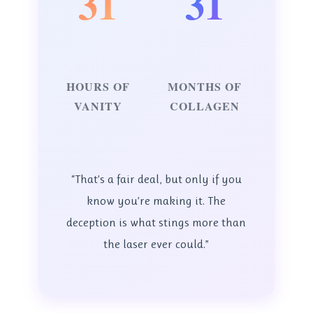
31
31
HOURS OF
MONTHS OF
VANITY
COLLAGEN
“That’s a fair deal, but only if you
know you’re making it. The
deception is what stings more than
the laser ever could.”