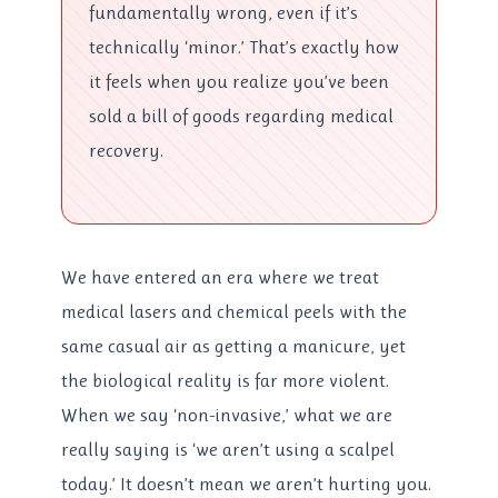
fundamentally wrong, even if it’s
technically ‘minor.’ That’s exactly how
it feels when you realize you’ve been
sold a bill of goods regarding medical
recovery.
We have entered an era where we treat
medical lasers and chemical peels with the
same casual air as getting a manicure, yet
the biological reality is far more violent.
When we say ‘non-invasive,’ what we are
really saying is ‘we aren’t using a scalpel
today.’ It doesn’t mean we aren’t hurting you.