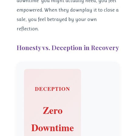
downtime’ you might actually need, you feel
empowered. When they downplay it to close a
sale, you feel betrayed by your own
reflection.
Honesty vs. Deception in Recovery
DECEPTION
Zero
Downtime