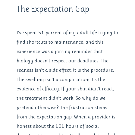
The Expectation Gap
I’ve spent 51 percent of my adult life trying to
find shortcuts to maintenance, and this
experience was a jarring reminder that
biology doesn’t respect our deadlines. The
redness isn’t a side effect; it is the procedure.
The swelling isn’t a complication; it’s the
evidence of efficacy. If your skin didn’t react,
the treatment didn’t work. So why do we
pretend otherwise? The frustration stems
from the expectation gap. When a provider is
honest about the 101 hours of ‘social