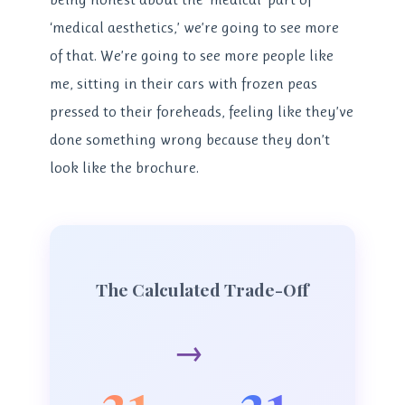
‘medical aesthetics,’ we’re going to see more
of that. We’re going to see more people like
me, sitting in their cars with frozen peas
pressed to their foreheads, feeling like they’ve
done something wrong because they don’t
look like the brochure.
The Calculated Trade-Off
→