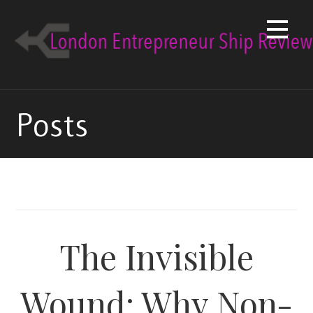
Skip
to
content
Posts
The Invisible
Wound: Why Non-