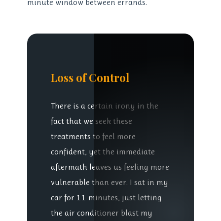
minute window between errands.
Loss of Control
There is a certain irony in the
fact that we seek these
treatments to feel more
confident, yet the immediate
aftermath leaves us feeling more
vulnerable than ever. I sat in my
car for 11 minutes, just letting
the air conditioner blast my