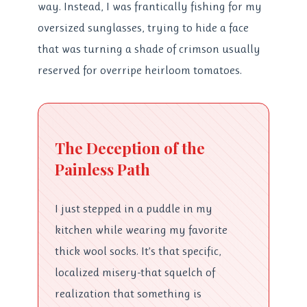
way. Instead, I was frantically fishing for my
oversized sunglasses, trying to hide a face
that was turning a shade of crimson usually
reserved for overripe heirloom tomatoes.
The Deception of the
Painless Path
I just stepped in a puddle in my
kitchen while wearing my favorite
thick wool socks. It’s that specific,
localized misery-that squelch of
realization that something is