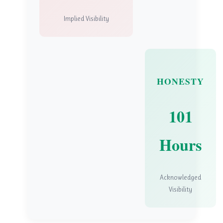
Implied Visibility
HONESTY
101
Hours
Acknowledged
Visibility