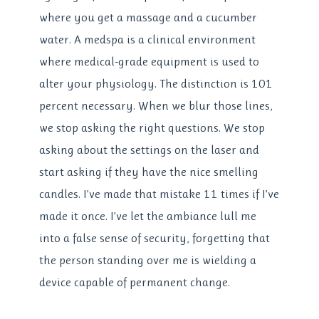
where you get a massage and a cucumber
water. A medspa is a clinical environment
where medical-grade equipment is used to
alter your physiology. The distinction is 101
percent necessary. When we blur those lines,
we stop asking the right questions. We stop
asking about the settings on the laser and
start asking if they have the nice smelling
candles. I’ve made that mistake 11 times if I’ve
made it once. I’ve let the ambiance lull me
into a false sense of security, forgetting that
the person standing over me is wielding a
device capable of permanent change.