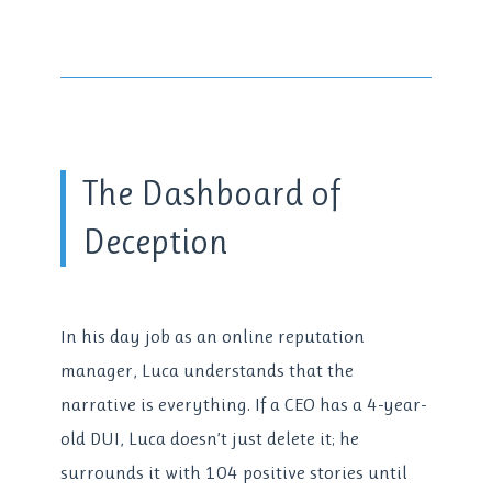
The Dashboard of
Deception
In his day job as an online reputation
manager, Luca understands that the
narrative is everything. If a CEO has a 4-year-
old DUI, Luca doesn’t just delete it; he
surrounds it with 104 positive stories until