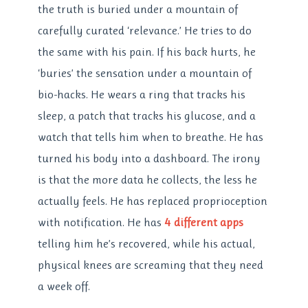
the truth is buried under a mountain of
carefully curated ‘relevance.’ He tries to do
the same with his pain. If his back hurts, he
‘buries’ the sensation under a mountain of
bio-hacks. He wears a ring that tracks his
sleep, a patch that tracks his glucose, and a
watch that tells him when to breathe. He has
turned his body into a dashboard. The irony
is that the more data he collects, the less he
actually feels. He has replaced proprioception
with notification. He has
4 different apps
telling him he’s recovered, while his actual,
physical knees are screaming that they need
a week off.