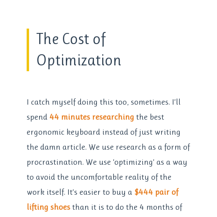
The Cost of
Optimization
I catch myself doing this too, sometimes. I’ll
spend
44 minutes researching
the best
ergonomic keyboard instead of just writing
the damn article. We use research as a form of
procrastination. We use ‘optimizing’ as a way
to avoid the uncomfortable reality of the
work itself. It’s easier to buy a
$444 pair of
lifting shoes
than it is to do the 4 months of