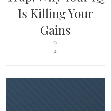
Is Killing Your
Gains