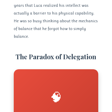
years that Luca realized his intellect was
actually a barrier to his physical capability.
He was so busy thinking about the mechanics
of balance that he forgot how to simply
balance.
The Paradox of Delegation
🧠