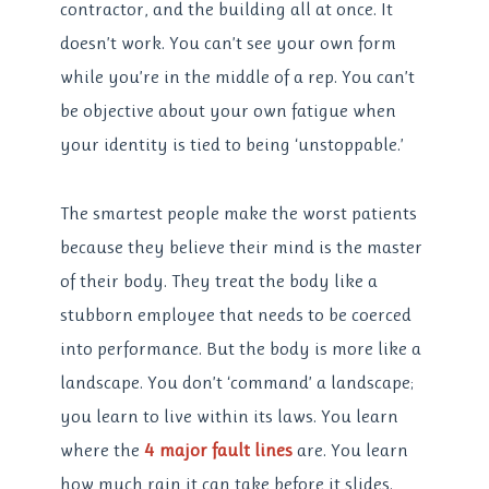
contractor, and the building all at once. It
doesn’t work. You can’t see your own form
while you’re in the middle of a rep. You can’t
be objective about your own fatigue when
your identity is tied to being ‘unstoppable.’
The smartest people make the worst patients
because they believe their mind is the master
of their body. They treat the body like a
stubborn employee that needs to be coerced
into performance. But the body is more like a
landscape. You don’t ‘command’ a landscape;
you learn to live within its laws. You learn
where the
4 major fault lines
are. You learn
how much rain it can take before it slides.