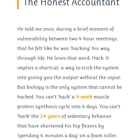
The Honest Accountant
He told me once, during a brief moment of
vulnerability between two 4-hour meetings,
that he felt like he was ‘hacking’ his way
through life. He loves that word. Hack. It
implies a shortcut, a way to trick the system
into giving you the output without the input.
But biology is the only system that cannot be
hacked. You can’t ‘hack’ a
4-week
muscle
protein synthesis cycle into 4 days. You can’t
‘hack’ the
14 years
of sedentary behavior
that have shortened his hip flexors by
‘spending 4 minutes a day’ on a foam roller.