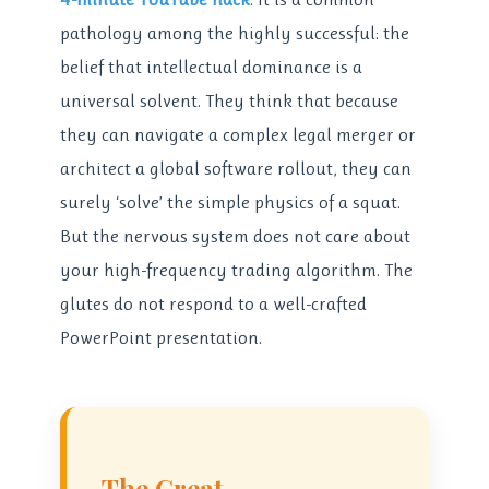
pathology among the highly successful: the
belief that intellectual dominance is a
universal solvent. They think that because
they can navigate a complex legal merger or
architect a global software rollout, they can
surely ‘solve’ the simple physics of a squat.
But the nervous system does not care about
your high-frequency trading algorithm. The
glutes do not respond to a well-crafted
PowerPoint presentation.
The Great