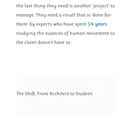
the last thing they need is another ‘project’ to
manage. They need a result that is ‘done-for-
them’ by experts who have spent
14 years
studying the nuances of human movement so
the client doesn’t have to.
The Shift: From Architect to Student