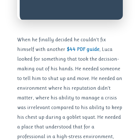
When he finally decided he couldn’t fix
himself with another
$44 PDF guide
, Luca
looked for something that took the decision-
making out of his hands. He needed someone
to tell him to shut up and move. He needed an
environment where his reputation didn’t
matter, where his ability to manage a crisis
was irrelevant compared to his ability to keep
his chest up during a goblet squat. He needed
a place that understood that for a
professional in a high-stress environment,