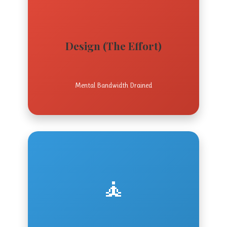
Design (The Effort)
Mental Bandwidth Drained
🧘