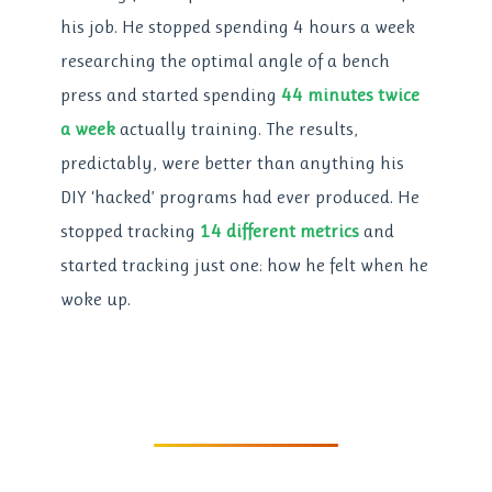
his job. He stopped spending 4 hours a week
researching the optimal angle of a bench
press and started spending
44 minutes twice
a week
actually training. The results,
predictably, were better than anything his
DIY ‘hacked’ programs had ever produced. He
stopped tracking
14 different metrics
and
started tracking just one: how he felt when he
woke up.