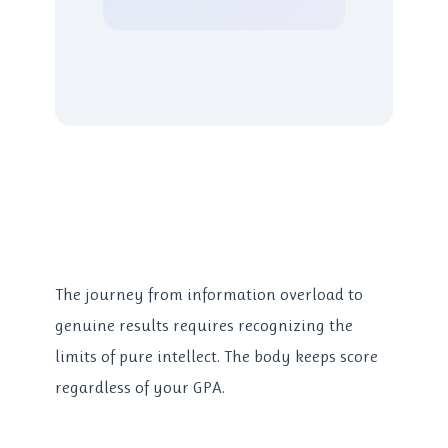
The journey from information overload to
genuine results requires recognizing the
limits of pure intellect. The body keeps score
regardless of your GPA.