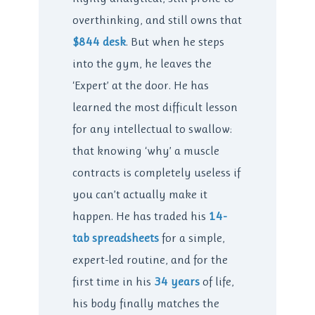
overthinking, and still owns that
$844 desk
. But when he steps
into the gym, he leaves the
‘Expert’ at the door. He has
learned the most difficult lesson
for any intellectual to swallow:
that knowing ‘why’ a muscle
contracts is completely useless if
you can’t actually make it
happen. He has traded his
14-
tab spreadsheets
for a simple,
expert-led routine, and for the
first time in his
34 years
of life,
his body finally matches the