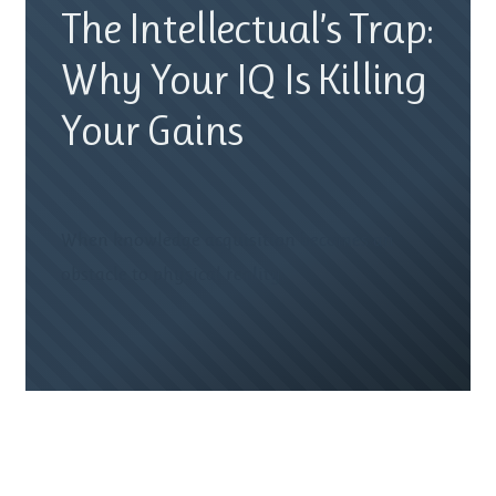
The Intellectual’s Trap:
Why Your IQ Is Killing
Your Gains
When knowledge acquisition becomes an
obstacle to physical reality.