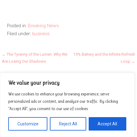
Posted in:
Breaking News
Filed under:
business
Post
← The Tyranny of the Lumen: Why We
15% Battery and the Infinite Refresh
Are Losing Our Shadows
Loop →
navigation
Categories
We value your privacy
Beauty
We use cookies to enhance your browsing experience, serve
personalized ads or content, and analyze our traffic. By clicking
Breaking News
"Accept All", you consent to our use of cookies.
Business
Finance
Customize
Reject All
Accept All
General