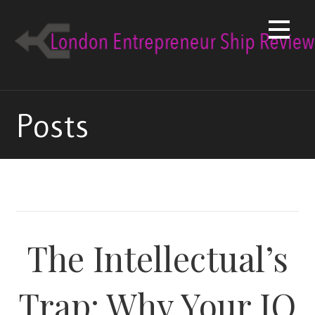
Skip
to
content
Posts
The Intellectual’s
Trap: Why Your IQ