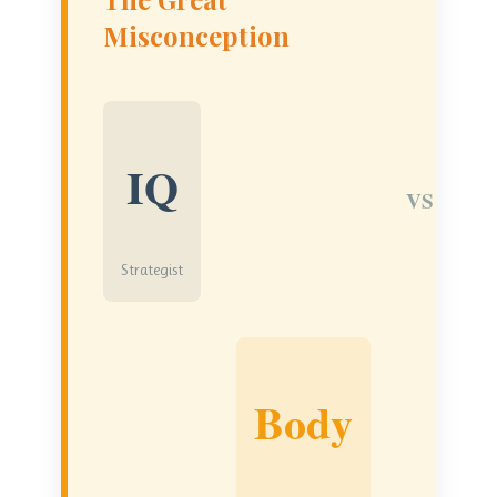
Misconception
IQ
VS
Strategist
Body