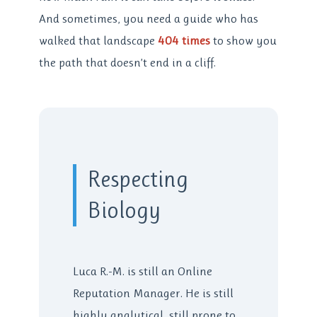
And sometimes, you need a guide who has
walked that landscape
404 times
to show you
the path that doesn’t end in a cliff.
Respecting
Biology
Luca R.-M. is still an Online
Reputation Manager. He is still
highly analytical, still prone to