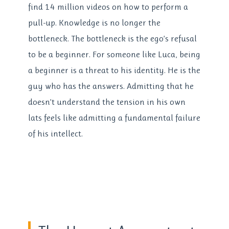
find 14 million videos on how to perform a
pull-up. Knowledge is no longer the
bottleneck. The bottleneck is the ego’s refusal
to be a beginner. For someone like Luca, being
a beginner is a threat to his identity. He is the
guy who has the answers. Admitting that he
doesn’t understand the tension in his own
lats feels like admitting a fundamental failure
of his intellect.