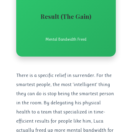
Result (The Gain)
Mental Bandwidth Freed
There is a specific relief in surrender. For the
smartest people, the most ‘intelligent’ thing
they can do is stop being the smartest person
in the room. By delegating his physical
health to a team that specialized in time-
efficient results for people like him, Luca
actually freed up more mental bandwidth for