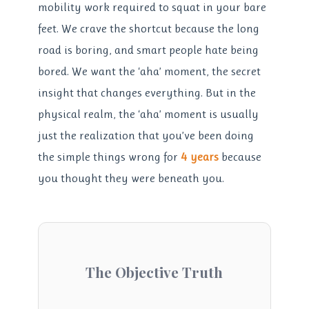
mobility work required to squat in your bare
feet. We crave the shortcut because the long
road is boring, and smart people hate being
bored. We want the ‘aha’ moment, the secret
insight that changes everything. But in the
physical realm, the ‘aha’ moment is usually
just the realization that you’ve been doing
the simple things wrong for
4 years
because
you thought they were beneath you.
The Objective Truth