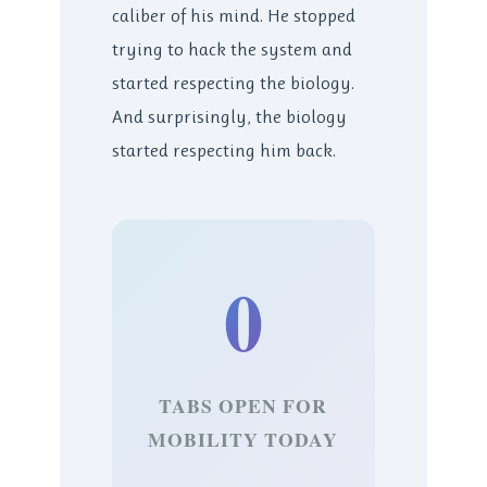
caliber of his mind. He stopped
trying to hack the system and
started respecting the biology.
And surprisingly, the biology
started respecting him back.
0
TABS OPEN FOR
MOBILITY TODAY