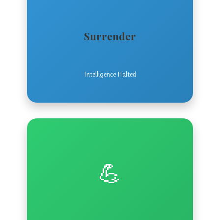
Surrender
Intelligence Halted
💪