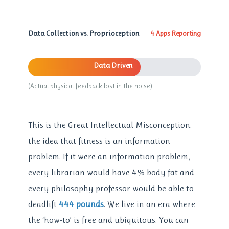
Data Collection vs. Proprioception
4 Apps Reporting
Data Driven
(Actual physical feedback lost in the noise)
This is the Great Intellectual Misconception:
the idea that fitness is an information
problem. If it were an information problem,
every librarian would have 4% body fat and
every philosophy professor would be able to
deadlift
444 pounds
. We live in an era where
the ‘how-to’ is free and ubiquitous. You can