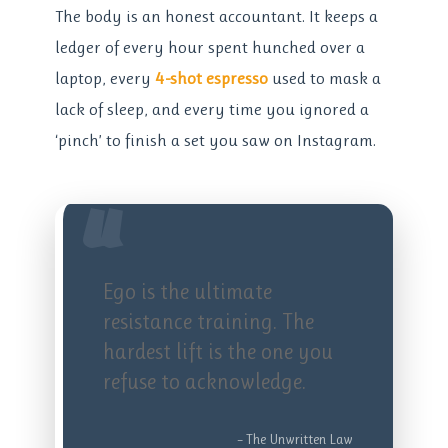
The body is an honest accountant. It keeps a
ledger of every hour spent hunched over a
laptop, every
4-shot espresso
used to mask a
lack of sleep, and every time you ignored a
‘pinch’ to finish a set you saw on Instagram.
“
Ego is the ultimate
resistance training. The
hardest lift is the one you
refuse to acknowledge.
– The Unwritten Law