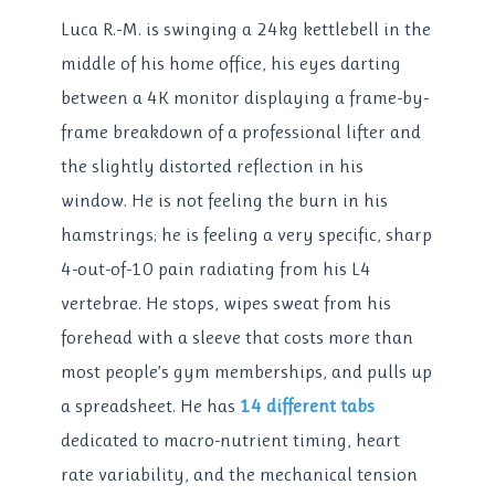
Luca R.-M. is swinging a 24kg kettlebell in the
middle of his home office, his eyes darting
between a 4K monitor displaying a frame-by-
frame breakdown of a professional lifter and
the slightly distorted reflection in his
window. He is not feeling the burn in his
hamstrings; he is feeling a very specific, sharp
4-out-of-10 pain radiating from his L4
vertebrae. He stops, wipes sweat from his
forehead with a sleeve that costs more than
most people’s gym memberships, and pulls up
a spreadsheet. He has
14 different tabs
dedicated to macro-nutrient timing, heart
rate variability, and the mechanical tension