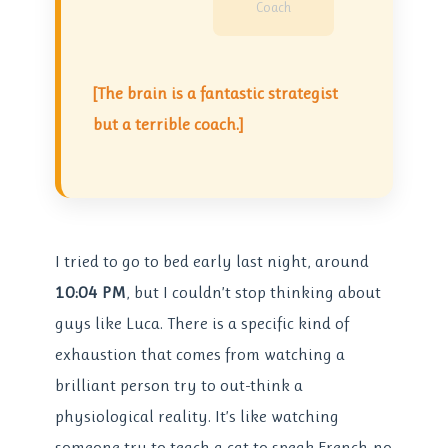
Coach
[The brain is a fantastic strategist
but a terrible coach.]
I tried to go to bed early last night, around
10:04 PM
, but I couldn’t stop thinking about
guys like Luca. There is a specific kind of
exhaustion that comes from watching a
brilliant person try to out-think a
physiological reality. It’s like watching
someone try to teach a cat to speak French-no