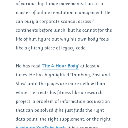
of various hip-hinge movements. Luca is a
master of online reputation management. He
can bury a corporate scandal across 4
continents before lunch, but he cannot for the
life of him figure out why his own body feels
like a glitchy piece of legacy code.
He has read
‘The 4-Hour Body’
at least 4
times. He has highlighted ‘Thinking, Fast and
Slow’ until the pages are more yellow than
white. He treats his fitness like a research
project, a problem of information acquisition
that can be solved if he just finds the right
data point, the right supplement, or the right
4-minute YouTube hack
. It is a common