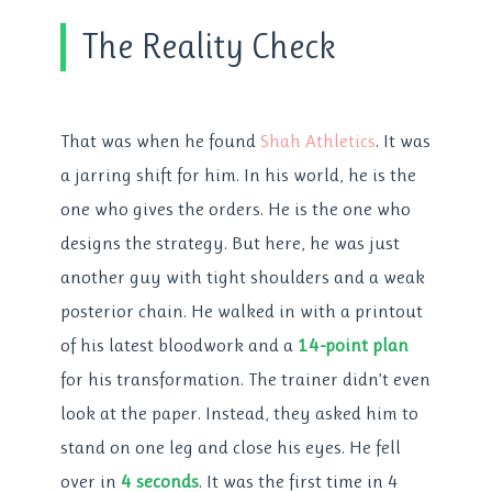
The Reality Check
That was when he found
Shah Athletics
. It was
a jarring shift for him. In his world, he is the
one who gives the orders. He is the one who
designs the strategy. But here, he was just
another guy with tight shoulders and a weak
posterior chain. He walked in with a printout
of his latest bloodwork and a
14-point plan
for his transformation. The trainer didn’t even
look at the paper. Instead, they asked him to
stand on one leg and close his eyes. He fell
over in
4 seconds
. It was the first time in 4