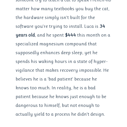
matter how many textbooks you buy the cat,
the hardware simply isn’t built for the
software you’re trying to install. Luca is
34
years old
, and he spent
$444
this month on a
specialized magnesium compound that
supposedly enhances deep sleep, yet he
spends his waking hours in a state of hyper-
vigilance that makes recovery impossible. He
believes he is a ‘bad patient’ because he
knows too much. In reality, he is a bad
patient because he knows just enough to be
dangerous to himself, but not enough to
actually yield to a process he didn’t design.