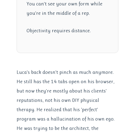
You can’t see your own form while
you’re in the middle of a rep.
Objectivity requires distance.
Luca’s back doesn’t pinch as much anymore.
He still has the 14 tabs open on his browser,
but now they’re mostly about his clients’
reputations, not his own DIY physical
therapy. He realized that his ‘perfect’
program was a hallucination of his own ego.
He was trying to be the architect, the