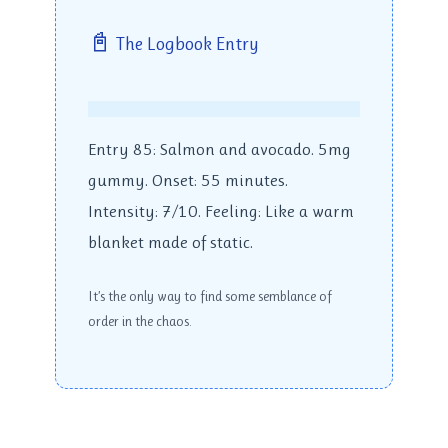
📓
The Logbook Entry
Entry 85: Salmon and avocado. 5mg
gummy. Onset: 55 minutes.
Intensity: 7/10. Feeling: Like a warm
blanket made of static.
It’s the only way to find some semblance of
order in the chaos.