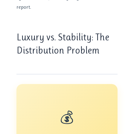
report.
Luxury vs. Stability: The
Distribution Problem
💰