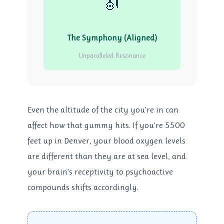
🎻
The Symphony (Aligned)
Unparalleled Resonance
Even the altitude of the city you’re in can
affect how that gummy hits. If you’re 5500
feet up in Denver, your blood oxygen levels
are different than they are at sea level, and
your brain’s receptivity to psychoactive
compounds shifts accordingly.