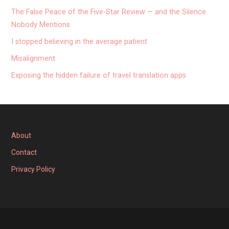
The False Peace of the Five-Star Review — and the Silence
Nobody Mentions
I stopped believing in the average patient
Misalignment
Exposing the hidden failure of travel translation apps
About
Contact
Privacy Policy