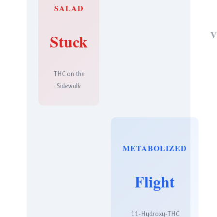
SALAD
V
Stuck
THC on the
Sidewalk
METABOLIZED
Flight
11-Hydroxy-THC