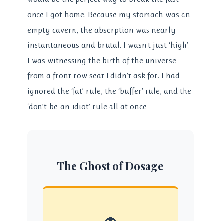
once I got home. Because my stomach was an
empty cavern, the absorption was nearly
instantaneous and brutal. I wasn’t just ‘high’;
I was witnessing the birth of the universe
from a front-row seat I didn’t ask for. I had
ignored the ‘fat’ rule, the ‘buffer’ rule, and the
‘don’t-be-an-idiot’ rule all at once.
The Ghost of Dosage