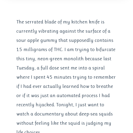
The serrated blade of my kitchen knife is
currently vibrating against the surface of a
sour apple gummy that supposedly contains
15 milligrams of THC. I am trying to bifurcate
this tiny, neon-green monolith because last
Tuesday, a full dose sent me into a spiral
where I spent 45 minutes trying to remember
if I had ever actually learned how to breathe
or if it was just an automated process I had
recently hijacked. Tonight, I just want to
watch a documentary about deep-sea squids
without feeling like the squid is judging my
life choices.