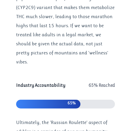
(CYP2C9) variant that makes them metabolize
THC much slower, leading to those marathon
highs that last 15 hours. If we want to be
treated like adults in a legal market, we
should be given the actual data, not just
pretty pictures of mountains and ‘wellness’
vibes.
Industry Accountability
65% Reached
65%
Ultimately, the ‘Russian Roulette’ aspect of