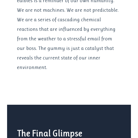
edibles is a reminder of our own humanity.
We are not machines. We are not predictable.
We are a series of cascading chemical
reactions that are influenced by everything
from the weather to a stressful email from
our boss. The gummy is just a catalyst that
reveals the current state of our inner
environment.
The Final Glimpse