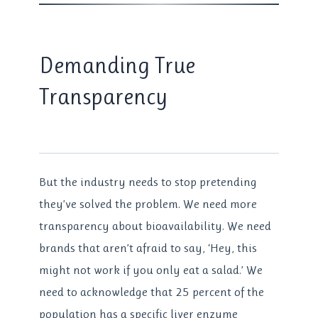
Demanding True
Transparency
But the industry needs to stop pretending
they’ve solved the problem. We need more
transparency about bioavailability. We need
brands that aren’t afraid to say, ‘Hey, this
might not work if you only eat a salad.’ We
need to acknowledge that 25 percent of the
population has a specific liver enzyme