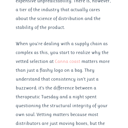
expensive unpredictability. There is, however,
a tier of the industry that actually cares
about the science of distribution and the
stability of the product.
When you’re dealing with a supply chain as
complex as this, you start to realize why the
vetted selection at
Canna coast
matters more
than just a flashy logo on a bag. They
understand that consistency isn’t just a
buzzword; it’s the difference between a
therapeutic Tuesday and a night spent
questioning the structural integrity of your
own soul. Vetting matters because most
distributors are just moving boxes, but the