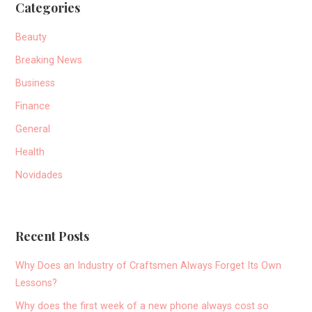
Categories
Beauty
Breaking News
Business
Finance
General
Health
Novidades
Recent Posts
Why Does an Industry of Craftsmen Always Forget Its Own
Lessons?
Why does the first week of a new phone always cost so