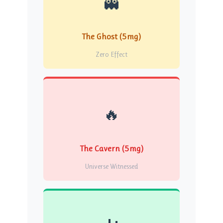
👻
The Ghost (5mg)
Zero Effect
🔥
The Cavern (5mg)
Universe Witnessed