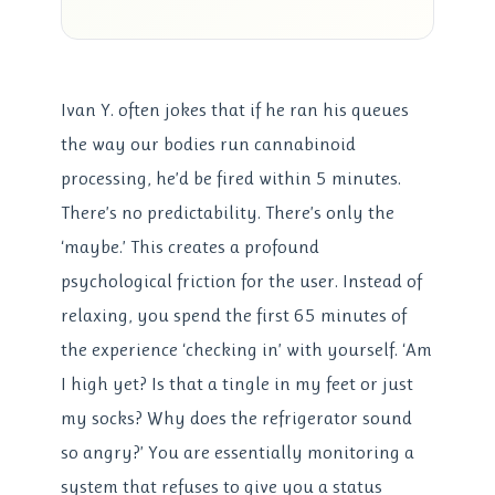
Ivan Y. often jokes that if he ran his queues
the way our bodies run cannabinoid
processing, he’d be fired within 5 minutes.
There’s no predictability. There’s only the
‘maybe.’ This creates a profound
psychological friction for the user. Instead of
relaxing, you spend the first 65 minutes of
the experience ‘checking in’ with yourself. ‘Am
I high yet? Is that a tingle in my feet or just
my socks? Why does the refrigerator sound
so angry?’ You are essentially monitoring a
system that refuses to give you a status