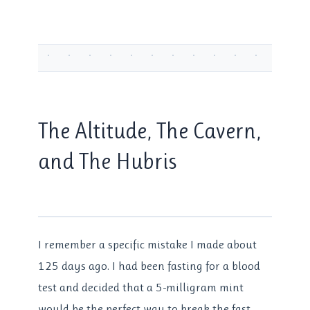
The Altitude, The Cavern,
and The Hubris
I remember a specific mistake I made about
125 days ago. I had been fasting for a blood
test and decided that a 5-milligram mint
would be the perfect way to break the fast