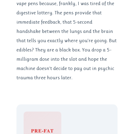
vape pens because, frankly, I was tired of the
digestive lottery. The pens provide that
immediate feedback, that 5-second
handshake between the lungs and the brain
that tells you exactly where you’re going. But
edibles? They are a black box. You drop a 5-
milligram dose into the slot and hope the
machine doesn’t decide to pay out in psychic
trauma three hours later.
PRE-FAT