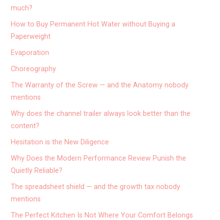
much?
How to Buy Permanent Hot Water without Buying a
Paperweight
Evaporation
Choreography
The Warranty of the Screw — and the Anatomy nobody
mentions
Why does the channel trailer always look better than the
content?
Hesitation is the New Diligence
Why Does the Modern Performance Review Punish the
Quietly Reliable?
The spreadsheet shield — and the growth tax nobody
mentions
The Perfect Kitchen Is Not Where Your Comfort Belongs