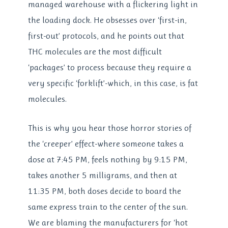
managed warehouse with a flickering light in
the loading dock. He obsesses over ‘first-in,
first-out’ protocols, and he points out that
THC molecules are the most difficult
‘packages’ to process because they require a
very specific ‘forklift’-which, in this case, is fat
molecules.
This is why you hear those horror stories of
the ‘creeper’ effect-where someone takes a
dose at 7:45 PM, feels nothing by 9:15 PM,
takes another 5 milligrams, and then at
11:35 PM, both doses decide to board the
same express train to the center of the sun.
We are blaming the manufacturers for ‘hot