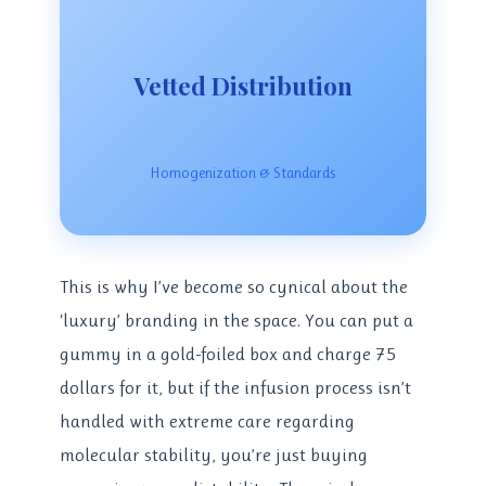
Vetted Distribution
Homogenization & Standards
This is why I’ve become so cynical about the
‘luxury’ branding in the space. You can put a
gummy in a gold-foiled box and charge 75
dollars for it, but if the infusion process isn’t
handled with extreme care regarding
molecular stability, you’re just buying