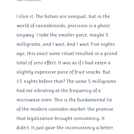
I slice it. The halves are unequal, but in the
world of cannabinoids, precision is a ghost
anyway. I take the smaller piece, maybe 5
milligrams, and I wait. And I wait. Five nights
ago, this exact same ritual resulted in a grand
total of zero effect. It was as if I had eaten a
slightly expensive piece of fruit snacks. But
15 nights before that? The same 5 milligrams
had me vibrating at the frequency of a
microwave oven. This is the fundamental lie
of the modern cannabis market: the promise
that legalization brought consistency. It
didn’t. It just gave the inconsistency a better