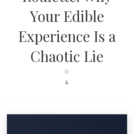
Your Edible
Experience Is a
Chaotic Lie