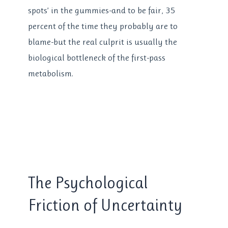
spots’ in the gummies-and to be fair, 35
percent of the time they probably are to
blame-but the real culprit is usually the
biological bottleneck of the first-pass
metabolism.
The Psychological
Friction of Uncertainty