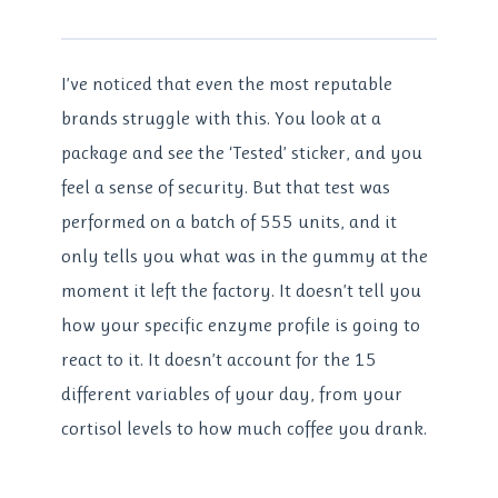
I’ve noticed that even the most reputable
brands struggle with this. You look at a
package and see the ‘Tested’ sticker, and you
feel a sense of security. But that test was
performed on a batch of 555 units, and it
only tells you what was in the gummy at the
moment it left the factory. It doesn’t tell you
how your specific enzyme profile is going to
react to it. It doesn’t account for the 15
different variables of your day, from your
cortisol levels to how much coffee you drank.