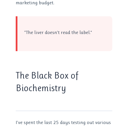
marketing budget.
“The liver doesn’t read the label.”
The Black Box of
Biochemistry
I’ve spent the last 25 days testing out various