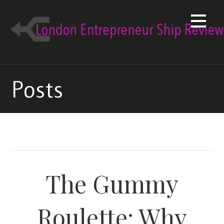
Skip
to
content
Posts
The Gummy
Roulette: Why