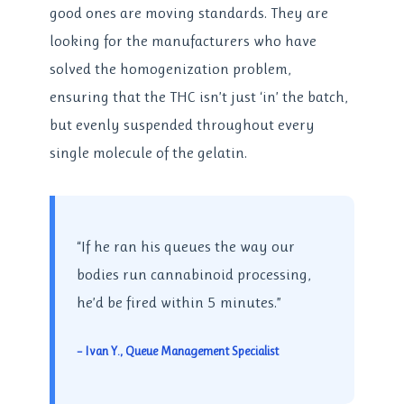
good ones are moving standards. They are
looking for the manufacturers who have
solved the homogenization problem,
ensuring that the THC isn’t just ‘in’ the batch,
but evenly suspended throughout every
single molecule of the gelatin.
“If he ran his queues the way our
bodies run cannabinoid processing,
he’d be fired within 5 minutes.”
– Ivan Y., Queue Management Specialist