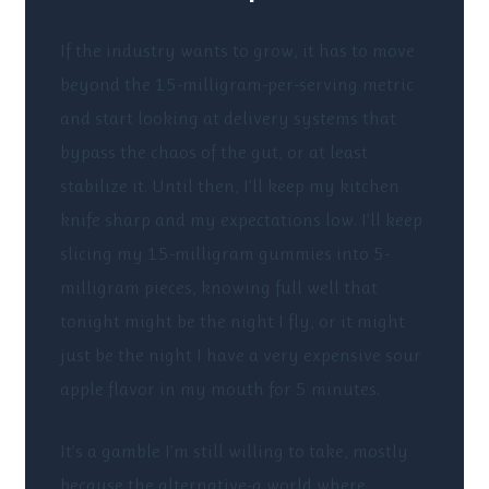
If the industry wants to grow, it has to move
beyond the 15-milligram-per-serving metric
and start looking at delivery systems that
bypass the chaos of the gut, or at least
stabilize it. Until then, I’ll keep my kitchen
knife sharp and my expectations low. I’ll keep
slicing my 15-milligram gummies into 5-
milligram pieces, knowing full well that
tonight might be the night I fly, or it might
just be the night I have a very expensive sour
apple flavor in my mouth for 5 minutes.
It’s a gamble I’m still willing to take, mostly
because the alternative-a world where