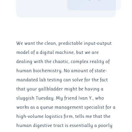
We want the clean, predictable input-output
model of a digital machine, but we are
dealing with the chaotic, complex reality of
human biochemistry. No amount of state-
mandated lab testing can solve for the fact
that your gallbladder might be having a
sluggish Tuesday. My friend Ivan Y., who
works as a queue management specialist for a
high-volume logistics firm, tells me that the
human digestive tract is essentially a poorly