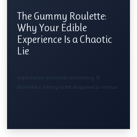
The Gummy Roulette:
Why Your Edible
Experience Is a Chaotic
Lie
Legalization promised consistency. It
delivered a lottery ticket disguised as science.