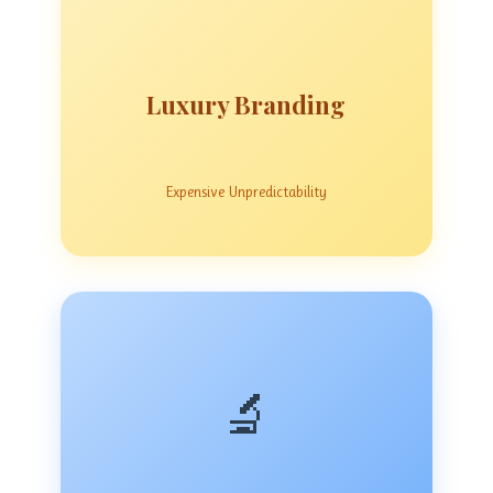
Luxury Branding
Expensive Unpredictability
🔬