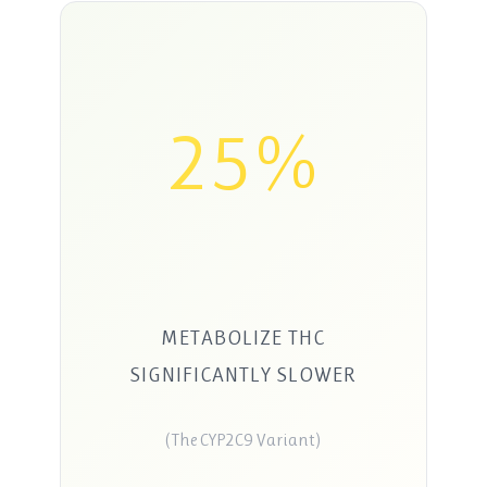
25%
METABOLIZE THC
SIGNIFICANTLY SLOWER
(The CYP2C9 Variant)