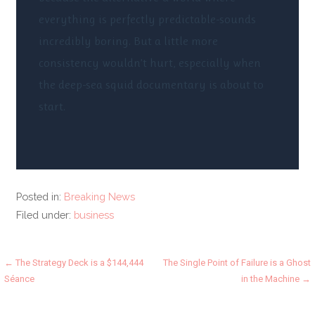
everything is perfectly predictable-sounds
incredibly boring. But a little more
consistency wouldn’t hurt, especially when
the deep-sea squid documentary is about to
start.
Posted in:
Breaking News
Filed under:
business
Post
← The Strategy Deck is a $144,444
The Single Point of Failure is a Ghost
Séance
in the Machine →
navigation