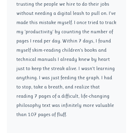
trusting the people we hire to do their jobs
without needing a digital leash to pull on. I’ve
made this mistake myself. I once tried to track
my ‘productivity’ by counting the number of
pages I read per day. Within 7 days, I found
myself skim-reading children’s books and
technical manuals I already knew by heart
just to keep the streak alive. I wasn’t learning
anything. I was just feeding the graph. I had
to stop, take a breath, and realize that
reading 7 pages of a difficult, life-changing
philosophy text was infinitely more valuable
than 107 pages of fluff.