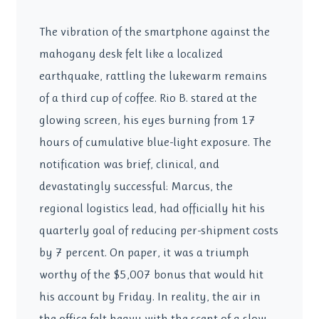
The vibration of the smartphone against the
mahogany desk felt like a localized
earthquake, rattling the lukewarm remains
of a third cup of coffee. Rio B. stared at the
glowing screen, his eyes burning from 17
hours of cumulative blue-light exposure. The
notification was brief, clinical, and
devastatingly successful: Marcus, the
regional logistics lead, had officially hit his
quarterly goal of reducing per-shipment costs
by 7 percent. On paper, it was a triumph
worthy of the $5,007 bonus that would hit
his account by Friday. In reality, the air in
the office felt heavy with the scent of a slow-