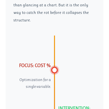
than glancing at a chart. But it is the only
way to catch the rot before it collapses the
structure.
FOCUS: COST %
Optimization for a
single variable.
INTERVENTION: