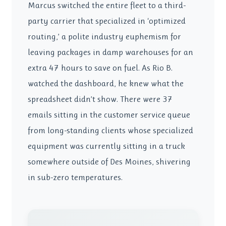
Marcus switched the entire fleet to a third-
party carrier that specialized in ‘optimized
routing,’ a polite industry euphemism for
leaving packages in damp warehouses for an
extra 47 hours to save on fuel. As Rio B.
watched the dashboard, he knew what the
spreadsheet didn’t show. There were 37
emails sitting in the customer service queue
from long-standing clients whose specialized
equipment was currently sitting in a truck
somewhere outside of Des Moines, shivering
in sub-zero temperatures.