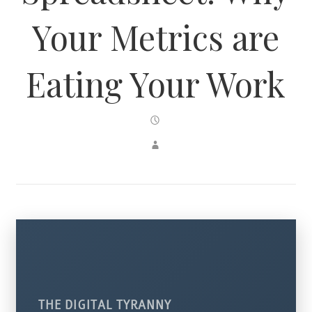
Your Metrics are
Eating Your Work
THE DIGITAL TYRANNY