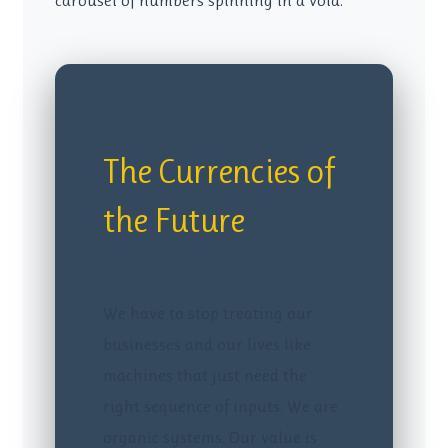
carousel of numbers spinning in a void.
The Currencies of
the Future
We have to stop treating our
businesses and our lives like
machines that just need the
right sequence of inputs. We are
organic systems. Our value is