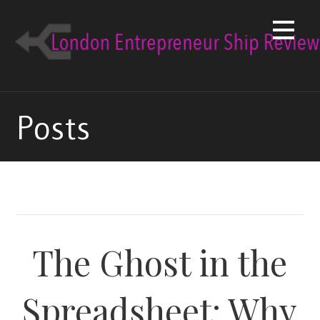
Skip
to
content
Posts
The Ghost in the
Spreadsheet: Why