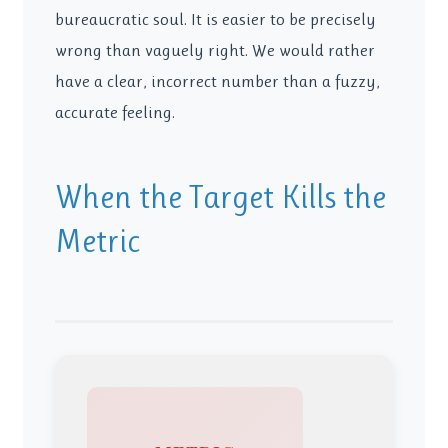
bureaucratic soul. It is easier to be precisely
wrong than vaguely right. We would rather
have a clear, incorrect number than a fuzzy,
accurate feeling.
When the Target Kills the
Metric