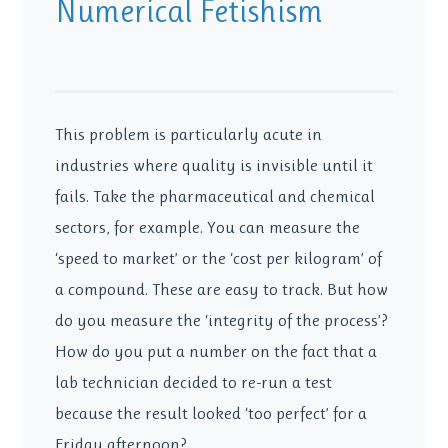
Numerical Fetishism
This problem is particularly acute in
industries where quality is invisible until it
fails. Take the pharmaceutical and chemical
sectors, for example. You can measure the
‘speed to market’ or the ‘cost per kilogram’ of
a compound. These are easy to track. But how
do you measure the ‘integrity of the process’?
How do you put a number on the fact that a
lab technician decided to re-run a test
because the result looked ‘too perfect’ for a
Friday afternoon?