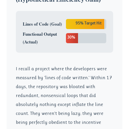
95% Target Hit
Lines of Code (Goal)
Functional Output
30%
(Actual)
I recall a project where the developers were
measured by ‘lines of code written.’ Within 17
days, the repository was bloated with
redundant, nonsensical loops that did
absolutely nothing except inflate the line
count. They weren’t being lazy; they were
being perfectly obedient to the incentive