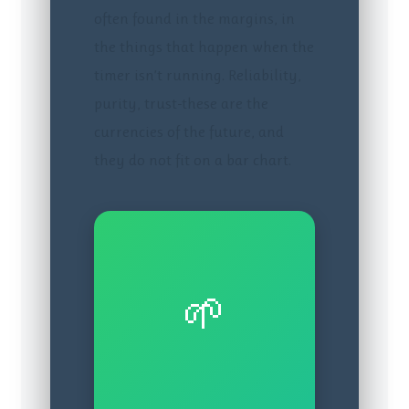
often found in the margins, in
the things that happen when the
timer isn’t running. Reliability,
purity, trust-these are the
currencies of the future, and
they do not fit on a bar chart.
🌱