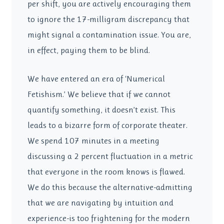
per shift, you are actively encouraging them
to ignore the 17-milligram discrepancy that
might signal a contamination issue. You are,
in effect, paying them to be blind.
We have entered an era of ‘Numerical
Fetishism.’ We believe that if we cannot
quantify something, it doesn’t exist. This
leads to a bizarre form of corporate theater.
We spend 107 minutes in a meeting
discussing a 2 percent fluctuation in a metric
that everyone in the room knows is flawed.
We do this because the alternative-admitting
that we are navigating by intuition and
experience-is too frightening for the modern