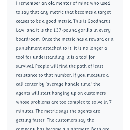
I remember an old mentor of mine who used
to say that any metric that becomes a target
ceases to be a good metric. This is Goodhart’s
Law, and it is the 137-pound gorilla in every
boardroom. Once the metric has a reward or a
punishment attached to it, it is no longer a
tool for understanding; it is a tool for
survival. People will find the path of least
resistance to that number. If you measure a
call center by ‘average handle time,’ the
agents will start hanging up on customers
whose problems are too complex to solve in 7
minutes. The metric says the agents are
getting faster. The customers say the
company has become a nightmare. Both are