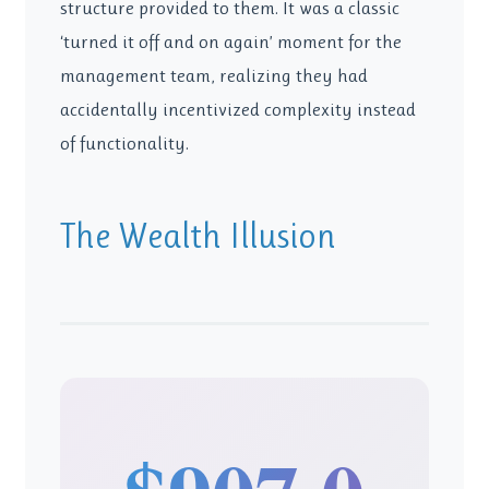
structure provided to them. It was a classic
‘turned it off and on again’ moment for the
management team, realizing they had
accidentally incentivized complexity instead
of functionality.
The Wealth Illusion