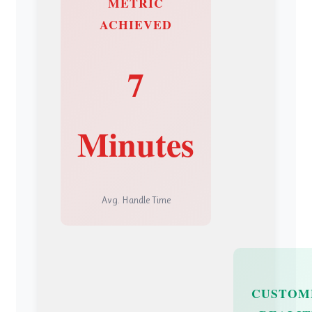
METRIC
ACHIEVED
7
Minutes
Avg. Handle Time
CUSTOM