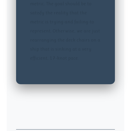
metric. The goal should be to
satisfy the reality that the
metric is trying-and failing-to
represent. Otherwise, we are just
rearranging the deck chairs on a
ship that is sinking at a very
efficient, 17-knot pace.