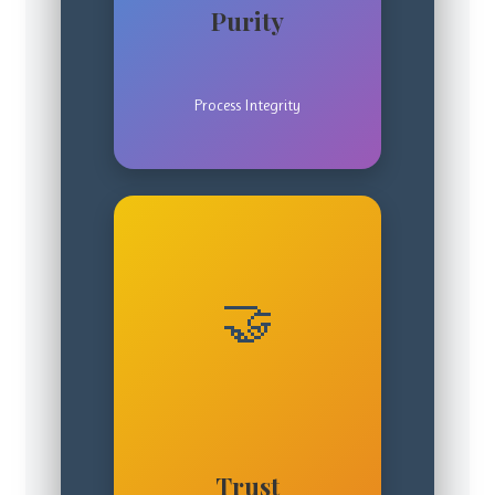
Purity
Process Integrity
🤝
Trust