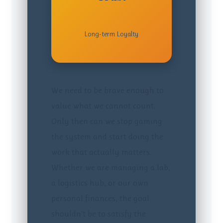
Long-term Loyalty
We need to be brave enough to
value what we cannot count.
Only then can we stop gaming
the system and start doing the
work that actually matters.
Whether we are managing a lab,
a logistics hub, or our own
personal finances, the goal
shouldn’t be to satisfy the