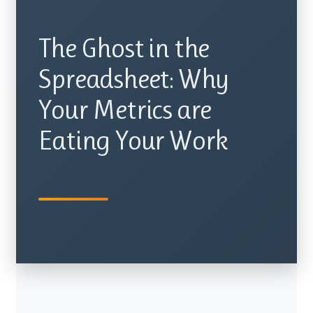
The Ghost in the
Spreadsheet: Why
Your Metrics are
Eating Your Work