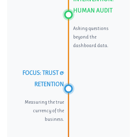
HUMAN AUDIT
Asking questions
beyond the
dashboard data.
FOCUS: TRUST &
RETENTION
Measuring the true
currency of the
business.