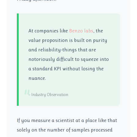
At companies like
Benzo labs
, the
value proposition is built on purity
and reliability-things that are
notoriously difficult to squeeze into
a standard KPI without losing the
nuance.
“
– Industry Observation
If you measure a scientist at a place like that
solely on the number of samples processed