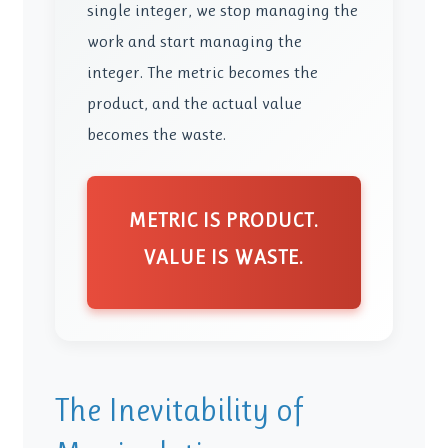
single integer, we stop managing the
work and start managing the
integer. The metric becomes the
product, and the actual value
becomes the waste.
METRIC IS PRODUCT.
VALUE IS WASTE.
The Inevitability of