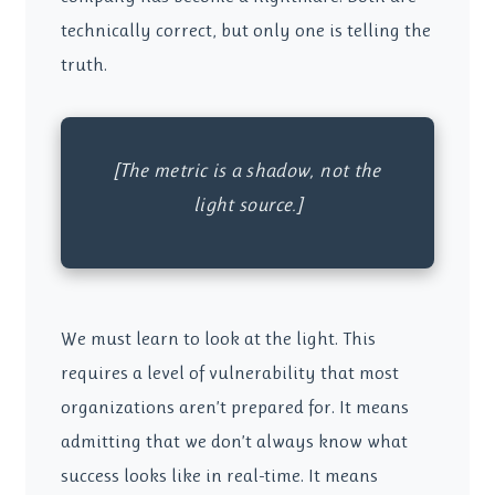
technically correct, but only one is telling the
truth.
[The metric is a shadow, not the
light source.]
We must learn to look at the light. This
requires a level of vulnerability that most
organizations aren’t prepared for. It means
admitting that we don’t always know what
success looks like in real-time. It means