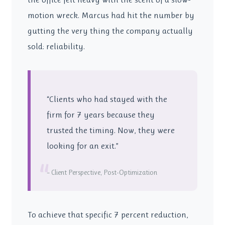
motion wreck. Marcus had hit the number by
gutting the very thing the company actually
sold: reliability.
“Clients who had stayed with the
firm for 7 years because they
trusted the timing. Now, they were
looking for an exit.”
“
– Client Perspective, Post-Optimization
To achieve that specific 7 percent reduction,