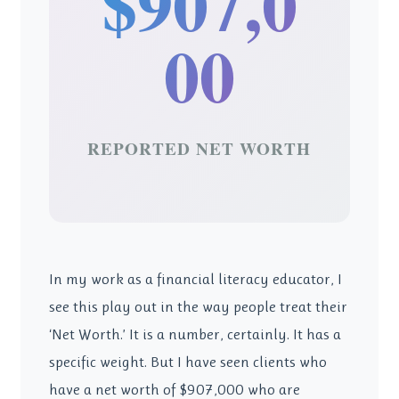
$907,0
00
REPORTED NET WORTH
In my work as a financial literacy educator, I
see this play out in the way people treat their
‘Net Worth.’ It is a number, certainly. It has a
specific weight. But I have seen clients who
have a net worth of $907,000 who are