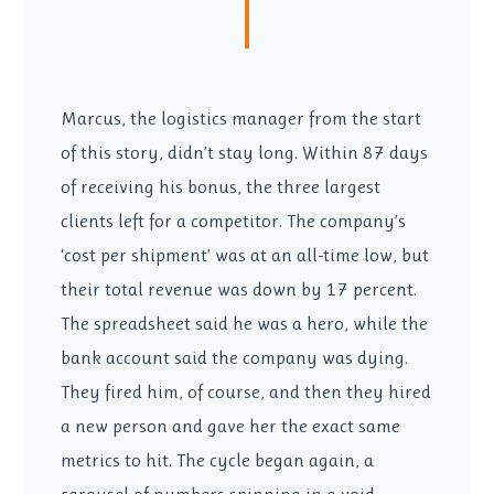
Marcus, the logistics manager from the start
of this story, didn’t stay long. Within 87 days
of receiving his bonus, the three largest
clients left for a competitor. The company’s
‘cost per shipment’ was at an all-time low, but
their total revenue was down by 17 percent.
The spreadsheet said he was a hero, while the
bank account said the company was dying.
They fired him, of course, and then they hired
a new person and gave her the exact same
metrics to hit. The cycle began again, a