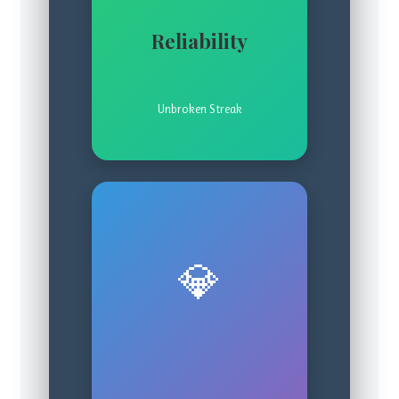
Reliability
Unbroken Streak
💎