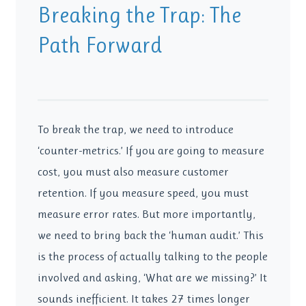
Breaking the Trap: The
Path Forward
To break the trap, we need to introduce
‘counter-metrics.’ If you are going to measure
cost, you must also measure customer
retention. If you measure speed, you must
measure error rates. But more importantly,
we need to bring back the ‘human audit.’ This
is the process of actually talking to the people
involved and asking, ‘What are we missing?’ It
sounds inefficient. It takes 27 times longer