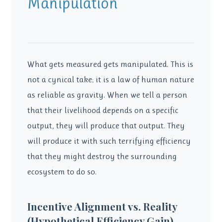
Manipulation
What gets measured gets manipulated. This is
not a cynical take; it is a law of human nature
as reliable as gravity. When we tell a person
that their livelihood depends on a specific
output, they will produce that output. They
will produce it with such terrifying efficiency
that they might destroy the surrounding
ecosystem to do so.
Incentive Alignment vs. Reality
(Hypothetical Efficiency Gain)