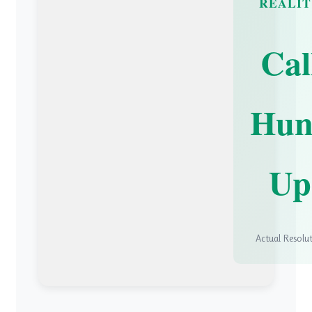
REALI
Cal
Hun
Up
Actual Resolu