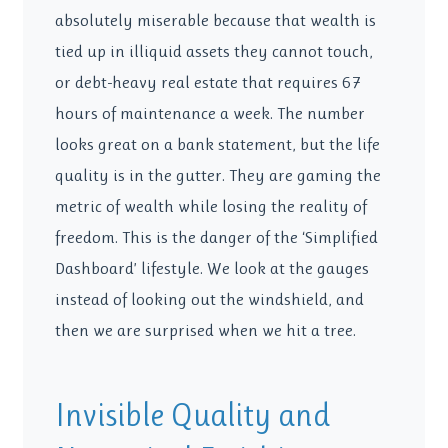
absolutely miserable because that wealth is
tied up in illiquid assets they cannot touch,
or debt-heavy real estate that requires 67
hours of maintenance a week. The number
looks great on a bank statement, but the life
quality is in the gutter. They are gaming the
metric of wealth while losing the reality of
freedom. This is the danger of the ‘Simplified
Dashboard’ lifestyle. We look at the gauges
instead of looking out the windshield, and
then we are surprised when we hit a tree.
Invisible Quality and