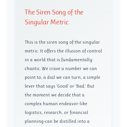
The Siren Song of the
Singular Metric
This is the siren song of the singular
metric. It offers the illusion of control
in a world that is fundamentally
chaotic. We crave a number we can
point to, a dial we can turn, a simple
lever that says ‘Good’ or ‘Bad.’ But
the moment we decide that a
complex human endeavor-like
logistics, research, or financial
planning-can be distilled into a