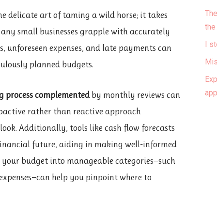
The
e delicate art of taming a wild horse; it takes
the
 Many small businesses grapple with accurately
I s
fts, unforeseen expenses, and late payments can
Mis
culously planned budgets.
Exp
ap
g process complemented
by monthly reviews can
oactive rather than reactive approach
ook. Additionally, tools like cash flow forecasts
 financial future, aiding in making well-informed
wn your budget into manageable categories—such
 expenses—can help you pinpoint where to