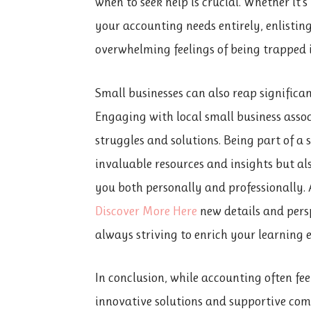
when to seek help is crucial. Whether it’
your accounting needs entirely, enlistin
overwhelming feelings of being trapped 
Small businesses can also reap
significa
Engaging with local small business assoc
struggles and solutions. Being part of 
invaluable resources and insights but al
you both personally and professionally.
Discover More Here
new details and persp
always striving to enrich your learning 
In conclusion, while accounting often fe
innovative solutions and supportive co