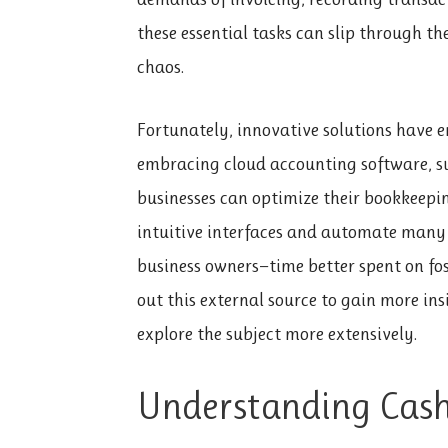
these essential tasks can slip through th
chaos.
Fortunately, innovative solutions have 
embracing cloud accounting software, s
businesses can optimize their bookkeepin
intuitive interfaces and automate many r
business owners—time better spent on fo
out this external source to gain more ins
explore the subject more extensively.
Understanding Cash