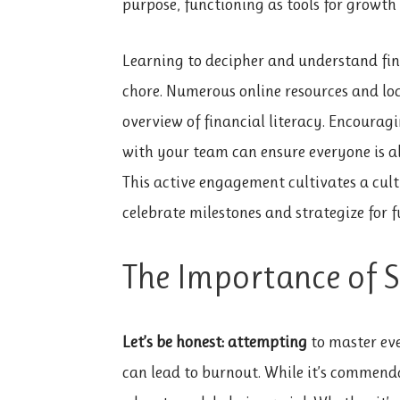
purpose, functioning as tools for growt
Learning to decipher and understand fin
chore. Numerous online resources and loc
overview of financial literacy. Encouragi
with your team can ensure everyone is al
This active engagement cultivates a cult
celebrate milestones and strategize for 
The Importance of 
Let’s be honest: attempting
to master ev
can lead to burnout. While it’s commend