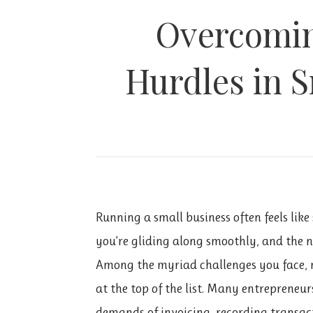
Overcomin
Hurdles in S
Running a small business often feels li
you’re gliding along smoothly, and the 
Among the myriad challenges you face, 
at the top of the list. Many entreprene
demands of invoicing, recording transacti