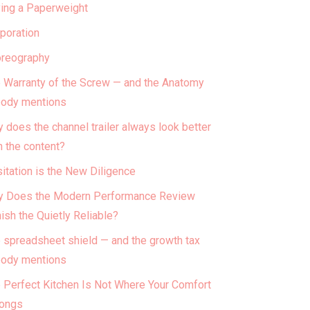
ing a Paperweight
poration
reography
 Warranty of the Screw — and the Anatomy
ody mentions
 does the channel trailer always look better
n the content?
itation is the New Diligence
 Does the Modern Performance Review
ish the Quietly Reliable?
 spreadsheet shield — and the growth tax
ody mentions
 Perfect Kitchen Is Not Where Your Comfort
ongs