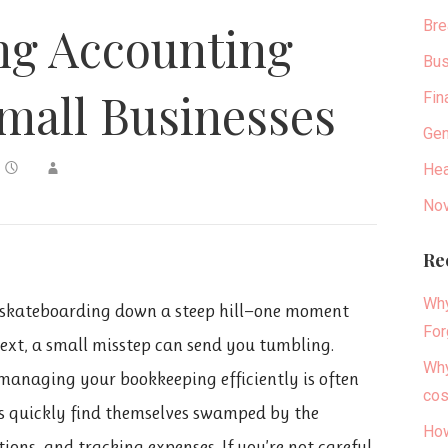
Bre
g Accounting
Bus
mall Businesses
Fin
Gen
Hea
Nov
Re
Why
ke skateboarding down a steep hill—one moment
For
next, a small misstep can send you tumbling.
Why
managing your bookkeeping efficiently is often
cos
urs quickly find themselves swamped by the
How
ons, and tracking expenses. If you’re not careful,