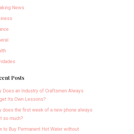
aking News
iness
ance
eral
lth
idades
cent Posts
 Does an Industry of Craftsmen Always
get Its Own Lessons?
 does the first week of a new phone always
t so much?
 to Buy Permanent Hot Water without