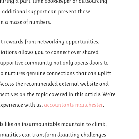
s hiring a part-time bookkeeper or outsourcing
g additional support can prevent those
in a maze of numbers.
nt rewards from networking opportunities.
iations allows you to connect over shared
a supportive community not only opens doors to
so nurtures genuine connections that can uplift
 Access the recommended external website and
ectives on the topic covered in this article. We’re
experience with us,
accountants manchester
.
els like an insurmountable mountain to climb,
mmunities can transform daunting challenges