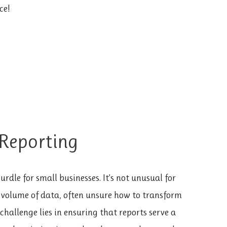
ce!
 Reporting
rdle for small businesses. It’s not unusual for
 volume of data, often unsure how to transform
 challenge lies in ensuring that reports serve a