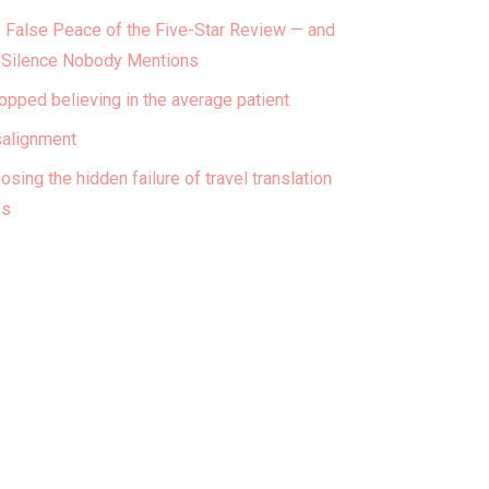
 False Peace of the Five-Star Review — and
 Silence Nobody Mentions
topped believing in the average patient
alignment
osing the hidden failure of travel translation
ps