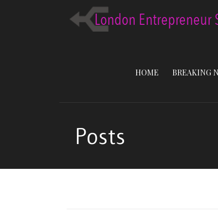
Skip
to
content
HOME
BREAKING 
Posts