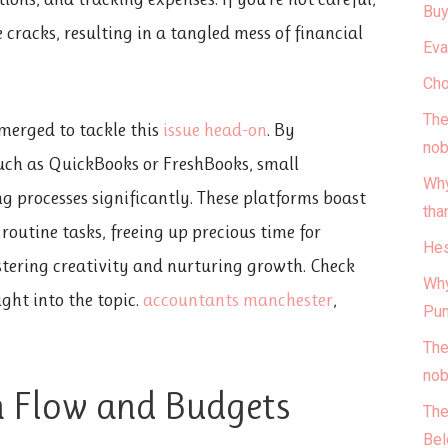
Buy
e cracks, resulting in a tangled mess of financial
Eva
Cho
The
emerged to tackle this
issue head-on
. By
nob
uch as QuickBooks or FreshBooks, small
Why
g processes significantly. These platforms boast
tha
outine tasks, freeing up precious time for
Hes
stering creativity and nurturing growth. Check
Why
ight into the topic.
accountants manchester
,
Pun
The
nob
 Flow and Budgets
The
Bel