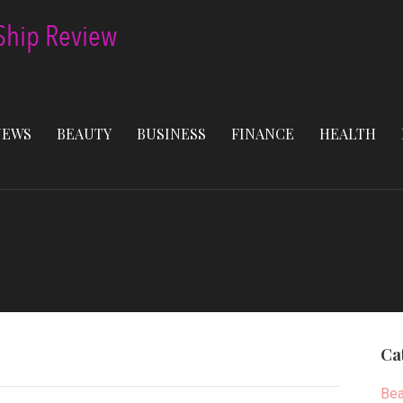
NEWS
BEAUTY
BUSINESS
FINANCE
HEALTH
Ca
Bea