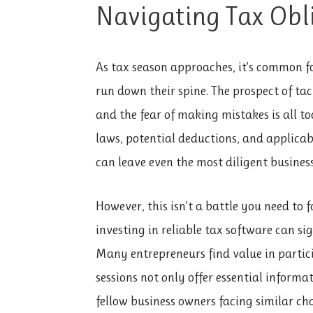
Navigating Tax Obl
As tax season approaches, it’s common for
run down their spine. The prospect of t
and the fear of making mistakes is all t
laws, potential deductions, and applicabl
can leave even the most diligent business
However, this isn’t a battle you need to 
investing in reliable tax software can s
Many entrepreneurs find value in partici
sessions not only offer essential inform
fellow business owners facing similar ch