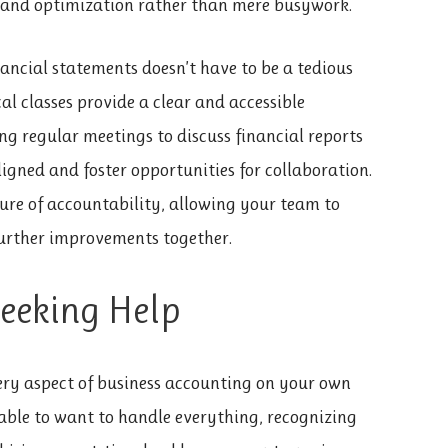
h and optimization rather than mere busywork.
ancial statements doesn’t have to be a tedious
al classes provide a clear and accessible
ng regular meetings to discuss financial reports
igned and foster opportunities for collaboration.
ure of accountability, allowing your team to
further improvements together.
Seeking Help
ery aspect of business accounting on your own
able to want to handle everything, recognizing