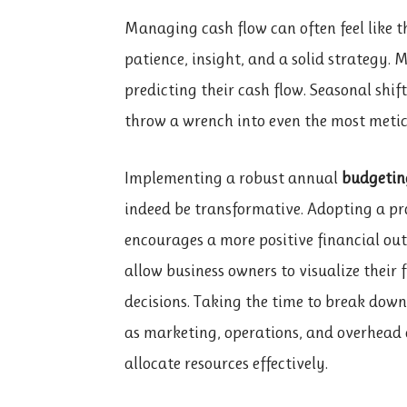
Managing cash flow can often feel like th
patience, insight, and a solid strategy.
predicting their cash flow. Seasonal shi
throw a wrench into even the most meti
Implementing a robust annual
budgetin
indeed be transformative. Adopting a pr
encourages a more positive financial outl
allow business owners to visualize their
decisions. Taking the time to break do
as marketing, operations, and overhead
allocate resources effectively.