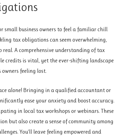
igations
 small business owners to feel a familiar chill
ackling tax obligations can seem overwhelming,
oo real. A comprehensive understanding of tax
e credits is vital, yet the ever-shifting landscape
 owners feeling lost.
face alone! Bringing in a qualified accountant or
ignificantly ease your anxiety and boost accuracy.
pating in local tax workshops or webinars. These
ation but also create a sense of community among
allenges. You’ll leave feeling empowered and