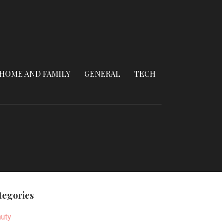
HOME AND FAMILY
GENERAL
TECH
tegories
uty