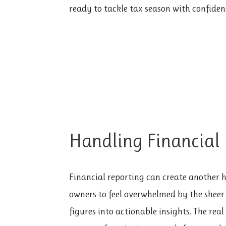
ready to tackle tax season with confiden
Handling Financial
Financial reporting can create another hu
owners to feel overwhelmed by the sheer
figures into actionable insights. The real