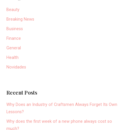
Beauty
Breaking News
Business
Finance
General
Health
Novidades
Recent Posts
Why Does an Industry of Craftsmen Always Forget Its Own
Lessons?
Why does the first week of a new phone always cost so
much?