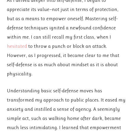
appreciate its value—not just in terms of protection,
but as a means to empower oneself. Mastering self-
defense techniques ignited a newfound confidence
within me. I can still recall my first class, when I
hesitated
to throw a punch or block an attack.
However, as I progressed, it became clear to me that
self-defense is as much about mindset as it is about
physicality.
Understanding basic self-defense moves has
transformed my approach to public places. It eased my
anxiety and instilled a sense of agency. A seemingly
simple act, such as walking home after dark, became
much less intimidating. I learned that empowerment