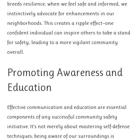
breeds resilience; when we feel safe and informed, we
instinctively advocate for enhancements in our
neighborhoods. This creates a ripple effect—one
confident individual can inspire others to take a stand
for safety, leading to a more vigilant community
overall.
Promoting Awareness and
Education
Effective communication and education are essential
components of any successful community safety
initiative. It’s not merely about mastering self-defense
techniques; being aware of our surroundings is