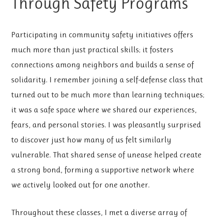
Through Safety Programs
Participating in community safety initiatives offers
much more than just practical skills; it fosters
connections among neighbors and builds a sense of
solidarity. I remember joining a self-defense class that
turned out to be much more than learning techniques;
it was a safe space where we shared our experiences,
fears, and personal stories. I was pleasantly surprised
to discover just how many of us felt similarly
vulnerable. That shared sense of unease helped create
a strong bond, forming a supportive network where
we actively looked out for one another.
Throughout these classes, I met a diverse array of