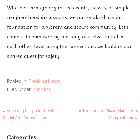
Whether through organized events, classes, or simple
neighborhood discussions, we can establish a solid
foundation for a vibrant and secure community. Let’s
commit to empowering not only ourselves but also
each other, leveraging the connections we build in our
shared quest for safety.
Posted in:
Breaking News
Filed under:
business
Post
← Fostering Unity and Growth in
The Evolution of Mixed Martial Arts
Martial Arts Communities
Competitions →
navigation
Categories