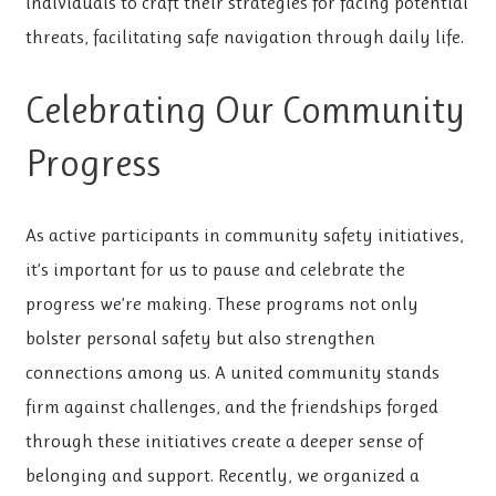
individuals to craft their strategies for facing potential
threats, facilitating safe navigation through daily life.
Celebrating Our Community
Progress
As active participants in community safety initiatives,
it’s important for us to pause and celebrate the
progress we’re making. These programs not only
bolster personal safety but also strengthen
connections among us. A united community stands
firm against challenges, and the friendships forged
through these initiatives create a deeper sense of
belonging and support. Recently, we organized a