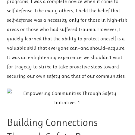
programs, I was a complete novice when it came to
self-defense. Like many others, I held the belief that
self-defense was a necessity only for those in high-risk
areas or those who had suffered trauma. However, I
quickly learned that the ability to protect oneself is a
valuable skill that everyone can—and should—acquire.
It was an enlightening experience; we shouldn’t wait
for tragedy to strike to take proactive steps toward
securing our own safety and that of our communities.
Building Connections