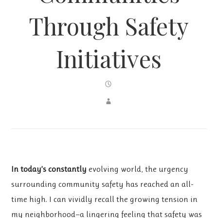
Through Safety
Initiatives
In today’s constantly
evolving world, the urgency
surrounding community safety has reached an all-
time high. I can vividly recall the growing tension in
my neighborhood—a lingering feeling that safety was