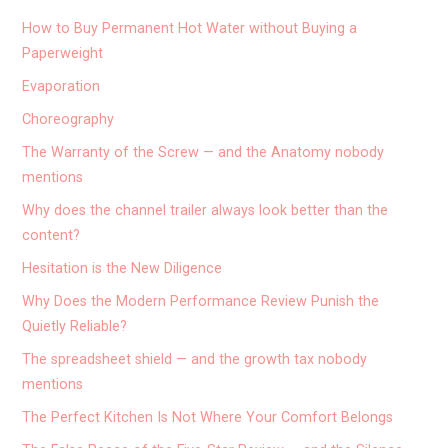
How to Buy Permanent Hot Water without Buying a
Paperweight
Evaporation
Choreography
The Warranty of the Screw — and the Anatomy nobody
mentions
Why does the channel trailer always look better than the
content?
Hesitation is the New Diligence
Why Does the Modern Performance Review Punish the
Quietly Reliable?
The spreadsheet shield — and the growth tax nobody
mentions
The Perfect Kitchen Is Not Where Your Comfort Belongs