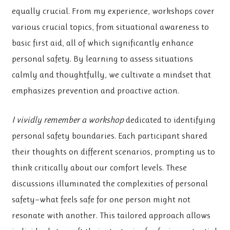
equally crucial. From my experience, workshops cover
various crucial topics, from situational awareness to
basic first aid, all of which significantly enhance
personal safety. By learning to assess situations
calmly and thoughtfully, we cultivate a mindset that
emphasizes prevention and proactive action.
I vividly remember a workshop
dedicated to identifying
personal safety boundaries. Each participant shared
their thoughts on different scenarios, prompting us to
think critically about our comfort levels. These
discussions illuminated the complexities of personal
safety—what feels safe for one person might not
resonate with another. This tailored approach allows