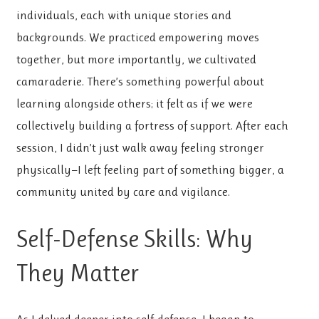
individuals, each with unique stories and
backgrounds. We practiced empowering moves
together, but more importantly, we cultivated
camaraderie. There’s something powerful about
learning alongside others; it felt as if we were
collectively building a fortress of support. After each
session, I didn’t just walk away feeling stronger
physically—I left feeling part of something bigger, a
community united by care and vigilance.
Self-Defense Skills: Why
They Matter
As I delved deeper into self-defense, I began to