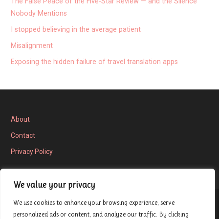
The False Peace of the Five-Star Review — and the Silence
Nobody Mentions
I stopped believing in the average patient
Misalignment
Exposing the hidden failure of travel translation apps
About
Contact
Privacy Policy
We value your privacy
We use cookies to enhance your browsing experience, serve
Privacy Policy
personalized ads or content, and analyze our traffic. By clicking