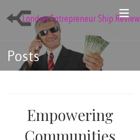
Skip
to
content
Posts
Empowering
Communities