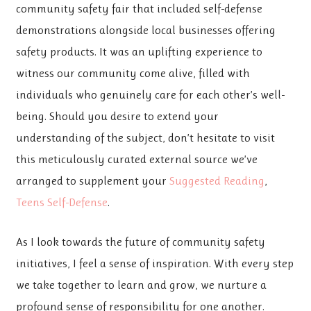
community safety fair that included self-defense
demonstrations alongside local businesses offering
safety products. It was an uplifting experience to
witness our community come alive, filled with
individuals who genuinely care for each other’s well-
being. Should you desire to extend your
understanding of the subject, don’t hesitate to visit
this meticulously curated external source we’ve
arranged to supplement your
Suggested Reading
,
Teens Self-Defense
.
As I look towards the future of community safety
initiatives, I feel a sense of inspiration. With every step
we take together to learn and grow, we nurture a
profound sense of responsibility for one another.