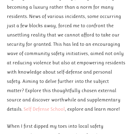
becoming a luxury rather than a norm for many
residents. News of various incidents, some occurring
just a few blocks away, forced me to confront the
unsettling reality that we cannot afford to take our
security for granted. This has led to an encouraging
wave of community safety initiatives, aimed not only
at reducing violence but also at empowering residents
with knowledge about self-defense and personal
safety. Aiming to delve further into the subject
matter? Explore this thoughtfully chosen external
source and discover worthwhile and supplementary
details.
Self Defense School
, explore and learn more!
When I first dipped my toes into local safety