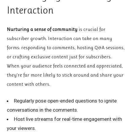
Interaction
Nurturing a sense of community
is crucial for
subscriber growth. Interaction can take on many
forms: responding to comments, hosting Q&A sessions,
or crafting exclusive content just for subscribers.
When your audience feels connected and appreciated,
they’re far more likely to stick around and share your
content with others.
Regularly pose open-ended questions to ignite
conversations in the comments.
Host live streams for real-time engagement with
your viewers.