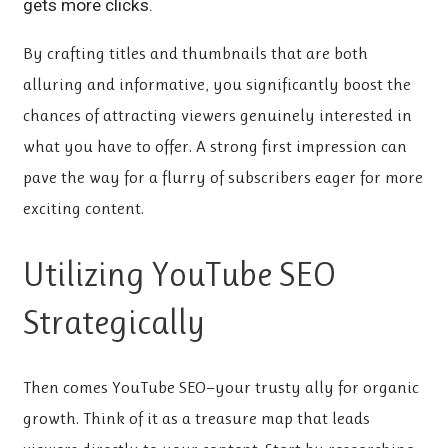
gets more clicks.
By crafting titles and thumbnails that are both
alluring and informative, you significantly boost the
chances of attracting viewers genuinely interested in
what you have to offer. A strong first impression can
pave the way for a flurry of subscribers eager for more
exciting content.
Utilizing YouTube SEO
Strategically
Then comes YouTube SEO—your trusty ally for organic
growth. Think of it as a treasure map that leads