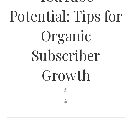
Potential: Tips for
Organic
Subscriber
Growth