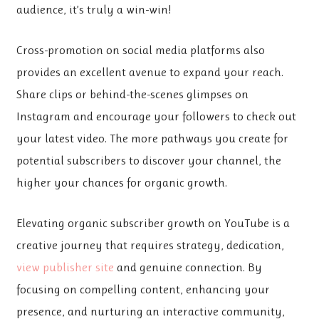
audience, it’s truly a win-win!
Cross-promotion on social
media platforms also
provides an excellent avenue to expand your reach.
Share clips or behind-the-scenes glimpses on
Instagram and encourage your followers to check out
your latest video. The more pathways you create for
potential subscribers to discover your channel, the
higher your chances for organic growth.
Elevating organic subscriber growth on YouTube is a
creative journey that requires strategy, dedication,
view publisher site
and genuine connection. By
focusing on compelling content, enhancing your
presence, and nurturing an interactive community,