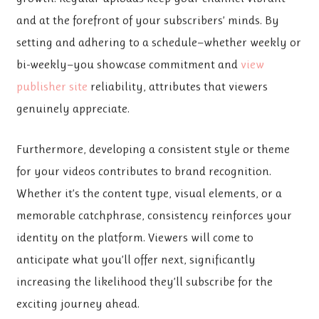
and at the forefront of your subscribers’ minds. By
setting and adhering to a schedule—whether weekly or
bi-weekly—you showcase commitment and
view
publisher site
reliability, attributes that viewers
genuinely appreciate.
Furthermore, developing a consistent style or theme
for your videos contributes to brand recognition.
Whether it’s the content type, visual elements, or a
memorable catchphrase, consistency reinforces your
identity on the platform. Viewers will come to
anticipate what you’ll offer next, significantly
increasing the likelihood they’ll subscribe for the
exciting journey ahead.