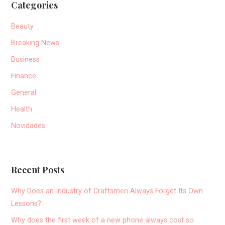
Categories
Beauty
Breaking News
Business
Finance
General
Health
Novidades
Recent Posts
Why Does an Industry of Craftsmen Always Forget Its Own
Lessons?
Why does the first week of a new phone always cost so