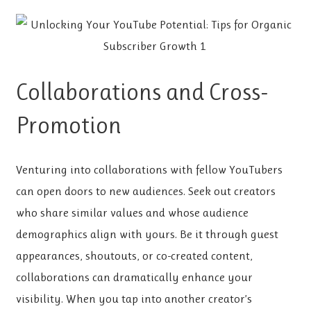
Collaborations and Cross-
Promotion
Venturing into collaborations with fellow YouTubers
can open doors to new audiences. Seek out creators
who share similar values and whose audience
demographics align with yours. Be it through guest
appearances, shoutouts, or co-created content,
collaborations can dramatically enhance your
visibility. When you tap into another creator’s