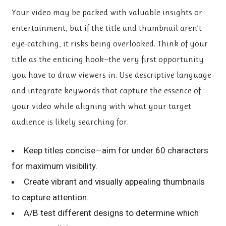
Your video may be packed with valuable insights or
entertainment, but if the title and thumbnail aren’t
eye-catching, it risks being overlooked. Think of your
title as the enticing hook—the very first opportunity
you have to draw viewers in. Use descriptive language
and integrate keywords that capture the essence of
your video while aligning with what your target
audience is likely searching for.
Keep titles concise—aim for under 60 characters
for maximum visibility.
Create vibrant and visually appealing thumbnails
to capture attention.
A/B test different designs to determine which