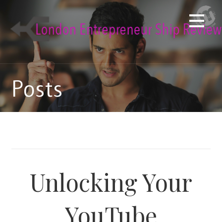
Skip
to
content
Posts
Unlocking Your
YouTube