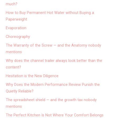
much?
How to Buy Permanent Hot Water without Buying a
Paperweight
Evaporation
Choreography
The Warranty of the Screw — and the Anatomy nobody
mentions
Why does the channel trailer always look better than the
content?
Hesitation is the New Diligence
Why Does the Modern Performance Review Punish the
Quietly Reliable?
The spreadsheet shield — and the growth tax nobody
mentions
The Perfect Kitchen Is Not Where Your Comfort Belongs