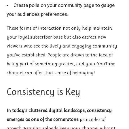
Create polls on your community page to gauge
your audience’s preferences.
These forms of interaction not only help maintain
your loyal subscriber base but also attract new
viewers who see the lively and engaging community
you’ve established. People are drawn to the idea of
being part of something greater, and your YouTube
channel can offer that sense of belonging!
Consistency is Key
In today’s cluttered digital
landscape, consistency
emerges
as one of the cornerstone
principles of
growth. Regular uploads keep your channel vibrant