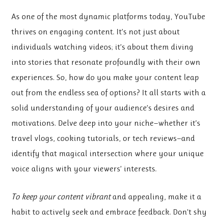
As one of the most dynamic platforms today, YouTube
thrives on engaging content. It’s not just about
individuals watching videos; it’s about them diving
into stories that resonate profoundly with their own
experiences. So, how do you make your content leap
out from the endless sea of options? It all starts with a
solid understanding of your audience’s desires and
motivations. Delve deep into your niche—whether it’s
travel vlogs, cooking tutorials, or tech reviews—and
identify that magical intersection where your unique
voice aligns with your viewers’ interests.
To keep your content vibrant
and appealing, make it a
habit to actively seek and embrace feedback. Don’t shy