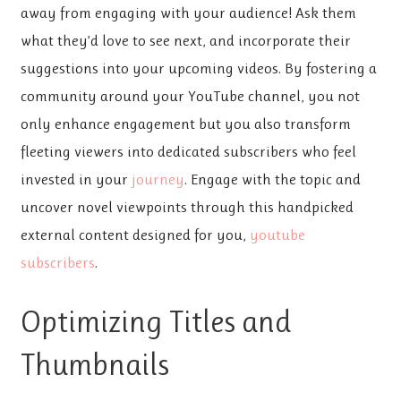
away from engaging with your audience! Ask them
what they’d love to see next, and incorporate their
suggestions into your upcoming videos. By fostering a
community around your YouTube channel, you not
only enhance engagement but you also transform
fleeting viewers into dedicated subscribers who feel
invested in your
journey
. Engage with the topic and
uncover novel viewpoints through this handpicked
external content designed for you,
youtube
subscribers
.
Optimizing Titles and
Thumbnails