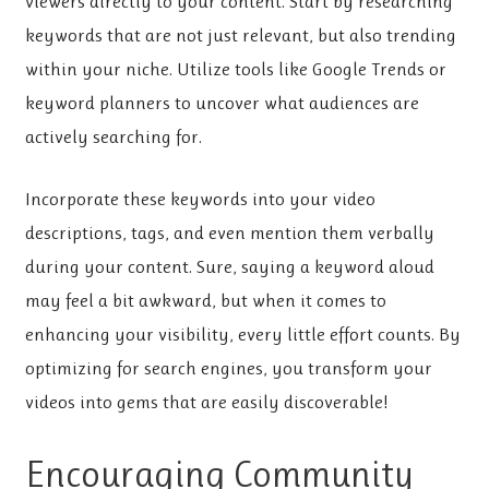
viewers directly to your content. Start by researching
keywords that are not just relevant, but also trending
within your niche. Utilize tools like Google Trends or
keyword planners to uncover what audiences are
actively searching for.
Incorporate these keywords into your video
descriptions, tags, and even mention them verbally
during your content. Sure, saying a keyword aloud
may feel a bit awkward, but when it comes to
enhancing your visibility, every little effort counts. By
optimizing for search engines, you transform your
videos into gems that are easily discoverable!
Encouraging Community