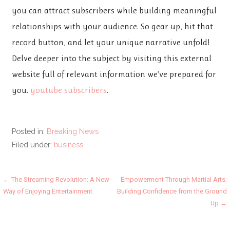
you can attract subscribers while building meaningful
relationships with your audience. So gear up, hit that
record button, and let your unique narrative unfold!
Delve deeper into the subject by visiting this external
website full of relevant information we’ve prepared for
you.
youtube subscribers
.
Posted in:
Breaking News
Filed under:
business
Post
← The Streaming Revolution: A New
Empowerment Through Martial Arts:
Way of Enjoying Entertainment
Building Confidence from the Ground
navigation
Up →