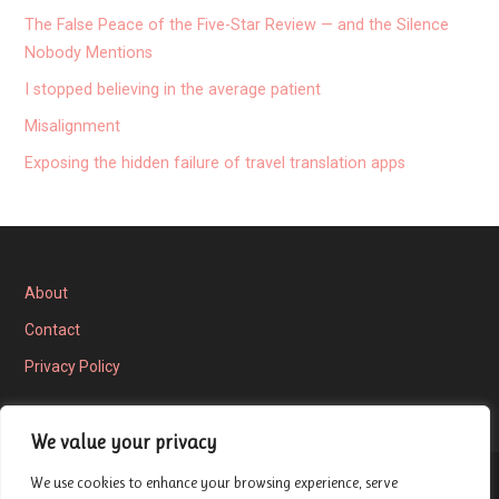
The False Peace of the Five-Star Review — and the Silence
Nobody Mentions
I stopped believing in the average patient
Misalignment
Exposing the hidden failure of travel translation apps
About
Contact
Privacy Policy
We value your privacy
We use cookies to enhance your browsing experience, serve