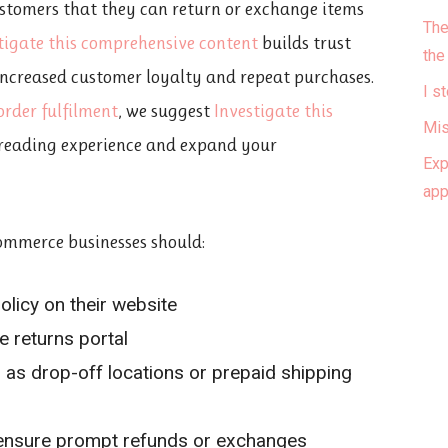
ustomers that they can return or exchange items
The
tigate this comprehensive content
builds trust
the
 increased customer loyalty and repeat purchases.
I s
order fulfilment
, we suggest
Investigate this
Mis
reading experience and expand your
Exp
ap
commerce businesses should:
olicy on their website
ve returns portal
h as drop-off locations or prepaid shipping
 ensure prompt refunds or exchanges