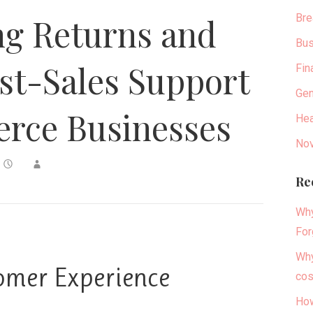
Bre
ng Returns and
Bus
st-Sales Support
Fin
Gen
rce Businesses
Hea
Nov
Re
Why
For
Why
omer Experience
cos
How