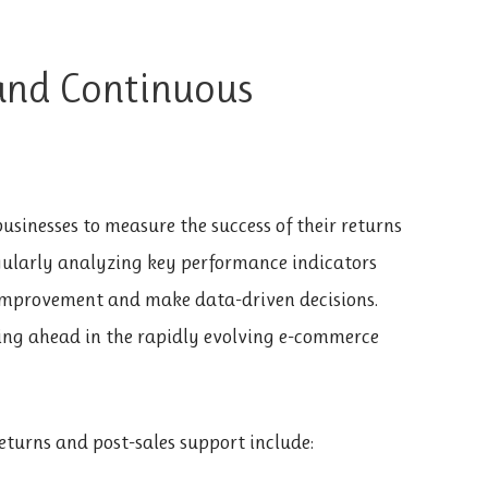
and Continuous
businesses to measure the success of their returns
egularly analyzing key performance indicators
r improvement and make data-driven decisions.
ing ahead in the rapidly evolving e-commerce
eturns and post-sales support include: