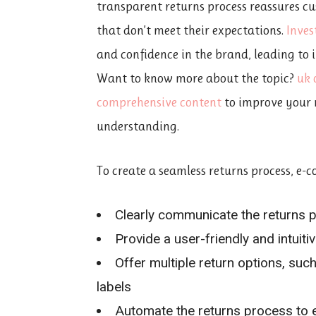
transparent returns process reassures c
that don’t meet their expectations.
Inves
and confidence in the brand, leading to
Want to know more about the topic?
uk 
comprehensive content
to improve your 
understanding.
To create a seamless returns process, e-
Clearly communicate the returns p
Provide a user-friendly and intuiti
Offer multiple return options, suc
labels
Automate the returns process to