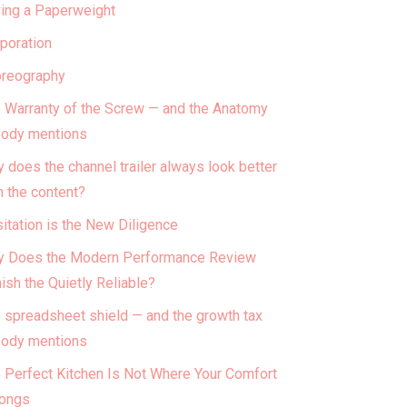
ing a Paperweight
poration
reography
 Warranty of the Screw — and the Anatomy
ody mentions
 does the channel trailer always look better
n the content?
itation is the New Diligence
 Does the Modern Performance Review
ish the Quietly Reliable?
 spreadsheet shield — and the growth tax
ody mentions
 Perfect Kitchen Is Not Where Your Comfort
ongs