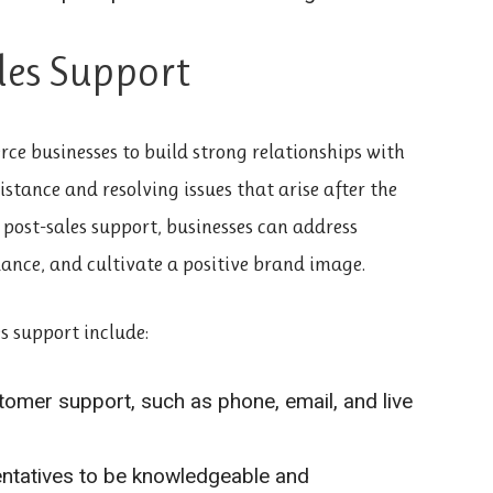
ales Support
rce businesses to build strong relationships with
istance and resolving issues that arise after the
post-sales support, businesses can address
ance, and cultivate a positive brand image.
s support include:
tomer support, such as phone, email, and live
entatives to be knowledgeable and