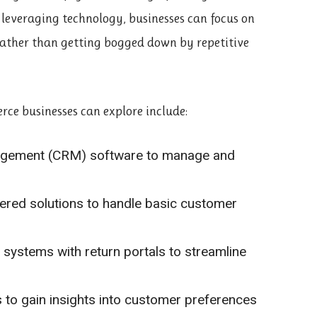
leveraging technology, businesses can focus on
rather than getting bogged down by repetitive
ce businesses can explore include:
nagement (CRM) software to manage and
red solutions to handle basic customer
systems with return portals to streamline
s to gain insights into customer preferences