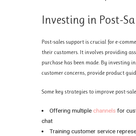
Investing in Post-S
Post-sales support is crucial for e-comme
their customers. It involves providing ass
purchase has been made. By investing in 
customer concerns, provide product guid
Some key strategies to improve post-sale
Offering multiple
channels
for cus
chat
Training customer service repres