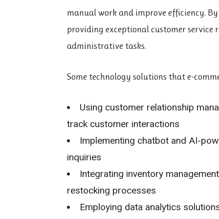
manual work and improve efficiency. By 
providing exceptional customer service 
administrative tasks.
Some technology solutions that e-commer
Using customer relationship ma
track customer interactions
Implementing chatbot and AI-powe
inquiries
Integrating inventory management 
restocking processes
Employing data analytics solution