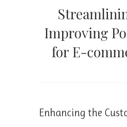
Streamlini
Improving Po
for E-comme
Enhancing the Cust