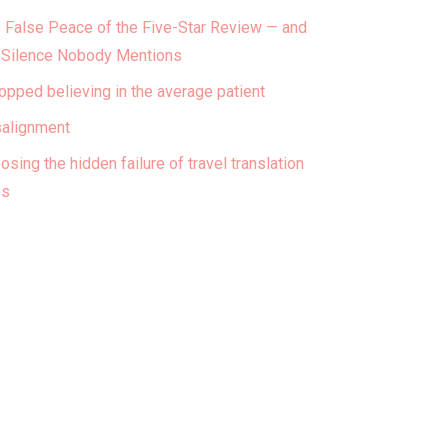
 False Peace of the Five-Star Review — and
 Silence Nobody Mentions
topped believing in the average patient
alignment
osing the hidden failure of travel translation
ps