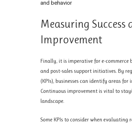
and behavior
Measuring Success 
Improvement
Finally, it is imperative for e-commerce 
and post-sales support initiatives. By r
(KPIs), businesses can identify areas fo
Continuous improvement is vital to stay
landscape.
Some KPIs to consider when evaluating r