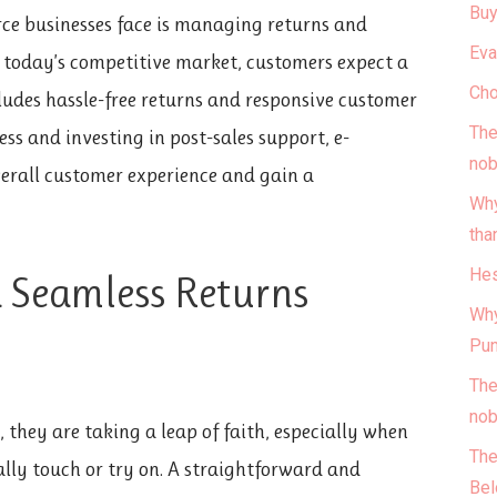
Buy
ce businesses face is managing returns and
Eva
In today’s competitive market, customers expect a
Cho
ludes hassle-free returns and responsive customer
The
ess and investing in post-sales support, e-
nob
erall customer experience and gain a
Why
tha
Hes
a Seamless Returns
Why
Pun
The
nob
they are taking a leap of faith, especially when
The
lly touch or try on. A straightforward and
Bel