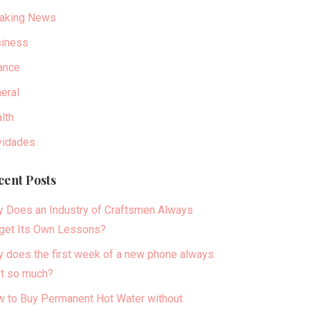
aking News
iness
ance
eral
lth
idades
cent Posts
 Does an Industry of Craftsmen Always
get Its Own Lessons?
 does the first week of a new phone always
t so much?
 to Buy Permanent Hot Water without