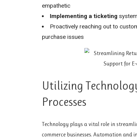
empathetic
Implementing a ticketing
system 
Proactively reaching out to custo
purchase issues
Utilizing Technolog
Processes
Technology plays a vital role in streamli
commerce businesses. Automation and int