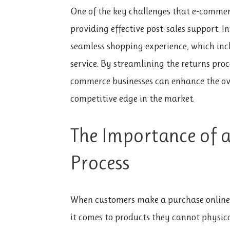
One of the key challenges that e-commer
providing effective post-sales support. 
seamless shopping experience, which inc
service. By streamlining the returns proc
commerce businesses can enhance the ov
competitive edge in the market.
The Importance of 
Process
When customers make a purchase online, 
it comes to products they cannot physica