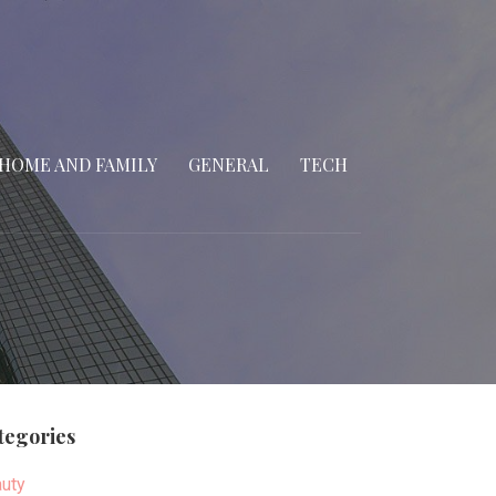
HOME AND FAMILY
GENERAL
TECH
tegories
uty