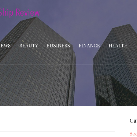
NEWS
BEAUTY
BUSINESS
FINANCE
HEALTH
Ca
Bea