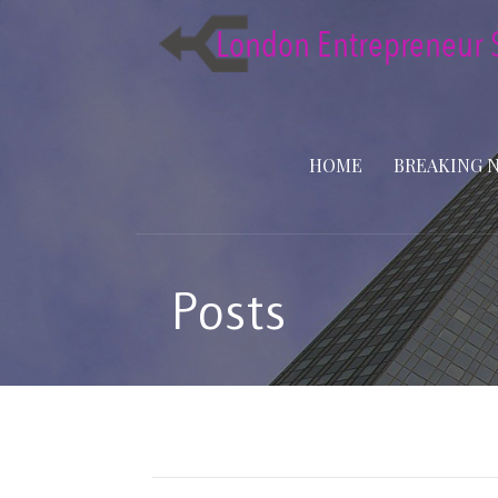
Skip
to
content
HOME
BREAKING 
Posts