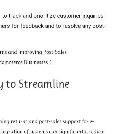
to track and prioritize customer inquiries
mers for feedback and to resolve any post-
y to Streamline
ning returns and post-sales support for e-
egration of systems can significantly reduce