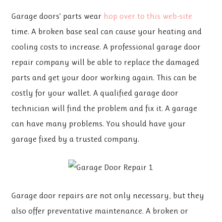
Garage doors’ parts wear
hop over to this web-site
time. A broken base seal can cause your heating and
cooling costs to increase. A professional garage door
repair company will be able to replace the damaged
parts and get your door working again. This can be
costly for your wallet. A qualified garage door
technician will find the problem and fix it. A garage
can have many problems. You should have your
garage fixed by a trusted company.
Garage door repairs are not only necessary, but they
also offer preventative maintenance. A broken or