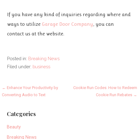
If you have any kind of inquiries regarding where and
ways to utilize
Garage Door Company
, you can
contact us at the website.
Posted in:
Breaking News
Filed under:
business
Post
← Enhance Your Productivity by
Cookie Run Codes: How to Redeem
Converting Audio to Text
Cookie Run Rebates →
navigation
Categories
Beauty
Breaking News