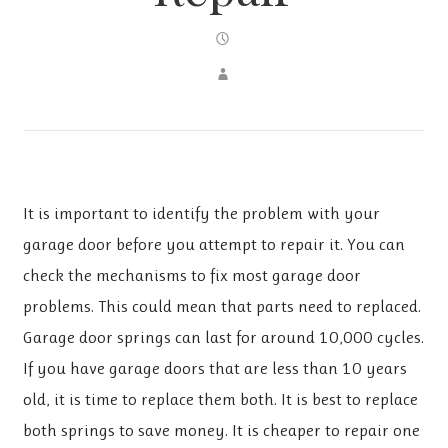
It is important to identify the problem with your
garage door before you attempt to repair it. You can
check the mechanisms to fix most garage door
problems. This could mean that parts need to replaced.
Garage door springs can last for around 10,000 cycles.
If you have garage doors that are less than 10 years
old, it is time to replace them both. It is best to replace
both springs to save money. It is cheaper to repair one