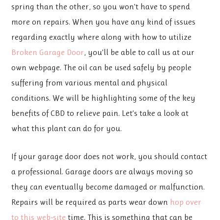
spring than the other, so you won’t have to spend
more on repairs. When you have any kind of issues
regarding exactly where along with how to utilize
Broken Garage Door
, you’ll be able to call us at our
own webpage. The oil can be used safely by people
suffering from various mental and physical
conditions. We will be highlighting some of the key
benefits of CBD to relieve pain. Let’s take a look at
what this plant can do for you.
If your garage door does not work, you should contact
a professional. Garage doors are always moving so
they can eventually become damaged or malfunction.
Repairs will be required as parts wear down
hop over
to this web-site
time. This is something that can be