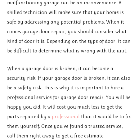
malfunctioning garage can be an inconvenience. A
skilled technician will make sure that your home is
safe by addressing any potential problems. When it
comes garage door repair, you should consider what
kind of door it is. Depending on the type of door, it can
be difficult to determine what is wrong with the unit.
When a garage door is broken, it can become a
security risk. If your garage door is broken, it can also
be a safety risk. This is why it is important to hire a
professional service for garage door repair. You will be
happy you did. It will cost you much less to get the
parts repaired by a
professional
than it would be to fix
them yourself. Once you’ve found a trusted service,
call them right away to get a free estimate.