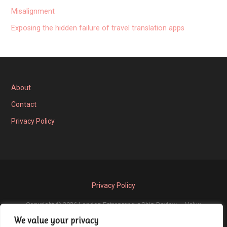
Misalignment
Exposing the hidden failure of travel translation apps
About
Contact
Privacy Policy
Privacy Policy
Copyright © 2026 London Entrepreneur Ship Review — Velux
We value your privacy
GoDaddy
WordPress theme by