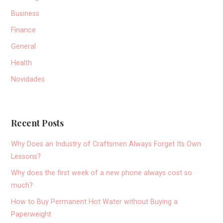
Business
Finance
General
Health
Novidades
Recent Posts
Why Does an Industry of Craftsmen Always Forget Its Own
Lessons?
Why does the first week of a new phone always cost so
much?
How to Buy Permanent Hot Water without Buying a
Paperweight