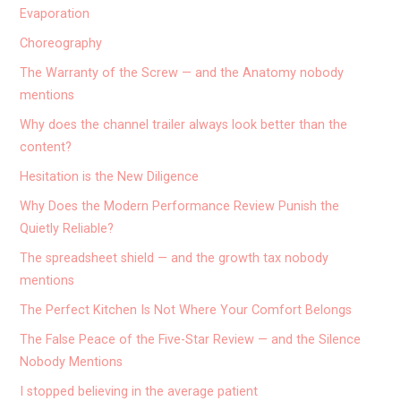
Evaporation
Choreography
The Warranty of the Screw — and the Anatomy nobody
mentions
Why does the channel trailer always look better than the
content?
Hesitation is the New Diligence
Why Does the Modern Performance Review Punish the
Quietly Reliable?
The spreadsheet shield — and the growth tax nobody
mentions
The Perfect Kitchen Is Not Where Your Comfort Belongs
The False Peace of the Five-Star Review — and the Silence
Nobody Mentions
I stopped believing in the average patient