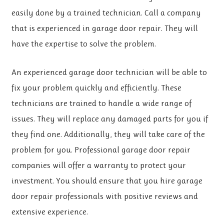
easily done by a trained technician. Call a company
that is experienced in garage door repair. They will
have the expertise to solve the problem.
An experienced garage door technician will be able to
fix your problem quickly and efficiently. These
technicians are trained to handle a wide range of
issues. They will replace any damaged parts for you if
they find one. Additionally, they will take care of the
problem for you. Professional garage door repair
companies will offer a warranty to protect your
investment. You should ensure that you hire garage
door repair professionals with positive reviews and
extensive experience.