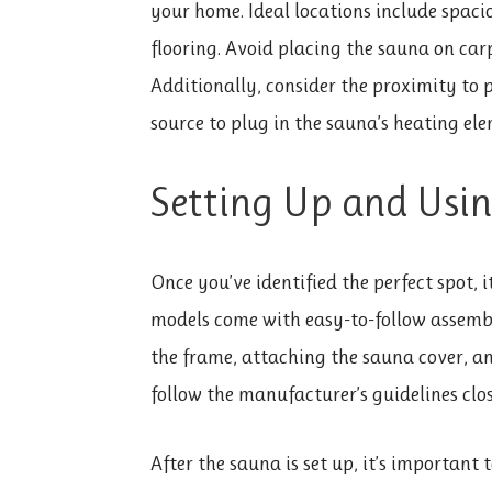
your home. Ideal locations include spaci
flooring. Avoid placing the sauna on carp
Additionally, consider the proximity to po
source to plug in the sauna’s heating ele
Setting Up and Usi
Once you’ve identified the perfect spot, 
models come with easy-to-follow assembly
the frame, attaching the sauna cover, a
follow the manufacturer’s guidelines clos
After the sauna is set up, it’s important