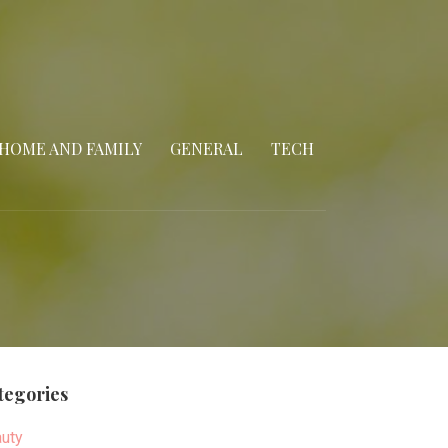
HOME AND FAMILY
GENERAL
TECH
tegories
uty