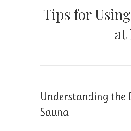
Tips for Usin
at
Understanding the B
Sauna