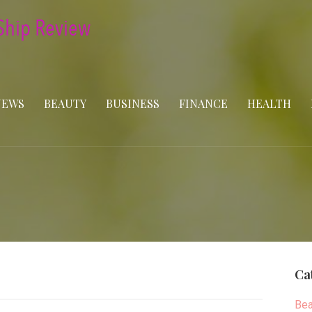
NEWS
BEAUTY
BUSINESS
FINANCE
HEALTH
Ca
Bea