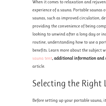
When it comes to relaxation and rejuven
experience of a sauna. Portable saunas o
saunas, such as improved circulation, deto
providing the convenience of being comp
looking to unwind after a long day or in
routine, understanding how to use a port
benefits. Learn more about the subject w
sauna tent
, additional information and
n
article.
Selecting the Right
Before setting up your
portable sauna, it