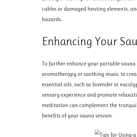
cables or damaged heating elements, an
hazards.
Enhancing Your Sau
To further enhance your portable sauna 
aromatherapy or soothing music to crea
essential oils, such as lavender or eucaly
sensory experience and promote relaxati
meditation can complement the tranquil
benefits of your sauna session.