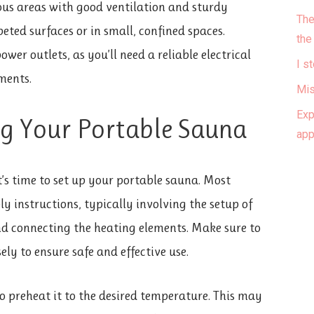
ous areas with good ventilation and sturdy
The
eted surfaces or in small, confined spaces.
the
wer outlets, as you’ll need a reliable electrical
I s
ments.
Mis
Exp
ng Your Portable Sauna
ap
it’s time to set up your portable sauna. Most
 instructions, typically involving the setup of
nd connecting the heating elements. Make sure to
ely to ensure safe and effective use.
 to preheat it to the desired temperature. This may