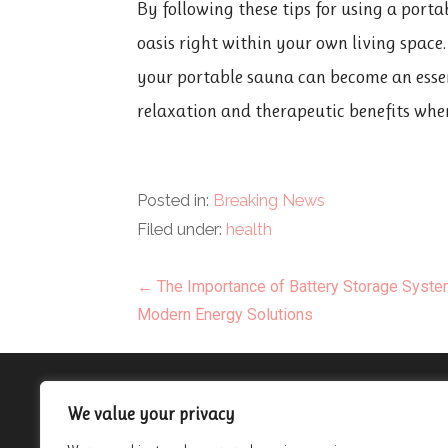
By following these tips for using a port
oasis right within your own living space
your portable sauna can become an essen
relaxation and therapeutic benefits whe
Posted in:
Breaking News
Filed under:
health
Post
← The Importance of Battery Storage Syste
Modern Energy Solutions
navigation
About
We value your privacy
Contact