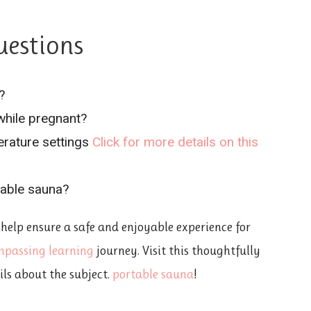
uestions
?
 while pregnant?
rature settings
Click for more details on this
able sauna?
 help ensure a safe and enjoyable experience for
mpassing learning
journey. Visit this thoughtfully
ils about the subject.
portable sauna
!