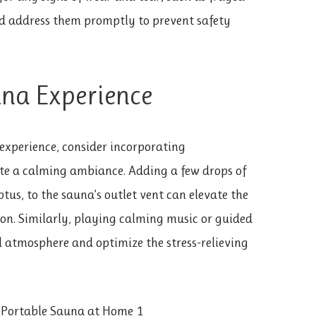
d address them promptly to prevent safety
na Experience
experience, consider incorporating
te a calming ambiance. Adding a few drops of
ptus, to the sauna’s outlet vent can elevate the
on. Similarly, playing calming music or guided
 atmosphere and optimize the stress-relieving