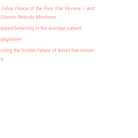
 False Peace of the Five-Star Review — and
 Silence Nobody Mentions
topped believing in the average patient
alignment
osing the hidden failure of travel translation
ps