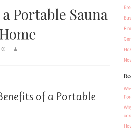
Bre
g a Portable Sauna
Bus
 Home
Fin
Gen
Hea
Nov
Re
Why
enefits of a Portable
For
Why
cos
How