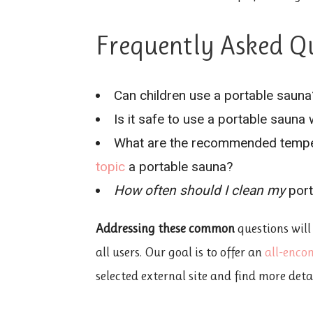
Frequently Asked Q
Can children use a portable sauna
Is it safe to use a portable sauna
What are the recommended tempe
topic
a portable sauna?
How often should I clean my
port
Addressing these common
questions will
all users. Our goal is to offer an
all-enco
selected external site and find more deta