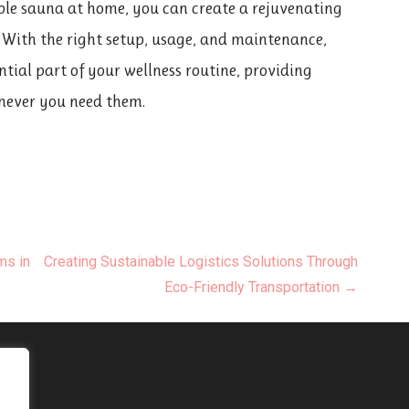
able sauna at home, you can create a rejuvenating
. With the right setup, usage, and maintenance,
tial part of your wellness routine, providing
never you need them.
ms in
Creating Sustainable Logistics Solutions Through
Eco-Friendly Transportation →