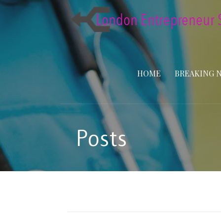
Skip
to
content
HOME
BREAKING 
Posts