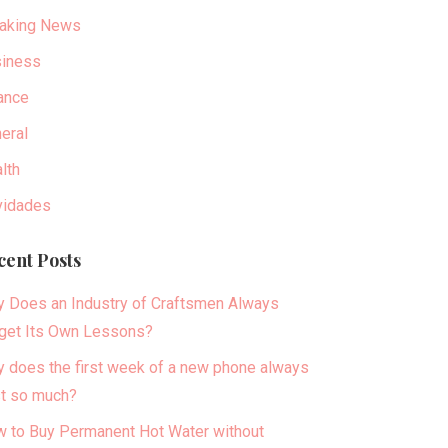
aking News
iness
ance
eral
lth
idades
cent Posts
 Does an Industry of Craftsmen Always
get Its Own Lessons?
 does the first week of a new phone always
t so much?
 to Buy Permanent Hot Water without