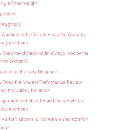
ing a Paperweight
poration
reography
 Warranty of the Screw — and the Anatomy
ody mentions
 does the channel trailer always look better
n the content?
itation is the New Diligence
 Does the Modern Performance Review
ish the Quietly Reliable?
 spreadsheet shield — and the growth tax
ody mentions
 Perfect Kitchen Is Not Where Your Comfort
ongs