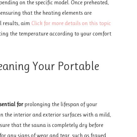
ending on the specific model. Once preheated,
 ensuring that the heating elements are
l results, aim
Click for more details on this topic
ting the temperature according to your comfort
eaning Your Portable
sential for
prolonging the lifespan of your
 the interior and exterior surfaces with a mild,
nsure that the sauna is completely dry before
 for any signs of wear and tear, such as frayed