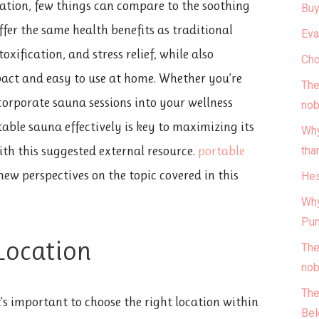
ation, few things can compare to the soothing
Buy
ffer the same health benefits as traditional
Eva
xification, and stress relief, while also
Cho
act and easy to use at home. Whether you’re
The
corporate sauna sessions into your wellness
nob
able sauna effectively is key to maximizing its
Why
ith this suggested external resource.
portable
tha
ew perspectives on the topic covered in this
Hes
Why
Pun
 Location
The
nob
The
’s important to choose the right location within
Bel