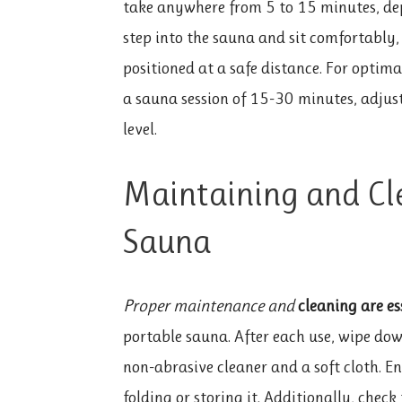
take anywhere from 5 to 15 minutes, dep
step into the sauna and sit comfortably,
positioned at a safe distance. For optima
a sauna session of 15-30 minutes, adjus
level.
Maintaining and Cl
Sauna
Proper maintenance and
cleaning are es
portable sauna. After each use, wipe down
non-abrasive cleaner and a soft cloth. E
folding or storing it. Additionally, check