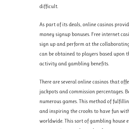
difficult.
As part of its deals, online casinos prov
money signup bonuses. Free internet cas
sign up and perform at the collaborating
can be obtained to players based upon t
activity and gambling benefits.
There are several online casinos that off
jackpots and commission percentages. Bo
numerous games. This method of fulfillin
and inspiring the crooks to have fun wi
worldwide. This sort of gambling house