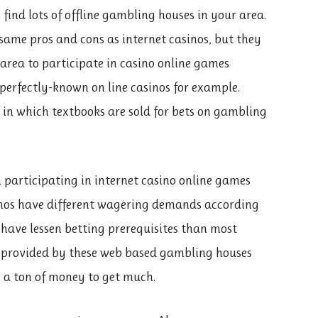
 find lots of offline gambling houses in your area.
same pros and cons as internet casinos, but they
 area to participate in casino online games
 perfectly-known on line casinos for example.
s in which textbooks are sold for bets on gambling
participating in internet casino online games
sinos have different wagering demands according
s have lessen betting prerequisites than most
ls provided by these web based gambling houses
e a ton of money to get much.