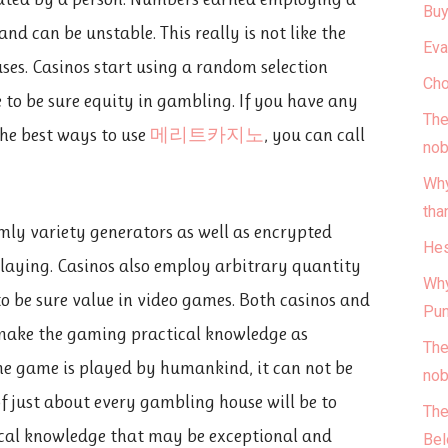
Buy
 can be unstable. This really is not like the
Eva
ses. Casinos start using a random selection
Cho
 to be sure equity in gambling. If you have any
The
the best ways to use
메리트카지노
, you can call
nob
Why
tha
ly variety generators as well as encrypted
Hes
playing. Casinos also employ arbitrary quantity
Why
to be sure value in video games. Both casinos and
Pun
to make the gaming practical knowledge as
The
line game is played by humankind, it can not be
nob
of just about every gambling house will be to
The
ical knowledge that may be exceptional and
Bel