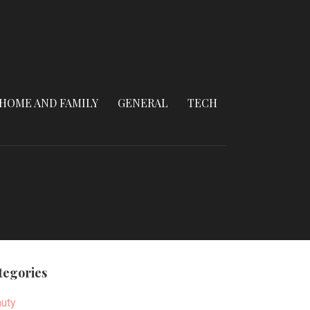
HOME AND FAMILY
GENERAL
TECH
tegories
uty