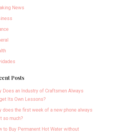
aking News
iness
ance
eral
lth
idades
cent Posts
 Does an Industry of Craftsmen Always
get Its Own Lessons?
 does the first week of a new phone always
t so much?
 to Buy Permanent Hot Water without