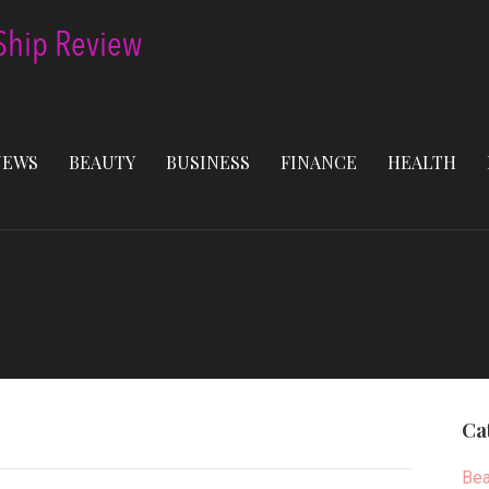
NEWS
BEAUTY
BUSINESS
FINANCE
HEALTH
Ca
Bea