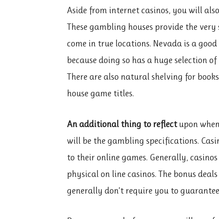
Aside from internet casinos, you will also
These gambling houses provide the very 
come in true locations. Nevada is a good
because doing so has a huge selection of
There are also natural shelving for book
house game titles.
An additional thing to reflect
upon when 
will be the gambling specifications. Ca
to their online games. Generally, casino
physical on line casinos. The bonus dea
generally don’t require you to guarante