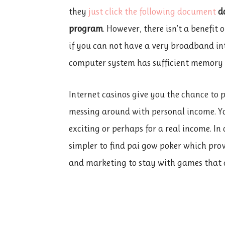
they
just click the following document
d
program
. However, there isn’t a benefit
if you can not have a very broadband inte
computer system has sufficient memory
Internet casinos give you the chance to 
messing around with personal income. Yo
exciting or perhaps for a real income. In
simpler to find pai gow poker which prov
and marketing to stay with games tha