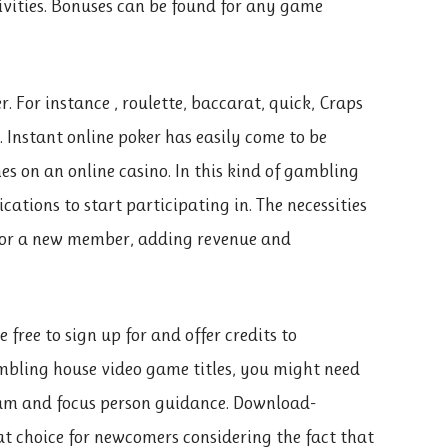
ivities. Bonuses can be found for any game
 For instance , roulette, baccarat, quick, Craps
. Instant online poker has easily come to be
s on an online casino. In this kind of gambling
ications to start participating in. The necessities
for a new member, adding revenue and
free to sign up for and offer credits to
mbling house video game titles, you might need
ram and focus person guidance. Download-
at choice for newcomers considering the fact that