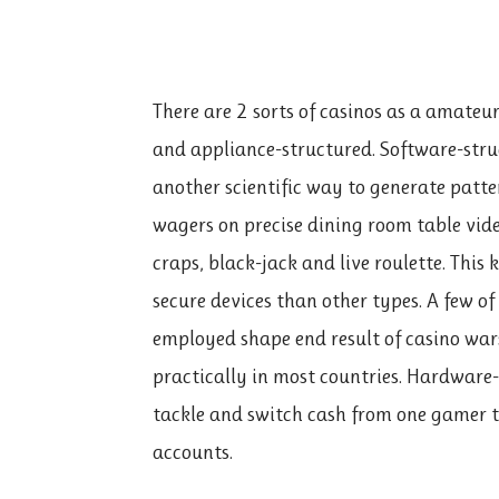
There are 2 sorts of casinos as a amate
and appliance-structured. Software-stru
another scientific way to generate patte
wagers on precise dining room table vid
craps, black-jack and live roulette. Thi
secure devices than other types. A few of
employed shape end result of casino wars
practically in most countries. Hardware-
tackle and switch cash from one gamer t
accounts.