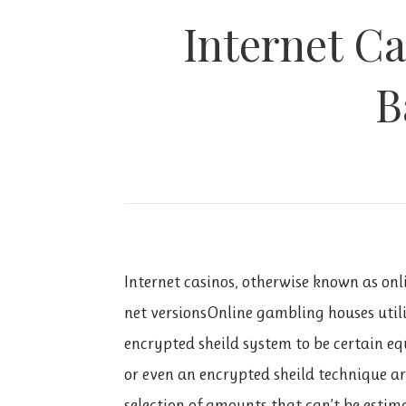
Internet C
B
Internet casinos, otherwise known as onli
net versionsOnline gambling houses uti
encrypted sheild system to be certain 
or even an encrypted sheild technique ar
selection of amounts that can’t be esti