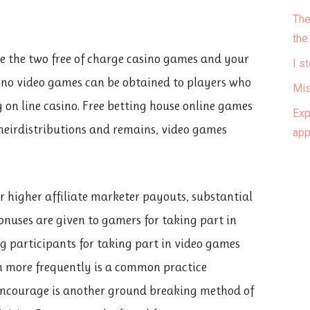
The
the
ide the two free of charge casino games and your
I s
ino video games can be obtained to players who
Mis
 on line casino. Free betting house online games
Exp
heirdistributions and remains, video games
ap
er higher affiliate marketer payouts, substantial
nuses are given to gamers for taking part in
g participants for taking part in video games
th more frequently is a common practice
 encourage is another ground breaking method of