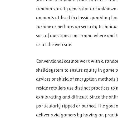
random variety generator are unknown and
amounts utilised in classic gambling hou
turbine or perhaps an security technique
sort of questions concerning where and 
us at the web site.
Conventional casinos work with a random
sheild system to ensure equity in game 
devices or shield of encryption methods 
reside retailers use distinct practices 
exhilarating and difficult. Since the on
particularly ripped or burned. The goal 
deliver avid gamers by having an pract