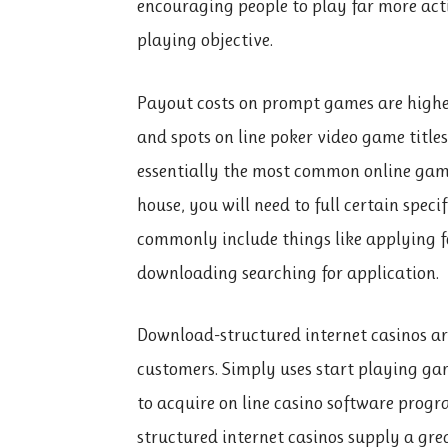
encouraging people to play far more act
playing objective.
Payout costs on prompt games are higher.
and spots on line poker video game titles
essentially the most common online game
house, you will need to full certain specif
commonly include things like applying 
downloading searching for application.
Download-structured internet casinos are 
customers. Simply uses start playing ga
to acquire on line casino software prog
structured internet casinos supply a gre