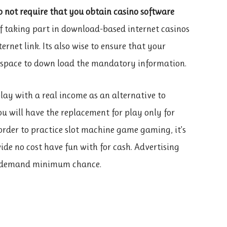
o not require that you obtain
casino software
 of taking part in download-based internet casinos
rnet link. Its also wise to ensure that your
 space to down load the mandatory information.
play with a real income as an alternative to
u will have the replacement for play only for
 order to practice slot machine game gaming, it’s
ide no cost have fun with for cash. Advertising
t demand minimum chance.