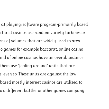
ur at playing: software program-primarily based
ctured casinos use random variety turbines or
rns of volumes that are widely-used to area
eo games for example baccarat, online casino
s kind of online casinos have an overabundance
 them use “fooling around” units that are
, even so. These units are against the law
based mostly internet casinos are utilized to
o a different battler or other games company