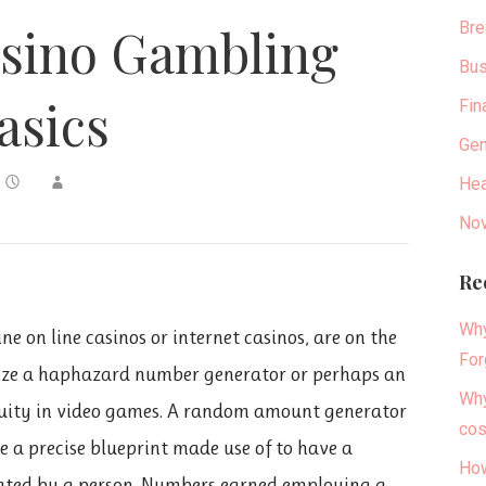
Bre
asino Gambling
Bus
asics
Fin
Gen
Hea
Nov
Re
Why
ne on line casinos or internet casinos, are on the
For
lize a haphazard number generator or perhaps an
Why
equity in video games. A random amount generator
cos
e a precise blueprint made use of to have a
How
mated by a person. Numbers earned employing a