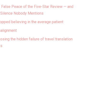
 False Peace of the Five-Star Review — and
 Silence Nobody Mentions
topped believing in the average patient
alignment
osing the hidden failure of travel translation
ps