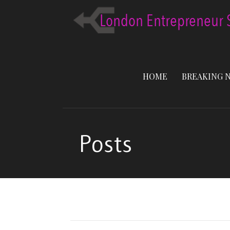
Skip
to
content
HOME
BREAKING 
Posts