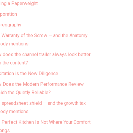
ing a Paperweight
poration
reography
 Warranty of the Screw — and the Anatomy
ody mentions
 does the channel trailer always look better
n the content?
itation is the New Diligence
 Does the Modern Performance Review
ish the Quietly Reliable?
 spreadsheet shield — and the growth tax
ody mentions
 Perfect Kitchen Is Not Where Your Comfort
ongs