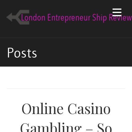
Skip
to
content
Posts
Online Casino
Gambling – So