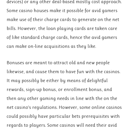
devices) or any other deal-based mostly cost approach.
Some casino houses make it possible for avid gamers
make use of their charge cards to generate on the net
bills. However, the loan playing cards are taken care
of like standard charge cards, hence the avid gamers
can make on-line acquisitions as they like.
Bonuses are meant to attract old and new people
likewise, and cause them to have fun with the casinos.
It may possibly be either by means of delightful
rewards, sign-up bonus, or enrollment bonus, and
then any other gaming needs in line with the on the
net casino’s regulations. However, some online casinos
could possibly have particular bets prerequisites with
regards to players. Some casinos will need their avid