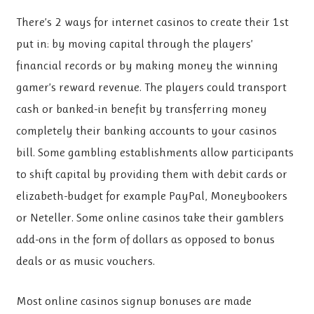
There’s 2 ways for internet casinos to create their 1st
put in: by moving capital through the players’
financial records or by making money the winning
gamer’s reward revenue. The players could transport
cash or banked-in benefit by transferring money
completely their banking accounts to your casinos
bill. Some gambling establishments allow participants
to shift capital by providing them with debit cards or
elizabeth-budget for example PayPal, Moneybookers
or Neteller. Some online casinos take their gamblers
add-ons in the form of dollars as opposed to bonus
deals or as music vouchers.
Most online casinos signup bonuses are made