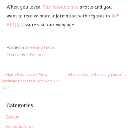
When you loved
This Resource site
article and you
want to receive more information with regards to
우리
카지노
assure visit our webpage.
Posted in:
Breaking News
Filed under:
Finance
Post
← Home Healthcare – When
Internet Casino Gambling Basics →
Medicare Doesn’t Provide What You
navigation
Need
Categories
Beauty
Breaking News