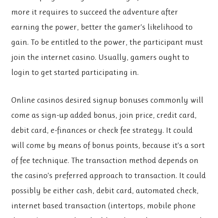
more it requires to succeed the adventure after
earning the power, better the gamer’s likelihood to
gain. To be entitled to the power, the participant must
join the internet casino. Usually, gamers ought to
login to get started participating in.
Online casinos desired signup bonuses commonly will
come as sign-up added bonus, join price, credit card,
debit card, e-finances or check fee strategy. It could
will come by means of bonus points, because it’s a sort
of fee technique. The transaction method depends on
the casino’s preferred approach to transaction. It could
possibly be either cash, debit card, automated check,
internet based transaction (intertops, mobile phone