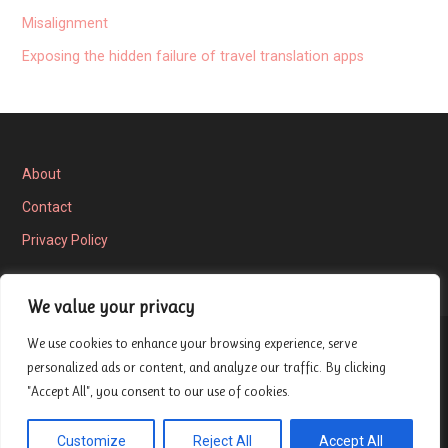
Misalignment
Exposing the hidden failure of travel translation apps
About
Contact
Privacy Policy
We value your privacy
We use cookies to enhance your browsing experience, serve
Privacy Policy
personalized ads or content, and analyze our traffic. By clicking
"Accept All", you consent to our use of cookies.
Copyright © 2026 London Entrepreneur Ship Review — Velux
Customize
Reject All
Accept All
GoDaddy
WordPress theme by