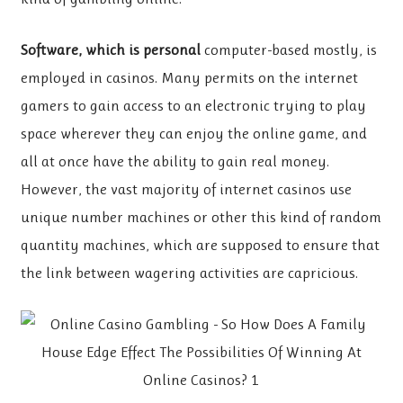
Software, which is personal
computer-based mostly, is
employed in casinos. Many permits on the internet
gamers to gain access to an electronic trying to play
space wherever they can enjoy the online game, and
all at once have the ability to gain real money.
However, the vast majority of internet casinos use
unique number machines or other this kind of random
quantity machines, which are supposed to ensure that
the link between wagering activities are capricious.