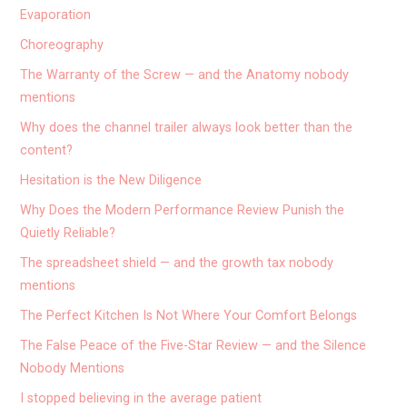
Evaporation
Choreography
The Warranty of the Screw — and the Anatomy nobody
mentions
Why does the channel trailer always look better than the
content?
Hesitation is the New Diligence
Why Does the Modern Performance Review Punish the
Quietly Reliable?
The spreadsheet shield — and the growth tax nobody
mentions
The Perfect Kitchen Is Not Where Your Comfort Belongs
The False Peace of the Five-Star Review — and the Silence
Nobody Mentions
I stopped believing in the average patient