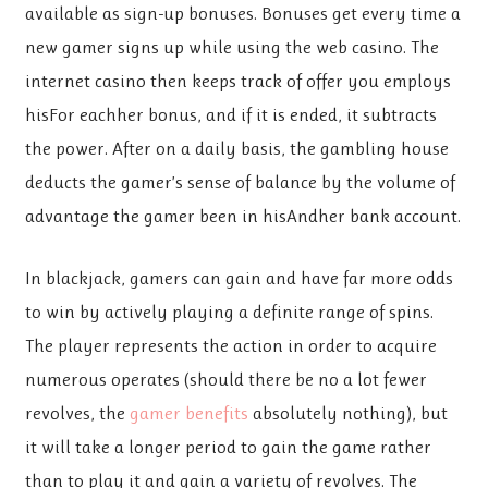
available as sign-up bonuses. Bonuses get every time a
new gamer signs up while using the web casino. The
internet casino then keeps track of offer you employs
hisFor eachher bonus, and if it is ended, it subtracts
the power. After on a daily basis, the gambling house
deducts the gamer’s sense of balance by the volume of
advantage the gamer been in hisAndher bank account.
In blackjack, gamers can gain and have far more odds
to win by actively playing a definite range of spins.
The player represents the action in order to acquire
numerous operates (should there be no a lot fewer
revolves, the
gamer benefits
absolutely nothing), but
it will take a longer period to gain the game rather
than to play it and gain a variety of revolves. The