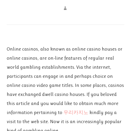
Online casinos, also known as online casino houses or
online casinos, are on-line features of regular real
world gambling establishments. Via the internet,
participants can engage in and perhaps choice on
online casino video game titles. In some places, casinos
have exchanged dwell casino houses. If you beloved
this article and you would like to obtain much more
information pertaining to
우리카지노
kindly pay a
visit to the web site. Now it is an increasingly popular
kind of gambling online.