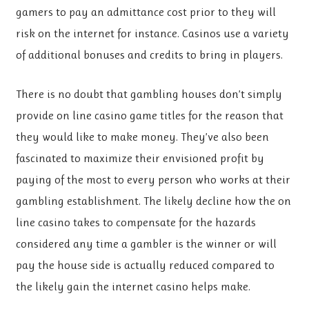
gamers to pay an admittance cost prior to they will
risk on the internet for instance. Casinos use a variety
of additional bonuses and credits to bring in players.
There is no doubt that gambling houses don’t simply
provide on line casino game titles for the reason that
they would like to make money. They’ve also been
fascinated to maximize their envisioned profit by
paying of the most to every person who works at their
gambling establishment. The likely decline how the on
line casino takes to compensate for the hazards
considered any time a gambler is the winner or will
pay the house side is actually reduced compared to
the likely gain the internet casino helps make.