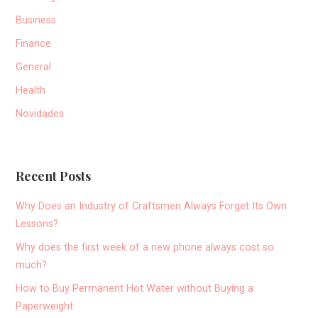
Business
Finance
General
Health
Novidades
Recent Posts
Why Does an Industry of Craftsmen Always Forget Its Own
Lessons?
Why does the first week of a new phone always cost so
much?
How to Buy Permanent Hot Water without Buying a
Paperweight