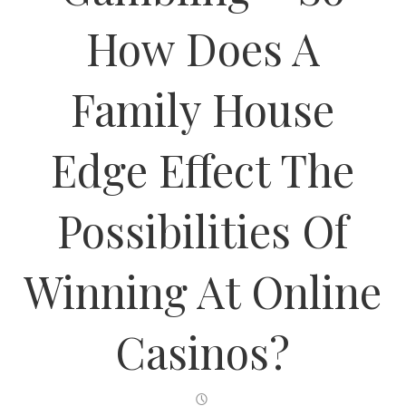
How Does A
Family House
Edge Effect The
Possibilities Of
Winning At Online
Casinos?