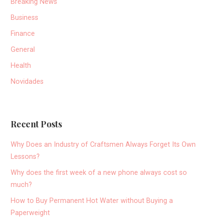
Breaking News
Business
Finance
General
Health
Novidades
Recent Posts
Why Does an Industry of Craftsmen Always Forget Its Own
Lessons?
Why does the first week of a new phone always cost so
much?
How to Buy Permanent Hot Water without Buying a
Paperweight