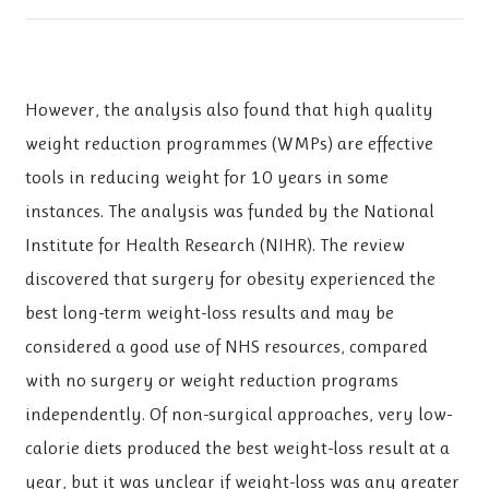
However, the analysis also found that high quality
weight reduction programmes (WMPs) are effective
tools in reducing weight for 10 years in some
instances. The analysis was funded by the National
Institute for Health Research (NIHR). The review
discovered that surgery for obesity experienced the
best long-term weight-loss results and may be
considered a good use of NHS resources, compared
with no surgery or weight reduction programs
independently. Of non-surgical approaches, very low-
calorie diets produced the best weight-loss result at a
year, but it was unclear if weight-loss was any greater