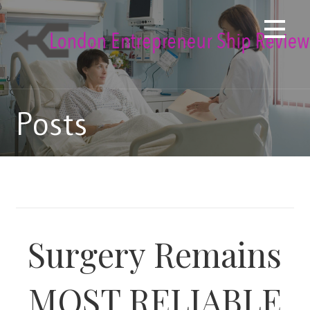
Skip
to
content
Posts
Surgery Remains
MOST RELIABLE