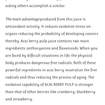
aiding others accomplish a similar.
The main advantage
produced from this juice is
antioxidant activity. It reduces oxidative stress on
organs reducing the probability of developing cancers
thereby. Acai berry pulp juice contains two main
ingredients: anthocyanins and flavanioids. When you
are faced by difficult situations in life; the physical
body produces dangerous free radicals. Both of these
powerful ingredients in acai berry neutralize the free
radicals and thus reducing the process of aging. The
oxidative capability of ACAI BERRY PULP is stronger
than that of other berries like cranberry, blackberry
and strawberry.