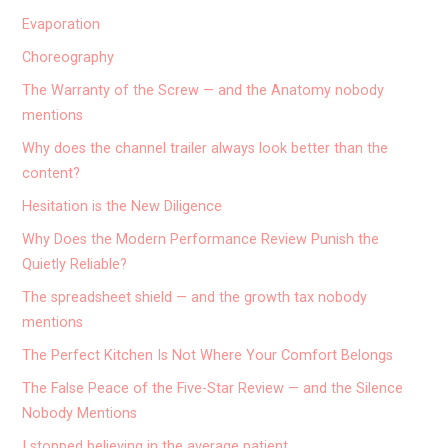
Evaporation
Choreography
The Warranty of the Screw — and the Anatomy nobody
mentions
Why does the channel trailer always look better than the
content?
Hesitation is the New Diligence
Why Does the Modern Performance Review Punish the
Quietly Reliable?
The spreadsheet shield — and the growth tax nobody
mentions
The Perfect Kitchen Is Not Where Your Comfort Belongs
The False Peace of the Five-Star Review — and the Silence
Nobody Mentions
I stopped believing in the average patient