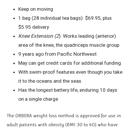
Keep on moving
1 bag (28 individual tea bags): $69.95, plus
$5.95 delivery
Knee Extension (2
): Works leading (anterior)
area of the knee, the quadriceps muscle group
9 years ago from Pacific Northwest
May can get credit cards for additional funding
With swim-proof features even though you take
it to the oceans and the seas
Has the longest battery life, enduring 10 days
on a single charge
The ORBERA weight loss method is approved for use in
adult patients with obesity (BMI 30 to 40) who have