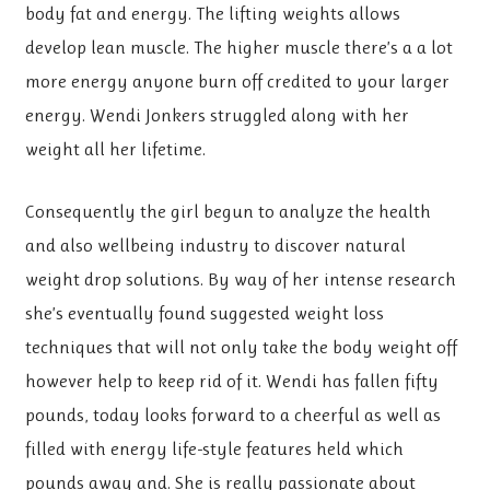
body fat and energy. The lifting weights allows
develop lean muscle. The higher muscle there’s a a lot
more energy anyone burn off credited to your larger
energy. Wendi Jonkers struggled along with her
weight all her lifetime.
Consequently the girl begun to analyze the health
and also wellbeing industry to discover natural
weight drop solutions. By way of her intense research
she’s eventually found suggested weight loss
techniques that will not only take the body weight off
however help to keep rid of it. Wendi has fallen fifty
pounds, today looks forward to a cheerful as well as
filled with energy life-style features held which
pounds away and. She is really passionate about