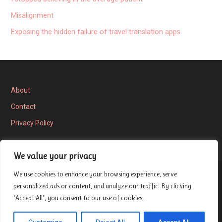
Misalignment
Exposing the hidden failure of travel translation apps
About
Contact
Privacy Policy
We value your privacy
We use cookies to enhance your browsing experience, serve
Privacy Policy
personalized ads or content, and analyze our traffic. By clicking
"Accept All", you consent to our use of cookies.
Copyright © 2026 London Entrepreneur Ship Review — Velux