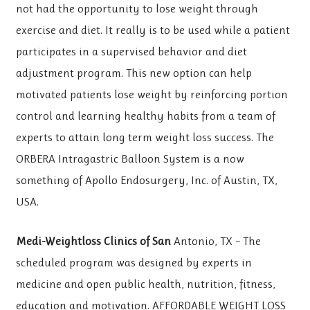
not had the opportunity to lose weight through
exercise and diet. It really is to be used while a patient
participates in a supervised behavior and diet
adjustment program. This new option can help
motivated patients lose weight by reinforcing portion
control and learning healthy habits from a team of
experts to attain long term weight loss success. The
ORBERA Intragastric Balloon System is a now
something of Apollo Endosurgery, Inc. of Austin, TX,
USA.
Medi-Weightloss Clinics of San
Antonio, TX – The
scheduled program was designed by experts in
medicine and open public health, nutrition, fitness,
education and motivation. AFFORDABLE WEIGHT LOSS