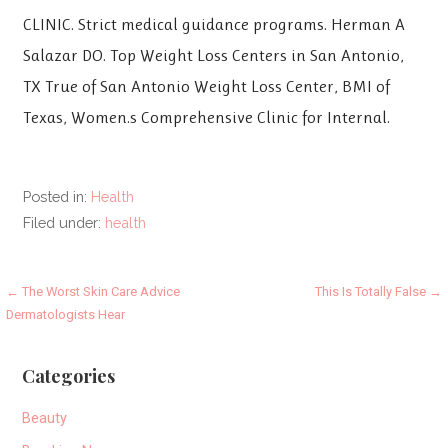
CLINIC. Strict medical guidance programs. Herman A
Salazar DO. Top Weight Loss Centers in San Antonio,
TX True of San Antonio Weight Loss Center, BMI of
Texas, Women.s Comprehensive Clinic for Internal.
Posted in:
Health
Filed under:
health
Post
← The Worst Skin Care Advice
This Is Totally False →
Dermatologists Hear
navigation
Categories
Beauty