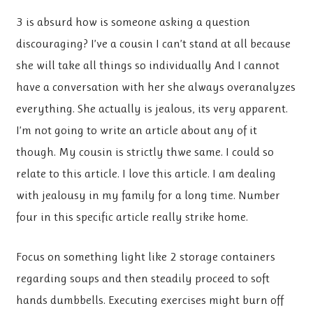
3 is absurd how is someone asking a question
discouraging? I’ve a cousin I can’t stand at all because
she will take all things so individually And I cannot
have a conversation with her she always overanalyzes
everything. She actually is jealous, its very apparent.
I’m not going to write an article about any of it
though. My cousin is strictly thwe same. I could so
relate to this article. I love this article. I am dealing
with jealousy in my family for a long time. Number
four in this specific article really strike home.
Focus on something light like 2 storage containers
regarding soups and then steadily proceed to soft
hands dumbbells. Executing exercises might burn off