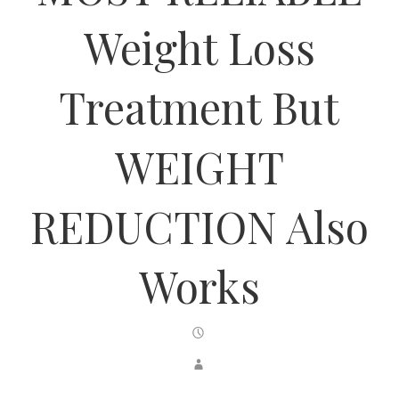
Weight Loss
Treatment But
WEIGHT
REDUCTION Also
Works