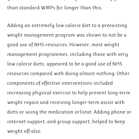
than standard WMPs for longer than this.
Adding an extremely low calorie diet to a preexisting
weight management program was shown to not be a
good use of NHS resources. However, most weight
management programmes, including those with very
low calorie diets, appeared to be a good use of NHS
resources compared with doing almost nothing. Other
components of effective interventions included
increasing physical exercise to help prevent long-term
weight regain and receiving longer-term assist with
diets or using the medication orlistat. Adding phone or
internet support, and group support, helped to keep
weight off also.