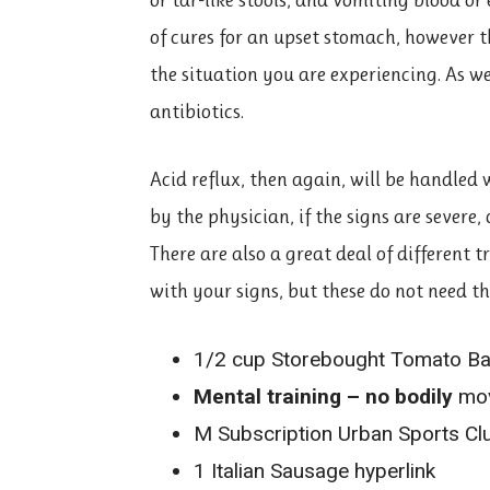
of cures for an upset stomach, however th
the situation you are experiencing. As we
antibiotics.
Acid reflux, then again, will be handled
by the physician, if the signs are severe,
There are also a great deal of different 
with your signs, but these do not need t
1/2 cup Storebought Tomato Basi
Mental training – no bodily
mov
M Subscription Urban Sports Cl
1 Italian Sausage hyperlink