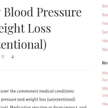
Bre
 Blood Pressure
Bus
ight Loss
Fin
Gen
tentional)
Hea
Nov
Re
Why
For
Why
over the commonest medical conditions
cos
d pressure and weight loss (unintentional)
How
sion), Medication reaction or facet-impact, and