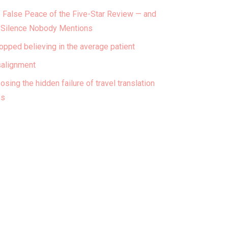
 False Peace of the Five-Star Review — and
 Silence Nobody Mentions
topped believing in the average patient
alignment
osing the hidden failure of travel translation
ps