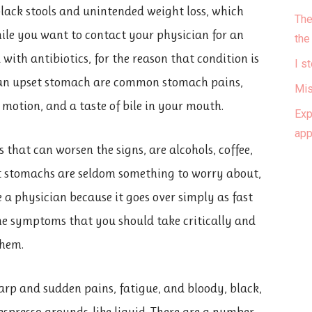
 black stools and unintended weight loss, which
The
while you want to contact your physician for an
the
with antibiotics, for the reason that condition is
I s
 an upset stomach are common stomach pains,
Mis
 motion, and a taste of bile in your mouth.
Exp
ap
that can worsen the signs, are alcohols, coffee,
set stomachs are seldom something to worry about,
 a physician because it goes over simply as fast
me symptoms that you should take critically and
them.
arp and sudden pains, fatigue, and bloody, black,
 espresso grounds-like liquid. There are a number