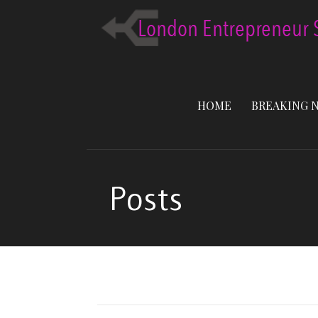
Skip
to
content
HOME
BREAKING 
Posts