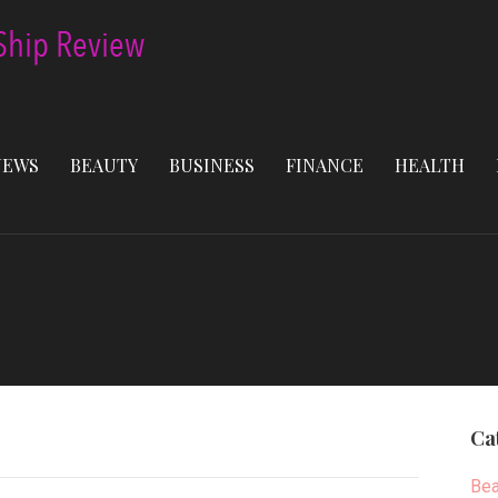
NEWS
BEAUTY
BUSINESS
FINANCE
HEALTH
Ca
Bea