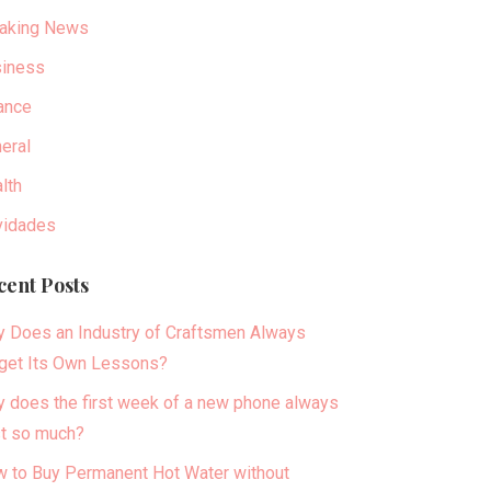
aking News
iness
ance
eral
lth
idades
cent Posts
 Does an Industry of Craftsmen Always
get Its Own Lessons?
 does the first week of a new phone always
t so much?
 to Buy Permanent Hot Water without