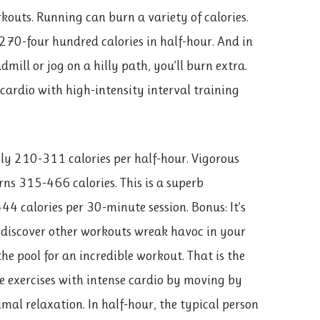
rkouts. Running can burn a variety of calories.
70-four hundred calories in half-hour. And in
mill or jog on a hilly path, you’ll burn extra.
cardio with high-intensity interval training
ly 210-311 calories per half-hour. Vigorous
urns 315-466 calories. This is a superb
4 calories per 30-minute session. Bonus: It’s
u discover other workouts wreak havoc in your
the pool for an incredible workout. That is the
e exercises with intense cardio by moving by
al relaxation. In half-hour, the typical person