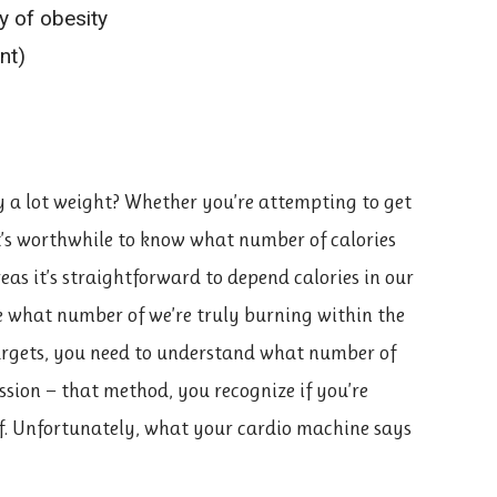
dy of obesity
nt)
 a lot weight? Whether you’re attempting to get
t’s worthwhile to know what number of calories
as it’s straightforward to depend calories in our
te what number of we’re truly burning within the
targets, you need to understand what number of
ssion — that method, you recognize if you’re
of. Unfortunately, what your cardio machine says