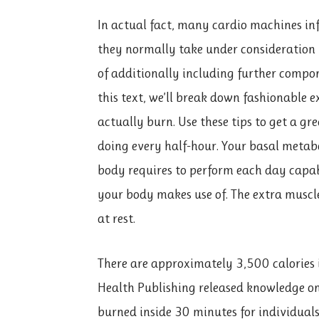
In actual fact, many cardio machines inf
they normally take under consideration 
of additionally including further compon
this text, we’ll break down fashionable e
actually burn. Use these tips to get a gr
doing every half-hour. Your basal metabol
body requires to perform each day capab
your body makes use of. The extra muscl
at rest.
There are approximately 3,500 calories 
Health Publishing released knowledge on
burned inside 30 minutes for individual