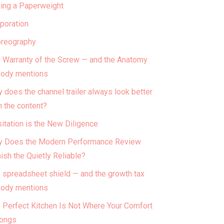
ing a Paperweight
poration
reography
 Warranty of the Screw — and the Anatomy
ody mentions
 does the channel trailer always look better
n the content?
itation is the New Diligence
 Does the Modern Performance Review
ish the Quietly Reliable?
 spreadsheet shield — and the growth tax
ody mentions
 Perfect Kitchen Is Not Where Your Comfort
ongs