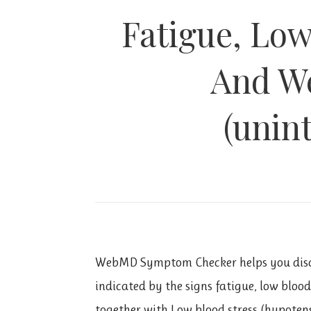
Fatigue, Low
And We
(unin
WebMD Symptom Checker helps you disc
indicated by the signs fatigue, low bloo
together with Low blood stress (hypoten