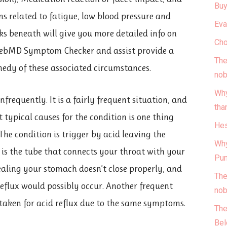
Buy
ns related to fatigue, low blood pressure and
Eva
nks beneath will give you more detailed info on
Cho
WebMD Symptom Checker and assist provide a
The
edy of these associated circumstances.
nob
Why
requently. It is a fairly frequent situation, and
tha
t typical causes for the condition is one thing
Hes
 The condition is trigger by acid leaving the
Why
 is the tube that connects your throat with your
Pun
ealing your stomach doesn’t close properly, and
The
 reflux would possibly occur. Another frequent
nob
istaken for acid reflux due to the same symptoms.
The
Bel