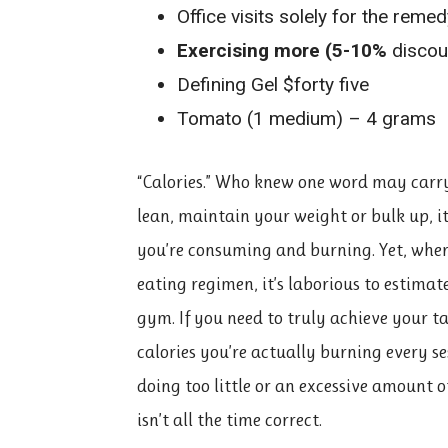
Office visits solely for the reme
Exercising more (5-10%
discou
Defining Gel $forty five
Tomato (1 medium) – 4 grams
“Calories.” Who knew one word may carry
lean, maintain your weight or bulk up, i
you’re consuming and burning. Yet, where
eating regimen, it’s laborious to estima
gym. If you need to truly achieve your 
calories you’re actually burning every se
doing too little or an excessive amount 
isn’t all the time correct.