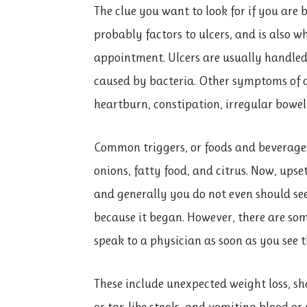
The clue you want to look for if you are
probably factors to ulcers, and is also 
appointment. Ulcers are usually handled 
caused by bacteria. Other symptoms of
heartburn, constipation, irregular bowel
Common triggers, or foods and beverages 
onions, fatty food, and citrus. Now, up
and generally you do not even should see
because it began. However, there are so
speak to a physician as soon as you see 
These include unexpected weight loss, sh
or tar-like stools, and vomiting blood or