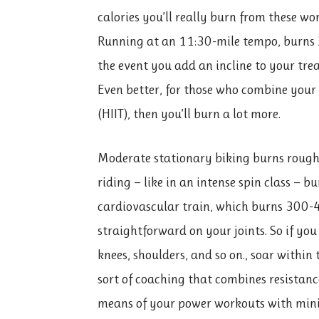
calories you’ll really burn from these wo
Running at an 11:30-mile tempo, burns 2
the event you add an incline to your tread
Even better, for those who combine your 
(HIIT), then you’ll burn a lot more.
Moderate stationary biking burns rough
riding — like in an intense spin class — b
cardiovascular train, which burns 300-44
straightforward on your joints. So if yo
knees, shoulders, and so on., soar within 
sort of coaching that combines resistanc
means of your power workouts with minim