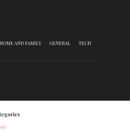
HOME AND FAMILY
GENERAL
TECH
tegories
uty