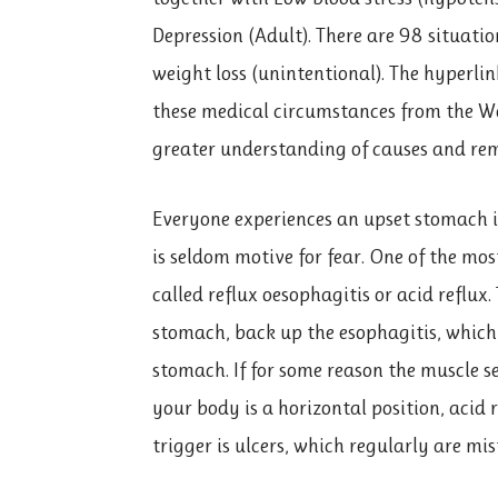
Depression (Adult). There are 98 situatio
weight loss (unintentional). The hyperli
these medical circumstances from the 
greater understanding of causes and rem
Everyone experiences an upset stomach inf
is seldom motive for fear. One of the mos
called reflux oesophagitis or acid reflux.
stomach, back up the esophagitis, which
stomach. If for some reason the muscle s
your body is a horizontal position, acid
trigger is ulcers, which regularly are m