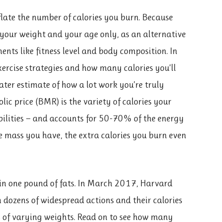
late the number of calories you burn. Because
your weight and your age only, as an alternative
ents like fitness level and body composition. In
xercise strategies and how many calories you’ll
eater estimate of how a lot work you’re truly
ic price (BMR) is the variety of calories your
ilities — and accounts for 50-70% of the energy
e mass you have, the extra calories you burn even
in one pound of fats. In March 2017, Harvard
 dozens of widespread actions and their calories
s of varying weights. Read on to see how many