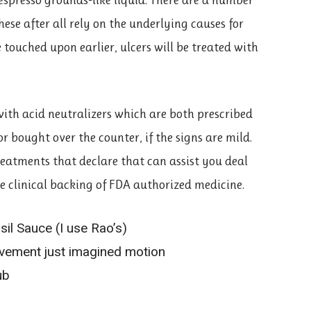
ese after all rely on the underlying causes for
 touched upon earlier, ulcers will be treated with
 with acid neutralizers which are both prescribed
 or bought over the counter, if the signs are mild.
treatments that declare that can assist you deal
he clinical backing of FDA authorized medicine.
l Sauce (I use Rao’s)
ement just imagined motion
ub