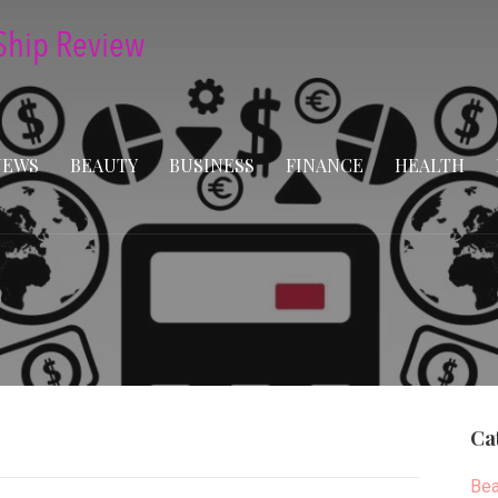
NEWS
BEAUTY
BUSINESS
FINANCE
HEALTH
Ca
Bea