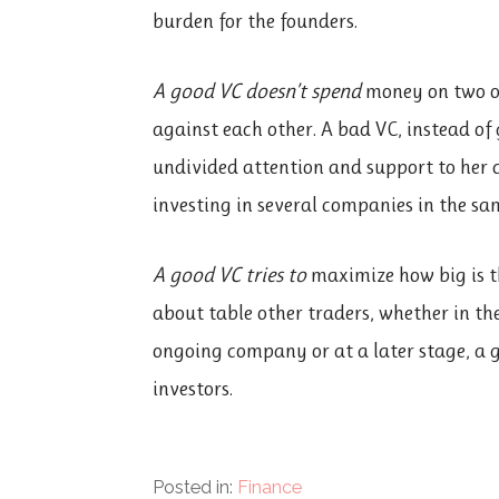
burden for the founders.
A good VC doesn’t spend
money on two o
against each other. A bad VC, instead of
undivided attention and support to her 
investing in several companies in the sa
A good VC tries to
maximize how big is th
about table other traders, whether in th
ongoing company or at a later stage, a g
investors.
Posted in:
Finance