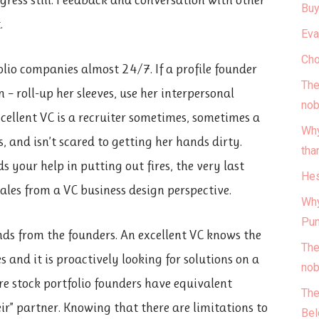
Buy
.
Eva
Cho
olio companies almost 24/7. If a profile founder
The
 – roll-up her sleeves, use her interpersonal
nob
excellent VC is a recruiter sometimes, sometimes a
Why
 and isn’t scared to getting her hands dirty.
tha
ds your help in putting out fires, the very last
Hes
cales from a VC business design perspective.
Why
Pun
ds from the founders. An excellent VC knows the
The
 and it is proactively looking for solutions on a
nob
re stock portfolio founders have equivalent
The
eir” partner. Knowing that there are limitations to
Bel