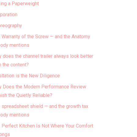
ing a Paperweight
poration
reography
 Warranty of the Screw — and the Anatomy
ody mentions
 does the channel trailer always look better
n the content?
itation is the New Diligence
 Does the Modern Performance Review
ish the Quietly Reliable?
 spreadsheet shield — and the growth tax
ody mentions
 Perfect Kitchen Is Not Where Your Comfort
ongs