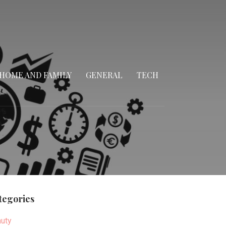
HOME AND FAMILY
GENERAL
TECH
tegories
uty