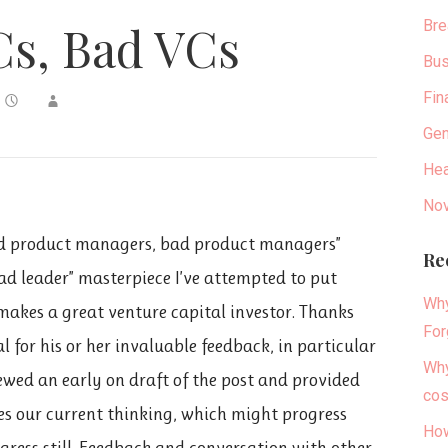
Bre
s, Bad VCs
Bus
Fin
Gen
Hea
Nov
od product managers, bad product managers”
Re
ad leader” masterpiece I’ve attempted to put
Why
makes a great venture capital investor. Thanks
For
 for his or her invaluable feedback, in particular
Why
wed an early on draft of the post and provided
cos
zes our current thinking, which might progress
How
gress still. Feedback and conversation with other