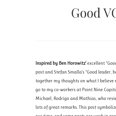
Good VC
Inspired by Ben Horowitz’
excellent “Go
post and Stefan Smalla’s “Good leader, b
together my thoughts on what I believe 
go to my co-workers at Point Nine Capital
Michael, Rodrigo and Mathias, who revie
lots of great remarks. This post symboli
our time, and some parts are work in pro