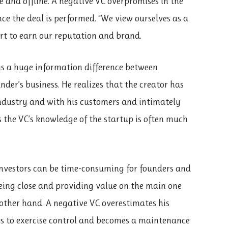
e and offline. A negative VC overpromises in the
e the deal is performed. “We view ourselves as a
rt to earn our reputation and brand.
is a huge information difference between
der’s business. He realizes that the creator has
industry and with his customers and intimately
 the VC’s knowledge of the startup is often much
vestors can be time-consuming for founders and
being close and providing value on the main one
other hand. A negative VC overestimates his
es to exercise control and becomes a maintenance