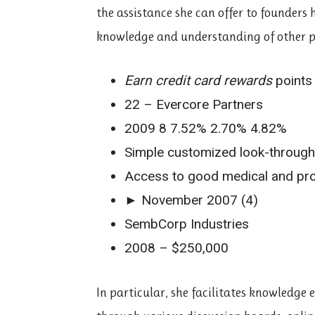
the assistance she can offer to founders 
knowledge and understanding of other p
Earn credit card rewards
points
22 – Evercore Partners
2009 8 7.52% 2.70% 4.82%
Simple customized look-throug
Access to good medical and pro
► November 2007 (4)
SembCorp Industries
2008 – $250,000
In particular, she facilitates knowledge