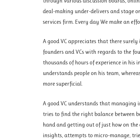
through various discussion boards, onlin
deal-making under-delivers and stage onc
services firm. Every day We make an effo
A good VC appreciates that there surely 
founders and VCs with regards to the foun
thousands of hours of experience in his 
understands people on his team, whereas
more superficial.
A good VC understands that managing in
tries to find the right balance between 
hand and getting out of just how on the 
insights, attempts to micro-manage, tri