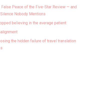
 False Peace of the Five-Star Review — and
 Silence Nobody Mentions
topped believing in the average patient
alignment
osing the hidden failure of travel translation
ps