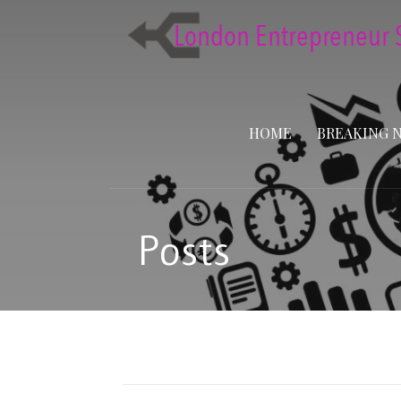
Skip
to
content
HOME
BREAKING 
Posts