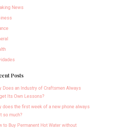
aking News
iness
ance
eral
lth
idades
cent Posts
 Does an Industry of Craftsmen Always
get Its Own Lessons?
 does the first week of a new phone always
t so much?
 to Buy Permanent Hot Water without