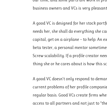
business owners and VCs is very pleasant
A good VC is designed for her stock portf
needs her, she shall do everything she can
capital, get on a airplane – to help. An 
beta tester, a personal mentor sometimes,
Screw scalability. If a profile creator nee
thing she or he cares about is how this s
A good VC doesn’t only respond to deman
current problems of her profile companies
regular basis. Good VCs create firms whe
access to all partners and not just to “th