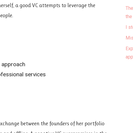
herself, a good VC attempts to leverage the
The
eople.
the
I s
Mis
Exp
ap
h approach
fessional services
 exchange between the founders of her portfolio