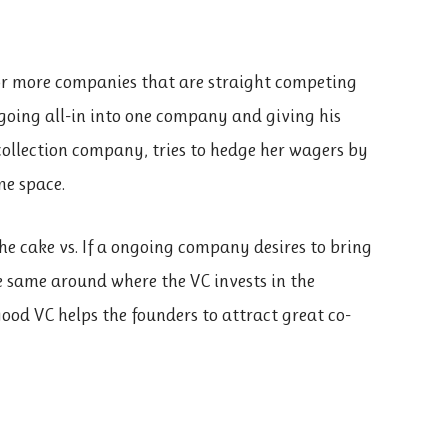
r more companies that are straight competing
 going all-in into one company and giving his
collection company, tries to hedge her wagers by
me space.
e cake vs. If a ongoing company desires to bring
e same around where the VC invests in the
ood VC helps the founders to attract great co-