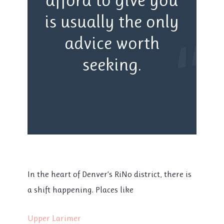
is usually the only
“
advice worth
seeking.
In the heart of Denver’s RiNo district, there is
a shift happening. Places like
Upper Larimer