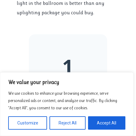
light in the ballroom is better than any
uplighting package you could buy.
1
We value your privacy
PERSON ON YOUR
We use cookies to enhance your browsing experience, serve
SIDE
personalized ads or content, and analyze our traffic. By clicking
"Accept All", you consent to our use of cookies.
You are the
only one
at the table who is
Customize
Reject All
Accept All
incentivized to save