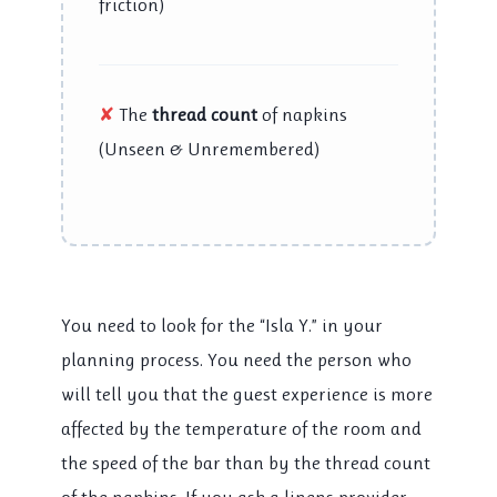
friction)
✘
The
thread count
of napkins
(Unseen & Unremembered)
You need to look for the “Isla Y.” in your
planning process. You need the person who
will tell you that the guest experience is more
affected by the temperature of the room and
the speed of the bar than by the thread count