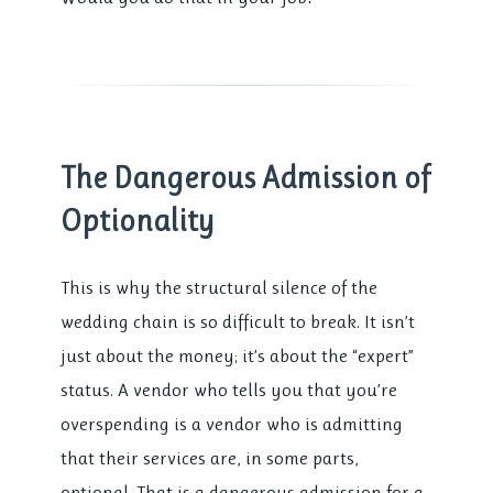
The Dangerous Admission of
Optionality
This is why the structural silence of the
wedding chain is so difficult to break. It isn’t
just about the money; it’s about the “expert”
status. A vendor who tells you that you’re
overspending is a vendor who is admitting
that their services are, in some parts,
optional. That is a dangerous admission for a