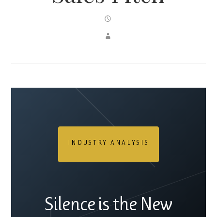
INDUSTRY ANALYSIS
Silence is the New