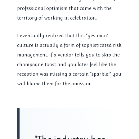
professional optimism that came with the
territory of working in celebration.
I eventually realized that this “yes-man”
culture is actually a form of sophisticated risk
management. If a vendor tells you to skip the
champagne toast and you later feel like the
reception was missing a certain “sparkle,” you
will blame them for the omission.