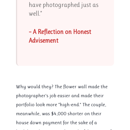
have photographed just as
well.”
– A Reflection on Honest
Advisement
Why would they? The flower wall made the
photographer’s job easier and made their
portfolio look more “high-end.” The couple,
meanwhile, was $4,000 shorter on their
house down payment for the sake of a