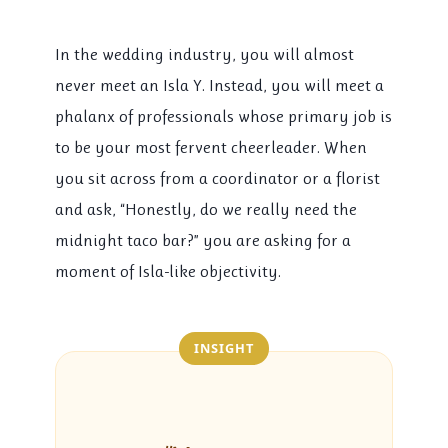
In the wedding industry, you will almost
never meet an Isla Y. Instead, you will meet a
phalanx of professionals whose primary job is
to be your most fervent cheerleader. When
you sit across from a coordinator or a florist
and ask, “Honestly, do we really need the
midnight taco bar?” you are asking for a
moment of Isla-like objectivity.
INSIGHT