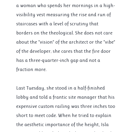
a woman who spends her mornings in a high-
visibility vest measuring the rise and run of
staircases with a level of scrutiny that
borders on the theological. She does not care
about the “vision” of the architect or the “vibe”
of the developer; she cares that the fire door
has a three-quarter-inch gap and not a
fraction more.
Last Tuesday, she stood in a half-finished
lobby and told a frantic site manager that his
expensive custom railing was three inches too
short to meet code. When he tried to explain
the aesthetic importance of the height, Isla