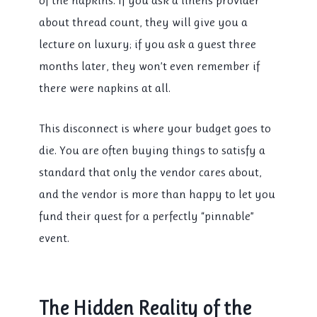
of the napkins. If you ask a linens provider
about thread count, they will give you a
lecture on luxury; if you ask a guest three
months later, they won’t even remember if
there were napkins at all.
This disconnect is where your budget goes to
die. You are often buying things to satisfy a
standard that only the vendor cares about,
and the vendor is more than happy to let you
fund their quest for a perfectly “pinnable”
event.
The Hidden Reality of the