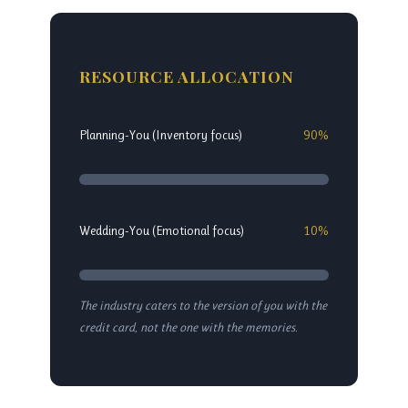
RESOURCE ALLOCATION
Planning-You (Inventory focus)
90%
Wedding-You (Emotional focus)
10%
The industry caters to the version of you with the
credit card, not the one with the memories.