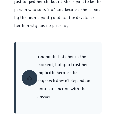
just tapped her clipboard. She is paid to be the
person who says “no,” and because she is paid
by the municipality and not the developer,
her honesty has no price tag.
You might hate her in the
moment, but you trust her
implicitly because her
⚖️
paycheck doesn’t depend on
your satisfaction with the
answer.