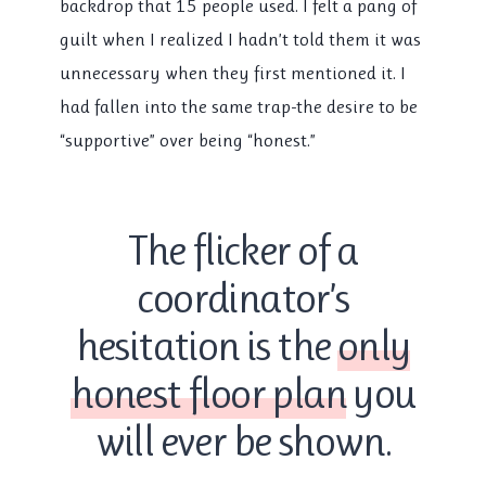
backdrop that 15 people used. I felt a pang of
guilt when I realized I hadn’t told them it was
unnecessary when they first mentioned it. I
had fallen into the same trap-the desire to be
“supportive” over being “honest.”
The flicker of a
coordinator’s
hesitation is the
only
honest floor plan
you
will ever be shown.