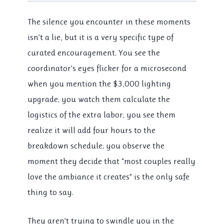
The silence you encounter in these moments
isn’t a lie, but it is a very specific type of
curated encouragement. You see the
coordinator’s eyes flicker for a microsecond
when you mention the $3,000 lighting
upgrade; you watch them calculate the
logistics of the extra labor; you see them
realize it will add four hours to the
breakdown schedule; you observe the
moment they decide that “most couples really
love the ambiance it creates” is the only safe
thing to say.
They aren’t trying to swindle you in the