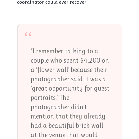
coordinator could ever recover.
“
“I remember talking to a
couple who spent $4,200 on
a ‘flower wall’ because their
photographer said it was a
‘great opportunity for guest
portraits.’ The
photographer didn’t
mention that they already
had a beautiful brick wall
at the venue that would