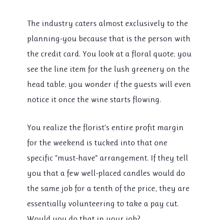
The industry caters almost exclusively to the
planning-you because that is the person with
the credit card. You look at a floral quote; you
see the line item for the lush greenery on the
head table; you wonder if the guests will even
notice it once the wine starts flowing.
You realize the florist’s entire profit margin
for the weekend is tucked into that one
specific “must-have” arrangement. If they tell
you that a few well-placed candles would do
the same job for a tenth of the price, they are
essentially volunteering to take a pay cut.
Would you do that in your job?