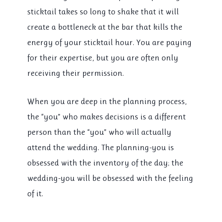
sticktail takes so long to shake that it will
create a bottleneck at the bar that kills the
energy of your sticktail hour. You are paying
for their expertise, but you are often only
receiving their permission.
When you are deep in the planning process,
the “you” who makes decisions is a different
person than the “you” who will actually
attend the wedding. The planning-you is
obsessed with the inventory of the day; the
wedding-you will be obsessed with the feeling
of it.