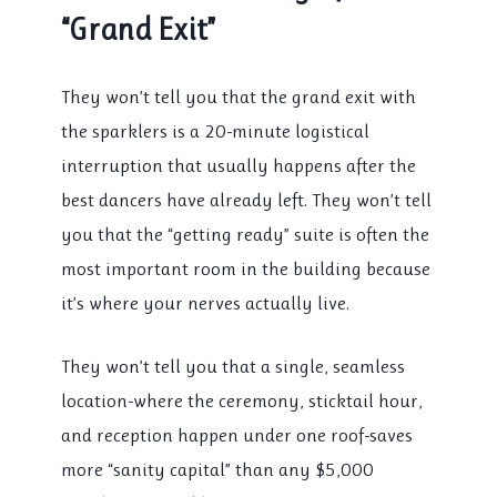
“Grand Exit”
They won’t tell you that the grand exit with
the sparklers is a 20-minute logistical
interruption that usually happens after the
best dancers have already left. They won’t tell
you that the “getting ready” suite is often the
most important room in the building because
it’s where your nerves actually live.
They won’t tell you that a single, seamless
location-where the ceremony, sticktail hour,
and reception happen under one roof-saves
more “sanity capital” than any $5,000