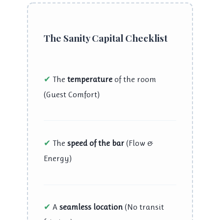
The Sanity Capital Checklist
✔
The
temperature
of the room
(Guest Comfort)
✔
The
speed of the bar
(Flow &
Energy)
✔
A
seamless location
(No transit