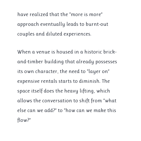
have realized that the “more is more”
approach eventually leads to burnt-out
couples and diluted experiences.
When a venue is housed in a historic brick-
and-timber building that already possesses
its own character, the need to “layer on”
expensive rentals starts to diminish. The
space itself does the heavy lifting, which
allows the conversation to shift from “what
else can we add?” to “how can we make this
flow?”