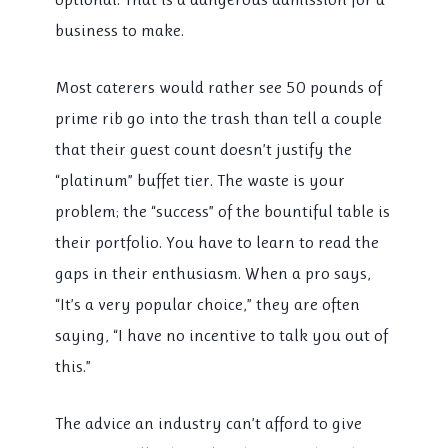
business to make.
Most caterers would rather see 50 pounds of
prime rib go into the trash than tell a couple
that their guest count doesn’t justify the
“platinum” buffet tier. The waste is your
problem; the “success” of the bountiful table is
their portfolio. You have to learn to read the
gaps in their enthusiasm. When a pro says,
“It’s a very popular choice,” they are often
saying, “I have no incentive to talk you out of
this.”
The advice an industry can’t afford to give