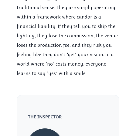
traditional sense. They are simply operating
within a framework where candor is a
financial liability. If they tell you to skip the
lighting, they lose the commission, the venue
loses the production fee, and they risk you
feeling like they don’t “get” your vision. In a
world where “no” costs money, everyone
learns to say “yes” with a smile.
THE INSPECTOR