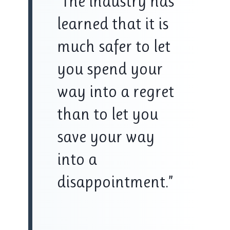
“The industry has
learned that it is
much safer to let
you spend your
way into a regret
than to let you
save your way
into a
disappointment.”