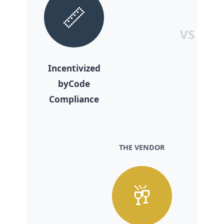
📏
VS
Incentivized
byCode
Compliance
THE VENDOR
🥂