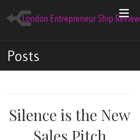
Skip
to
content
Posts
Silence is the New
Sales Pitch