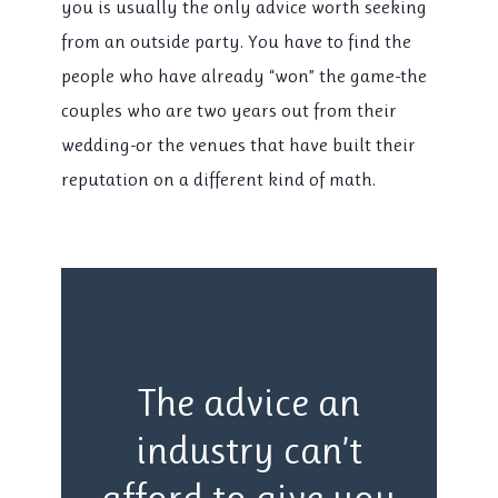
you is usually the only advice worth seeking
from an outside party. You have to find the
people who have already “won” the game-the
couples who are
two years
out from their
wedding-or the venues that have built their
reputation on a different kind of math.
The advice an
industry can’t
afford to give you