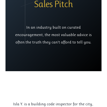
Sales Pitch
In an industry built on curated
encouragement, the most valuable advice is
often the truth they can’t afford to tell you.
Isla Y. is a building code inspector for the city,