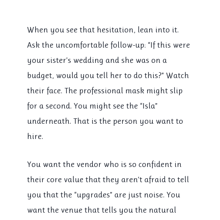
When you see that hesitation, lean into it.
Ask the uncomfortable follow-up: “If this were
your sister’s wedding and she was on a
budget, would you tell her to do this?” Watch
their face. The professional mask might slip
for a second. You might see the “Isla”
underneath. That is the person you want to
hire.
You want the vendor who is so confident in
their core value that they aren’t afraid to tell
you that the “upgrades” are just noise. You
want the venue that tells you the natural