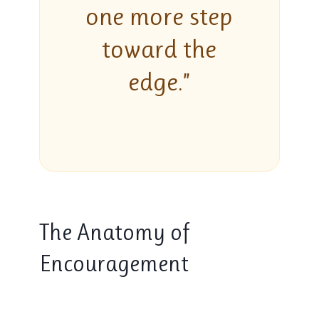
one more step
toward the
edge.”
The Anatomy of
Encouragement