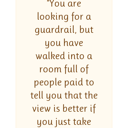
“You are
looking for a
guardrail, but
you have
walked into a
room full of
people paid to
tell you that the
view is better if
you just take