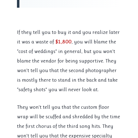
If they tell you to buy it and you realize later
it was a waste of
$1,800
, you will blame the
“cost of weddings” in general, but you won’t
blame the vendor for being supportive. They
won’t tell you that the second photographer
is mostly there to stand in the back and take
“safety shots” you will never look at.
They won’t tell you that the custom floor
wrap will be scuffed and shredded by the time
the first chorus of the third song hits. They
won’t tell you that the expensive specialty