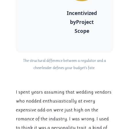
Incentivized
byProject
Scope
The structural difference between a regulator and a
cheerleader defines your budget’s fate.
I spent years assuming that wedding vendors
who nodded enthusiastically at every
expensive add-on were just high on the
romance of the industry. I was wrong. I used
to think it was a personality trait, a kind of