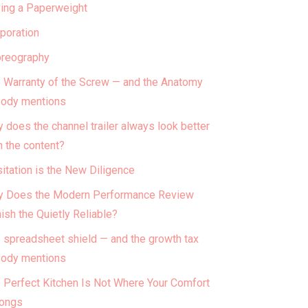
ing a Paperweight
poration
reography
 Warranty of the Screw — and the Anatomy
ody mentions
 does the channel trailer always look better
n the content?
itation is the New Diligence
 Does the Modern Performance Review
ish the Quietly Reliable?
 spreadsheet shield — and the growth tax
ody mentions
 Perfect Kitchen Is Not Where Your Comfort
ongs