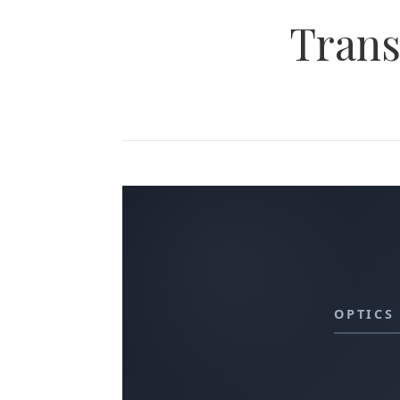
Trans
OPTICS