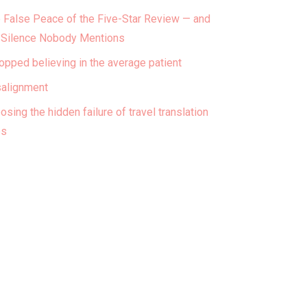
 False Peace of the Five-Star Review — and
 Silence Nobody Mentions
topped believing in the average patient
alignment
osing the hidden failure of travel translation
ps