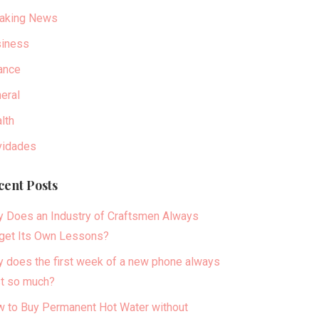
aking News
iness
ance
eral
lth
idades
cent Posts
 Does an Industry of Craftsmen Always
get Its Own Lessons?
 does the first week of a new phone always
t so much?
 to Buy Permanent Hot Water without