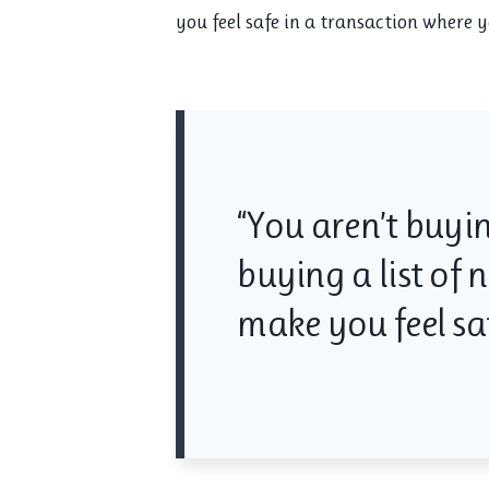
you feel safe in a transaction where
“You aren’t buyin
buying a list of
make you feel saf