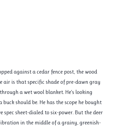
opped against a cedar fence post, the wood
e air is that specific shade of pre-dawn gray
g through a wet wool blanket. He’s looking
a buck should be. He has the scope he bought
e spec sheet-dialed to six-power. But the deer
y vibration in the middle of a grainy, greenish-