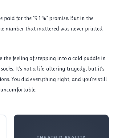
He paid for the “91%” promise. But in the
the number that mattered was never printed
like the feeling of stepping into a cold puddle in
ocks. It’s not a life-altering tragedy, but it’s
ons. You did everything right, and you’re still
 uncomfortable.
THE FIELD REALITY