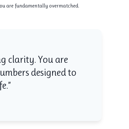
 you are fundamentally overmatched.
g clarity. You are
 numbers designed to
e.”