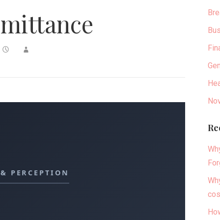
Bre
mittance
Bus
Fin
Gen
Hea
Nov
Re
Why
For
 & PERCEPTION
Why
cos
How