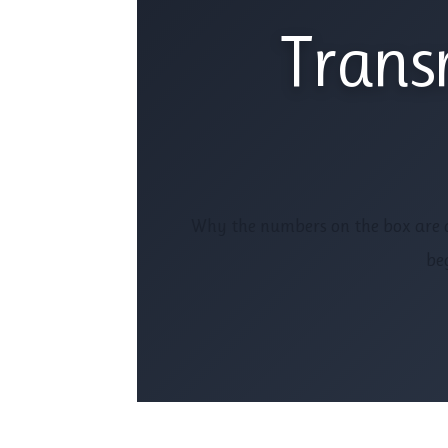
Trans
Why the numbers on the box are d
beg