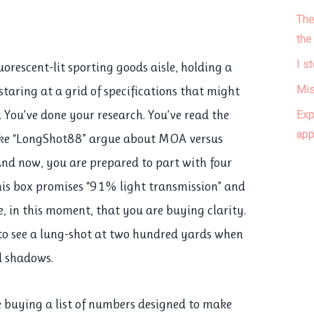
The
the
I s
uorescent-lit sporting goods aisle, holding a
 staring at a grid of specifications that might
Mis
. You’ve done your research. You’ve read the
Exp
ap
ike “LongShot88” argue about MOA versus
 And now, you are prepared to part with four
this box promises “91% light transmission” and
ve, in this moment, that you are buying clarity.
 to see a lung-shot at two hundred yards when
d shadows.
e buying a list of numbers designed to make