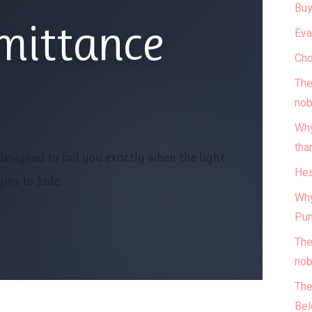
Buy
mittance
Eva
Cho
The
nob
Why
tha
esigned to fail you exactly when the light
Hes
ins to fade.
Why
Pun
The
nob
The
Bel