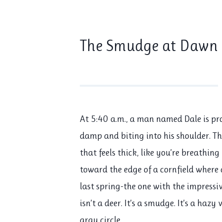
The Smudge at Dawn
At
5:40 a.m.
, a man named Dale is pr
damp and biting into his shoulder. Th
that feels thick, like you’re breathin
toward the edge of a cornfield where 
last spring-the one with the impressiv
isn’t a deer. It’s a smudge. It’s a haz
gray circle.