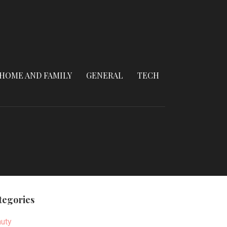
HOME AND FAMILY
GENERAL
TECH
tegories
uty