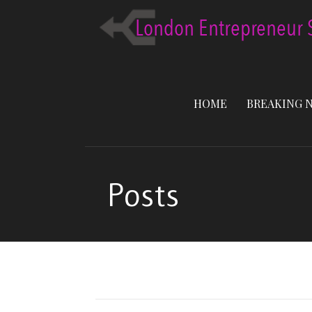
Skip
to
content
HOME
BREAKING 
Posts