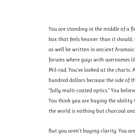
You are standing in the middle of a fl
box that feels heavier than it should,
as well be written in ancient Aramaic
forums where guys with usernames l
Mil-rad. You’ve looked at the charts.
hundred dollars because the side of 
“fully multi-coated optics.” You belie
You think you are buying the ability
the world is nothing but charcoal an
But you aren’t buying clarity. You ar