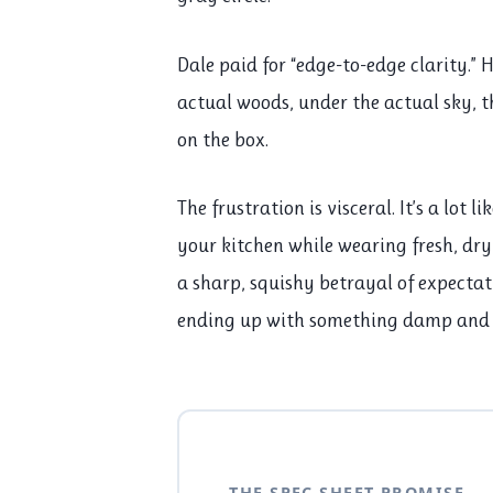
Dale paid for “edge-to-edge clarity.” 
actual woods, under the actual sky, 
on the box.
The frustration is visceral. It’s a lot 
your kitchen while wearing fresh, dry s
a sharp, squishy betrayal of expectati
ending up with something damp and
THE SPEC SHEET PROMISE