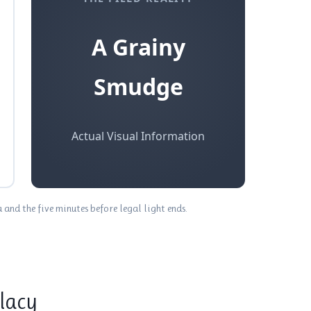
A Grainy
Smudge
Actual Visual Information
nd the five minutes before legal light ends.
llacy