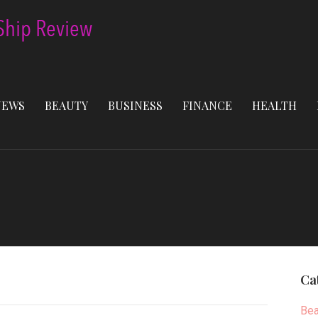
NEWS
BEAUTY
BUSINESS
FINANCE
HEALTH
Ca
Bea