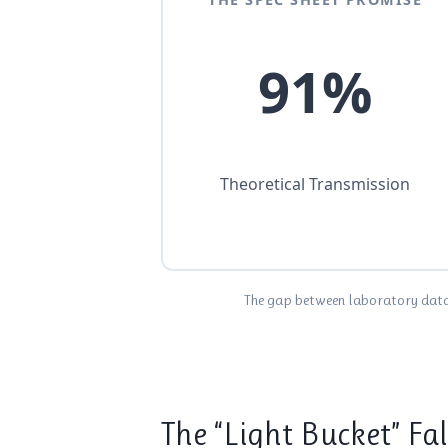
91%
Theoretical Transmission
The gap between laboratory data a
The “Light Bucket” Fa