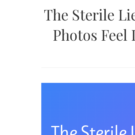
The Sterile L
Photos Feel 
The Sterile