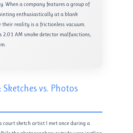
ty. When a company features a group of
ointing enthusiastically at a blank
their reality is a frictionless vacuum.
es 2:01 AM smoke detector malfunctions,
em.
: Sketches vs. Photos
 a court sketch artist I met once during a