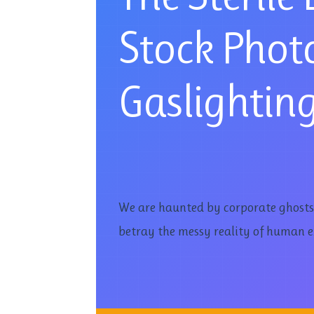
Stock Photo
Gaslightin
We are haunted by corporate ghosts-p
betray the messy reality of human e