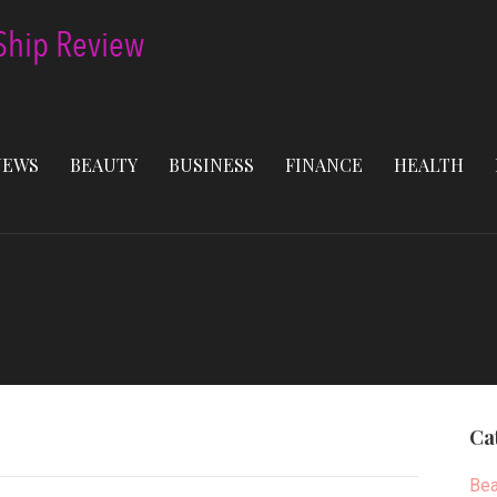
NEWS
BEAUTY
BUSINESS
FINANCE
HEALTH
Ca
Bea