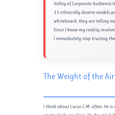
Valley of Corporate Authentici
11 ethnically diverse models p
whiteboard, they are telling me 
Since I know my reality involv
I immediately stop trusting th
The Weight of the Air
I think about Lucas C.M. often. He is