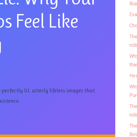
Buy
s Feel Like
Eva
Cho
g
The
nob
Why
tha
Hes
Why
erfectly lit, utterly lifeless images that
Pun
xistence.
The
nob
The
Bel