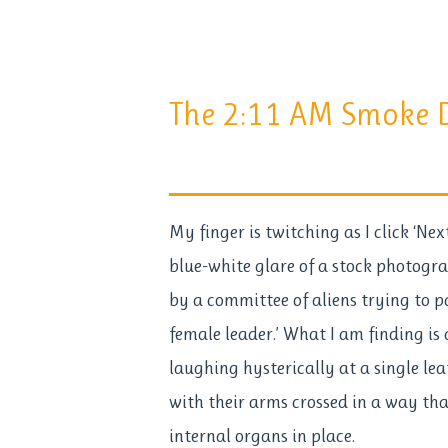
The 2:11 AM Smoke D
My finger is twitching as I click ‘Ne
blue-white glare of a stock photogr
by a committee of aliens trying to 
female leader.’ What I am finding is
laughing hysterically at a single leaf
with their arms crossed in a way tha
internal organs in place.