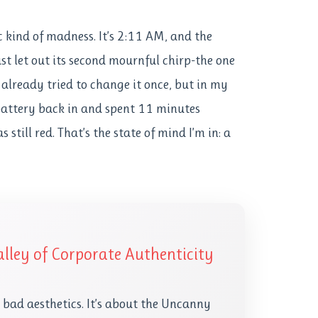
ic kind of madness. It’s 2:11 AM, and the
st let out its second mournful chirp-the one
I already tried to change it once, but in my
 battery back in and spent 11 minutes
still red. That’s the state of mind I’m in: a
lley of Corporate Authenticity
t bad aesthetics. It’s about the Uncanny