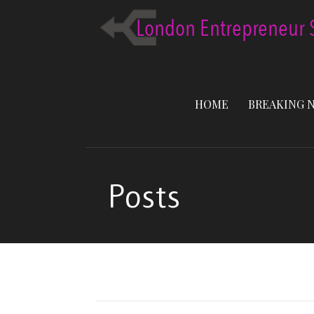
Skip
to
content
HOME
BREAKING 
Posts