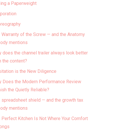
ing a Paperweight
poration
reography
 Warranty of the Screw — and the Anatomy
ody mentions
 does the channel trailer always look better
n the content?
itation is the New Diligence
 Does the Modern Performance Review
ish the Quietly Reliable?
 spreadsheet shield — and the growth tax
ody mentions
 Perfect Kitchen Is Not Where Your Comfort
ongs