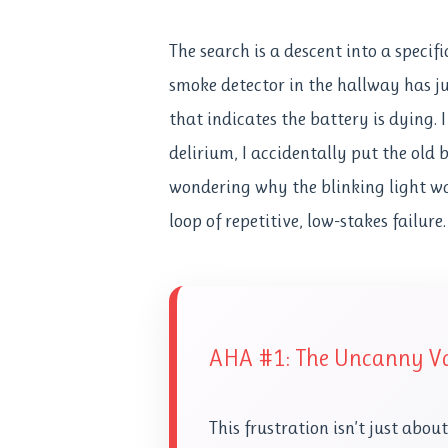
The search is a descent into a specif
smoke detector in the hallway has ju
that indicates the battery is dying. 
delirium, I accidentally put the old
wondering why the blinking light was 
loop of repetitive, low-stakes failure.
AHA #1: The Uncanny Va
This frustration isn’t just abou