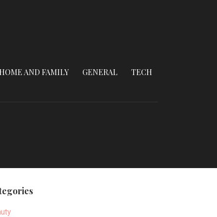
HOME AND FAMILY
GENERAL
TECH
tegories
uty