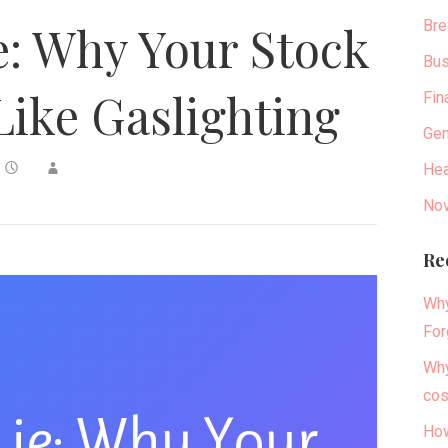
Bre
ie: Why Your Stock
Bus
Like Gaslighting
Fin
Gen
Hea
Nov
Re
Why
For
Why
cos
 Lie: Why Your
How