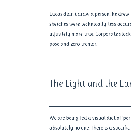
Lucas didn’t draw a person; he drew t
sketches were technically ‘less accu
infinitely more true. Corporate stock
pose and zero tremor.
The Light and the La
We are being fed a visual diet of ‘pe
absolutely no one. There is a specific 