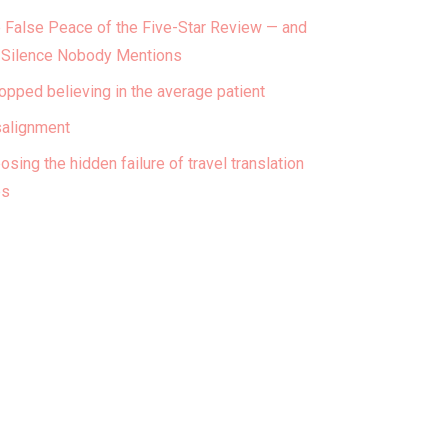
 False Peace of the Five-Star Review — and
 Silence Nobody Mentions
topped believing in the average patient
alignment
osing the hidden failure of travel translation
ps