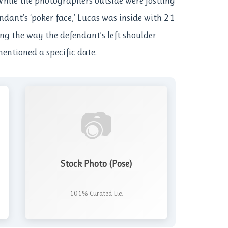
While the photographers outside were jostling
endant’s ‘poker face,’ Lucas was inside with 21
ing the way the defendant’s left shoulder
entioned a specific date.
📷
Stock Photo (Pose)
101% Curated Lie.