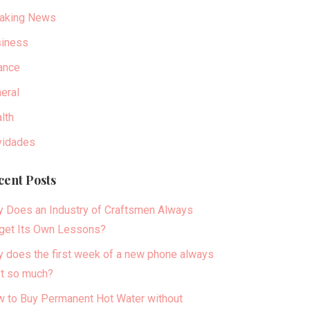
aking News
iness
ance
eral
lth
idades
cent Posts
 Does an Industry of Craftsmen Always
get Its Own Lessons?
 does the first week of a new phone always
t so much?
 to Buy Permanent Hot Water without