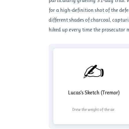
particularly grueling 31-day trial. 
for a high-definition shot of the def
different shades of charcoal, captur
hiked up every time the prosecutor m
✍️
Lucas’s Sketch (Tremor)
Drew the weight of the air.