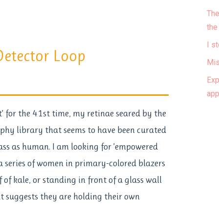
The
the
I s
etector Loop
Mis
Exp
ap
xt’ for the 41st time, my retinae seared by the
aphy library that seems to have been curated
pass as human. I am looking for ’empowered
 a series of women in primary-colored blazers
 of kale, or standing in front of a glass wall
t suggests they are holding their own