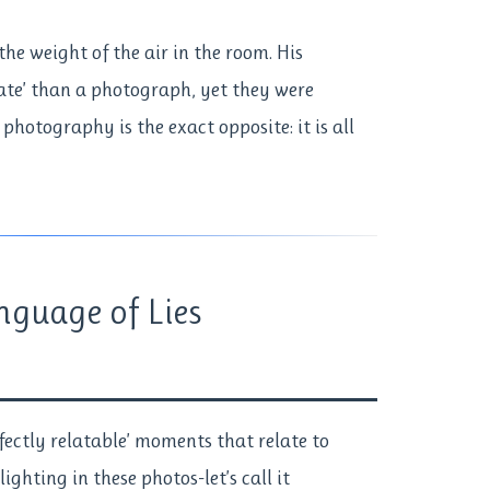
he weight of the air in the room. His
rate’ than a photograph, yet they were
 photography is the exact opposite: it is all
nguage of Lies
rfectly relatable’ moments that relate to
lighting in these photos-let’s call it