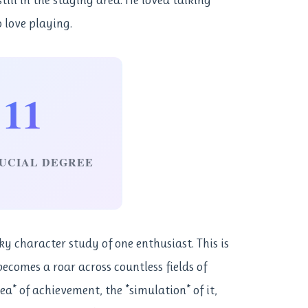
o love playing.
11
UCIAL DEGREE
rky character study of one enthusiast. This is
ecomes a roar across countless fields of
dea* of achievement, the *simulation* of it,