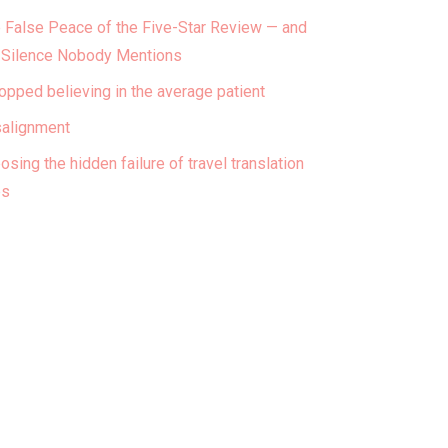
 False Peace of the Five-Star Review — and
 Silence Nobody Mentions
topped believing in the average patient
alignment
osing the hidden failure of travel translation
ps