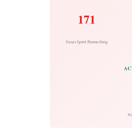
171
Hours Spent Researching
AC
Ha