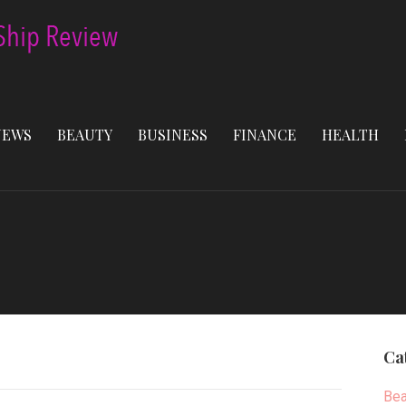
NEWS
BEAUTY
BUSINESS
FINANCE
HEALTH
Ca
Bea