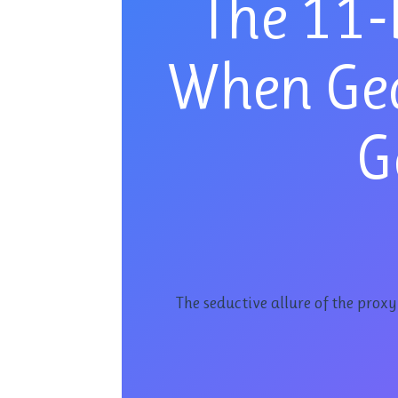
The 11-
When Ge
G
The seductive allure of the prox