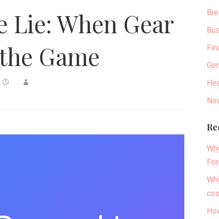
Bre
e Lie: When Gear
Bus
the Game
Fin
Gen
Hea
Nov
Re
Why
For
Why
cos
How