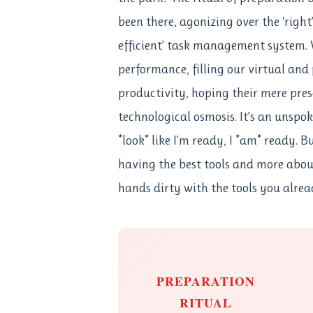
been there, agonizing over the ‘right’
efficient’ task management system.
performance, filling our virtual and 
productivity, hoping their mere prese
technological osmosis. It’s an unspo
*look* like I’m ready, I *am* ready. B
having the best tools and more about
hands dirty with the tools you alrea
PREPARATION
RITUAL