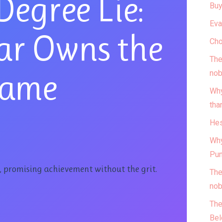
Degree Lie:
Buy
Eva
ar Owns the
Cho
The
ame
nob
Why
tha
Hes
Why
Pun
y, promising achievement without the grit.
The
nob
The
Bel