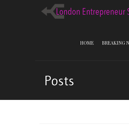
Skip
to
content
HOME
BREAKING 
Posts