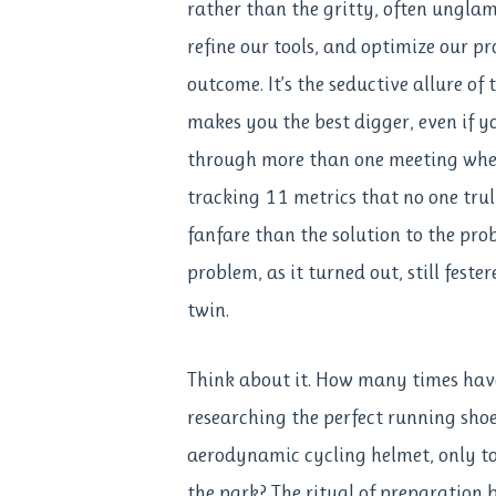
rather than the gritty, often unglam
refine our tools, and optimize our pr
outcome. It’s the seductive allure of
makes you the best digger, even if 
through more than one meeting wher
tracking 11 metrics that no one tru
fanfare than the solution to the pro
problem, as it turned out, still feste
twin.
Think about it. How many times ha
researching the perfect running shoe
aerodynamic cycling helmet, only to
the park? The ritual of preparation 