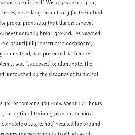
orous pursuit itself. We upgrade our gear,
ocesses, mistaking the activity for the actual
 the proxy, promising that the best shovel
you never actually break ground. I’ve yawned
e a beautifully constructed dashboard,
ly understood, was presented with more
blem it was *supposed* to illuminate. The
red, untouched by the elegance of its digital
ve you or someone you know spent 171 hours
s, the optimal training plan, or the most
 complete a single, half-hearted lap around
becomes the performance itself. We’ve all