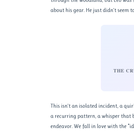
about his gear. He just didn’t seem t
THE CR
This isn’t an isolated incident, a qui
a recurring pattern, a whisper that b
endeavor. We fall in love with the *i