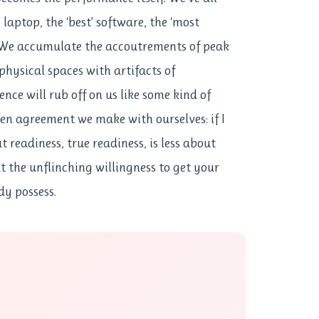
 laptop, the ‘best’ software, the ‘most
 We accumulate the accoutrements of peak
physical spaces with artifacts of
nce will rub off on us like some kind of
ken agreement we make with ourselves: if I
ut readiness, true readiness, is less about
 the unflinching willingness to get your
dy possess.