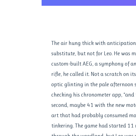
The air hung thick with anticipatio
substitute, but not for Leo. He was m
custom-built AEG, a symphony of a
rifle, he called it. Not a scratch on 
optic glinting in the pale afternoon
checking his chronometer app, “and t
second, maybe 41 with the new motor.
art that had probably consumed mor
tinkering. The game had started 11 
through the woodland, but Leo was st