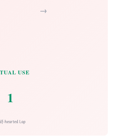
→
TUAL USE
1
lf-hearted Lap