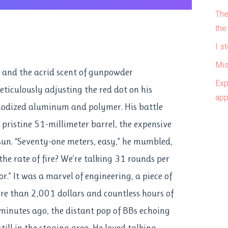
The
the
I s
Mis
n and the acrid scent of gunpowder
Exp
eticulously adjusting the red dot on his
ap
nodized aluminum and polymer. His battle
its pristine 51-millimeter barrel, the expensive
 sun. “Seventy-one meters, easy,” he mumbled,
he rate of fire? We’re talking 31 rounds per
” It was a marvel of engineering, a piece of
e than 2,001 dollars and countless hours of
minutes ago, the distant pop of BBs echoing
ill in the staging area. He loved talking