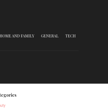
HOME AND FAMILY
GENERAL
TECH
tegories
uty