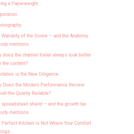
ing a Paperweight
poration
reography
 Warranty of the Screw — and the Anatomy
ody mentions
 does the channel trailer always look better
n the content?
itation is the New Diligence
 Does the Modern Performance Review
ish the Quietly Reliable?
 spreadsheet shield — and the growth tax
ody mentions
 Perfect Kitchen Is Not Where Your Comfort
ongs