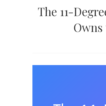
The 11-Degre
Owns 