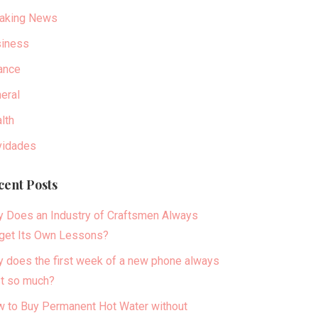
aking News
iness
ance
eral
lth
idades
cent Posts
 Does an Industry of Craftsmen Always
get Its Own Lessons?
 does the first week of a new phone always
t so much?
 to Buy Permanent Hot Water without