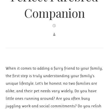
Companion
When it comes to adding a furry friend to your family,
the first step is truly understanding your family’s
unique lifestyle. Let’s be honest: no two families are
alike, and their pet needs vary widely. Do you have
little ones running around? Are you often busy
juggling work and social commitments? Do you relish