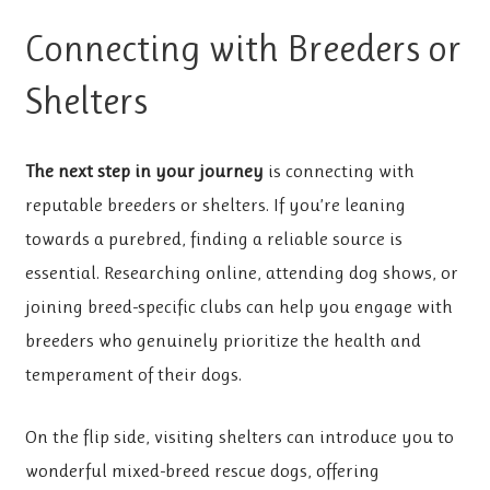
Connecting with Breeders or
Shelters
The next step in your journey
is connecting with
reputable breeders or shelters. If you’re leaning
towards a purebred, finding a reliable source is
essential. Researching online, attending dog shows, or
joining breed-specific clubs can help you engage with
breeders who genuinely prioritize the health and
temperament of their dogs.
On the flip side, visiting shelters can introduce you to
wonderful mixed-breed rescue dogs, offering