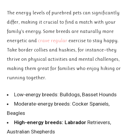
The energy levels of purebred
pets can significantly
differ, making it crucial to find a match with your
family’s energy. Some breeds are naturally more
energetic and
crave regular
exercise to stay happy.
Take border collies and huskies, for instance—they
thrive on physical activities and mental challenges,
making them great for families who enjoy hiking or
running together.
Low-energy breeds: Bulldogs, Basset Hounds
Moderate-energy breeds: Cocker Spaniels,
Beagles
High-energy breeds: Labrador
Retrievers,
Australian Shepherds