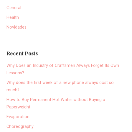
General
Health
Novidades
Recent Posts
Why Does an Industry of Craftsmen Always Forget Its Own
Lessons?
Why does the first week of a new phone always cost so
much?
How to Buy Permanent Hot Water without Buying a
Paperweight
Evaporation
Choreography