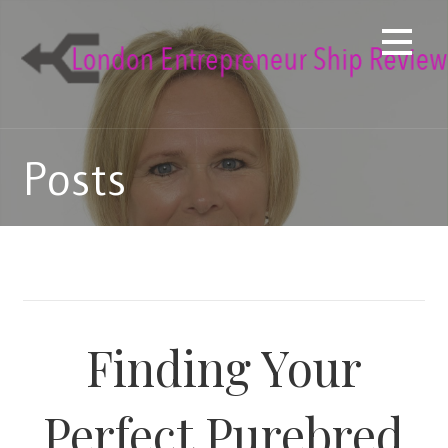
Skip
to
content
Posts
Finding Your
Perfect Purebred