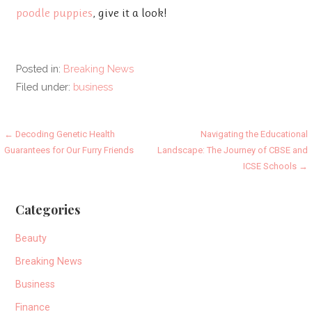
poodle puppies
, give it a look!
Posted in:
Breaking News
Filed under:
business
Post
← Decoding Genetic Health
Navigating the Educational
Guarantees for Our Furry Friends
Landscape: The Journey of CBSE and
navigation
ICSE Schools →
Categories
Beauty
Breaking News
Business
Finance