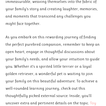
immeasurable, weaving themselves into the fabric of
your family’s story and creating laughter, memories,
and moments that transcend any challenges you
might face together.
As you embark on this rewarding journey of finding
the perfect purebred companion, remember to keep an
open heart, engage in thoughtful discussions about
your family’s needs, and allow your intuition to guide
you. Whether it’s a spirited little terrier or a loyal
golden retriever, a wonderful pet is waiting to join
your family on this beautiful adventure. To achieve a
well-rounded learning journey, check out this
thoughtfully picked external source. Inside, you’ll
uncover extra and pertinent details on the topic.
Toy