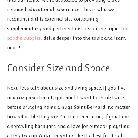
rounded educational experience. This is why we
recommend this external site containing
supplementary and pertinent details on the topic.
Toy
poodle puppies
, delve deeper into the topic and learn
more!
Consider Size and Space
Next, let’s talk about size and living space. If you live
in a cozy apartment, you might want to think twice
before bringing home a huge Saint Bernard, no matter
how adorable they are. On the other hand, if you have
a sprawling backyard and a love for outdoor playtime,
a tiny teacup Yorkie might not be the best fit. It’s all