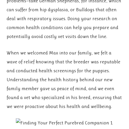
problems—take German Shepherds, for instance, which
can suffer from hip dysplasia, or Bulldogs that often
deal with respiratory issues. Doing your research on
common health conditions can help you prepare and
potentially avoid costly vet visits down the line.
When we welcomed Max into our family, we felt a
wave of relief knowing that the breeder was reputable
and conducted health screenings for the puppies.
Understanding the health history behind our new
family member gave us peace of mind, and we even
found a vet who specialized in his breed, ensuring that
we were proactive about his health and wellbeing.