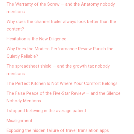
The Warranty of the Screw — and the Anatomy nobody
mentions
Why does the channel trailer always look better than the
content?
Hesitation is the New Diligence
Why Does the Modern Performance Review Punish the
Quietly Reliable?
The spreadsheet shield — and the growth tax nobody
mentions
The Perfect Kitchen Is Not Where Your Comfort Belongs
The False Peace of the Five-Star Review — and the Silence
Nobody Mentions
I stopped believing in the average patient
Misalignment
Exposing the hidden failure of travel translation apps