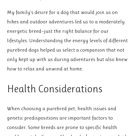
My family’s desire for a dog that would join us on
hikes and outdoor adventures led us to a moderately
energetic breed—just the right balance for our
lifestyles. Understanding the energy levels of different
purebred dogs helped us select a companion that not
only kept up with us during adventures but also knew
how to relax and unwind at home.
Health Considerations
When choosing a purebred pet, health issues and
genetic predispositions are important factors to
consider. Some breeds are prone to specific health