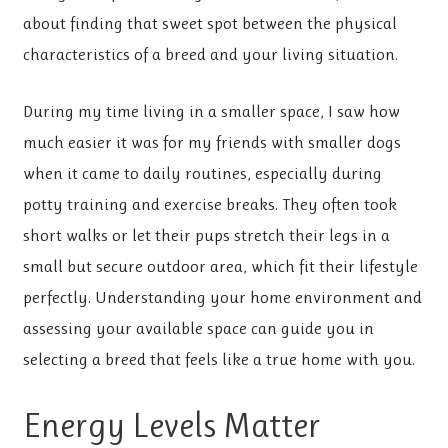
about finding that sweet spot between the physical
characteristics of a breed and your living situation.
During my time living in a smaller space, I saw how
much easier it was for my friends with smaller dogs
when it came to daily routines, especially during
potty training and exercise breaks. They often took
short walks or let their pups stretch their legs in a
small but secure outdoor area, which fit their lifestyle
perfectly. Understanding your home environment and
assessing your available space can guide you in
selecting a breed that feels like a true home with you.
Energy Levels Matter