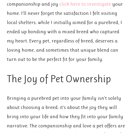
companionship and joy
click here to investigate
your
home. I’ll never forget the satisfaction I felt visiting
local shelters; while I initially aimed for a purebred, I
ended up bonding with a mixed breed who captured
my heart. Every pet, regardless of breed, deserves a
loving home, and sometimes that unique blend can
turn out to be the perfect fit for your family.
The Joy of Pet Ownership
Bringing a purebred pet into your family isn’t solely
about choosing a breed; it’s about the joy they will
bring into your life and how they fit into your family
narrative. The companionship and love a pet offers are