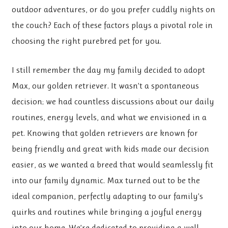
outdoor adventures, or do you prefer cuddly nights on
the couch? Each of these factors plays a pivotal role in
choosing the right purebred pet for you.
I still remember the day my family decided to adopt
Max, our golden retriever. It wasn’t a spontaneous
decision; we had countless discussions about our daily
routines, energy levels, and what we envisioned in a
pet. Knowing that golden retrievers are known for
being friendly and great with kids made our decision
easier, as we wanted a breed that would seamlessly fit
into our family dynamic. Max turned out to be the
ideal companion, perfectly adapting to our family’s
quirks and routines while bringing a joyful energy
into our home. We’re dedicated to providing a well-