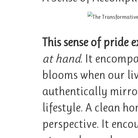
This sense of pride 
at hand
. It encompa
blooms when our liv
authentically mirro
lifestyle. A clean ho
perspective. It enco