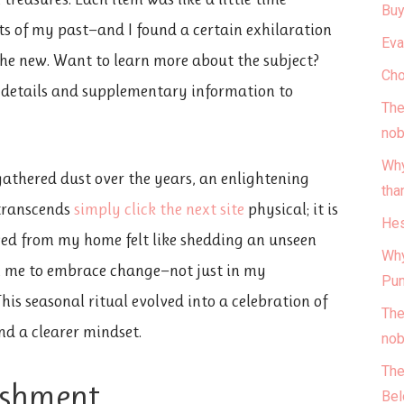
Buy
 of my past—and I found a certain exhilaration
Eva
 the new. Want to learn more about the subject?
Cho
e details and supplementary information to
The
nob
Why
gathered dust over the years, an enlightening
tha
 transcends
simply click the next site
physical; it is
Hes
ved from my home felt like shedding an unseen
Why
in me to embrace change—not just in my
Pun
This seasonal ritual evolved into a celebration of
The
nd a clearer mindset.
nob
The
ishment
Bel