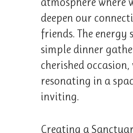
atmosphere where w
deepen our connect
friends. The energy 
simple dinner gath
cherished occasion,
resonating in a spa
inviting.
Creating a Sanctua