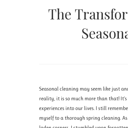
The Transfor
Seasona
Seasonal cleaning may seem like just ano
reality, it is so much more than that! It’
experiences into our lives. I still rememb
myself
to a thorough spring cleaning. A
laden corners, I stumbled upon forgotten 