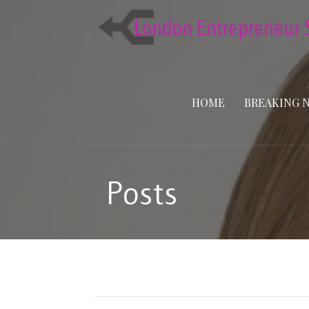
Skip
to
content
HOME
BREAKING 
Posts