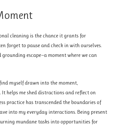
 Moment
onal cleaning is the chance it grants for
ften forget to pause and check in with ourselves.
ded grounding escape—a moment where we can
I find myself drawn into the moment,
 It helps me shed distractions and reflect on
ness practice has transcended the boundaries of
eave into my everyday interactions. Being present
urning mundane tasks into opportunities for