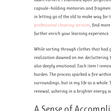
capsule—holding memories and fragments
in letting go of the old to make way for
professional cleaning services
, find mor
further enrich your learning experience.
While sorting through clothes that had 
realization dawned on me: decluttering
also deeply emotional. Each item I remo
burden. The process sparked a fire with
surroundings, but in my life as a whole. 
renewal, ushering in a brighter energy a
A Sense of Accompl