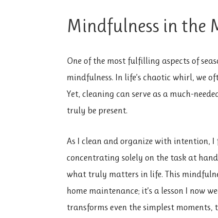
Mindfulness in the
One of the most fulfilling aspects of seas
mindfulness. In life’s chaotic whirl, we o
Yet, cleaning can serve as a much-nee
truly be present.
As I clean and organize with intention, 
concentrating solely on the task at hand.
what truly matters in life. This mindful
home maintenance; it’s a lesson I now w
transforms even the simplest moments, t