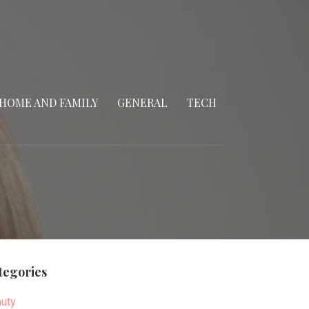
HOME AND FAMILY
GENERAL
TECH
tegories
uty