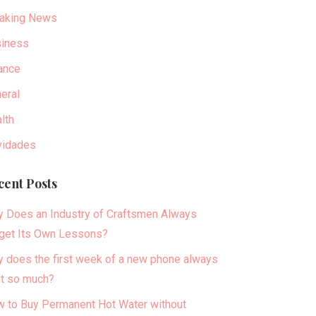
aking News
iness
ance
eral
lth
idades
cent Posts
 Does an Industry of Craftsmen Always
get Its Own Lessons?
 does the first week of a new phone always
t so much?
 to Buy Permanent Hot Water without