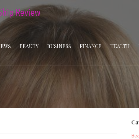
NEWS
BEAUTY
BUSINESS
FINANCE
HEALTH
Ca
Bea