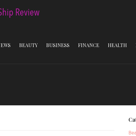
NEWS
BEAUTY
BUSINESS
FINANCE
HEALTH
Ca
Bea