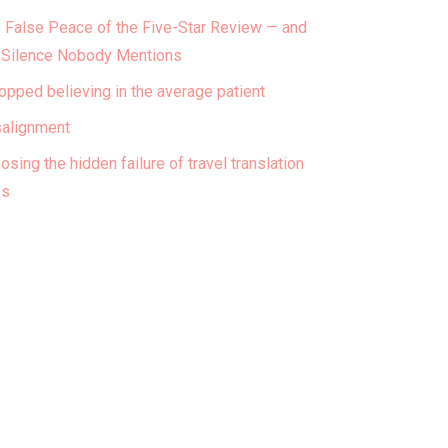
 False Peace of the Five-Star Review — and
 Silence Nobody Mentions
topped believing in the average patient
alignment
osing the hidden failure of travel translation
ps