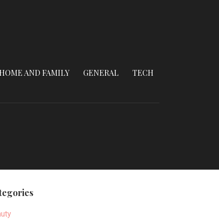
HOME AND FAMILY
GENERAL
TECH
tegories
uty