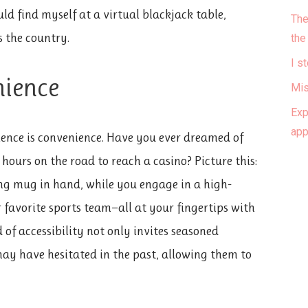
uld find myself at a virtual blackjack table,
The
s the country.
the
I s
nience
Mis
Exp
ap
ience is convenience. Have you ever dreamed of
 hours on the road to reach a casino? Picture this:
ng mug in hand, while you engage in a high-
 favorite sports team—all at your fingertips with
of accessibility not only invites seasoned
y have hesitated in the past, allowing them to