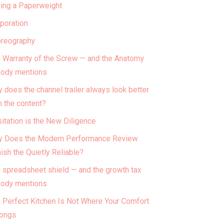
ing a Paperweight
poration
reography
 Warranty of the Screw — and the Anatomy
ody mentions
 does the channel trailer always look better
n the content?
itation is the New Diligence
 Does the Modern Performance Review
ish the Quietly Reliable?
 spreadsheet shield — and the growth tax
ody mentions
 Perfect Kitchen Is Not Where Your Comfort
ongs