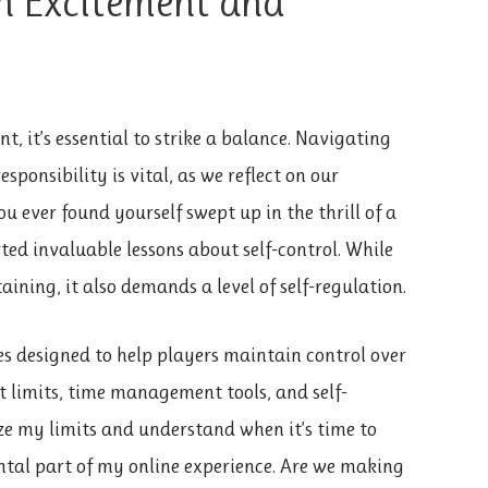
n Excitement and
t, it’s essential to strike a balance. Navigating
ponsibility is vital, as we reflect on our
u ever found yourself swept up in the thrill of a
ed invaluable lessons about self-control. While
ining, it also demands a level of self-regulation.
 designed to help players maintain control over
it limits, time management tools, and self-
ize my limits and understand when it’s time to
tal part of my online experience. Are we making