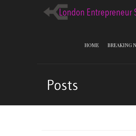
Skip
to
content
HOME
BREAKING 
Posts