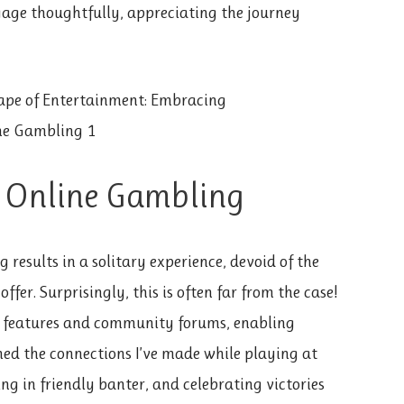
engage thoughtfully, appreciating the journey
f Online Gambling
esults in a solitary experience, devoid of the
ffer. Surprisingly, this is often far from the case!
 features and community forums, enabling
ished the connections I’ve made while playing at
ing in friendly banter, and celebrating victories