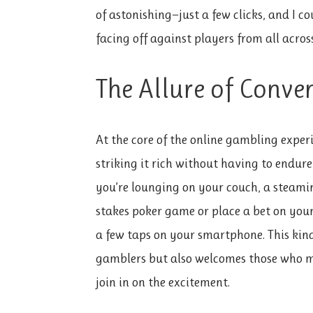
of astonishing—just a few clicks, and I co
facing off against players from all acros
The Allure of Conve
At the core of the online gambling exper
striking it rich without having to endure
you’re lounging on your couch, a steami
stakes poker game or place a bet on your
a few taps on your smartphone. This kind 
gamblers but also welcomes those who ma
join in on the excitement.