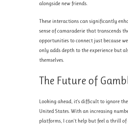
alongside new friends.
These interactions can significantly enh
sense of camaraderie that transcends th
opportunities to connect just because w
only adds depth to the experience but a
themselves.
The Future of Gambl
Looking ahead, it’s difficult to ignore 
United States. With an increasing number
platforms, I can’t help but feel a thrill