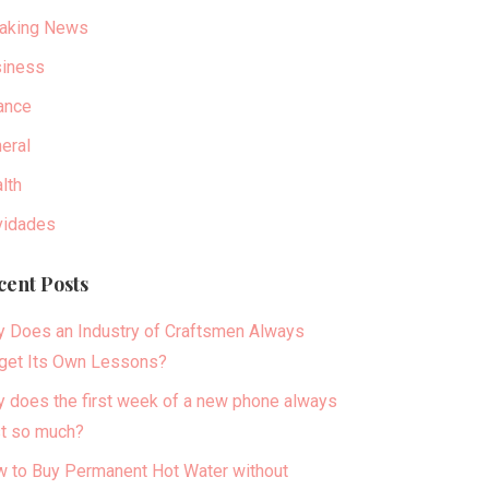
aking News
iness
ance
eral
lth
idades
cent Posts
 Does an Industry of Craftsmen Always
get Its Own Lessons?
 does the first week of a new phone always
t so much?
 to Buy Permanent Hot Water without