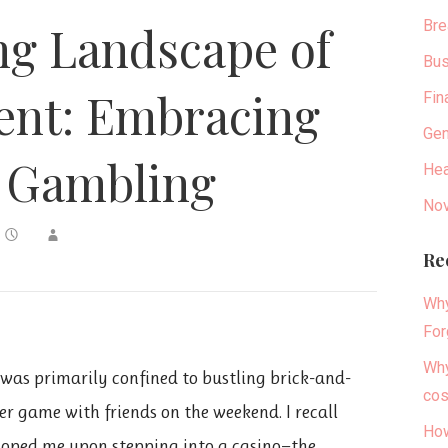
Bre
g Landscape of
Bus
ent: Embracing
Fin
Gen
 Gambling
Hea
Nov
Re
Why
For
Why
 was primarily confined to bustling brick-and-
cos
er game with friends on the weekend. I recall
How
eloped me upon stepping into a casino—the