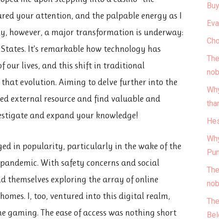
Buy
tured your attention, and the palpable energy as I
Eva
ay, however, a major transformation is underway:
Cho
d States. It’s remarkable how technology has
The
 our lives, and this shift in traditional
nob
f that evolution. Aiming to delve further into the
Why
cted external resource and find valuable and
tha
vestigate and expand your knowledge!
Hes
Why
d in popularity, particularly in the wake of the
Pun
 pandemic. With safety concerns and social
The
 themselves exploring the array of online
nob
omes. I, too, ventured into this digital realm,
The
ine gaming. The ease of access was nothing short
Bel