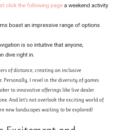
ust click the following page
a weekend activity
rms boast an impressive range of options
vigation is so intuitive that anyone,
 dive right in.
ers of distance, creating an inclusive
 Personally, I revel in the diversity of games
oker to innovative offerings like live dealer
ne. And let’s not overlook the exciting world of
ire new landscapes waiting to be explored!