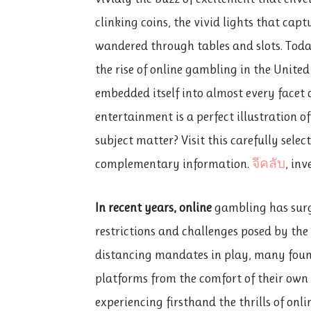
clinking coins, the vivid lights that cap
wandered through tables and slots. Tod
the rise of online gambling in the Unite
embedded itself into almost every facet of
entertainment is a perfect illustration o
subject matter? Visit this carefully sele
complementary information.
จีคลับ
, in
In recent years, online
gambling has surge
restrictions and challenges posed by the
distancing mandates in play, many found
platforms from the comfort of their own h
experiencing firsthand the thrills of onl