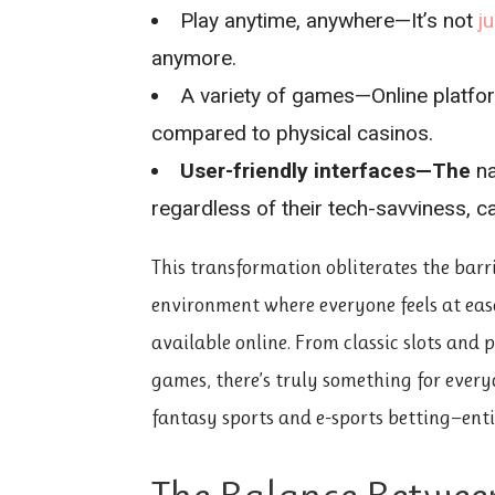
Play anytime, anywhere—It’s not
j
anymore.
A variety of games—Online platfo
compared to physical casinos.
User-friendly interfaces—The
na
regardless of their tech-savviness, can
This transformation obliterates the barri
environment where everyone feels at ease.
available online. From classic slots and p
games, there’s truly something for everyo
fantasy sports and e-sports betting—ent