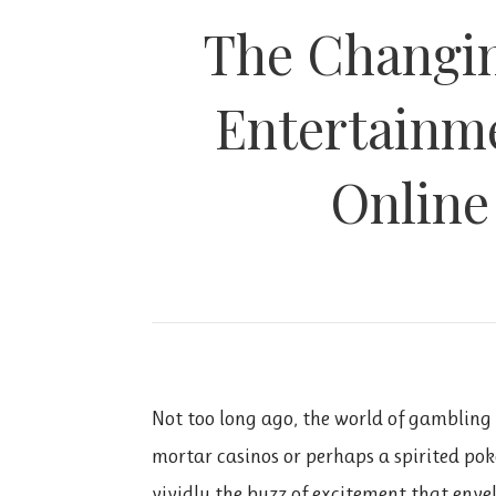
The Changin
Entertainm
Online
Not too long ago, the world of gambling
mortar casinos or perhaps a spirited pok
vividly the buzz of excitement that env