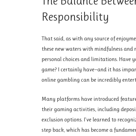
The Balance Betwee
Responsibility
That said, as with any source of enjoymen
these new waters with mindfulness and res
personal choices and limitations. Have yo
game? I certainly have—and it has impart
online gambling can be incredibly enterta
Many platforms have introduced features
their gaming activities, including depos
exclusion options. I’ve learned to recogn
step back, which has become a fundamen