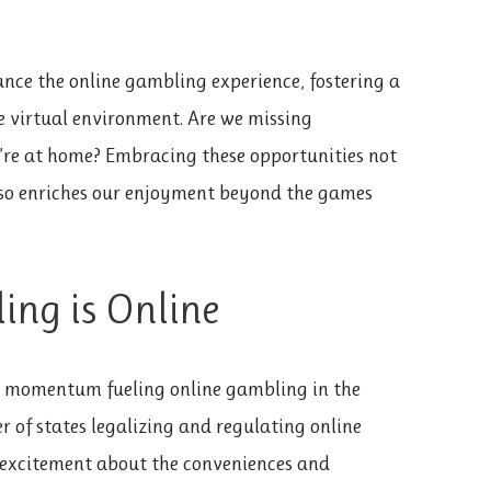
ance the online gambling experience, fostering a
e virtual environment. Are we missing
e’re at home? Embracing these opportunities not
lso enriches our enjoyment beyond the games
ing is Online
the momentum fueling online gambling in the
 of states legalizing and regulating online
 of excitement about the conveniences and