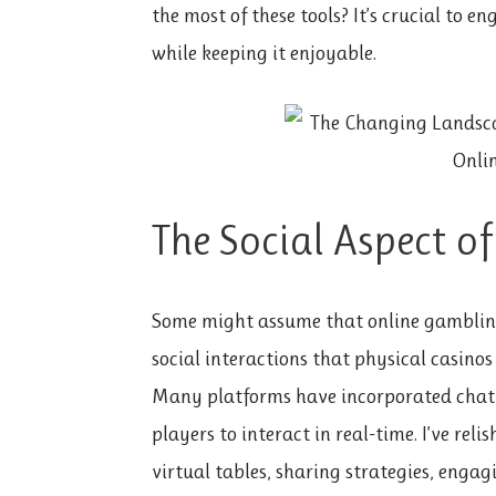
the most of these tools? It’s crucial to 
while keeping it enjoyable.
The Social Aspect o
Some might assume that online gambling r
social interactions that physical casinos o
Many platforms have incorporated chat
players to interact in real-time. I’ve rel
virtual tables, sharing strategies, engag