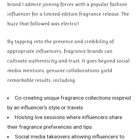
brand I admire joining forces with a popular fashion
influencer for a limited-edition fragrance release. The
buzz that followed was electric!
By tapping into the presence and credibility of
appropriate influencers, fragrance brands can
cultivate authenticity and trust. It goes beyond social
media mentions; genuine collaborations yield
remarkable results, including:
Co-creating unique fragrance collections inspired
by an influencer’s style or travels.
Hosting live sessions where influencers share
their fragrance preferences and tips.
Social media takeovers allowing influencers to