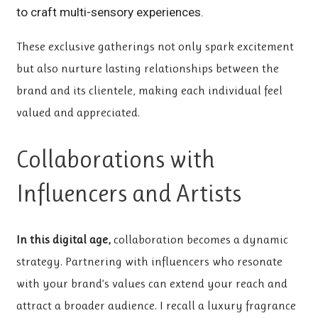
to craft multi-sensory experiences.
These exclusive gatherings not only spark excitement
but also nurture lasting relationships between the
brand and its clientele, making each individual feel
valued and appreciated.
Collaborations with
Influencers and Artists
In this digital age,
collaboration becomes a dynamic
strategy. Partnering with influencers who resonate
with your brand’s values can extend your reach and
attract a broader audience. I recall a luxury fragrance