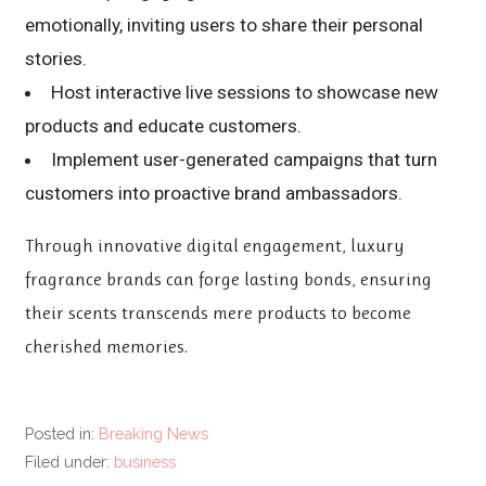
emotionally, inviting users to share their personal
stories.
Host interactive live sessions to showcase new
products and educate customers.
Implement user-generated campaigns that turn
customers into proactive brand ambassadors.
Through innovative digital engagement, luxury
fragrance brands can forge lasting bonds, ensuring
their scents transcends mere products to become
cherished memories.
Posted in:
Breaking News
Filed under:
business