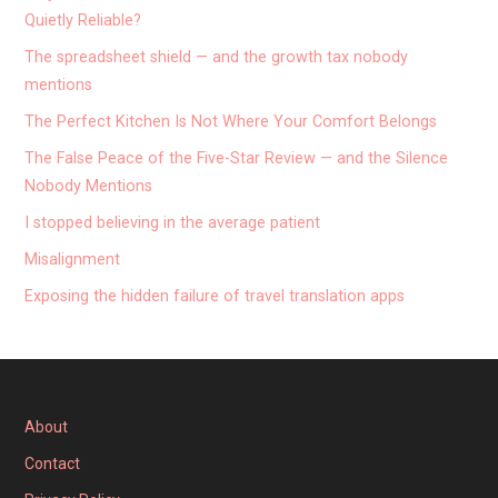
Quietly Reliable?
The spreadsheet shield — and the growth tax nobody
mentions
The Perfect Kitchen Is Not Where Your Comfort Belongs
The False Peace of the Five-Star Review — and the Silence
Nobody Mentions
I stopped believing in the average patient
Misalignment
Exposing the hidden failure of travel translation apps
About
Contact