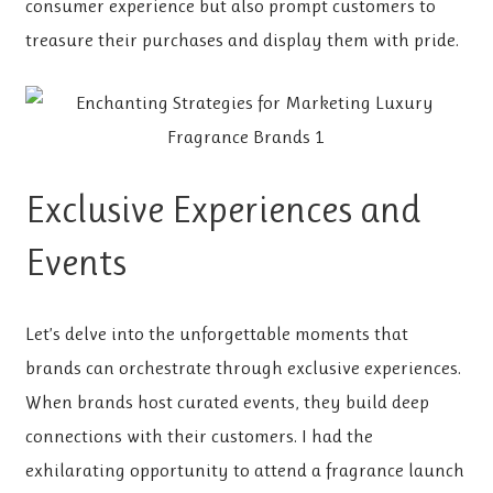
consumer experience but also prompt customers to
treasure their purchases and display them with pride.
Exclusive Experiences and
Events
Let’s delve into the unforgettable moments that
brands can orchestrate through exclusive experiences.
When brands host curated events, they build deep
connections with their customers. I had the
exhilarating opportunity to attend a fragrance launch