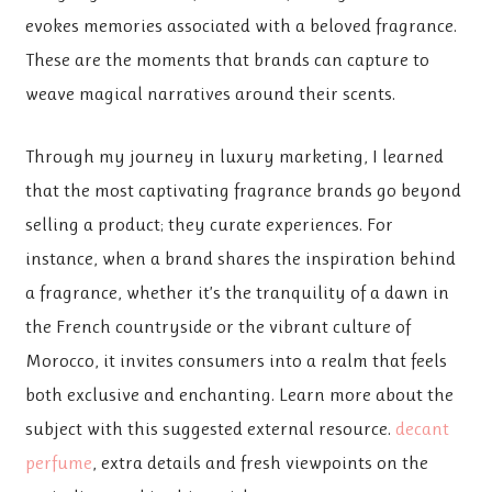
evokes memories associated with a beloved fragrance.
These are the moments that brands can capture to
weave magical narratives around their scents.
Through my journey in luxury marketing, I learned
that the most captivating fragrance brands go beyond
selling a product; they curate experiences. For
instance, when a brand shares the inspiration behind
a fragrance, whether it’s the tranquility of a dawn in
the French countryside or the vibrant culture of
Morocco, it invites consumers into a realm that feels
both exclusive and enchanting. Learn more about the
subject with this suggested external resource.
decant
perfume
, extra details and fresh viewpoints on the