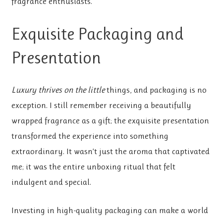
fragrance enthusiasts.
Exquisite Packaging and
Presentation
Luxury thrives on the little
things, and packaging is no
exception. I still remember receiving a beautifully
wrapped fragrance as a gift; the exquisite presentation
transformed the experience into something
extraordinary. It wasn’t just the aroma that captivated
me; it was the entire unboxing ritual that felt
indulgent and special.
Investing in high-quality packaging can make a world