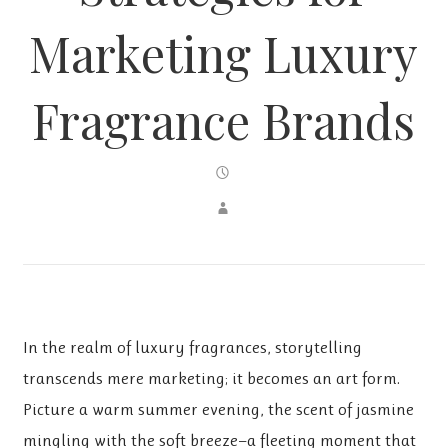
Marketing Luxury
Fragrance Brands
In the realm of luxury fragrances, storytelling
transcends mere marketing; it becomes an art form.
Picture a warm summer evening, the scent of jasmine
mingling with the soft breeze—a fleeting moment that