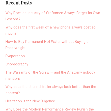
Recent Posts
Why Does an Industry of Craftsmen Always Forget Its Own
Lessons?
Why does the first week of a new phone always cost so
much?
How to Buy Permanent Hot Water without Buying a
Paperweight
Evaporation
Choreography
The Warranty of the Screw — and the Anatomy nobody
mentions
Why does the channel trailer always look better than the
content?
Hesitation is the New Diligence
Why Does the Modern Performance Review Punish the