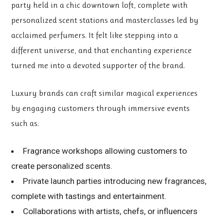
party held in a chic downtown loft, complete with
personalized scent stations and masterclasses led by
acclaimed perfumers. It felt like stepping into a
different universe, and that enchanting experience
turned me into a devoted supporter of the brand.
Luxury brands can craft
similar magical experiences
by engaging customers through immersive events
such as:
Fragrance workshops allowing customers to
create personalized scents.
Private launch parties introducing new fragrances,
complete with tastings and entertainment.
Collaborations with artists, chefs, or influencers