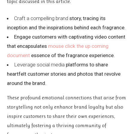
topic discussed in this article.
Craft a compelling brand
story, tracing its
inception and the inspirations behind each fragrance.
Engage customers with captivating video content
that encapsulates
mouse click the up coming
document
essence of the fragrance experience.
Leverage social media
platforms to share
heartfelt customer stories and photos that revolve
around the brand.
These profound emotional connections that arise from
storytelling not only enhance brand loyalty but also
inspire customers to share their own experiences,
ultimately fostering a thriving community of