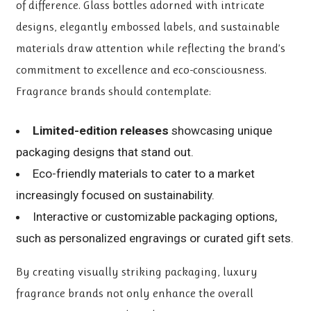
of difference. Glass bottles adorned with intricate
designs, elegantly embossed labels, and sustainable
materials draw attention while reflecting the brand’s
commitment to excellence and eco-consciousness.
Fragrance brands should contemplate:
Limited-edition releases
showcasing unique
packaging designs that stand out.
Eco-friendly materials to cater to a market
increasingly focused on sustainability.
Interactive or customizable packaging options,
such as personalized engravings or curated gift sets.
By creating visually striking packaging, luxury
fragrance brands not only enhance the overall