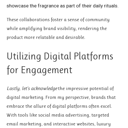
showcase the fragrance as part of their daily rituals.
These collaborations foster a
sense of community
while amplifying brand visibility, rendering the
product more relatable and desirable.
Utilizing Digital Platforms
for Engagement
Lastly, let’s acknowledge
the impressive potential of
digital marketing. From my perspective, brands that
embrace the allure of digital platforms often excel.
With tools like social media advertising, targeted
email marketing, and interactive websites, luxury