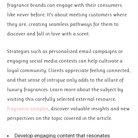
fragrance brands can engage with their consumers
like never before. It’s about meeting customers where
they are, creating seamless pathways for them to
discover and fall in love with a scent.
Strategies such as personalized email campaigns or
engaging social media contests can help cultivate a
loyal community. Clients appreciate feeling connected,
and that sense of intrigue only adds to the allure of
luxury fragrances. Learn more about the subject by
visiting this carefully selected external resource.
fragrance samples
, discover valuable insights
and new
perspectives on the topic covered in the article.
Develop engaging content that resonates