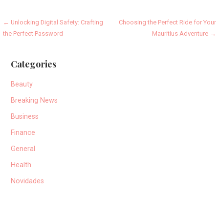
Post
← Unlocking Digital Safety: Crafting
Choosing the Perfect Ride for Your
the Perfect Password
Mauritius Adventure →
navigation
Categories
Beauty
Breaking News
Business
Finance
General
Health
Novidades