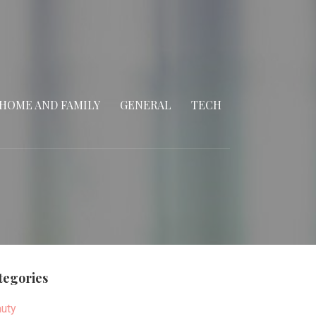
HOME AND FAMILY
GENERAL
TECH
tegories
uty