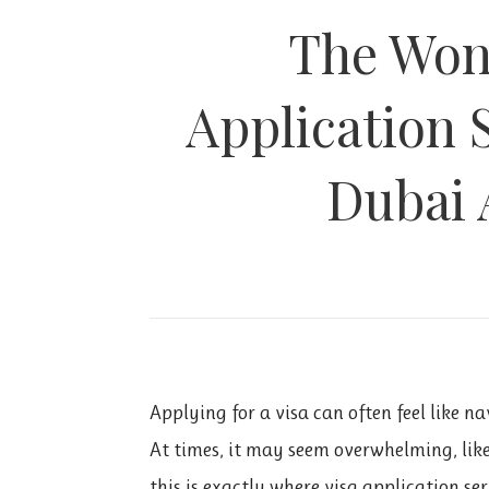
The Wond
Application 
Dubai 
Applying for a visa can often feel like n
At times, it may seem overwhelming, lik
this is exactly where visa application se