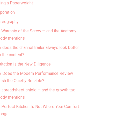
ing a Paperweight
poration
reography
 Warranty of the Screw — and the Anatomy
ody mentions
 does the channel trailer always look better
n the content?
itation is the New Diligence
 Does the Modern Performance Review
ish the Quietly Reliable?
 spreadsheet shield — and the growth tax
ody mentions
 Perfect Kitchen Is Not Where Your Comfort
ongs