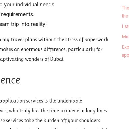
o your individual needs.
The
x requirements.
the
am trip into reality!
I s
Mis
on my travel plans without the stress of paperwork
Exp
makes an enormous difference, particularly for
ap
 captivating wonders of Dubai.
ience
 application services is the undeniable
ives, who truly has the time to queue in long lines
se services take the burden off your shoulders