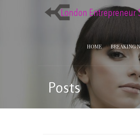
Skip
to
content
HOME
BREAKING 
Posts