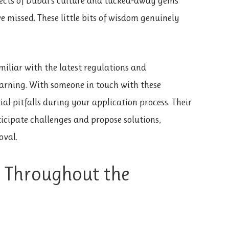
ects of Dubai’s culture and tucked-away gems
e missed. These little bits of wisdom genuinely
miliar with the latest regulations and
arning. With someone in touch with these
ial pitfalls during your application process. Their
icipate challenges and propose solutions,
oval.
e Throughout the