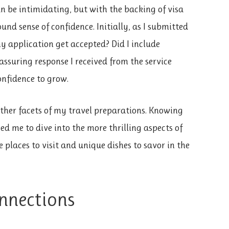
 be intimidating, but with the backing of visa
und sense of confidence. Initially, as I submitted
 application get accepted? Did I include
ssuring response I received from the service
nfidence to grow.
ther facets of my travel preparations. Knowing
d me to dive into the more thrilling aspects of
le places to visit and unique dishes to savor in the
nnections