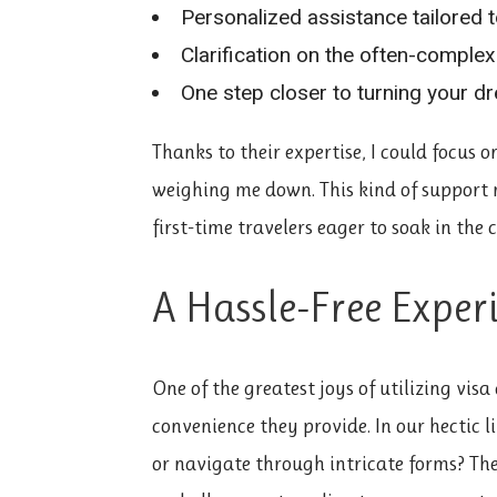
Personalized assistance tailored t
Clarification on the often-comple
One step closer to turning your dre
Thanks to their expertise, I could focus 
weighing me down. This kind of support 
first-time travelers eager to soak in the
A Hassle-Free Exper
One of the greatest joys of utilizing visa
convenience they provide. In our hectic l
or navigate through intricate forms? The