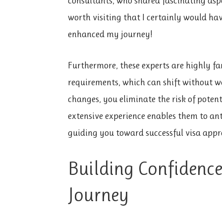
consultants, who shared fascinating asp
worth visiting that I certainly would hav
enhanced my journey!
Furthermore, these experts are highly fa
requirements, which can shift without w
changes, you eliminate the risk of potent
extensive experience enables them to ant
guiding you toward successful visa appr
Building Confidenc
Journey