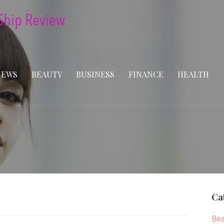
NEWS
BEAUTY
BUSINESS
FINANCE
HEALTH
Ca
Bea