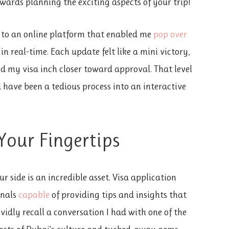
wards planning the exciting aspects of your trip!
 to an online platform that enabled me
pop over
in real-time. Each update felt like a mini victory,
d my visa inch closer toward approval. That level
have been a tedious process into an interactive
Your Fingertips
 side is an incredible asset. Visa application
onals
capable
of providing tips and insights that
ividly recall a conversation I had with one of the