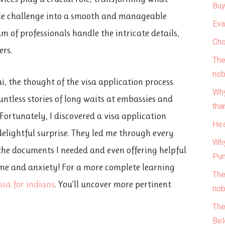
Buy
ble challenge into a smooth and manageable
Eva
am of professionals handle the intricate details,
Cho
ers.
The
nob
i, the thought of the visa application process
Why
untless stories of long waits at embassies and
tha
ortunately, I discovered a visa application
Hes
delightful surprise. They led me through every
Why
 the documents I needed and even offering helpful
Pun
ime and anxiety! For a more complete learning
The
isa for indians
. You’ll uncover more pertinent
nob
The
Bel