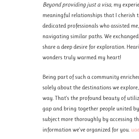
Beyond providing just a visa,
my experien
meaningful relationships that I cherish t
dedicated professionals who assisted me,
navigating similar paths. We exchanged
share a deep desire for exploration. Hea
wonders truly warmed my heart!
Being part of such a community enriched
solely about the destinations we explore
way. That’s the profound beauty of utili
gap and bring together people united by
subject more thoroughly by accessing thi
information we’ve organized for you.
uae