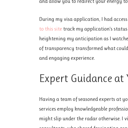
and allow you to redirect your energy to
During my visa application, I
had access
to this site
track my application’s status 
heightening my anticipation as I watche
of transparency transformed what could 
and engaging experience.
Expert Guidance at 
Having a team of seasoned experts at your
services employ knowledgeable professi
might slip under the radar otherwise. I v