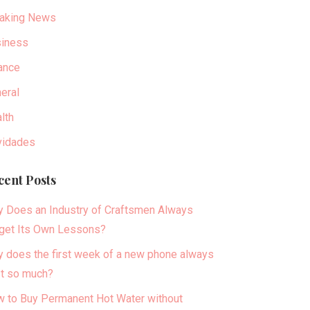
aking News
iness
ance
eral
lth
idades
cent Posts
 Does an Industry of Craftsmen Always
get Its Own Lessons?
 does the first week of a new phone always
t so much?
 to Buy Permanent Hot Water without