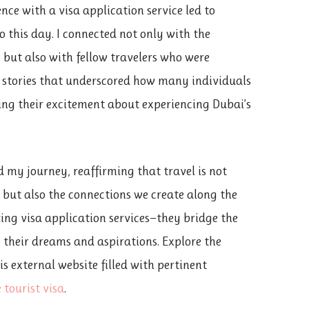
ce with a visa application service led to
o this day. I connected not only with the
 but also with fellow travelers who were
 stories that underscored how many individuals
ring their excitement about experiencing Dubai’s
 my journey, reaffirming that travel is not
, but also the connections we create along the
zing visa application services—they bridge the
 their dreams and aspirations. Explore the
s external website filled with pertinent
 tourist visa
.