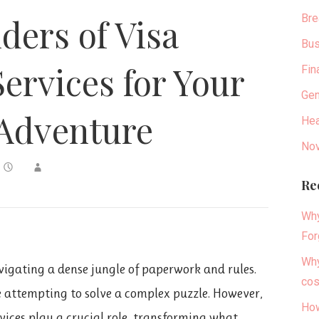
Bre
ers of Visa
Bus
Services for Your
Fin
Gen
Adventure
Hea
Nov
Re
Why
For
Why
avigating a dense jungle of paperwork and rules.
cos
e attempting to solve a complex puzzle. However,
How
rvices play a crucial role, transforming what