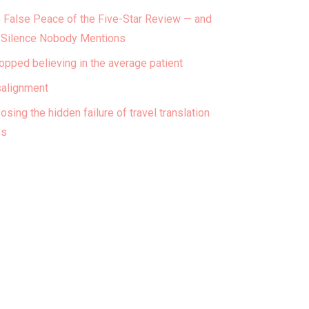
 False Peace of the Five-Star Review — and
 Silence Nobody Mentions
topped believing in the average patient
alignment
osing the hidden failure of travel translation
ps