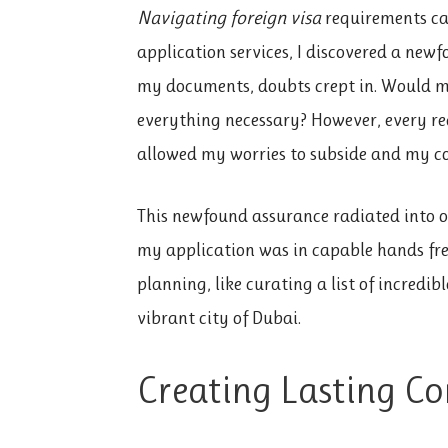
Navigating foreign visa
requirements can
application services, I discovered a newfo
my documents, doubts crept in. Would my
everything necessary? However, every rea
allowed my worries to subside and my co
This newfound assurance radiated into o
my application was in capable hands free
planning, like curating a list of incredib
vibrant city of Dubai.
Creating Lasting Co