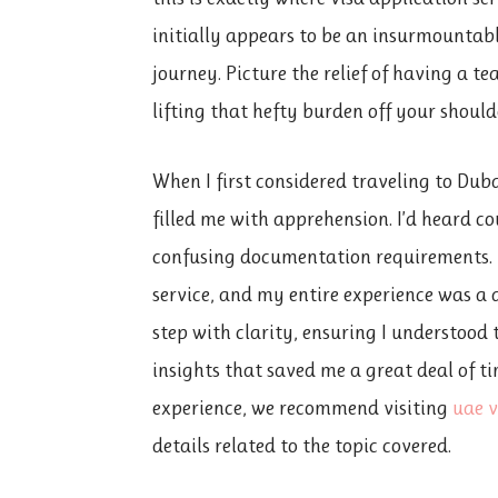
initially appears to be an insurmounta
journey. Picture the relief of having a te
lifting that hefty burden off your should
When I first considered traveling to Duba
filled me with apprehension. I’d heard co
confusing documentation requirements. F
service, and my entire experience was a 
step with clarity, ensuring I understood
insights that saved me a great deal of t
experience, we recommend visiting
uae v
details related to the topic covered.