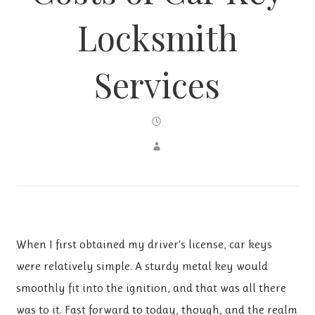
Locksmith
Services
When I first obtained my driver’s license, car keys
were relatively simple. A sturdy metal key would
smoothly fit into the ignition, and that was all there
was to it. Fast forward to today, though, and the realm