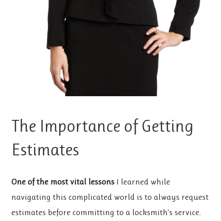
The Importance of Getting
Estimates
One of the most vital lessons
I learned while
navigating this complicated world is to always request
estimates before committing to a locksmith’s service.