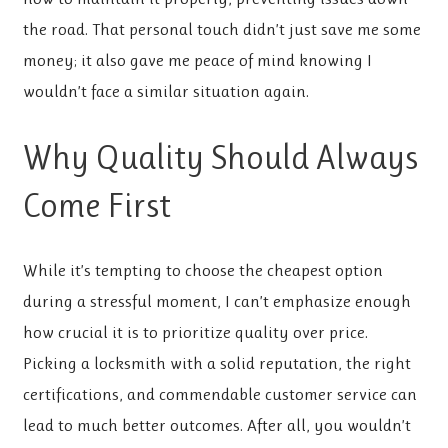
the road. That personal touch didn’t just save me some
money; it also gave me peace of mind knowing I
wouldn’t face a similar situation again.
Why Quality Should Always
Come First
While it’s tempting to choose the cheapest option
during a stressful moment, I can’t emphasize enough
how crucial it is to prioritize quality over price.
Picking a locksmith with a solid reputation, the right
certifications, and commendable customer service can
lead to much better outcomes. After all, you wouldn’t