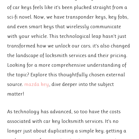
of car keys feels like it’s been plucked straight from a
sci-fi novel. Now, we have transponder keys, key fobs,
and even smart keys that wirelessly communicate
with your vehicle. This technological leap hasn’t just
transformed how we unlock our cars; it’s also changed
the landscape of locksmith services and their pricing.
Looking for a more comprehensive understanding of
the topic? Explore this thoughtfully chosen external
source.
mazda key
, dive deeper into the subject
matter!
As technology has advanced, so too have the costs
associated with car key locksmith services. It’s no
longer just about duplicating a simple key; getting a