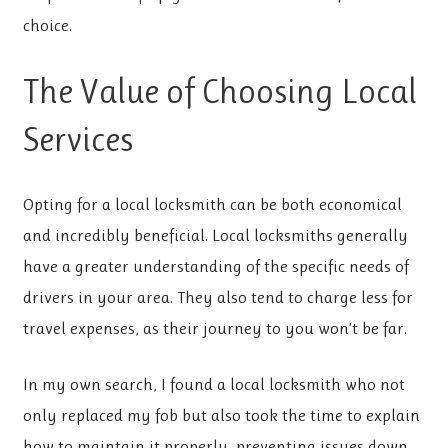
choice.
The Value of Choosing Local
Services
Opting for a local locksmith
can be both economical
and incredibly beneficial. Local locksmiths generally
have a greater understanding of the specific needs of
drivers in your area. They also tend to charge less for
travel expenses, as their journey to you won’t be far.
In my own search, I found a local locksmith who not
only replaced my fob but also took the time to explain
how to maintain it properly, preventing issues down