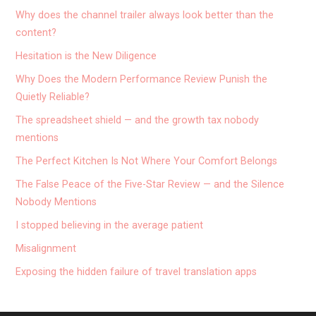
Why does the channel trailer always look better than the
content?
Hesitation is the New Diligence
Why Does the Modern Performance Review Punish the
Quietly Reliable?
The spreadsheet shield — and the growth tax nobody
mentions
The Perfect Kitchen Is Not Where Your Comfort Belongs
The False Peace of the Five-Star Review — and the Silence
Nobody Mentions
I stopped believing in the average patient
Misalignment
Exposing the hidden failure of travel translation apps