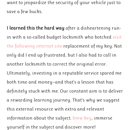
want to jeopardize the security of your vehicle just to
save a few bucks.
I learned this the hard way
after a disheartening run-
in with a so-called budget locksmith who botched
visit
the following internet site
replacement of my key. Not
only did I end up frustrated, but I also had to call in
another locksmith to correct the original error.
Ultimately, investing in a reputable service spared me
both time and money—and that’s a lesson that has
definitely stuck with me. Our constant aim is to deliver
a rewarding learning journey. That’s why we suggest
this external resource with extra and relevant
information about the subject.
bmw key
, immerse
yourself in the subject and discover more!