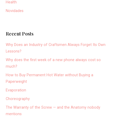
Health
Novidades
Recent Posts
Why Does an Industry of Craftsmen Always Forget Its Own
Lessons?
Why does the first week of a new phone always cost so
much?
How to Buy Permanent Hot Water without Buying a
Paperweight
Evaporation
Choreography
The Warranty of the Screw — and the Anatomy nobody
mentions