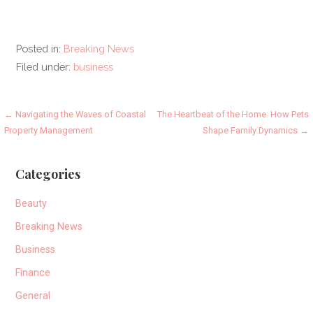
Posted in:
Breaking News
Filed under:
business
Post
← Navigating the Waves of Coastal
The Heartbeat of the Home: How Pets
Property Management
Shape Family Dynamics →
navigation
Categories
Beauty
Breaking News
Business
Finance
General