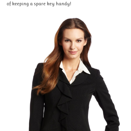
of keeping a spare key handy!