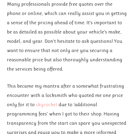
Many professionals provide free quotes over the
phone or online, which can really assist you in getting
a sense of the pricing ahead of time. It’s important to
be as detailed as possible about your vehicle’s make,
model, and year. Don’t hesitate to ask questions! You
want to ensure that not only are you securing a
reasonable price but also thoroughly understanding
the services being offered.
This became my mantra after a somewhat frustrating
encounter with a locksmith who quoted me one price
only for it to
skyrocket
due to ‘additional
programming fees’ when I got to their shop. Having
transparency from the start can spare you unexpected
surprises and equip you to make a more informed