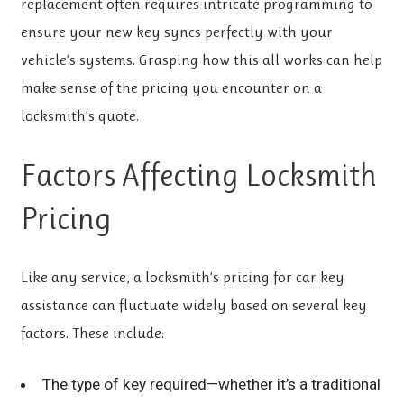
replacement often requires intricate programming to
ensure your new key syncs perfectly with your
vehicle’s systems. Grasping how this all works can help
make sense of the pricing you encounter on a
locksmith’s quote.
Factors Affecting Locksmith
Pricing
Like any service, a locksmith’s pricing for car key
assistance can fluctuate widely based on several key
factors. These include:
The type of key required—whether it’s a traditional