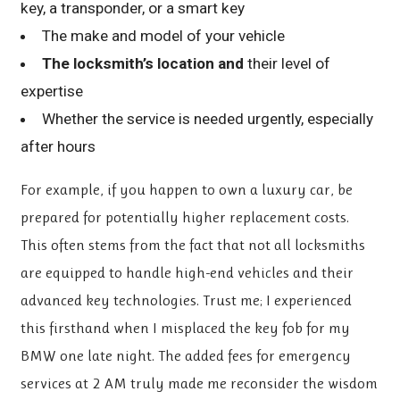
key, a transponder, or a smart key
The make and model of your vehicle
The locksmith’s location and
their level of
expertise
Whether the service is needed urgently, especially
after hours
For example, if you happen to own a luxury car, be
prepared for potentially higher replacement costs.
This often stems from the fact that not all locksmiths
are equipped to handle high-end vehicles and their
advanced key technologies. Trust me; I experienced
this firsthand when I misplaced the key fob for my
BMW one late night. The added fees for emergency
services at 2 AM truly made me reconsider the wisdom