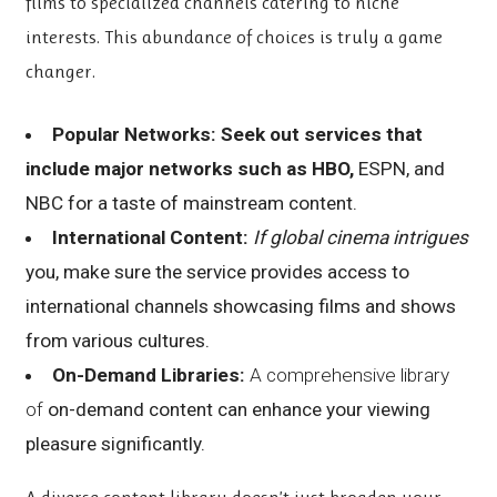
films to specialized channels catering to niche
interests. This abundance of choices is truly a game
changer.
Popular Networks:
Seek out services that
include
major networks such as HBO,
ESPN, and
NBC for a taste of mainstream content.
International Content:
If global cinema intrigues
you, make sure the service provides access to
international channels showcasing films and shows
from various cultures.
On-Demand Libraries:
A comprehensive library
of
on-demand content can enhance your viewing
pleasure significantly.