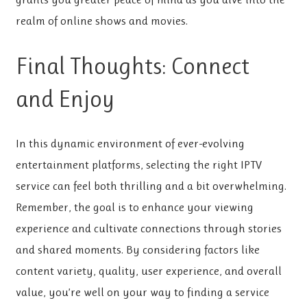
realm of online shows and movies.
Final Thoughts: Connect
and Enjoy
In this dynamic environment of ever-evolving
entertainment platforms, selecting the right IPTV
service can feel both thrilling and a bit overwhelming.
Remember, the goal is to enhance your viewing
experience and cultivate connections through stories
and shared moments. By considering factors like
content variety, quality, user experience, and overall
value, you’re well on your way to finding a service