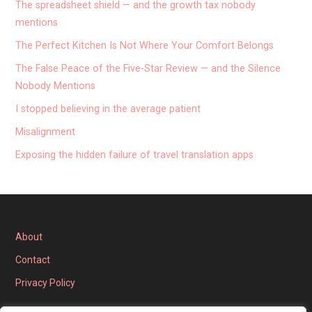
The spreadsheet shield — and the growth tax nobody
mentions
The Perfect Kitchen Is Not Where Your Comfort Belongs
The False Peace of the Five-Star Review — and the Silence
Nobody Mentions
I stopped believing in the average patient
Misalignment
Exposing the hidden failure of travel translation apps
About
Contact
Privacy Policy