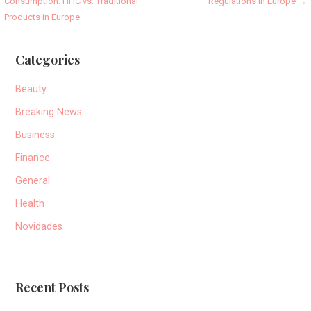
Consumption: HHC vs. Traditional
Regulations in Europe →
navigation
Products in Europe
Categories
Beauty
Breaking News
Business
Finance
General
Health
Novidades
Recent Posts