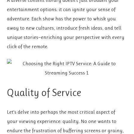
A diverse content library doesn’t just broaden your
entertainment options; it can ignite your sense of
adventure. Each show has the power to whisk you
away to new cultures, introduce fresh ideas, and tell
unique stories—enriching your perspective with every
click of the remote.
Quality of Service
Let’s delve into perhaps the most critical aspect of
your viewing experience: quality. No one wants to
endure the frustration of buffering screens or grainy,