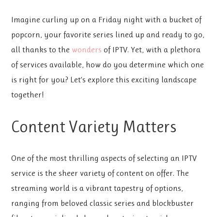
Imagine curling up on a Friday night with a bucket of
popcorn, your favorite series lined up and ready to go,
all thanks to the
wonders
of IPTV. Yet, with a plethora
of services available, how do you determine which one
is right for you? Let’s explore this exciting landscape
together!
Content Variety Matters
One of the most thrilling aspects of selecting an IPTV
service is the sheer variety of content on offer. The
streaming world is a vibrant tapestry of options,
ranging from beloved classic series and blockbuster