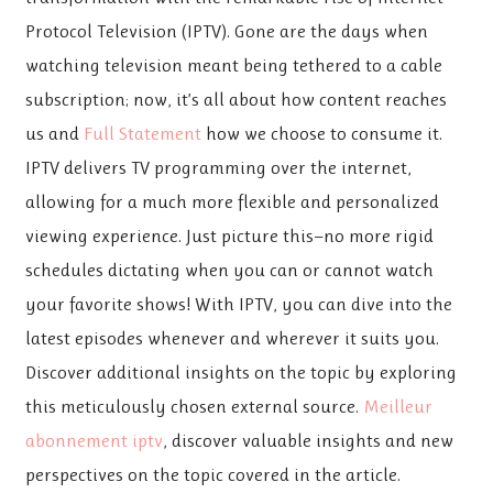
Protocol Television (IPTV). Gone are the days when
watching television meant being tethered to a cable
subscription; now, it’s all about how content reaches
us and
Full Statement
how we choose to consume it.
IPTV delivers TV programming over the internet,
allowing for a much more flexible and personalized
viewing experience. Just picture this—no more rigid
schedules dictating when you can or cannot watch
your favorite shows! With IPTV, you can dive into the
latest episodes whenever and wherever it suits you.
Discover additional insights on the topic by exploring
this meticulously chosen external source.
Meilleur
abonnement iptv
, discover valuable insights and new
perspectives on the topic covered in the article.