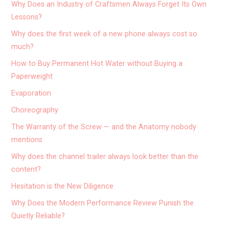
Why Does an Industry of Craftsmen Always Forget Its Own
Lessons?
Why does the first week of a new phone always cost so
much?
How to Buy Permanent Hot Water without Buying a
Paperweight
Evaporation
Choreography
The Warranty of the Screw — and the Anatomy nobody
mentions
Why does the channel trailer always look better than the
content?
Hesitation is the New Diligence
Why Does the Modern Performance Review Punish the
Quietly Reliable?