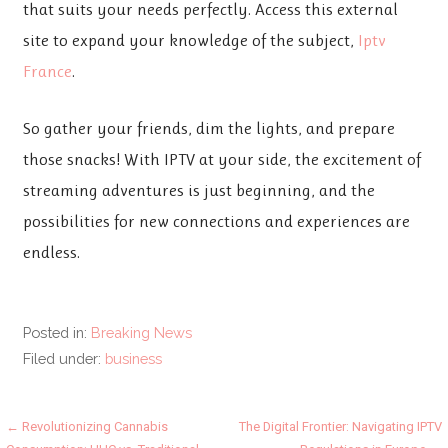
that suits your needs perfectly. Access this external
site to expand your knowledge of the subject,
Iptv
France
.
So gather your friends, dim the lights, and prepare
those snacks! With IPTV at your side, the excitement of
streaming adventures is just beginning, and the
possibilities for new connections and experiences are
endless.
Posted in:
Breaking News
Filed under:
business
Post
← Revolutionizing Cannabis
The Digital Frontier: Navigating IPTV