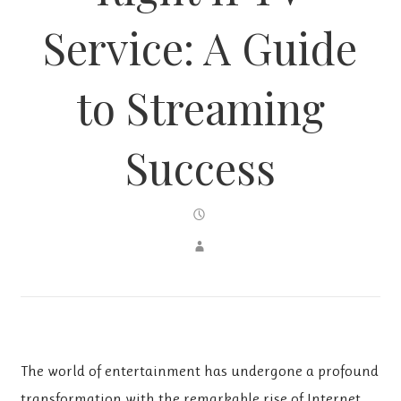
Service: A Guide
to Streaming
Success
The world of entertainment has undergone a profound
transformation with the remarkable rise of Internet