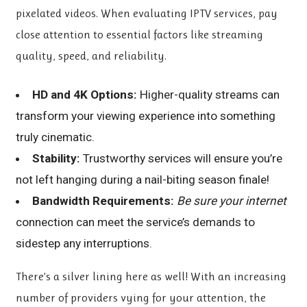
pixelated videos. When evaluating IPTV services, pay
close attention to essential factors like streaming
quality, speed, and reliability.
HD and 4K Options:
Higher-quality streams can
transform your viewing experience into something
truly cinematic.
Stability:
Trustworthy services will ensure you’re
not left hanging during a nail-biting season finale!
Bandwidth Requirements:
Be sure your internet
connection can meet the service’s demands to
sidestep any interruptions.
There’s a silver lining here as well! With an increasing
number of providers vying for your attention, the