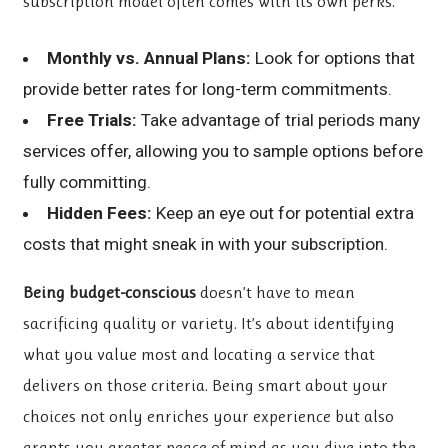
subscription model often comes with its own perks.
Monthly vs. Annual Plans:
Look for options that
provide better rates for long-term commitments.
Free Trials:
Take advantage of trial periods many
services offer, allowing you to sample options before
fully committing.
Hidden Fees:
Keep an eye out for potential extra
costs that might sneak in with your subscription.
Being budget-conscious
doesn’t have to mean
sacrificing quality or variety. It’s about identifying
what you value most and locating a service that
delivers on those criteria. Being smart about your
choices not only enriches your experience but also
grants you greater peace of mind as you dive into the