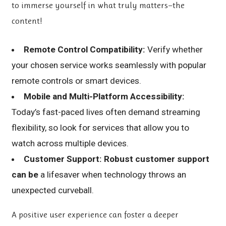
to immerse yourself in what truly matters—the
content!
Remote Control Compatibility:
Verify whether
your chosen service works seamlessly with popular
remote controls or smart devices.
Mobile and Multi-Platform Accessibility:
Today’s fast-paced lives often demand streaming
flexibility, so look for services that allow you to
watch across multiple devices.
Customer Support:
Robust customer support
can be
a lifesaver when technology throws an
unexpected curveball.
A positive user experience can foster a deeper