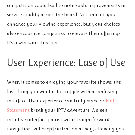
competition could lead to noticeable improvements in
service quality across the board. Not only do you
enhance your viewing experience, but your choices
also encourage companies to elevate their offerings.
It’s a win-win situation!
User Experience: Ease of Use
When it comes to enjoying your favorite shows, the
last thing you want is to grapple with a confusing
interface. User experience can truly make or
Full
Statement
break your IPTV adventure. A sleek,
intuitive interface paired with straightforward
navigation will keep frustration at bay, allowing you