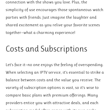
connection with the shows you love. Plus, the
simplicity of use encourages those spontaneous watch
parties with friends. Just imagine the laughter and
shared excitement as you relive your favorite scenes
together—what a charming experience!
Costs and Subscriptions
Let’s face it—no one enjoys the feeling of overspending.
When selecting an IPTV service, it’s essential to strike a
balance between costs and the value you receive. The
variety of subscription options is vast, so it’s wise to
compare basic plans with premium offerings. Many
providers entice you with attractive deals, and each