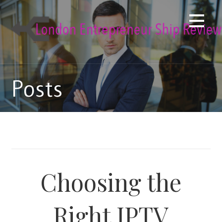
Skip
to
content
Posts
Choosing the
Right IPTV