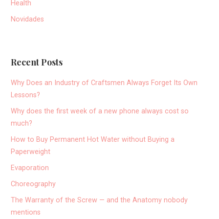
Health
Novidades
Recent Posts
Why Does an Industry of Craftsmen Always Forget Its Own
Lessons?
Why does the first week of a new phone always cost so
much?
How to Buy Permanent Hot Water without Buying a
Paperweight
Evaporation
Choreography
The Warranty of the Screw — and the Anatomy nobody
mentions