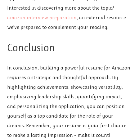
Interested in discovering more about the topic?
amazon interview preparation
, an external resource
we’ve prepared to complement your reading.
Conclusion
In conclusion, building a powerful resume for Amazon
requires a strategic and thoughtful approach. By
highlighting achievements, showcasing versatility,
emphasizing leadership skills, quantifying impact,
and personalizing the application, you can position
yourself as a top candidate for the role of your
dreams. Remember, your resume is your first chance
to make a lasting impression – make it count!