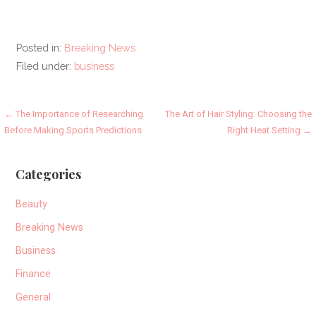
Posted in:
Breaking News
Filed under:
business
Post
← The Importance of Researching
The Art of Hair Styling: Choosing the
Before Making Sports Predictions
Right Heat Setting →
navigation
Categories
Beauty
Breaking News
Business
Finance
General