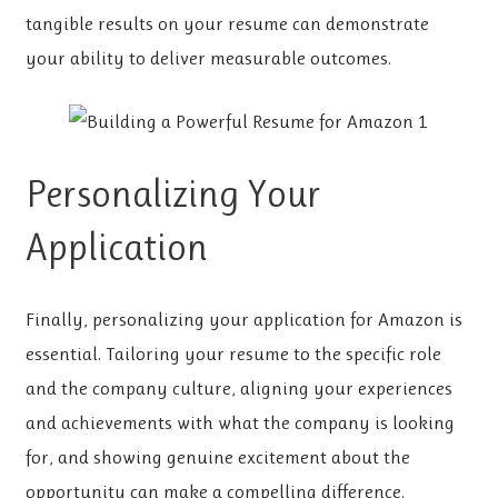
tangible results on your resume can demonstrate
your ability to deliver measurable outcomes.
Personalizing Your
Application
Finally, personalizing your application for Amazon is
essential. Tailoring your resume to the specific role
and the company culture, aligning your experiences
and achievements with what the company is looking
for, and showing genuine excitement about the
opportunity can make a compelling difference.