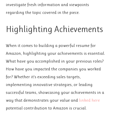
investigate fresh information and viewpoints
regarding the topic covered in the piece.
Highlighting Achievements
When it comes to building a powerful resume for
Amazon, highlighting your achievements is essential.
What have you accomplished in your previous roles?
How have you impacted the companies you worked
for? Whether it’s exceeding sales targets,
implementing innovative strategies, or leading
successful teams, showcasing your achievements in a
way that demonstrates your value and
linked here
potential contribution to Amazon is crucial.