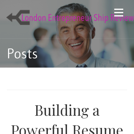
Skip
to
content
Posts
Building a
Powerful Resume