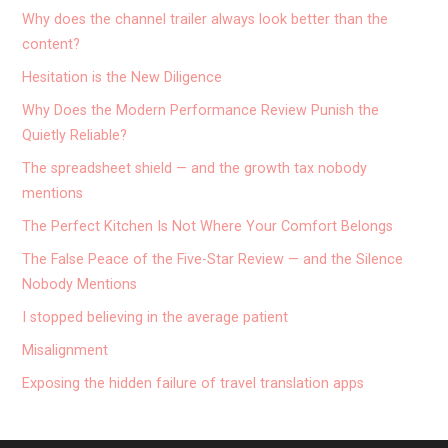
Why does the channel trailer always look better than the
content?
Hesitation is the New Diligence
Why Does the Modern Performance Review Punish the
Quietly Reliable?
The spreadsheet shield — and the growth tax nobody
mentions
The Perfect Kitchen Is Not Where Your Comfort Belongs
The False Peace of the Five-Star Review — and the Silence
Nobody Mentions
I stopped believing in the average patient
Misalignment
Exposing the hidden failure of travel translation apps