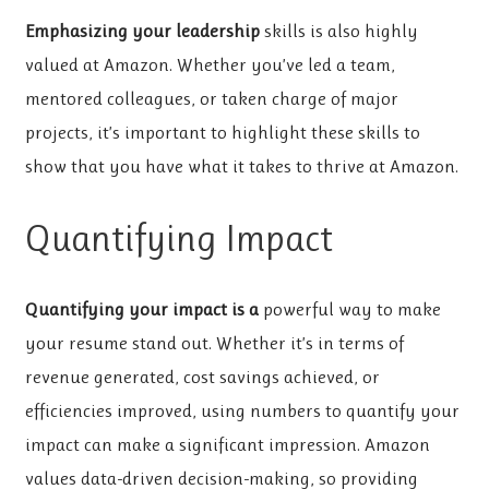
Emphasizing your leadership
skills is also highly
valued at Amazon. Whether you’ve led a team,
mentored colleagues, or taken charge of major
projects, it’s important to highlight these skills to
show that you have what it takes to thrive at Amazon.
Quantifying Impact
Quantifying your impact is a
powerful way to make
your resume stand out. Whether it’s in terms of
revenue generated, cost savings achieved, or
efficiencies improved, using numbers to quantify your
impact can make a significant impression. Amazon
values data-driven decision-making, so providing