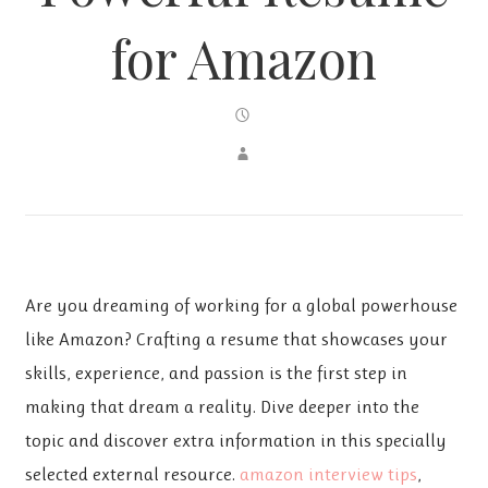
for Amazon
Are you dreaming of working for a global powerhouse
like Amazon? Crafting a resume that showcases your
skills, experience, and passion is the first step in
making that dream a reality. Dive deeper into the
topic and discover extra information in this specially
selected external resource.
amazon interview tips
,