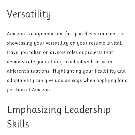
Versatility
Amazon is a dynamic and fast-paced environment, so
showcasing your versatility on your resume is vital.
Have you taken on diverse roles or projects that
demonstrate your ability to adapt and thrive in
different situations? Highlighting your flexibility and
adaptability can give you an edge when applying for a
position at Amazon.
Emphasizing Leadership
Skills