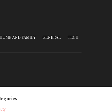
HOME AND FAMILY
GENERAL
TECH
tegories
uty