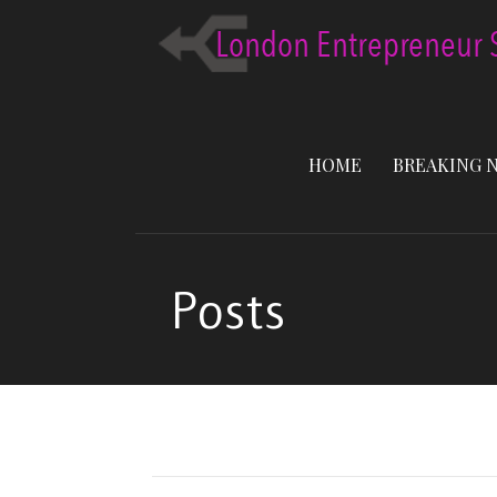
Skip
to
content
HOME
BREAKING 
Posts