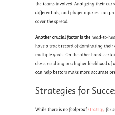
the teams involved. Analyzing their curre
differentials, and player injuries, can pr
cover the spread.
Another crucial factor is the
head-to-hea
have a track record of dominating their
multiple goals. On the other hand, cer
close, resulting in a higher likelihood o
can help bettors make more accurate pre
Strategies for Succe
While there is no foolproof
strategy
for 