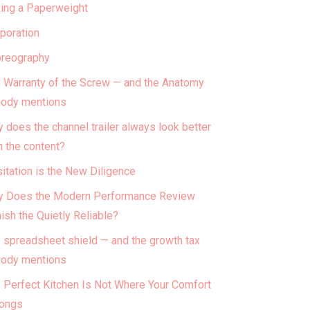
ing a Paperweight
poration
reography
 Warranty of the Screw — and the Anatomy
ody mentions
 does the channel trailer always look better
n the content?
itation is the New Diligence
 Does the Modern Performance Review
ish the Quietly Reliable?
 spreadsheet shield — and the growth tax
ody mentions
 Perfect Kitchen Is Not Where Your Comfort
ongs