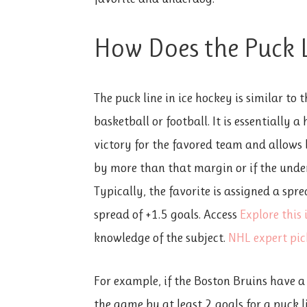
How Does the Puck 
The puck line in ice hockey is similar to 
basketball or football. It is essentially
victory for the favored team and allows 
by more than that margin or if the under
Typically, the favorite is assigned a spre
spread of +1.5 goals. Access
Explore this
knowledge of the subject.
NHL expert pic
For example, if the Boston Bruins have a
the game by at least 2 goals for a puck l