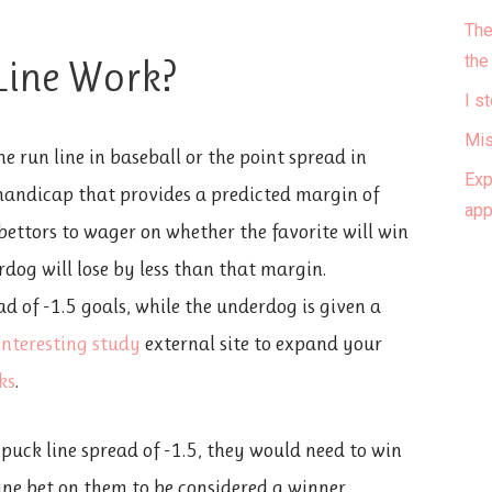
The
the
Line Work?
I s
Mis
the run line in baseball or the point spread in
Exp
 a handicap that provides a predicted margin of
ap
bettors to wager on whether the favorite will win
dog will lose by less than that margin.
ad of -1.5 goals, while the underdog is given a
 interesting study
external site to expand your
ks
.
 puck line spread of -1.5, they would need to win
ine bet on them to be considered a winner.