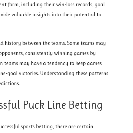
nt form, including their win-loss records, goal
ovide valuable insights into their potential to
d history between the teams. Some teams may
 opponents, consistently winning games by
tain teams may have a tendency to keep games
f one-goal victories. Understanding these patterns
dictions.
ssful Puck Line Betting
successful sports betting,
there are certain