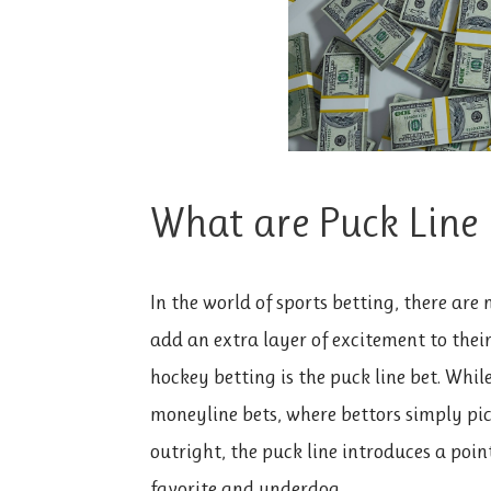
What are Puck Line 
In the world of sports betting, there are
add an extra layer of excitement to thei
hockey betting is the puck line bet. Whi
moneyline bets, where bettors simply pi
outright, the puck line introduces a poin
favorite and underdog.