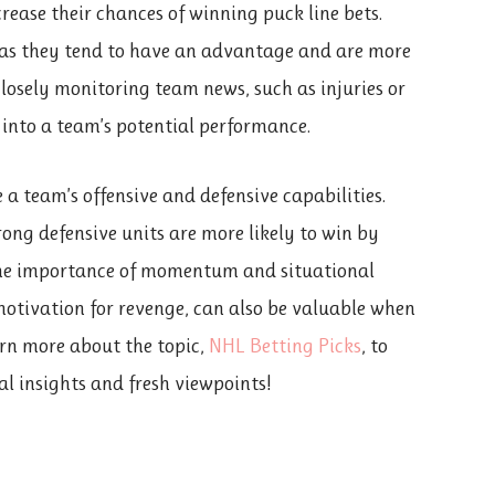
rease their chances of winning puck line bets.
 as they tend to have an advantage and are more
 closely monitoring team news, such as injuries or
 into a team’s potential performance.
 a team’s offensive and defensive capabilities.
ong defensive units are more likely to win by
 the importance of momentum and situational
motivation for revenge, can also be valuable when
arn more about the topic,
NHL Betting Picks
, to
l insights and fresh viewpoints!