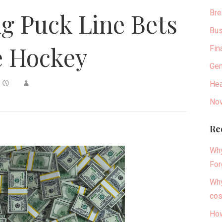
Bre
g Puck Line Bets
Bus
ce Hockey
Fin
Gen
Hea
Nov
Re
Why
For
Why
cos
How