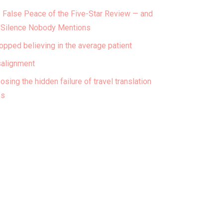
 False Peace of the Five-Star Review — and
 Silence Nobody Mentions
topped believing in the average patient
alignment
osing the hidden failure of travel translation
ps