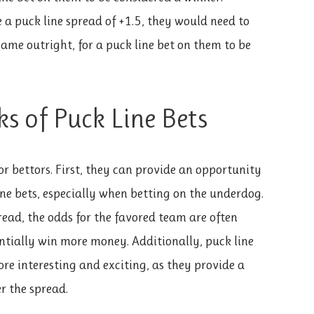
e a puck line spread of +1.5, they would need to
game outright, for a puck line bet on them to be
s of Puck Line Bets
or bettors. First, they can provide an opportunity
e bets, especially when betting on the underdog.
read, the odds for the favored team are often
ntially win more money. Additionally, puck line
e interesting and exciting, as they provide a
er the spread.