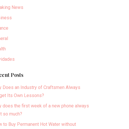
aking News
iness
ance
eral
lth
idades
cent Posts
 Does an Industry of Craftsmen Always
get Its Own Lessons?
 does the first week of a new phone always
t so much?
 to Buy Permanent Hot Water without