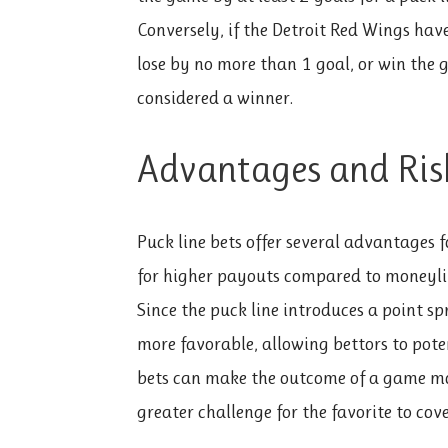
Conversely, if the Detroit Red Wings hav
lose by no more than 1 goal, or win the 
considered a winner.
Advantages and Risk
Puck line bets offer several advantages f
for higher payouts compared to moneylin
Since the puck line introduces a point sp
more favorable, allowing bettors to pote
bets can make the outcome of a game mor
greater challenge for the favorite to cov