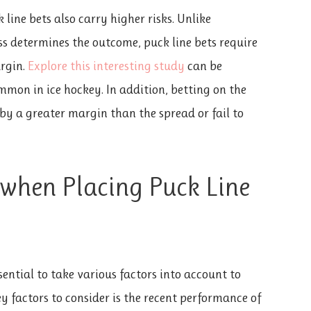
 line bets also carry higher risks. Unlike
ss determines the outcome, puck line bets require
argin.
Explore this interesting study
can be
mmon in ice hockey. In addition, betting on the
by a greater margin than the spread or fail to
 when Placing Puck Line
essential to take various factors into account to
y factors to consider is the recent performance of