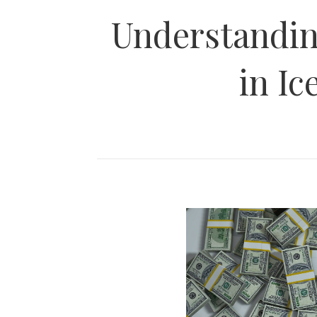
Understandin
in I