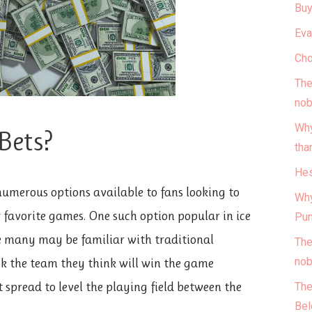
Buy
Eva
Cho
The
nob
Why
Bets?
tha
Hes
 numerous options available to fans looking to
Why
r favorite games. One such option popular in ice
Pun
le many may be familiar with traditional
The
nob
ck the team they think will win the game
t spread to level the playing field between the
The
Bel