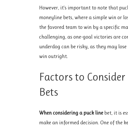
However, it’s important to note that puck
moneyline bets, where a simple win or lo
the favored team to win by a specific m
challenging, as one-goal victories are co
underdog can be risky, as they may lose 
win outright.
Factors to Consider
Bets
When considering a puck line
bet, it is 
make an informed decision. One of the ke