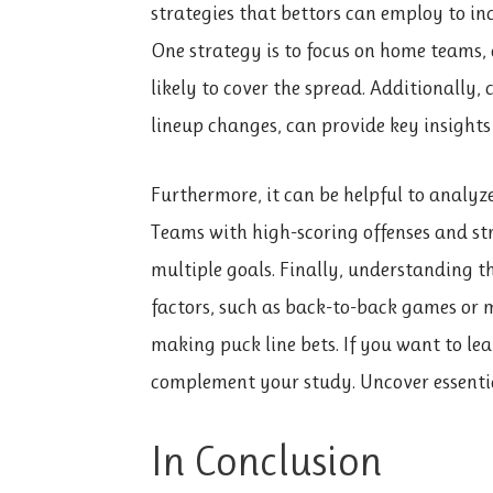
strategies that bettors can employ to inc
One strategy is to focus on home teams,
likely to cover the spread. Additionally,
lineup changes, can provide key insights
Furthermore, it can be helpful to analyze
Teams with high-scoring offenses and str
multiple goals. Finally, understanding
factors, such as back-to-back games or 
making puck line bets. If you want to le
complement your study. Uncover essentia
In Conclusion