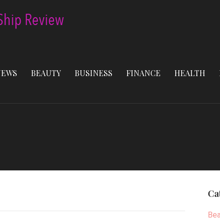
NEWS
BEAUTY
BUSINESS
FINANCE
HEALTH
Ca
Bea