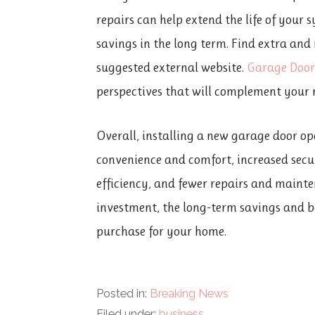
repairs can help extend the life of your 
savings in the long term. Find extra and
suggested external website.
Garage Door
perspectives that will complement your 
Overall, installing a new garage door op
convenience and comfort, increased secu
efficiency, and fewer repairs and mainte
investment, the long-term savings and b
purchase for your home.
Posted in:
Breaking News
Filed under:
business