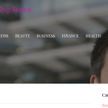
NEWS
BEAUTY
BUSINESS
FINANCE
HEALTH
Ca
Bea