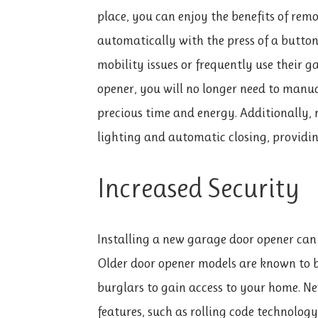
place, you can enjoy the benefits of rem
automatically with the press of a button.
mobility issues or frequently use their 
opener, you will no longer need to manu
precious time and energy. Additionally,
lighting and automatic closing, providi
Increased Security
Installing a new garage door opener can a
Older door opener models are known to be
burglars to gain access to your home. N
features, such as rolling code technolo