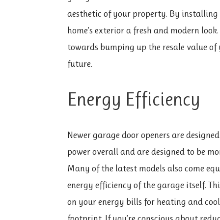
aesthetic of your property. By installin
home’s exterior a fresh and modern look.
towards bumping up the resale value of y
future.
Energy Efficiency
Newer garage door openers are designed w
power overall and are designed to be mor
Many of the latest models also come equ
energy efficiency of the garage itself. T
on your energy bills for heating and coo
footprint. If you’re conscious about re