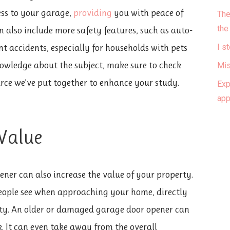
ss to your garage,
providing
you with peace of
The
the
 also include more safety features, such as auto-
nt accidents, especially for households with pets
I s
owledge about the subject, make sure to check
Mis
rce we’ve put together to enhance your study.
Exp
ap
 Value
ner can also increase the value of your property.
 people see when approaching your home, directly
rty. An older or damaged garage door opener can
. It can even take away from the overall