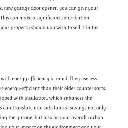
g a new garage door opener, you can give your
 This can make a significant contribution
our property should you wish to sell it in the
ith energy efficiency in mind. They use less
e energy-efficient than their older counterparts.
ipped with insulation, which enhances the
his can translate into substantial savings not only
ling the garage, but also on your overall carbon
ducing your impact on the environment and your