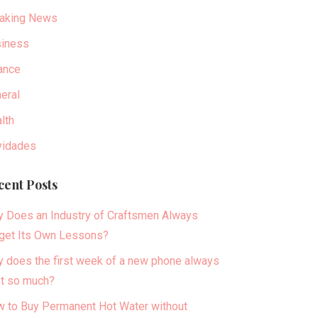
aking News
iness
ance
eral
lth
idades
cent Posts
 Does an Industry of Craftsmen Always
get Its Own Lessons?
 does the first week of a new phone always
t so much?
 to Buy Permanent Hot Water without