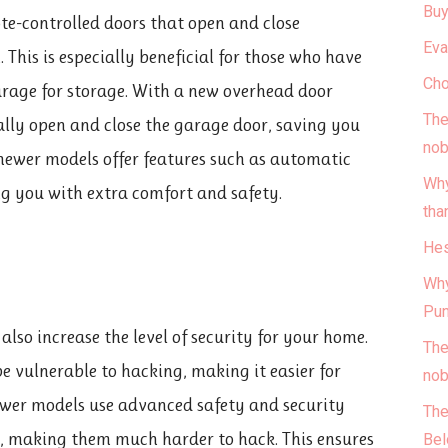
Buy
ote-controlled doors that open and close
Eva
 This is especially beneficial for those who have
Cho
garage for storage. With a new overhead door
The
ally open and close the garage door, saving you
nob
 newer models offer features such as automatic
Why
ng you with extra comfort and safety.
tha
Hes
Why
Pun
lso increase the level of security for your home.
The
 vulnerable to hacking, making it easier for
nob
ewer models use advanced safety and security
The
gy, making them much harder to hack. This ensures
Bel