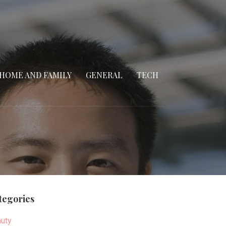
HOME AND FAMILY
GENERAL
TECH
tegories
uty