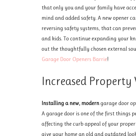
that only you and your family have acce
mind and added safety. A new opener can
reversing safety systems, that can preve
and kids. To continue expanding your kn
out the thoughtfully chosen external sou
Garage Door Openers Barrie
!
Increased Property
Installing a new, modern
garage door ope
A garage door is one of the first things
affecting the curb appeal of your prope
give your home an old and outdated look