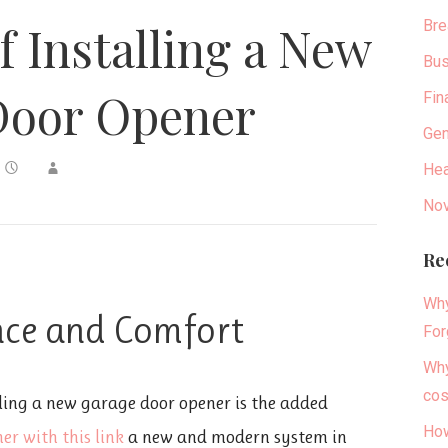
Bre
f Installing a New
Bus
Door Opener
Fin
Gen
Hea
Nov
Re
Why
nce and Comfort
For
Why
cos
ling a new garage door opener is the added
How
er with this link
a new and modern system in