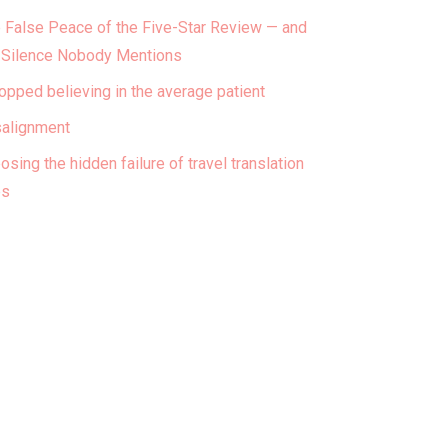
 False Peace of the Five-Star Review — and
 Silence Nobody Mentions
topped believing in the average patient
alignment
osing the hidden failure of travel translation
ps