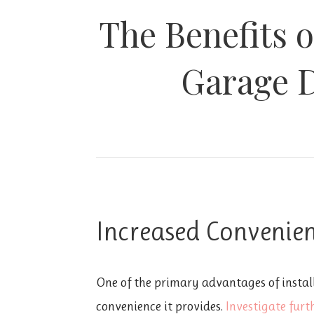
The Benefits o
Garage 
Increased Convenie
One of the primary advantages of instal
convenience it provides.
Investigate furth