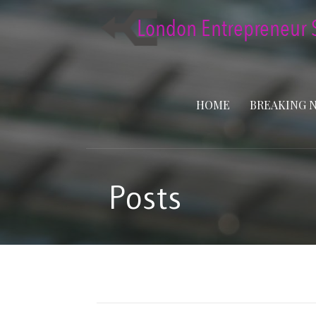
Skip
to
content
HOME
BREAKING 
Posts