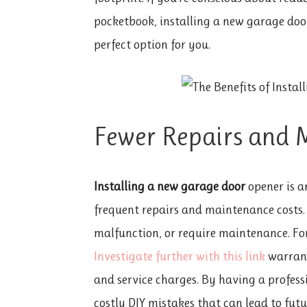
pocketbook, installing a new garage door
perfect option for you.
Fewer Repairs and 
Installing a new garage door
opener is a
frequent repairs and maintenance costs.
malfunction, or require maintenance. F
Investigate further with this link
warrant
and service charges. By having a profess
costly DIY mistakes that can lead to fu