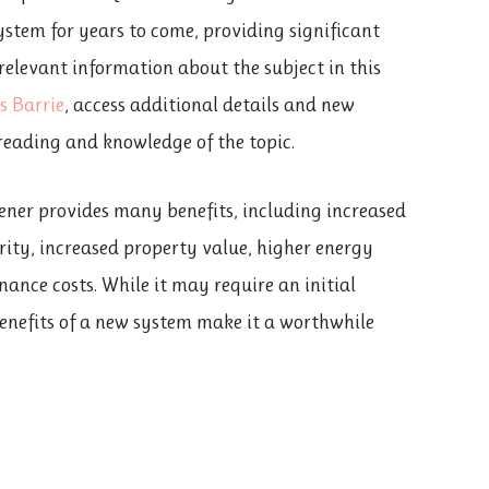
system for years to come, providing significant
 relevant information about the subject in this
s Barrie
, access additional details and new
reading and knowledge of the topic.
ener provides many benefits, including increased
rity, increased property value, higher energy
nance costs. While it may require an initial
enefits of a new system make it a worthwhile