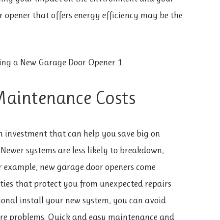
 opener that offers energy efficiency may be the
Maintenance Costs
n investment that can help you save big on
 Newer systems are less likely to breakdown,
or example, new garage door openers come
ies that protect you from unexpected repairs
ional install your new system, you can avoid
ture problems. Quick and easy maintenance and