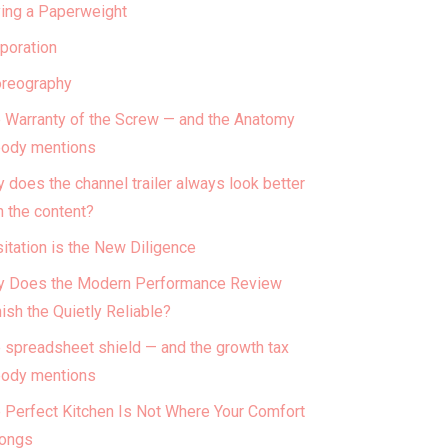
ing a Paperweight
poration
reography
 Warranty of the Screw — and the Anatomy
ody mentions
 does the channel trailer always look better
n the content?
itation is the New Diligence
 Does the Modern Performance Review
ish the Quietly Reliable?
 spreadsheet shield — and the growth tax
ody mentions
 Perfect Kitchen Is Not Where Your Comfort
ongs