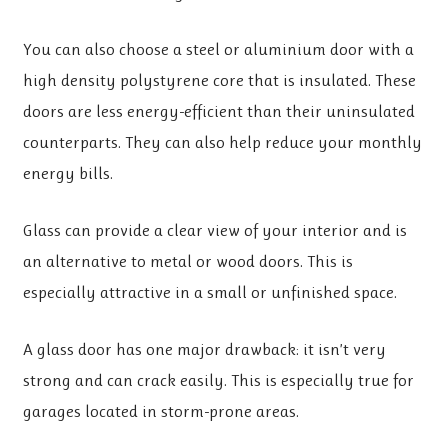
You can also choose a steel or aluminium door with a
high density polystyrene core that is insulated. These
doors are less energy-efficient than their uninsulated
counterparts. They can also help reduce your monthly
energy bills.
Glass can provide a clear view of your interior and is
an alternative to metal or wood doors. This is
especially attractive in a small or unfinished space.
A glass door has one major drawback: it isn’t very
strong and can crack easily. This is especially true for
garages located in storm-prone areas.