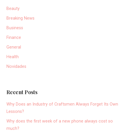
Beauty
Breaking News
Business
Finance
General
Health
Novidades
Recent Posts
Why Does an Industry of Craftsmen Always Forget Its Own
Lessons?
Why does the first week of a new phone always cost so
much?