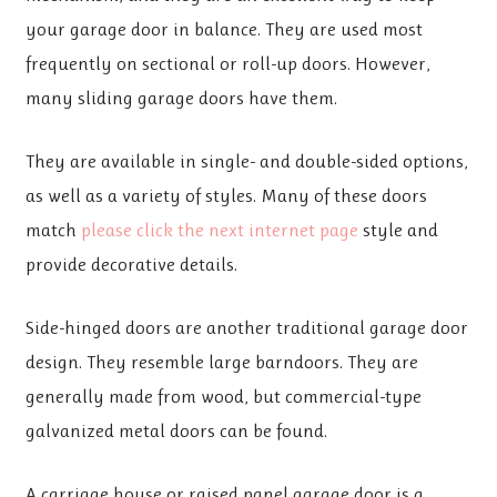
your garage door in balance. They are used most
frequently on sectional or roll-up doors. However,
many sliding garage doors have them.
They are available in single- and double-sided options,
as well as a variety of styles. Many of these doors
match
please click the next internet page
style and
provide decorative details.
Side-hinged doors are another traditional garage door
design. They resemble large barndoors. They are
generally made from wood, but commercial-type
galvanized metal doors can be found.
A carriage house or raised panel garage door is a