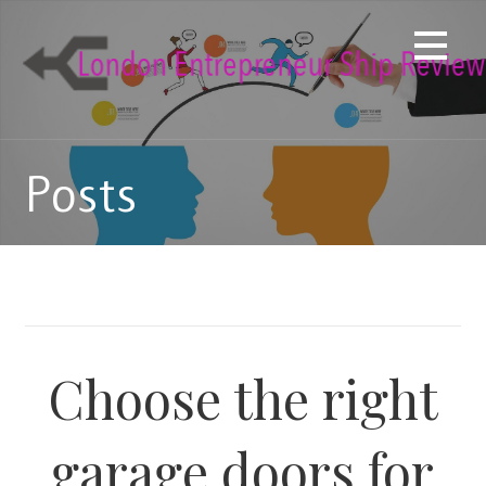
Skip
to
content
Posts
Choose the right
garage doors for