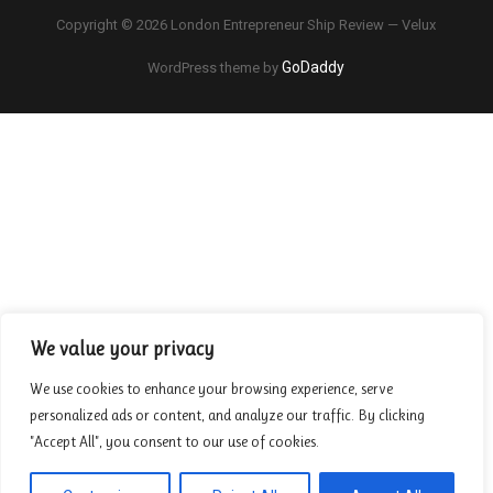
Copyright © 2026 London Entrepreneur Ship Review — Velux
GoDaddy
WordPress theme by
We value your privacy
We use cookies to enhance your browsing experience, serve
personalized ads or content, and analyze our traffic. By clicking
"Accept All", you consent to our use of cookies.