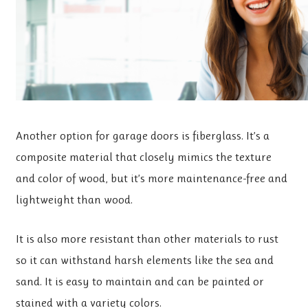
Another option for garage doors is fiberglass. It’s a
composite material that closely mimics the texture
and color of wood, but it’s more maintenance-free and
lightweight than wood.
It is also more resistant than other materials to rust
so it can withstand harsh elements like the sea and
sand. It is easy to maintain and can be painted or
stained with a variety colors.