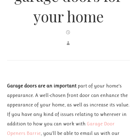
your home
Garage doors are an important
part of your home’s
appearance. A well-chosen front door can enhance the
appearance of your home, as well as increase its value.
If you have any kind of issues relating to wherever in
addition to how you can work with
Garage Door
Openers Barrie
, you’ll be able to email us with our