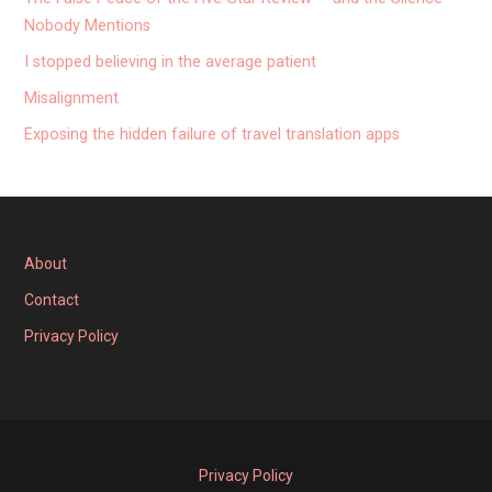
Nobody Mentions
I stopped believing in the average patient
Misalignment
Exposing the hidden failure of travel translation apps
About
Contact
Privacy Policy
Privacy Policy