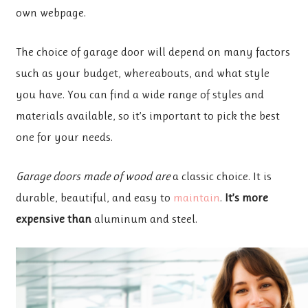
own webpage.
The choice of garage door will depend on many factors
such as your budget, whereabouts, and what style
you have. You can find a wide range of styles and
materials available, so it’s important to pick the best
one for your needs.
Garage doors made of wood are
a classic choice. It is
durable, beautiful, and easy to
maintain
.
It’s more
expensive than
aluminum and steel.