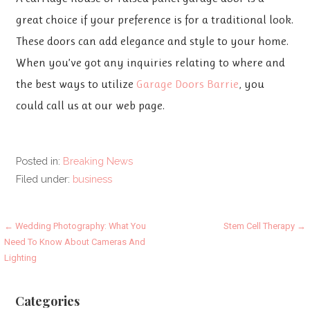
great choice if your preference is for a traditional look.
These doors can add elegance and style to your home.
When you’ve got any inquiries relating to where and
the best ways to utilize
Garage Doors Barrie
, you
could call us at our web page.
Posted in:
Breaking News
Filed under:
business
Post
← Wedding Photography: What You
Stem Cell Therapy →
Need To Know About Cameras And
navigation
Lighting
Categories