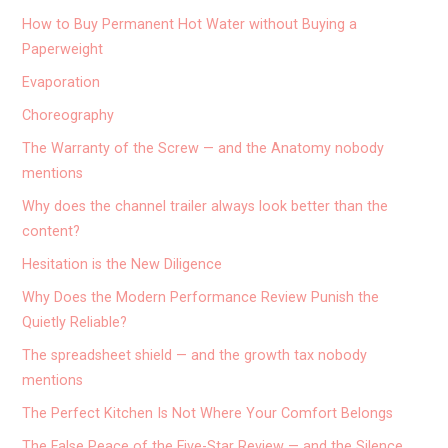
How to Buy Permanent Hot Water without Buying a
Paperweight
Evaporation
Choreography
The Warranty of the Screw — and the Anatomy nobody
mentions
Why does the channel trailer always look better than the
content?
Hesitation is the New Diligence
Why Does the Modern Performance Review Punish the
Quietly Reliable?
The spreadsheet shield — and the growth tax nobody
mentions
The Perfect Kitchen Is Not Where Your Comfort Belongs
The False Peace of the Five-Star Review — and the Silence