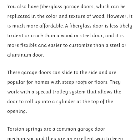
You also have fiberglass garage doors, which can be
replicated in the color and texture of wood. However, it
is much more affordable. A fiberglass door is less likely
to dent or crack than a wood or steel door, and it is
more flexible and easier to customize than a steel or
aluminum door.
These garage doors can slide to the side and are
popular for homes with steep roofs or floors. They
work with a special trolley system that allows the
door to roll up into a cylinder at the top of the
opening.
Torsion springs are a common garage door
mechanism, and they are an excellent way to keep