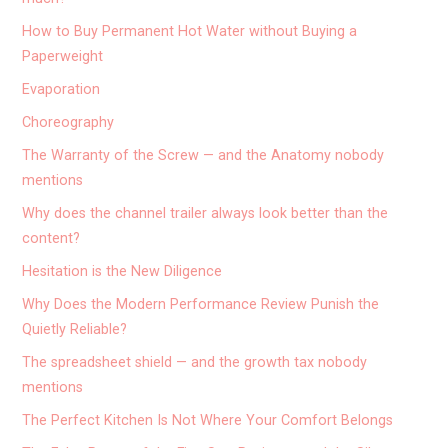
How to Buy Permanent Hot Water without Buying a
Paperweight
Evaporation
Choreography
The Warranty of the Screw — and the Anatomy nobody
mentions
Why does the channel trailer always look better than the
content?
Hesitation is the New Diligence
Why Does the Modern Performance Review Punish the
Quietly Reliable?
The spreadsheet shield — and the growth tax nobody
mentions
The Perfect Kitchen Is Not Where Your Comfort Belongs