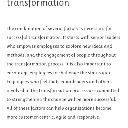
transformation
The combination of several factors is necessary for
successful transformation. It starts with senior leaders
who empower employees to explore new ideas and
methods, and the engagement of people throughout
the transformation process. It is also important to
encourage employees to challenge the status quo.
Employees who feel that senior leaders and others
involved in the transformation process are committed
to strengthening the change will be more successful.
All of these factors can help organizations become
more customer-centric, agile and responsive.