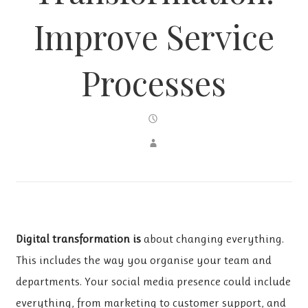
Improve Service
Processes
Digital transformation is
about changing everything.
This includes the way you organise your team and
departments. Your social media presence could include
everything, from marketing to customer support, and