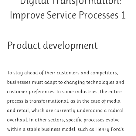
Product development
To stay ahead of their customers and competitors,
businesses must adapt to changing technologies and
customer preferences. In some industries, the entire
process is transformational, as in the case of media
and retail, which are currently undergoing a radical
overhaul. In other sectors, specific processes evolve
within a stable business model, such as Henry Ford’s