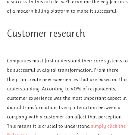
a success. In this article, we’ll examine the key features
of a modern billing platform to make it successful.
Customer research
Companies must first understand their core systems to
be successful in digital transformation. From there,
they can create new experiences that are based on this
understanding. According to 40% of respondents,
customer experience was the most important aspect in
digital transformation. Every interaction between a
company with a customer can affect that perception.
This means it is crucial to understand
simply click the