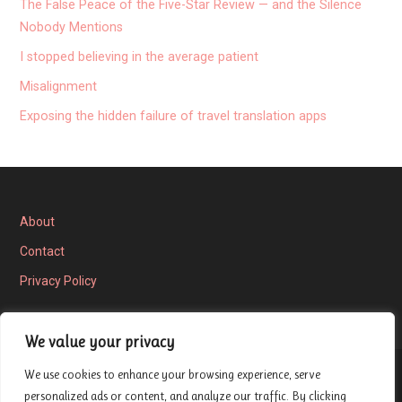
The False Peace of the Five-Star Review — and the Silence
Nobody Mentions
I stopped believing in the average patient
Misalignment
Exposing the hidden failure of travel translation apps
About
Contact
Privacy Policy
We value your privacy
We use cookies to enhance your browsing experience, serve
Privacy Policy
personalized ads or content, and analyze our traffic. By clicking