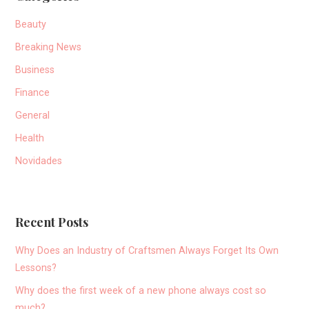
Beauty
Breaking News
Business
Finance
General
Health
Novidades
Recent Posts
Why Does an Industry of Craftsmen Always Forget Its Own
Lessons?
Why does the first week of a new phone always cost so
much?