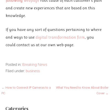
following
webpage
root cause of each customer’s pain
and create new experiences that are based on this
knowledge.
If you have any sort of questions pertaining to where
and ways to use
digital transformation firm
, you
could contact us at our own web-page.
Posted in:
Breaking News
Filed under:
business
Post
← How to Connect IP Cameras to a
What You Need to Know About Boiler
PC
Cover →
navigation
Categories