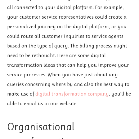
all connected to your digital platform. For example,
your customer service representatives could create a
personalized journey on the digital platform, or you
could route all customer inquiries to service agents
based on the type of query. The billing process might
need to be rethought. Here are some digital
transformation ideas that can help you improve your
service processes. When you have just about any
queries concerning where by and also the best way to
make use of
digital transformation company
, you’ll be
able to email us in our website.
Organisational