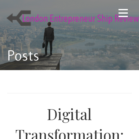
Skip
to
content
Posts
Digital
Transformation: