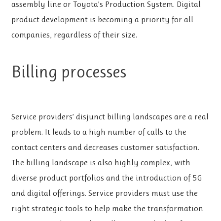
assembly line or Toyota’s Production System. Digital
product development is becoming a priority for all
companies, regardless of their size.
Billing processes
Service providers’ disjunct billing landscapes are a real
problem. It leads to a high number of calls to the
contact centers and decreases customer satisfaction.
The billing landscape is also highly complex, with
diverse product portfolios and the introduction of 5G
and digital offerings. Service providers must use the
right strategic tools to help make the transformation