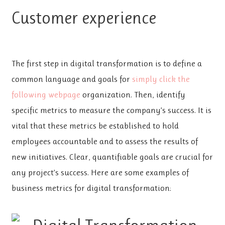
Customer experience
The first step in digital transformation is to define a
common language and goals for
simply click the
following webpage
organization. Then, identify
specific metrics to measure the company’s success. It is
vital that these metrics be established to hold
employees accountable and to assess the results of
new initiatives. Clear, quantifiable goals are crucial for
any project’s success. Here are some examples of
business metrics for digital transformation: