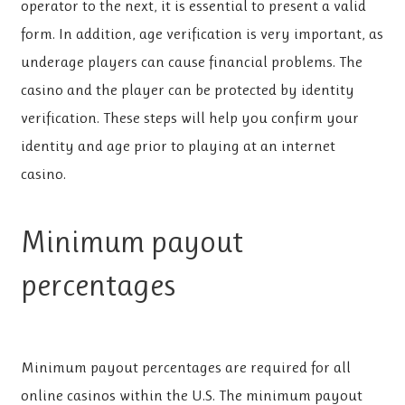
operator to the next, it is essential to present a valid
form. In addition, age verification is very important, as
underage players can cause financial problems. The
casino and the player can be protected by identity
verification. These steps will help you confirm your
identity and age prior to playing at an internet
casino.
Minimum payout
percentages
Minimum payout percentages are required for all
online casinos within the U.S. The minimum payout