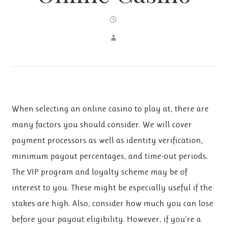
When selecting an online casino to play at, there are
many factors you should consider. We will cover
payment processors as well as identity verification,
minimum payout percentages, and time-out periods.
The VIP program and loyalty scheme may be of
interest to you. These might be especially useful if the
stakes are high. Also, consider how much you can lose
before your payout eligibility. However, if you’re a