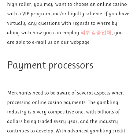
high roller, you may want to choose an online casino
with a VIP program and/or loyalty scheme. If you have
virtually any questions with regards to where by
along with how you can employ
먹튀검증업체
, you
are able to e-mail us on our webpage.
Payment processors
Merchants need to be aware of several aspects when
processing online casino payments. The gambling
industry is a very competitive one, with billions of
dollars being traded every year, and the industry
continues to develop. With advanced gambling credit