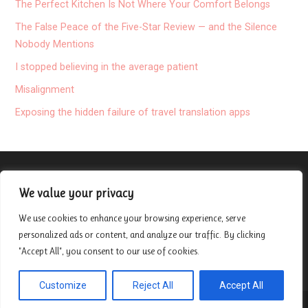
The Perfect Kitchen Is Not Where Your Comfort Belongs
The False Peace of the Five-Star Review — and the Silence
Nobody Mentions
I stopped believing in the average patient
Misalignment
Exposing the hidden failure of travel translation apps
We value your privacy
About
Contact
We use cookies to enhance your browsing experience, serve
personalized ads or content, and analyze our traffic. By clicking
Privacy Policy
"Accept All", you consent to our use of cookies.
Customize
Reject All
Accept All