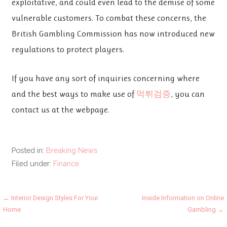
exploitative, and could even lead to the demise of some
vulnerable customers. To combat these concerns, the
British Gambling Commission has now introduced new
regulations to protect players.
If you have any sort of inquiries concerning where
and the best ways to make use of
먹튀검증
, you can
contact us at the webpage.
Posted in:
Breaking News
Filed under:
Finance
Post
← Interior Design Styles For Your
Inside Information on Online
Home
Gambling →
navigation