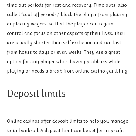
time-out periods for rest and recovery. Time-outs, also
called “cool-off periods,” block the player from playing
or placing wagers, so that the player can regain
control and focus on other aspects of their lives. They
are usually shorter than self exclusion and can last
from hours to days or even weeks. They are a great
option for any player who’s having problems while
playing or needs a break from online casino gambling.
Deposit limits
Online casinos offer deposit limits to help you manage
your bankroll. A deposit limit can be set for a specific