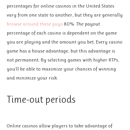
percentages for online casinos in the United States
vary from one state to another, but they are generally
browse around these guys
80%. The payout
percentage of each casino is dependent on the game
you are playing and the amount you bet. Every casino
game has a house advantage, but this advantage is
not permanent. By selecting games with higher RTPs,
you’ll be able to maximize your chances of winning
and minimize your risk.
Time-out periods
Online casinos allow players
to take advantage of