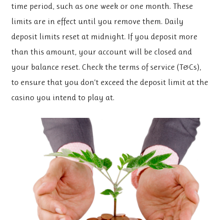
time period, such as one week or one month. These
limits are in effect until you remove them. Daily
deposit limits reset at midnight. If you deposit more
than this amount, your account will be closed and
your balance reset. Check the terms of service (T&Cs),
to ensure that you don’t exceed the deposit limit at the
casino you intend to play at.