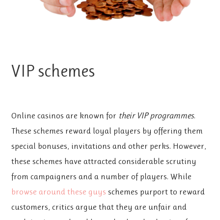
VIP schemes
Online casinos are known for
their VIP programmes
.
These schemes reward loyal players by offering them
special bonuses, invitations and other perks. However,
these schemes have attracted considerable scrutiny
from campaigners and a number of players. While
browse around these guys
schemes purport to reward
customers, critics argue that they are unfair and