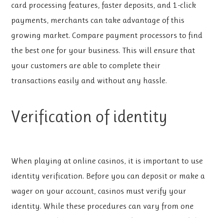
card processing features, faster deposits, and 1-click
payments, merchants can take advantage of this
growing market. Compare payment processors to find
the best one for your business. This will ensure that
your customers are able to complete their
transactions easily and without any hassle.
Verification of identity
When playing at online casinos, it is important to use
identity verification. Before you can deposit or make a
wager on your account, casinos must verify your
identity. While these procedures can vary from one