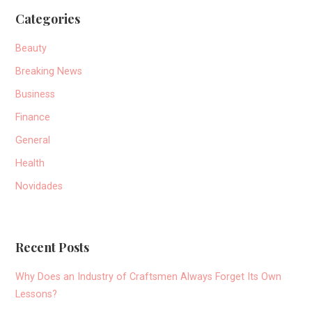
Categories
Beauty
Breaking News
Business
Finance
General
Health
Novidades
Recent Posts
Why Does an Industry of Craftsmen Always Forget Its Own
Lessons?