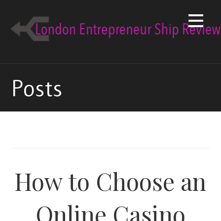
Skip
to
content
Posts
How to Choose an
Online Casino