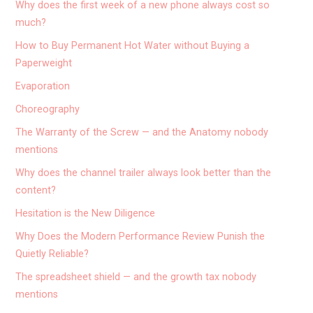
Why does the first week of a new phone always cost so
much?
How to Buy Permanent Hot Water without Buying a
Paperweight
Evaporation
Choreography
The Warranty of the Screw — and the Anatomy nobody
mentions
Why does the channel trailer always look better than the
content?
Hesitation is the New Diligence
Why Does the Modern Performance Review Punish the
Quietly Reliable?
The spreadsheet shield — and the growth tax nobody
mentions