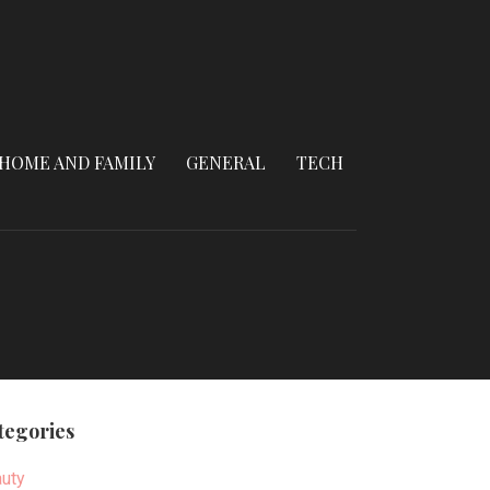
HOME AND FAMILY
GENERAL
TECH
tegories
uty