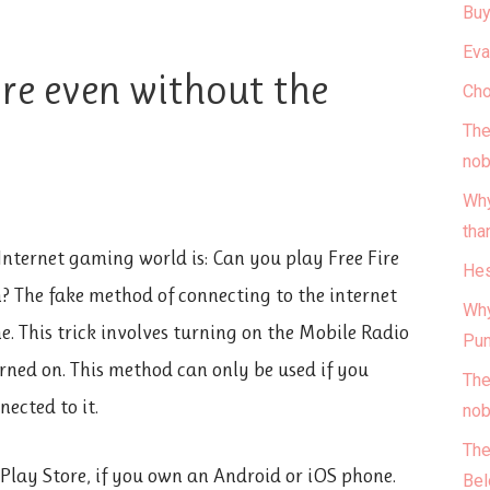
Buy
Eva
ire even without the
Cho
The
nob
Why
tha
Internet gaming world is: Can you play Free Fire
Hes
? The fake method of connecting to the internet
Why
e. This trick involves turning on the Mobile Radio
Pun
urned on. This method can only be used if you
The
nected to it.
nob
The
Play Store, if you own an Android or iOS phone.
Bel