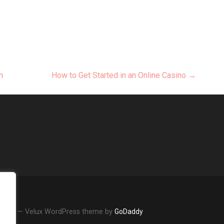
n
How to Get Started in an Online Casino →
Review — Velux WordPress theme by
GoDaddy