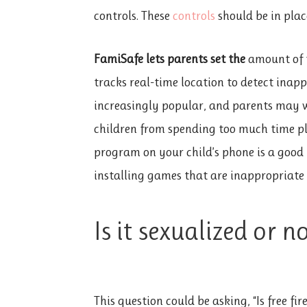
controls. These
controls
should be in place
FamiSafe lets parents set the
amount of t
tracks real-time location to detect inap
increasingly popular, and parents may wa
children from spending too much time pla
program on your child’s phone is a good 
installing games that are inappropriate f
Is it sexualized or n
This question could be asking, “Is free f