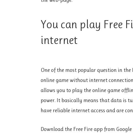
You can play Free F
internet
One of the most popular question in the 
online game without internet connection
allows you to play the online game offlin
power. It basically means that data is t
have reliable internet access and are con
Download the Free Fire app from Google 