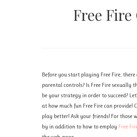
Free Fire
Before you start playing Free Fire, ther
parental controls? Is Free Fire sexually 
be your strategy in order to succeed? Let
at how much fun Free Fire can provide! 
play better! Ask your friends! For those
by in addition to how to employ
Free Fi
the web-page.