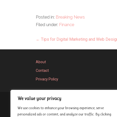
Posted in:
Breaking News
Filed under:
Finance
Post
← Tips for Digital Marketing and Web Desig
navigation
About
Contact
Privacy Policy
We value your privacy
Privacy Policy
We use cookies to enhance your browsing experience, serve
Copyright © 2026 London Entrepreneur Ship 
personalized ads or content, and analyze our traffic. By clicking