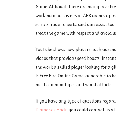
Game. Although there are many fake Free 
working mods as iOS or APK games apps. 
scripts, radar cheats, and aim assist tool
treat the game with respect and avoid u
YouTube shows how players hack Garena F
videos that provide speed boosts, insta
the work a skilled player looking for a gl
Is Free Fire Online Game vulnerable to ha
most common types and worst attacks.
If you have any type of questions regard
Diamonds Hack
, you could contact us a