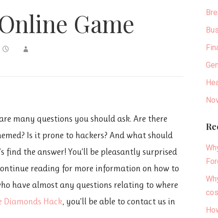
Bre
 Online Game
Bus
Fin
Gen
Hea
Nov
e are many questions you should ask. Are there
Re
themed? Is it prone to hackers? And what should
Why
’s find the answer! You’ll be pleasantly surprised
For
Continue reading for more information on how to
Why
 who have almost any questions relating to where
cos
re Diamonds Hack
, you’ll be able to contact us in
How