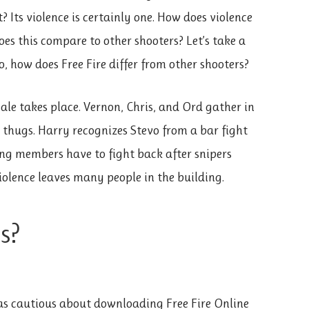
 Its violence is certainly one. How does violence
s this compare to other shooters? Let’s take a
o, how does Free Fire differ from other shooters?
ale takes place. Vernon, Chris, and Ord gather in
 thugs. Harry recognizes Stevo from a bar fight
ng members have to fight back after snipers
iolence leaves many people in the building.
s?
as cautious about downloading Free Fire Online