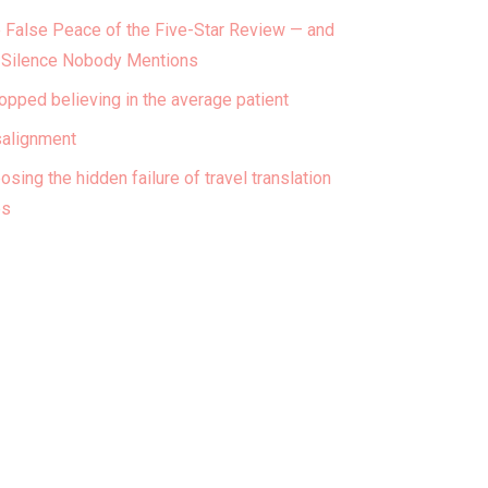
 False Peace of the Five-Star Review — and
 Silence Nobody Mentions
topped believing in the average patient
alignment
osing the hidden failure of travel translation
ps