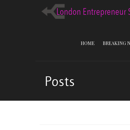
Skip
to
content
HOME
BREAKING 
Posts