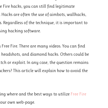
Fire hacks, you can still find legitimate
Hacks are often the use of aimbots, wallhacks,
s. Regardless of the technique, it is important to
sing hacking software.
ree Fire. There are many videos. You can find
nt headshots, and diamond hacks. Others could be
itch or exploit. In any case, the question remains:
ckers? This article will explain how to avoid the
ing where and the best ways to utilize
Free Fire
t our own web-page.