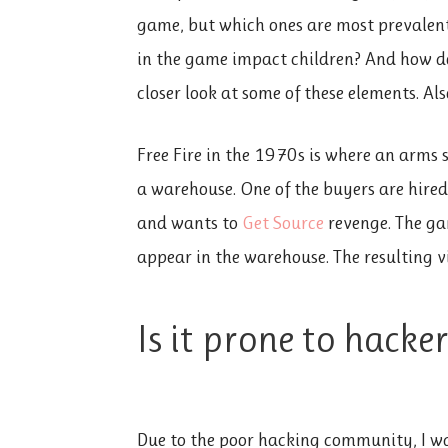
game, but which ones are most prevalent?
in the game impact children? And how doe
closer look at some of these elements. Als
Free Fire in the 1970s is where an arms s
a warehouse. One of the buyers are hired
and wants to
Get Source
revenge. The ga
appear in the warehouse. The resulting v
Is it prone to hacker
Due to the poor hacking community, I w