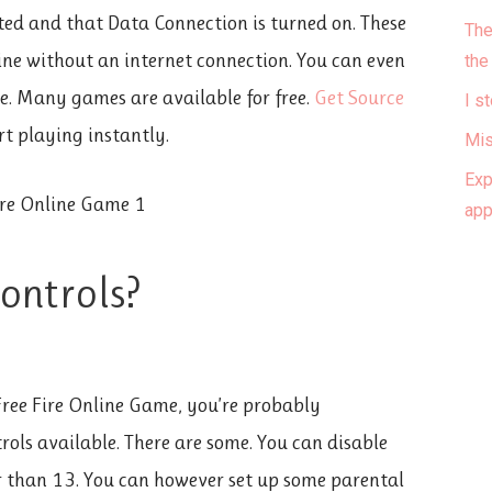
ed and that Data Connection is turned on. These
The
fline without an internet connection. You can even
the
re. Many games are available for free.
Get Source
I s
t playing instantly.
Mis
Exp
ap
controls?
 Free Fire Online Game, you’re probably
rols available. There are some. You can disable
er than 13. You can however set up some parental