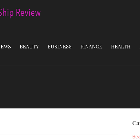
NEWS
BEAUTY
BUSINESS
FINANCE
HEALTH
Ca
Bea