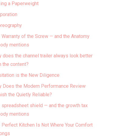
ing a Paperweight
poration
reography
 Warranty of the Screw — and the Anatomy
ody mentions
 does the channel trailer always look better
n the content?
itation is the New Diligence
 Does the Modern Performance Review
ish the Quietly Reliable?
 spreadsheet shield — and the growth tax
ody mentions
 Perfect Kitchen Is Not Where Your Comfort
ongs