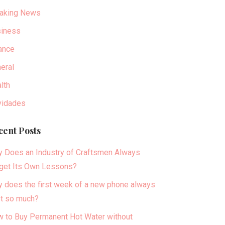
aking News
iness
ance
eral
lth
idades
cent Posts
 Does an Industry of Craftsmen Always
get Its Own Lessons?
 does the first week of a new phone always
t so much?
 to Buy Permanent Hot Water without