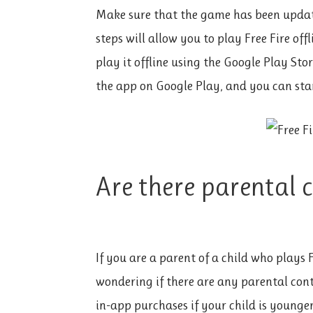
Make sure that the game has been updat
steps will allow you to play Free Fire of
play it offline using the Google Play Sto
the app on Google Play, and you can star
Are there parental 
If you are a parent of a child who plays
wondering if there are any parental cont
in-app purchases if your child is young