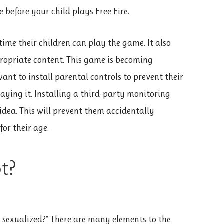
 before your child plays Free Fire.
ime their children can play the game. It also
propriate content. This game is becoming
nt to install parental controls to prevent their
ying it. Installing a third-party monitoring
idea. This will prevent them accidentally
or their age.
ot?
ire sexualized?” There are many elements to the