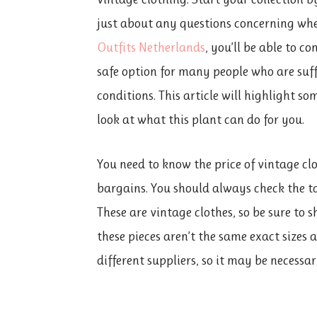
just about any questions concerning whe
Outfits Netherlands
, you’ll be able to c
safe option for many people who are suf
conditions. This article will highlight som
look at what this plant can do for you.
You need to know the price of vintage clo
bargains. You should always check the ta
These are vintage clothes, so be sure to 
these pieces aren’t the same exact sizes 
different suppliers, so it may be necess