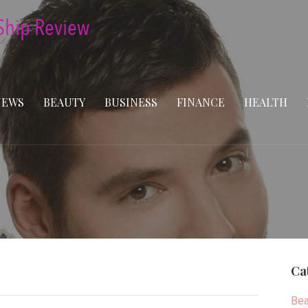
NEWS
BEAUTY
BUSINESS
FINANCE
HEALTH
Ca
Bea