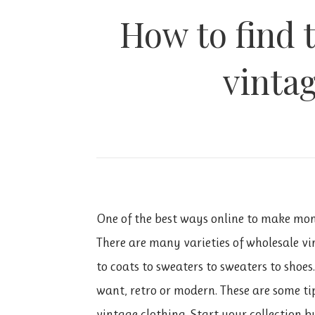
How to find 
vinta
One of the best ways online to make mon
There are many varieties of wholesale vi
to coats to sweaters to sweaters to shoes
want, retro or modern. These are some tip
vintage clothing. Start your collection 