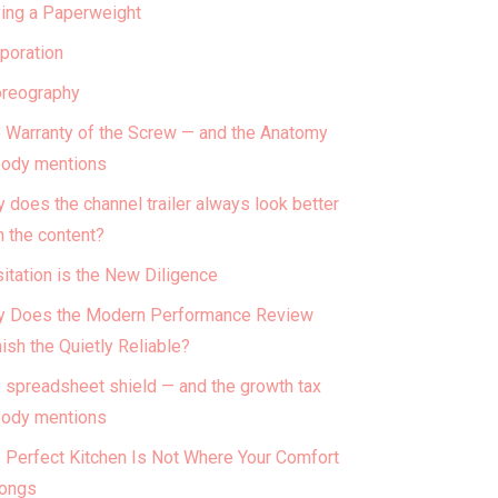
ing a Paperweight
poration
reography
 Warranty of the Screw — and the Anatomy
ody mentions
 does the channel trailer always look better
n the content?
itation is the New Diligence
 Does the Modern Performance Review
ish the Quietly Reliable?
 spreadsheet shield — and the growth tax
ody mentions
 Perfect Kitchen Is Not Where Your Comfort
ongs