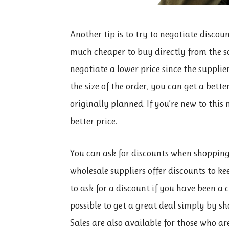
Another tip is to try to negotiate discou
much cheaper to buy directly from the so
negotiate a lower price since the suppli
the size of the order, you can get a bett
originally planned. If you’re new to thi
better price.
You can ask for discounts when shopping
wholesale suppliers offer discounts to ke
to ask for a discount if you have been a
possible to get a great deal simply by s
Sales are also available for those who ar