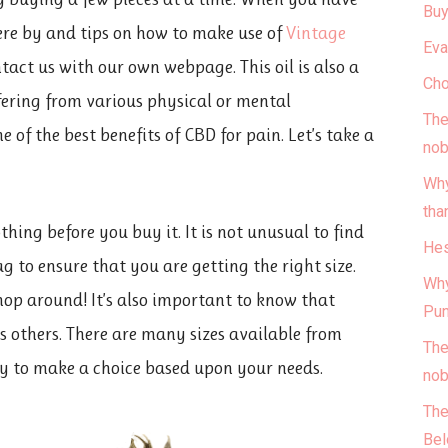
Buy
re by and tips on how to make use of
Vintage
Eva
ontact us with our own webpage. This oil is also a
Cho
fering from various physical or mental
The
e of the best benefits of CBD for pain. Let’s take a
nob
Why
tha
thing before you buy it. It is not unusual to find
Hes
g to ensure that you are getting the right size.
Why
shop around! It’s also important to know that
Pun
as others. There are many sizes available from
The
ary to make a choice based upon your needs.
nob
The
Bel