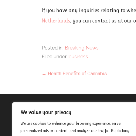
If you have any inquiries relating to wh
Netherlands
, you can contact us at our 
Posted in:
Breaking News
Filed under:
business
Post
← Health Benefits of Cannabis
navigation
About
We value your privacy
Contact
We use cookies to enhance your browsing experience, serve
Privacy Policy
personalized ads or content, and analyze our traffic. By clicking