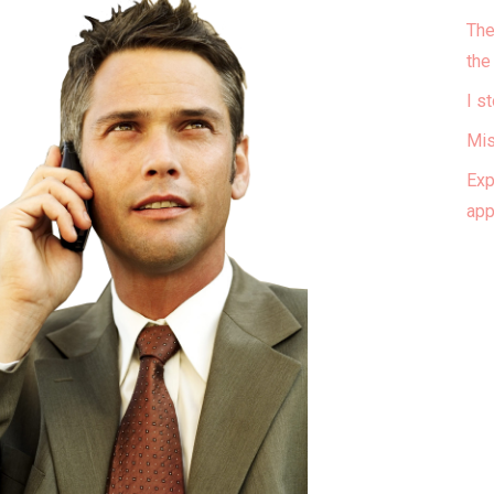
The
the
I s
Mis
Exp
ap