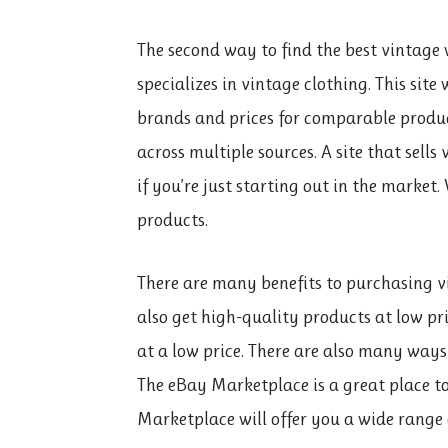
The second way to find the best vintage w
specializes in vintage clothing. This sit
brands and prices for comparable product
across multiple sources. A site that sell
if you’re just starting out in the market.
products.
There are many benefits to purchasing vi
also get high-quality products at low pr
at a low price. There are also many ways
The eBay Marketplace is a great place to
Marketplace will offer you a wide range o