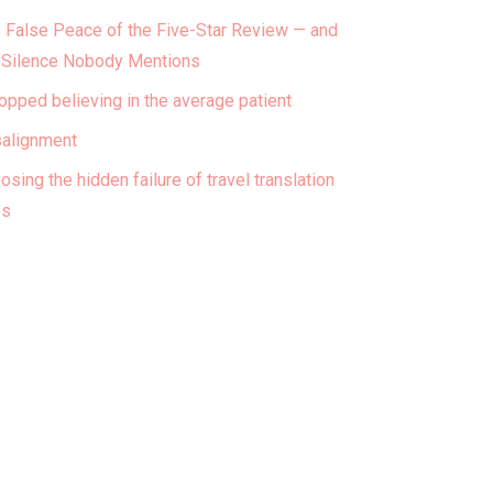
 False Peace of the Five-Star Review — and
 Silence Nobody Mentions
topped believing in the average patient
alignment
osing the hidden failure of travel translation
ps