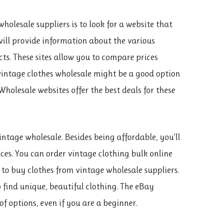
holesale suppliers is to look for a website that
e will provide information about the various
s. These sites allow you to compare prices
s vintage clothes wholesale might be a good option
 Wholesale websites offer the best deals for these
ntage wholesale. Besides being affordable, you’ll
ices. You can order vintage clothing bulk online
 to buy clothes from vintage wholesale suppliers.
 find unique, beautiful clothing. The eBay
f options, even if you are a beginner.