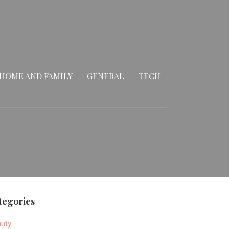
HOME AND FAMILY
GENERAL
TECH
tegories
uty