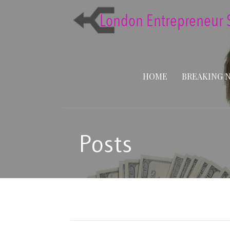
Skip
to
content
HOME
BREAKING 
Posts