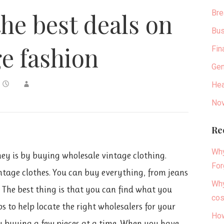
Bre
the best deals on
Bus
ge fashion
Fin
Gen
Hea
Nov
Re
Why
ey is by buying wholesale vintage clothing.
For
ntage clothes. You can buy everything, from jeans
Why
. The best thing is that you can find what you
cos
s to help locate the right wholesalers for your
How
by buying a few pieces at a time. When you have