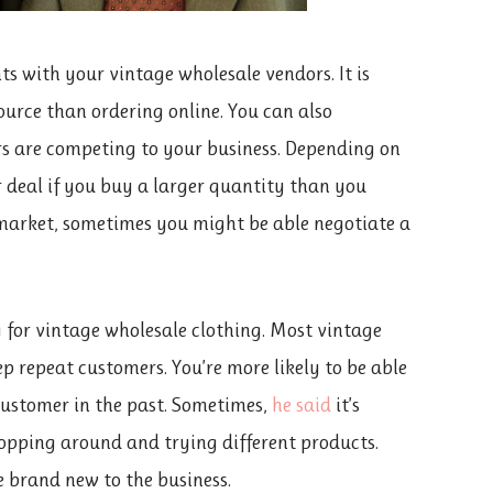
nts with your vintage wholesale vendors. It is
urce than ordering online. You can also
ers are competing to your business. Depending on
er deal if you buy a larger quantity than you
s market, sometimes you might be able negotiate a
 for vintage wholesale clothing. Most vintage
ep repeat customers. You’re more likely to be able
 customer in the past. Sometimes,
he said
it’s
hopping around and trying different products.
e brand new to the business.