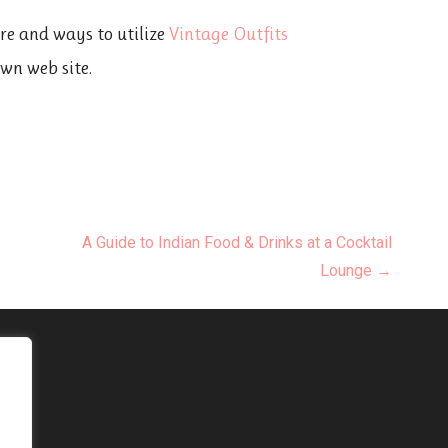
ere and ways to utilize
Vintage Outfits
own web site.
A Guide to Indian Food & Drinks at a Cocktail
Lounge →