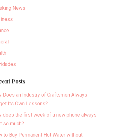
aking News
iness
ance
eral
lth
idades
cent Posts
 Does an Industry of Craftsmen Always
get Its Own Lessons?
 does the first week of a new phone always
t so much?
 to Buy Permanent Hot Water without