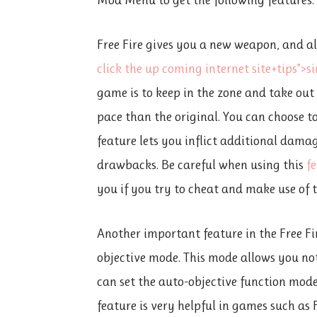
Free Fire gives you a new weapon, and al
click the up coming internet site+tips”>
s
game is to keep in the zone and take ou
pace than the original. You can choose t
feature lets you inflict additional dama
drawbacks. Be careful when using this
f
you if you try to cheat and make use of t
Another important feature in the Free F
objective mode. This mode allows you not
can set the auto-objective function mod
feature is very helpful in games such as 