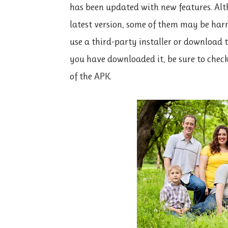
has been updated with new features. Al
latest version, some of them may be harm
use a third-party installer or download t
you have downloaded it, be sure to check 
of the APK.