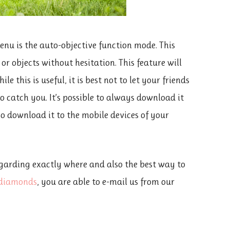
nu is the auto-objective function mode. This
r objects without hesitation. This feature will
e this is useful, it is best not to let your friends
 to catch you. It’s possible to always download it
lso download it to the mobile devices of your
garding exactly where and also the best way to
d diamonds
, you are able to e-mail us from our