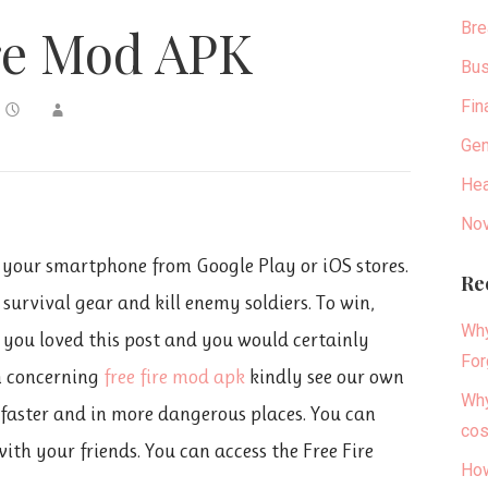
Bre
re Mod APK
Bus
Fin
Gen
Hea
Nov
 your smartphone from Google Play or iOS stores.
Re
survival gear and kill enemy soldiers. To win,
Why
f you loved this post and you would certainly
For
n concerning
free fire mod apk
kindly see our own
Why
 faster and in more dangerous places. You can
cos
with your friends. You can access the Free Fire
How