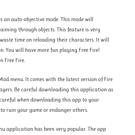
es an auto-objective mode. This mode will
iming through objects. This feature is very
waste time on reloading their characters. It will
. You will have more fun playing Free Fire!
n Free Fire.
Mod menu. It comes with the latest version of Fire
ayers. Be careful downloading this application as
 careful when downloading this app to your
 to ruin your game or endanger others.
enu application has been very popular. The app