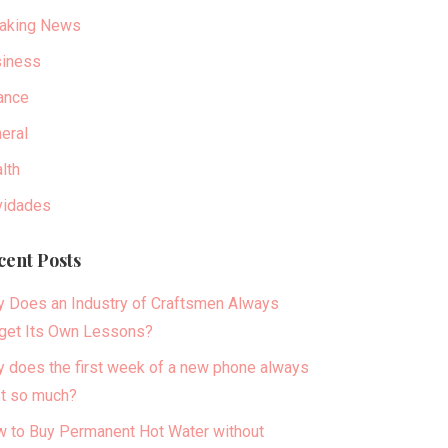
aking News
iness
ance
eral
lth
idades
cent Posts
 Does an Industry of Craftsmen Always
get Its Own Lessons?
 does the first week of a new phone always
t so much?
 to Buy Permanent Hot Water without