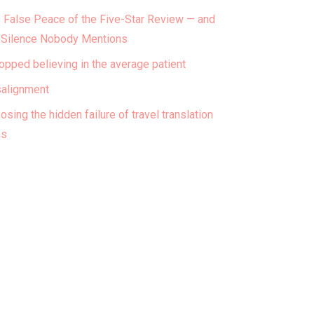
 False Peace of the Five-Star Review — and
 Silence Nobody Mentions
topped believing in the average patient
alignment
osing the hidden failure of travel translation
ps