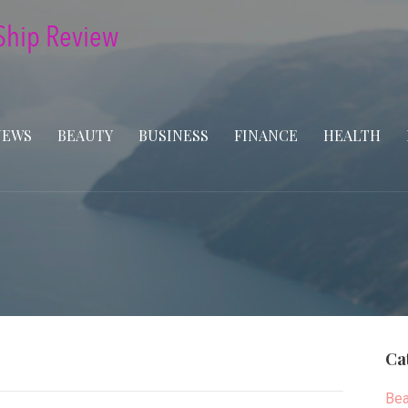
NEWS
BEAUTY
BUSINESS
FINANCE
HEALTH
Ca
Bea