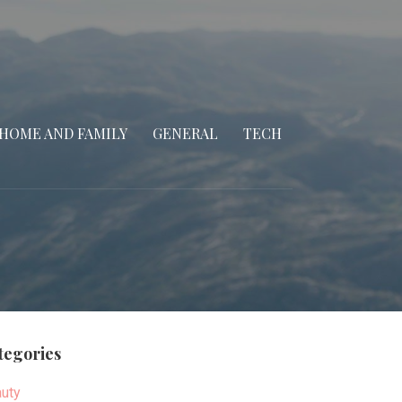
HOME AND FAMILY
GENERAL
TECH
tegories
uty