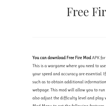
Free Fi
You can download Free Fire Mod
APK for
This is a wargame where you need to use 
your speed and accuracy are essential. I
such as to obtain additional informatio
webpage. This mod will allow you to run
also adjust the difficulty level and play 
Mod Menu to get the following features.