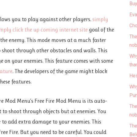
Buy
Eva
lows you to play against other players.
simply
Cho
imply click the up coming
internet site
goal of the
The
t the enemy. This mode moves at a much faster
nob
o shoot through other obstacles and walls. This
Why
ge on your enemies. This feature comes with some
tha
eature
. The developers of the game might block
Hes
hese features.
Why
Pun
ire Mod Menu’s Free Fire Mod Menu is its auto-
The
 to shoot through objects but at enemies. You
nob
e to add extra damage to your enemies. This
The
Free Fire. But you need to be careful. You could
Bel