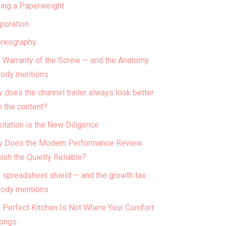
ing a Paperweight
poration
reography
 Warranty of the Screw — and the Anatomy
ody mentions
 does the channel trailer always look better
n the content?
itation is the New Diligence
 Does the Modern Performance Review
ish the Quietly Reliable?
 spreadsheet shield — and the growth tax
ody mentions
 Perfect Kitchen Is Not Where Your Comfort
ongs