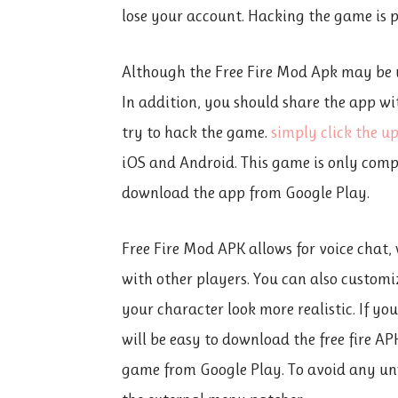
lose your account. Hacking the game is p
Although the Free Fire Mod Apk may be u
In addition, you should share the app wi
try to hack the game.
simply click the u
iOS and Android. This game is only compa
download the app from Google Play.
Free Fire Mod APK allows for voice chat
with other players. You can also customiz
your character look more realistic. If yo
will be easy to download the free fire AP
game from Google Play. To avoid any un