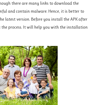
though there are many links to download the
ful and contain malware. Hence, it is better to
he latest version. Before you install the APK after
the process. It will help you with the installation