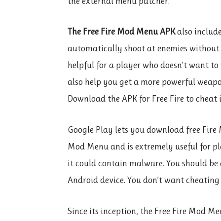
the external menu patcher.
The Free Fire Mod Menu APK
also includ
automatically shoot at enemies without a
helpful for a player who doesn’t want to 
also help you get a more powerful weapon
Download the APK for Free Fire to cheat i
Google Play lets you download free Fire 
Mod Menu and is extremely useful for pl
it could contain malware. You should be
Android device. You don’t want cheating
Since its inception, the Free Fire Mod M