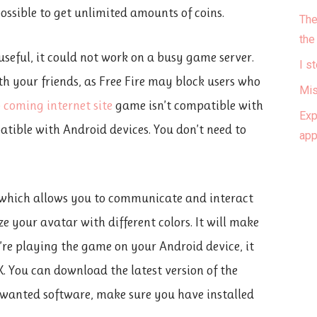
ossible to get unlimited amounts of coins.
The
the
seful, it could not work on a busy game server.
I s
th your friends, as Free Fire may block users who
Mis
p coming internet site
game isn’t compatible with
Exp
tible with Android devices. You don’t need to
ap
, which allows you to communicate and interact
e your avatar with different colors. It will make
u’re playing the game on your Android device, it
K. You can download the latest version of the
wanted software, make sure you have installed