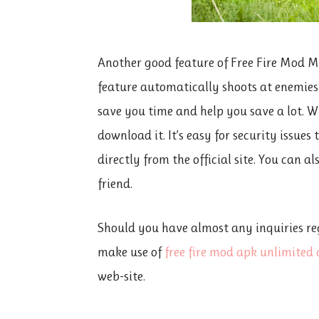
Another good feature of Free Fire Mod Me
feature automatically shoots at enemies o
save you time and help you save a lot. Whil
download it. It’s easy for security issues
directly from the official site. You can a
friend.
Should you have almost any inquiries re
make use of
free fire mod apk unlimite
web-site.