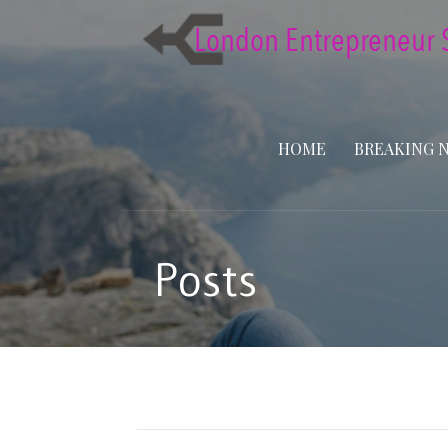
Skip
to
content
HOME
BREAKING 
Posts