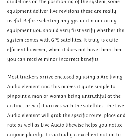
guidelines on the positioning of the system, some
equipment deliver live revisions these are really
useful. Before selecting any gps unit monitoring
equipment you should very first verify whether the
system comes with GPS satellites. It truly is quite
efficient however, when it does not have them then
you can receive minor incorrect benefits.
Most trackers arrive enclosed by using a Are living
Audio element and this makes it quite simple to
pinpoint a man or woman being untruthful at the
distinct area if it arrives with the satellites. The Live
Audio element will grab the specific route, place and
rate as well as Live Audio likewise helps you notice
anyone plainly. It is actually a excellent notion to