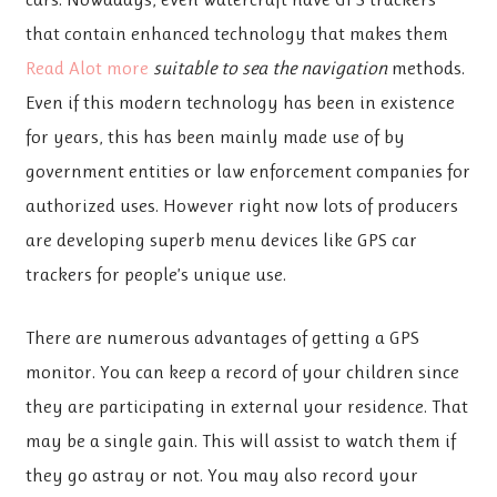
that contain enhanced technology that makes them
Read Alot more
suitable to sea the navigation
methods.
Even if this modern technology has been in existence
for years, this has been mainly made use of by
government entities or law enforcement companies for
authorized uses. However right now lots of producers
are developing superb menu devices like GPS car
trackers for people’s unique use.
There are numerous advantages of getting a GPS
monitor. You can keep a record of your children since
they are participating in external your residence. That
may be a single gain. This will assist to watch them if
they go astray or not. You may also record your