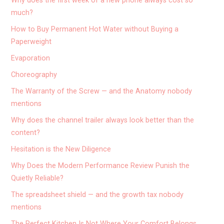
Why does the first week of a new phone always cost so
much?
How to Buy Permanent Hot Water without Buying a
Paperweight
Evaporation
Choreography
The Warranty of the Screw — and the Anatomy nobody
mentions
Why does the channel trailer always look better than the
content?
Hesitation is the New Diligence
Why Does the Modern Performance Review Punish the
Quietly Reliable?
The spreadsheet shield — and the growth tax nobody
mentions
The Perfect Kitchen Is Not Where Your Comfort Belongs