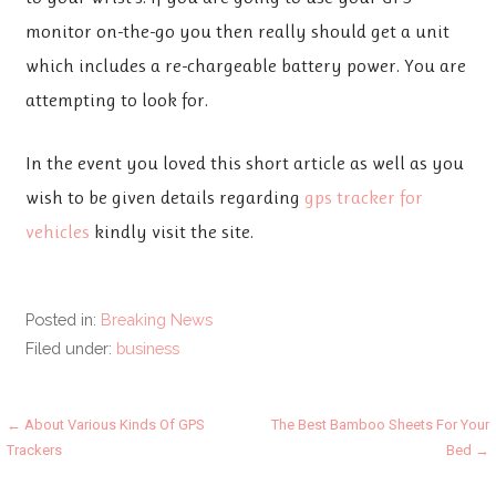
monitor on-the-go you then really should get a unit
which includes a re-chargeable battery power. You are
attempting to look for.
In the event you loved this short article as well as you
wish to be given details regarding
gps tracker for
vehicles
kindly visit the site.
Posted in:
Breaking News
Filed under:
business
Post
← About Various Kinds Of GPS
The Best Bamboo Sheets For Your
Trackers
Bed →
navigation