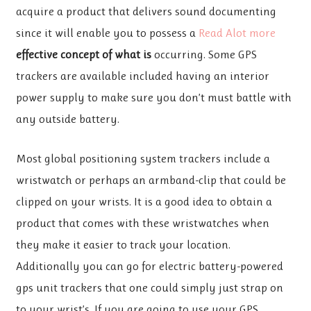
acquire a product that delivers sound documenting
since it will enable you to possess a
Read Alot more
effective concept of what is
occurring. Some GPS
trackers are available included having an interior
power supply to make sure you don’t must battle with
any outside battery.
Most global positioning system trackers include a
wristwatch or perhaps an armband-clip that could be
clipped on your wrists. It is a good idea to obtain a
product that comes with these wristwatches when
they make it easier to track your location.
Additionally you can go for electric battery-powered
gps unit trackers that one could simply just strap on
to your wrist’s. If you are going to use your GPS