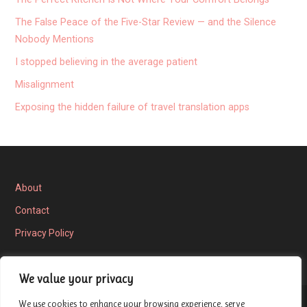
The False Peace of the Five-Star Review — and the Silence
Nobody Mentions
I stopped believing in the average patient
Misalignment
Exposing the hidden failure of travel translation apps
About
Contact
Privacy Policy
We value your privacy
We use cookies to enhance your browsing experience, serve