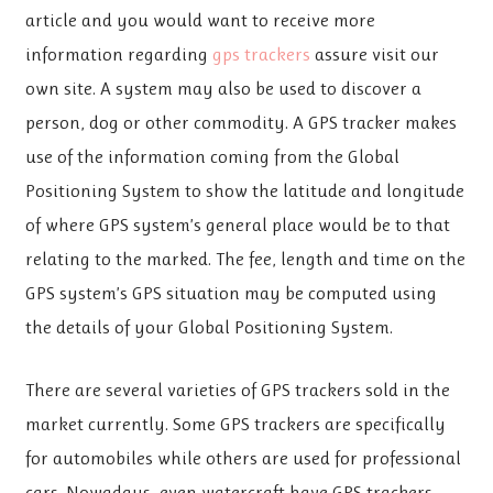
article and you would want to receive more
information regarding
gps trackers
assure visit our
own site. A system may also be used to discover a
person, dog or other commodity. A GPS tracker makes
use of the information coming from the Global
Positioning System to show the latitude and longitude
of where GPS system’s general place would be to that
relating to the marked. The fee, length and time on the
GPS system’s GPS situation may be computed using
the details of your Global Positioning System.
There are several varieties of GPS trackers sold in the
market currently. Some GPS trackers are specifically
for automobiles while others are used for professional
cars. Nowadays, even watercraft have GPS trackers