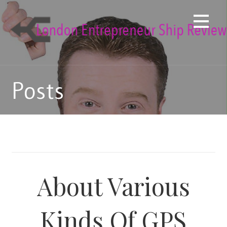
Skip
to
content
Posts
About Various
Kinds Of GPS