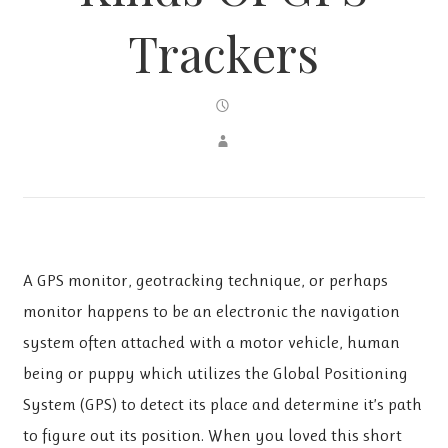
Trackers
A GPS monitor, geotracking technique, or perhaps
monitor happens to be an electronic the navigation
system often attached with a motor vehicle, human
being or puppy which utilizes the Global Positioning
System (GPS) to detect its place and determine it’s path
to figure out its position. When you loved this short