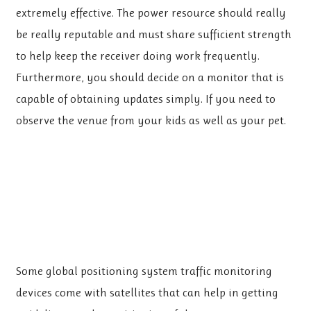
extremely effective. The power resource should really
be really reputable and must share sufficient strength
to help keep the receiver doing work frequently.
Furthermore, you should decide on a monitor that is
capable of obtaining updates simply. If you need to
observe the venue from your kids as well as your pet.
Some global positioning system traffic monitoring
devices come with satellites that can help in getting