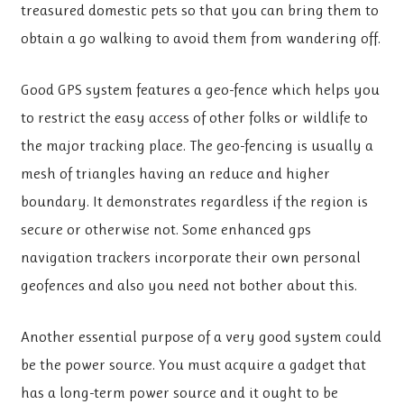
treasured domestic pets so that you can bring them to
obtain a go walking to avoid them from wandering off.
Good GPS system features a geo-fence which helps you
to restrict the easy access of other folks or wildlife to
the major tracking place. The geo-fencing is usually a
mesh of triangles having an reduce and higher
boundary. It demonstrates regardless if the region is
secure or otherwise not. Some enhanced gps
navigation trackers incorporate their own personal
geofences and also you need not bother about this.
Another essential purpose of a very good system could
be the power source. You must acquire a gadget that
has a long-term power source and it ought to be