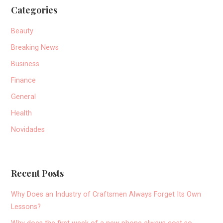
Categories
Beauty
Breaking News
Business
Finance
General
Health
Novidades
Recent Posts
Why Does an Industry of Craftsmen Always Forget Its Own
Lessons?