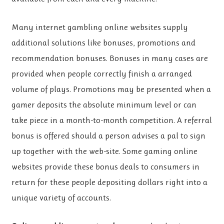
Many internet gambling online websites supply
additional solutions like bonuses, promotions and
recommendation bonuses. Bonuses in many cases are
provided when people correctly finish a arranged
volume of plays. Promotions may be presented when a
gamer deposits the absolute minimum level or can
take piece in a month-to-month competition. A referral
bonus is offered should a person advises a pal to sign
up together with the web-site. Some gaming online
websites provide these bonus deals to consumers in
return for these people depositing dollars right into a
unique variety of accounts.