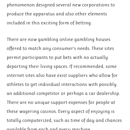
phenomenon designed several new corporations to
produce the apparatus and also other elements
included in this exciting form of betting.
There are now gambling online gambling houses
offered to match any consumer’s needs. These sites
permit participants to put bets with no actually
departing their living spaces. If recommended, some
internet sites also have exist suppliers who allow for
athletes to get individual interactions with possibly
an additional competitor or perhaps a car dealership.
There are no unique support expenses for people at
these wagering casinos. Every aspect of enjoying is
totally computerized, such as time of day and chances
available from each and every machine.