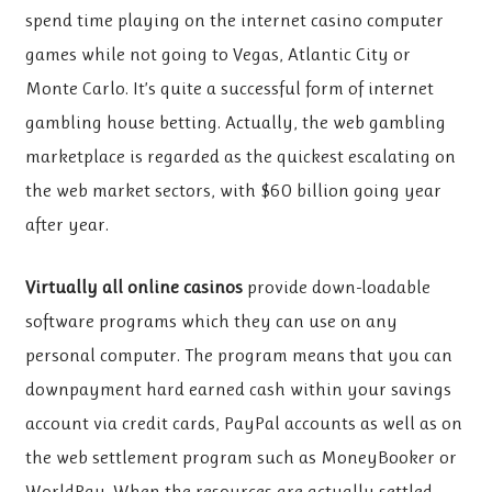
spend time playing on the internet casino computer
games while not going to Vegas, Atlantic City or
Monte Carlo. It’s quite a successful form of internet
gambling house betting. Actually, the web gambling
marketplace is regarded as the quickest escalating on
the web market sectors, with $60 billion going year
after year.
Virtually all online casinos
provide down-loadable
software programs which they can use on any
personal computer. The program means that you can
downpayment hard earned cash within your savings
account via credit cards, PayPal accounts as well as on
the web settlement program such as MoneyBooker or
WorldPay. When the resources are actually settled,