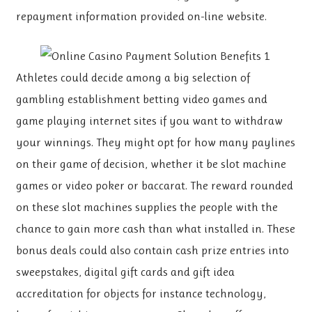
repayment information provided on-line website.
Athletes could decide among a big selection of
gambling establishment betting video games and
game playing internet sites if you want to withdraw
your winnings. They might opt for how many paylines
on their game of decision, whether it be slot machine
games or video poker or baccarat. The reward rounded
on these slot machines supplies the people with the
chance to gain more cash than what installed in. These
bonus deals could also contain cash prize entries into
sweepstakes, digital gift cards and gift idea
accreditation for objects for instance technology,