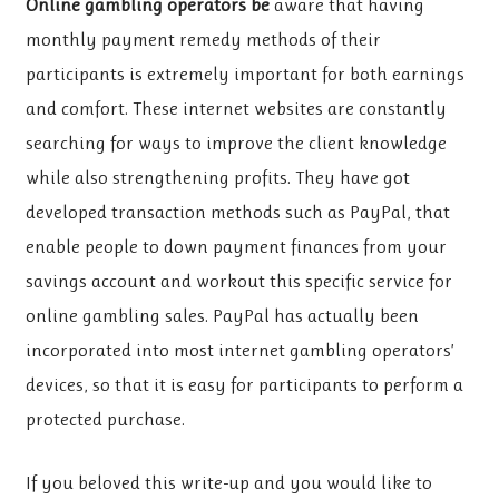
Online gambling operators be
aware that having
monthly payment remedy methods of their
participants is extremely important for both earnings
and comfort. These internet websites are constantly
searching for ways to improve the client knowledge
while also strengthening profits. They have got
developed transaction methods such as PayPal, that
enable people to down payment finances from your
savings account and workout this specific service for
online gambling sales. PayPal has actually been
incorporated into most internet gambling operators’
devices, so that it is easy for participants to perform a
protected purchase.
If you beloved this write-up and you would like to