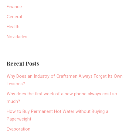
Finance
General
Health
Novidades
Recent Posts
Why Does an Industry of Craftsmen Always Forget Its Own
Lessons?
Why does the first week of a new phone always cost so
much?
How to Buy Permanent Hot Water without Buying a
Paperweight
Evaporation