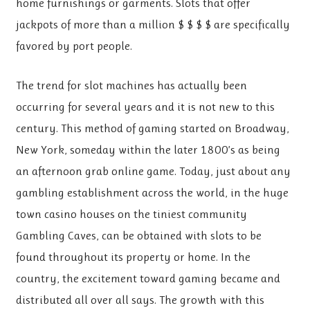
home furnishings or garments. Slots that offer
jackpots of more than a million $ $ $ $ are specifically
favored by port people.
The trend for slot machines has actually been
occurring for several years and it is not new to this
century. This method of gaming started on Broadway,
New York, someday within the later 1800’s as being
an afternoon grab online game. Today, just about any
gambling establishment across the world, in the huge
town casino houses on the tiniest community
Gambling Caves, can be obtained with slots to be
found throughout its property or home. In the
country, the excitement toward gaming became and
distributed all over all says. The growth with this