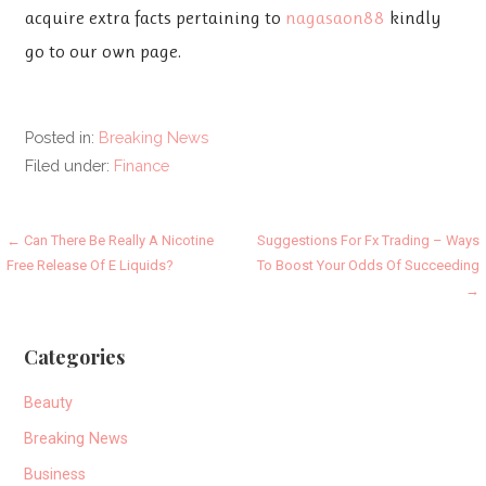
acquire extra facts pertaining to
nagasaon88
kindly
go to our own page.
Posted in:
Breaking News
Filed under:
Finance
Post
← Can There Be Really A Nicotine
Suggestions For Fx Trading – Ways
Free Release Of E Liquids?
To Boost Your Odds Of Succeeding
navigation
→
Categories
Beauty
Breaking News
Business