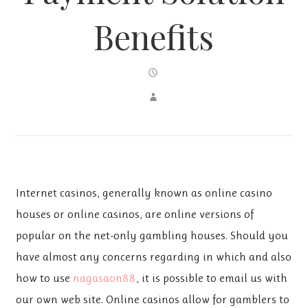
Benefits
Internet casinos, generally known as online casino
houses or online casinos, are online versions of
popular on the net-only gambling houses. Should you
have almost any concerns regarding in which and also
how to use
nagasaon88
, it is possible to email us with
our own web site. Online casinos allow for gamblers to