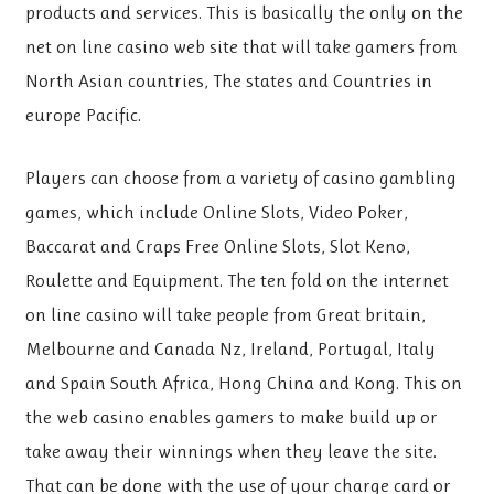
products and services. This is basically the only on the
net on line casino web site that will take gamers from
North Asian countries, The states and Countries in
europe Pacific.
Players can choose from a variety of casino gambling
games, which include Online Slots, Video Poker,
Baccarat and Craps Free Online Slots, Slot Keno,
Roulette and Equipment. The ten fold on the internet
on line casino will take people from Great britain,
Melbourne and Canada Nz, Ireland, Portugal, Italy
and Spain South Africa, Hong China and Kong. This on
the web casino enables gamers to make build up or
take away their winnings when they leave the site.
That can be done with the use of your charge card or