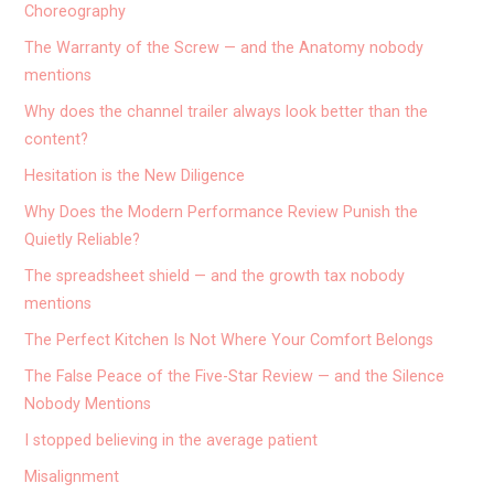
Choreography
The Warranty of the Screw — and the Anatomy nobody
mentions
Why does the channel trailer always look better than the
content?
Hesitation is the New Diligence
Why Does the Modern Performance Review Punish the
Quietly Reliable?
The spreadsheet shield — and the growth tax nobody
mentions
The Perfect Kitchen Is Not Where Your Comfort Belongs
The False Peace of the Five-Star Review — and the Silence
Nobody Mentions
I stopped believing in the average patient
Misalignment