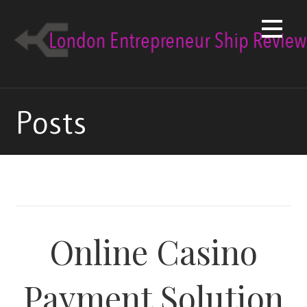
Skip
to
content
Posts
Online Casino
Payment Solution