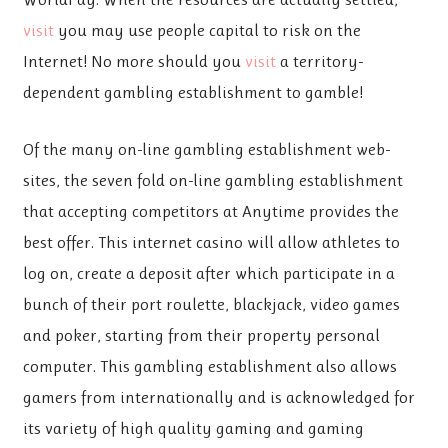
visit
you may use people capital to risk on the
Internet! No more should you
visit
a territory-
dependent gambling establishment to gamble!
Of the many on-line gambling establishment web-
sites, the seven fold on-line gambling establishment
that accepting competitors at Anytime provides the
best offer. This internet casino will allow athletes to
log on, create a deposit after which participate in a
bunch of their port roulette, blackjack, video games
and poker, starting from their property personal
computer. This gambling establishment also allows
gamers from internationally and is acknowledged for
its variety of high quality gaming and gaming