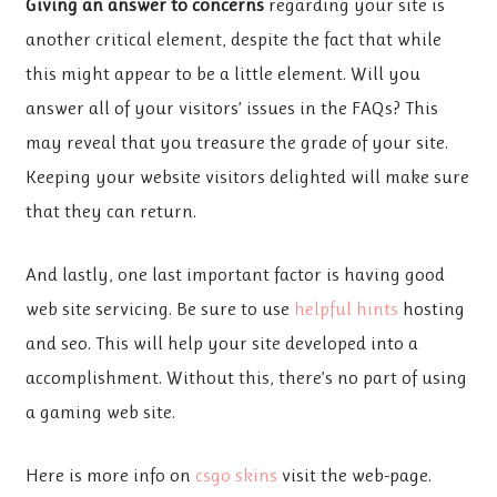
Giving an answer to concerns
regarding your site is
another critical element, despite the fact that while
this might appear to be a little element. Will you
answer all of your visitors’ issues in the FAQs? This
may reveal that you treasure the grade of your site.
Keeping your website visitors delighted will make sure
that they can return.
And lastly, one last important factor is having good
web site servicing. Be sure to use
helpful hints
hosting
and seo. This will help your site developed into a
accomplishment. Without this, there’s no part of using
a gaming web site.
Here is more info on
csgo skins
visit the web-page.