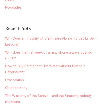
Novidades
Recent Posts
Why Does an Industry of Craftsmen Always Forget Its Own
Lessons?
Why does the first week of a new phone always cost so
much?
How to Buy Permanent Hot Water without Buying a
Paperweight
Evaporation
Choreography
The Warranty of the Screw — and the Anatomy nobody
mentions