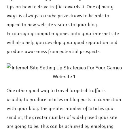
tips on how to drive traffic towards it. One of many
ways is always to make prize draws to be able to
appeal to new website visitors to your blog.
Encouraging computer games onto your internet site
will also help you develop your good reputation and
produce awareness from potential prospects.
One other good way to travel targeted traffic is
usually to produce articles or blog posts in connection
with your blog. The greater number of articles you
send in, the greater number of widely used your site
are going to be. This can be achieved by employing