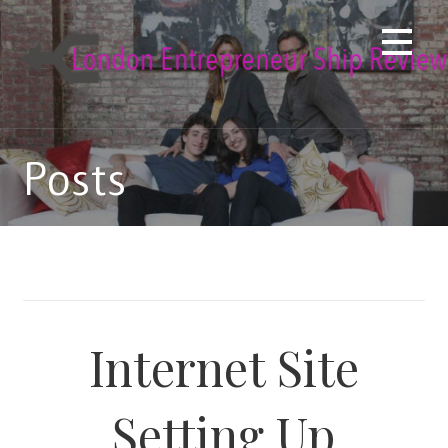
Skip
to
content
Posts
Internet Site
Setting Up