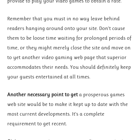
provide to play your video games to obtain a rate.
Remember that you must in no way leave behind
readers hanging around onto your site. Don’t cause
them to be loose time waiting for prolonged periods of
time, or they might merely close the site and move on
to yet another video gaming web page that superior
accommodates their needs. You should definitely keep
your guests entertained at all times.
Another necessary point to get
a prosperous games
web site would be to make it kept up to date with the
most current developments. It’s a complete
requirement to get recent.