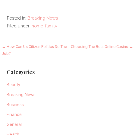
Posted in:
Breaking News
Filed under:
home-family
Post
← How Can Us Citizen Politics Do The
Choosing The Best Online Casino →
Job?
navigation
Categories
Beauty
Breaking News
Business
Finance
General
Health