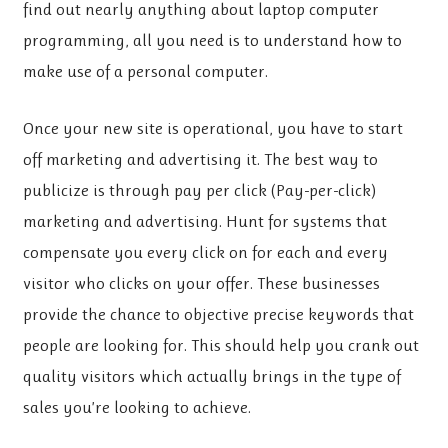
find out nearly anything about laptop computer
programming, all you need is to understand how to
make use of a personal computer.
Once your new site is operational, you have to start
off marketing and advertising it. The best way to
publicize is through pay per click (Pay-per-click)
marketing and advertising. Hunt for systems that
compensate you every click on for each and every
visitor who clicks on your offer. These businesses
provide the chance to objective precise keywords that
people are looking for. This should help you crank out
quality visitors which actually brings in the type of
sales you’re looking to achieve.