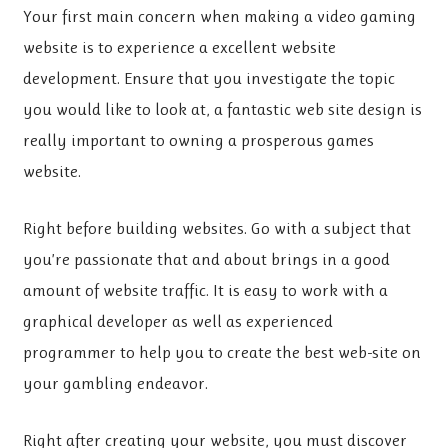
Your first main concern when making a video gaming
website is to experience a excellent website
development. Ensure that you investigate the topic
you would like to look at, a fantastic web site design is
really important to owning a prosperous games
website.
Right before building websites. Go with a subject that
you’re passionate that and about brings in a good
amount of website traffic. It is easy to work with a
graphical developer as well as experienced
programmer to help you to create the best web-site on
your gambling endeavor.
Right after creating your website, you must discover