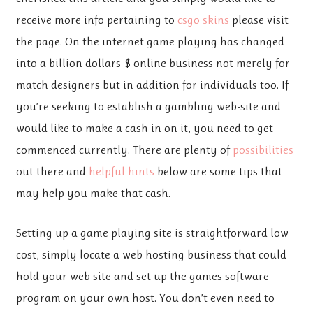
receive more info pertaining to
csgo skins
please visit
the page. On the internet game playing has changed
into a billion dollars-$ online business not merely for
match designers but in addition for individuals too. If
you’re seeking to establish a gambling web-site and
would like to make a cash in on it, you need to get
commenced currently. There are plenty of
possibilities
out there and
helpful hints
below are some tips that
may help you make that cash.
Setting up a game playing site is straightforward low
cost, simply locate a web hosting business that could
hold your web site and set up the games software
program on your own host. You don’t even need to