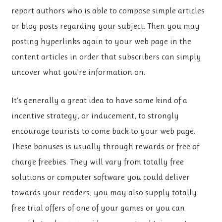
report authors who is able to compose simple articles
or blog posts regarding your subject. Then you may
posting hyperlinks again to your web page in the
content articles in order that subscribers can simply
uncover what you’re information on.
It’s generally a great idea to have some kind of a
incentive strategy, or inducement, to strongly
encourage tourists to come back to your web page.
These bonuses is usually through rewards or free of
charge freebies. They will vary from totally free
solutions or computer software you could deliver
towards your readers, you may also supply totally
free trial offers of one of your games or you can