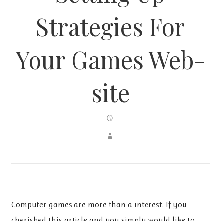
Strategies For
Your Games Web-
site
Computer games are more than a interest. If you
cherished this article and you simply would like to