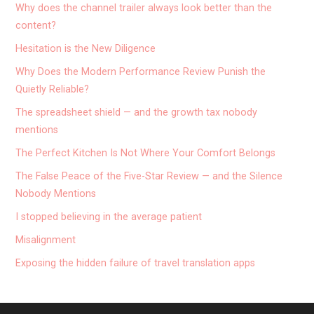
Why does the channel trailer always look better than the
content?
Hesitation is the New Diligence
Why Does the Modern Performance Review Punish the
Quietly Reliable?
The spreadsheet shield — and the growth tax nobody
mentions
The Perfect Kitchen Is Not Where Your Comfort Belongs
The False Peace of the Five-Star Review — and the Silence
Nobody Mentions
I stopped believing in the average patient
Misalignment
Exposing the hidden failure of travel translation apps