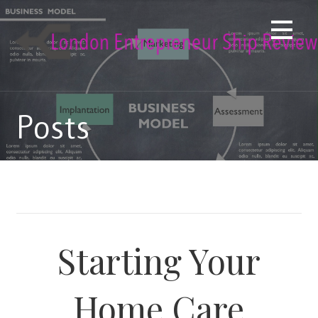
Skip
to
content
Posts
Starting Your
Home Care