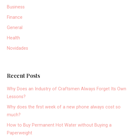
Business
Finance
General
Health
Novidades
Recent Posts
Why Does an Industry of Craftsmen Always Forget Its Own
Lessons?
Why does the first week of a new phone always cost so
much?
How to Buy Permanent Hot Water without Buying a
Paperweight