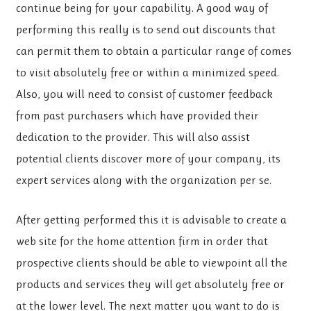
continue being for your capability. A good way of
performing this really is to send out discounts that
can permit them to obtain a particular range of comes
to visit absolutely free or within a minimized speed.
Also, you will need to consist of customer feedback
from past purchasers which have provided their
dedication to the provider. This will also assist
potential clients discover more of your company, its
expert services along with the organization per se.
After getting performed this it is advisable to create a
web site for the home attention firm in order that
prospective clients should be able to viewpoint all the
products and services they will get absolutely free or
at the lower level. The next matter you want to do is