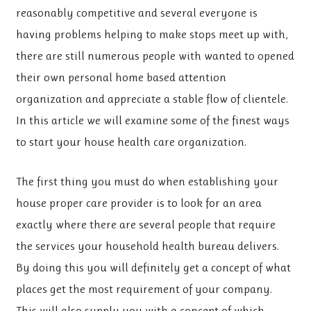
reasonably competitive and several everyone is
having problems helping to make stops meet up with,
there are still numerous people with wanted to opened
their own personal home based attention
organization and appreciate a stable flow of clientele.
In this article we will examine some of the finest ways
to start your house health care organization.
The first thing you must do when establishing your
house proper care provider is to look for an area
exactly where there are several people that require
the services your household health bureau delivers.
By doing this you will definitely get a concept of what
places get the most requirement of your company.
This will also supply you with a concept of which