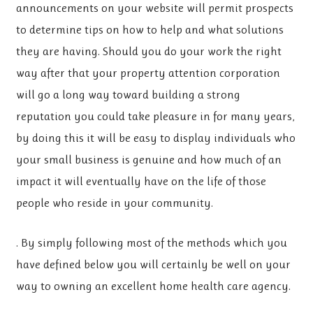
announcements on your website will permit prospects
to determine tips on how to help and what solutions
they are having. Should you do your work the right
way after that your property attention corporation
will go a long way toward building a strong
reputation you could take pleasure in for many years,
by doing this it will be easy to display individuals who
your small business is genuine and how much of an
impact it will eventually have on the life of those
people who reside in your community.
. By simply following most of the methods which you
have defined below you will certainly be well on your
way to owning an excellent home health care agency.