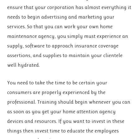
ensure that your corporation has almost everything it
needs to begin advertising and marketing your
services. So that you can work your own home
maintenance agency, you simply must experience an
supply, software to approach insurance coverage
assertions, and supplies to maintain your clientele
well hydrated.
You need to take the time to be certain your
consumers are properly experienced by the
professional. Training should begin whenever you can
as soon as you get your home attention agency
devices and resources. If you want to invest in these
things then invest time to educate the employees