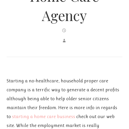
Agency
Starting a no-healthcare, household proper care
company is a terrific way to generate a decent profits
although being able to help older senior citizens
maintain their freedom. Here is more info in regards
to
starting a home care business
check out our web
site. While the employment market is really