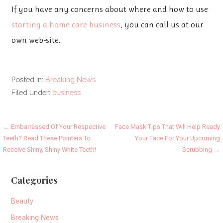
If you have any concerns about where and how to use
starting a home care business
, you can call us at our
own web-site.
Posted in:
Breaking News
Filed under:
business
Post
← Embarrassed Of Your Respective
Face Mask Tips That Will Help Ready
Teeth? Read These Pointers To
Your Face For Your Upcoming
navigation
Receive Shiny, Shiny White Teeth!
Scrubbing →
Categories
Beauty
Breaking News