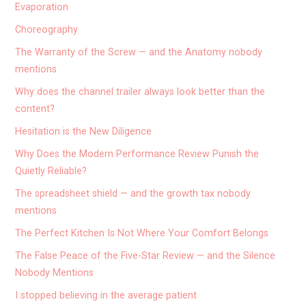
Evaporation
Choreography
The Warranty of the Screw — and the Anatomy nobody
mentions
Why does the channel trailer always look better than the
content?
Hesitation is the New Diligence
Why Does the Modern Performance Review Punish the
Quietly Reliable?
The spreadsheet shield — and the growth tax nobody
mentions
The Perfect Kitchen Is Not Where Your Comfort Belongs
The False Peace of the Five-Star Review — and the Silence
Nobody Mentions
I stopped believing in the average patient