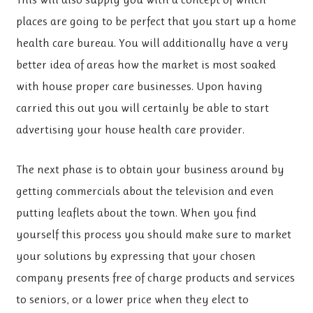
places are going to be perfect that you start up a home
health care bureau. You will additionally have a very
better idea of areas how the market is most soaked
with house proper care businesses. Upon having
carried this out you will certainly be able to start
advertising your house health care provider.
The next phase is to obtain your business around by
getting commercials about the television and even
putting leaflets about the town. When you find
yourself this process you should make sure to market
your solutions by expressing that your chosen
company presents free of charge products and services
to seniors, or a lower price when they elect to