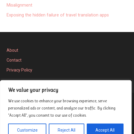
Misalignment
Exposing the hidden failure of travel translation apps
About
Contact
Privacy Policy
We value your privacy
We use cookies to enhance your browsing experience, serve
Privacy Policy
personalized ads or content, and analyze our traffic. By clicking
"Accept All", you consent to our use of cookies.
Copyright © 2026 London Entrepreneur Ship Review — Velux
Customize
Reject All
Accept All
GoDaddy
WordPress theme by