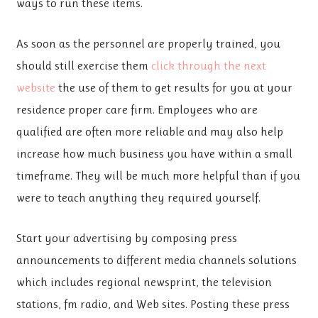
ways to run these items.
As soon as the personnel are properly trained, you
should still exercise them
click through the next
website
the use of them to get results for you at your
residence proper care firm. Employees who are
qualified are often more reliable and may also help
increase how much business you have within a small
timeframe. They will be much more helpful than if you
were to teach anything they required yourself.
Start your advertising by composing press
announcements to different media channels solutions
which includes regional newsprint, the television
stations, fm radio, and Web sites. Posting these press