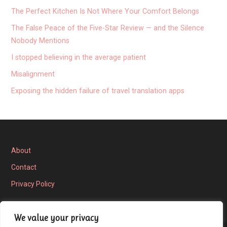
The Perfect Kitchen Is Not Where Your Comfort Belongs
The False Peace of the Five-Star Review — and the Silence
Nobody Mentions
I stopped believing in the average patient
Misalignment
Exposing the hidden failure of travel translation apps
About
Contact
Privacy Policy
We value your privacy