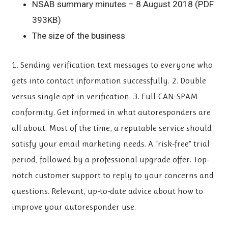
NSAB summary minutes – 8 August 2018 (PDF
393KB)
The size of the business
1. Sending verification text messages to everyone who
gets into contact information successfully. 2. Double
versus single opt-in verification. 3. Full-CAN-SPAM
conformity. Get informed in what autoresponders are
all about. Most of the time, a reputable service should
satisfy your email marketing needs. A “risk-free” trial
period, followed by a professional upgrade offer. Top-
notch customer support to reply to your concerns and
questions. Relevant, up-to-date advice about how to
improve your autoresponder use.