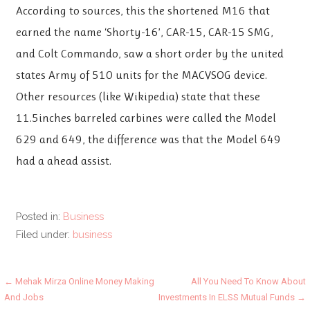
According to sources, this the shortened M16 that
earned the name ‘Shorty-16’, CAR-15, CAR-15 SMG,
and Colt Commando, saw a short order by the united
states Army of 510 units for the MACVSOG device.
Other resources (like Wikipedia) state that these
11.5inches barreled carbines were called the Model
629 and 649, the difference was that the Model 649
had a ahead assist.
Posted in:
Business
Filed under:
business
Post
← Mehak Mirza Online Money Making
All You Need To Know About
And Jobs
Investments In ELSS Mutual Funds →
navigation