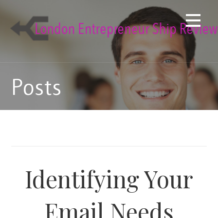
Skip
to
content
Posts
Identifying Your
Email Needs