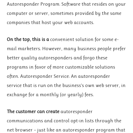
Autoresponder Program: Software that resides on your
computer or server, sometimes provided by the same
companies that host your web accounts.
On the top, this is a
convenient solution for some e-
mail marketers. However, many business people prefer
better quality autoresponders and forgo these
programs in favor of more customizable solutions
often. Autoresponder Service: An autoresponder
service that is run on the business’s own web server, in
exchange for a monthly (or yearly) fees.
The customer can create
autoresponder
communications and control opt-in lists through the
net browser – just like an autoresponder program that