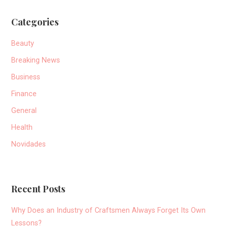
Categories
Beauty
Breaking News
Business
Finance
General
Health
Novidades
Recent Posts
Why Does an Industry of Craftsmen Always Forget Its Own
Lessons?