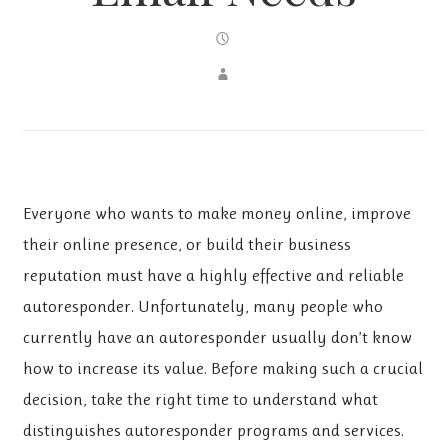
Everyone who wants to make money online, improve
their online presence, or build their business
reputation must have a highly effective and reliable
autoresponder. Unfortunately, many people who
currently have an autoresponder usually don’t know
how to increase its value. Before making such a crucial
decision, take the right time to understand what
distinguishes autoresponder programs and services.