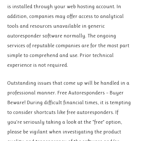
is installed through your web hosting account. In
addition, companies may offer access to analytical
tools and resources unavailable in generic
autoresponder software normally. The ongoing
services of reputable companies are for the most part
simple to comprehend and use. Prior technical
experience is not required.
Outstanding issues that come up will be handled in a
professional manner. Free Autoresponders – Buyer
Beware! During difficult financial times, it is tempting
to consider shortcuts like free autoresponders. If
you’re seriously taking a look at the “free” option,
please be vigilant when investigating the product