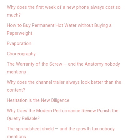
Why does the first week of a new phone always cost so
much?
How to Buy Permanent Hot Water without Buying a
Paperweight
Evaporation
Choreography
The Warranty of the Screw — and the Anatomy nobody
mentions
Why does the channel trailer always look better than the
content?
Hesitation is the New Diligence
Why Does the Modern Performance Review Punish the
Quietly Reliable?
The spreadsheet shield — and the growth tax nobody
mentions