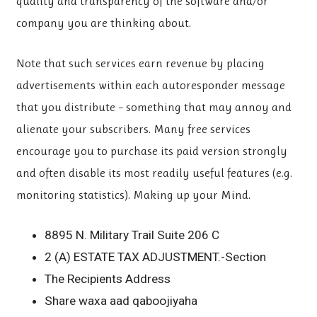
quality and transparency of the software and/or
company you are thinking about.
Note that such services earn revenue by placing
advertisements within each autoresponder message
that you distribute – something that may annoy and
alienate your subscribers. Many free services
encourage you to purchase its paid version strongly
and often disable its most readily useful features (e.g.
monitoring statistics). Making up your Mind.
8895 N. Military Trail Suite 206 C
2 (A) ESTATE TAX ADJUSTMENT.-Section
The Recipients Address
Share waxa aad qaboojiyaha