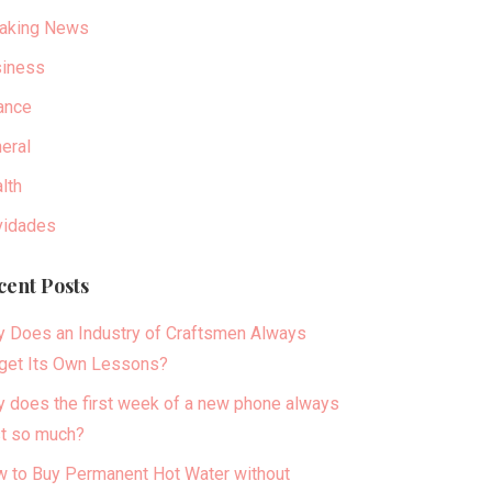
aking News
iness
ance
eral
lth
idades
cent Posts
 Does an Industry of Craftsmen Always
get Its Own Lessons?
 does the first week of a new phone always
t so much?
 to Buy Permanent Hot Water without