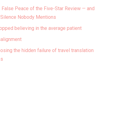
 False Peace of the Five-Star Review — and
 Silence Nobody Mentions
topped believing in the average patient
alignment
osing the hidden failure of travel translation
ps