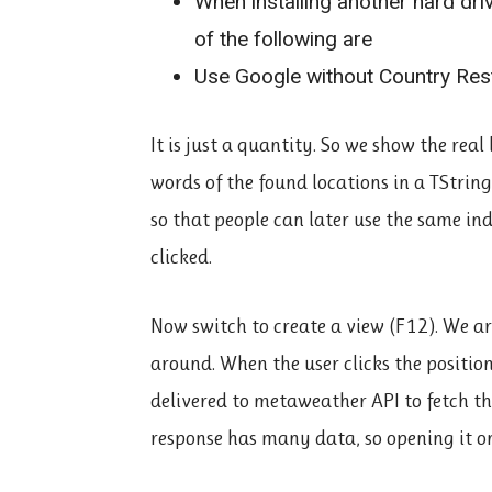
When installing another hard dri
of the following are
Use Google without Country Rest
It is just a quantity. So we show the rea
words of the found locations in a TStri
so that people can later use the same ind
clicked.
Now switch to create a view (F12). We ar
around. When the user clicks the position
delivered to metaweather API to fetch the
response has many data, so opening it on