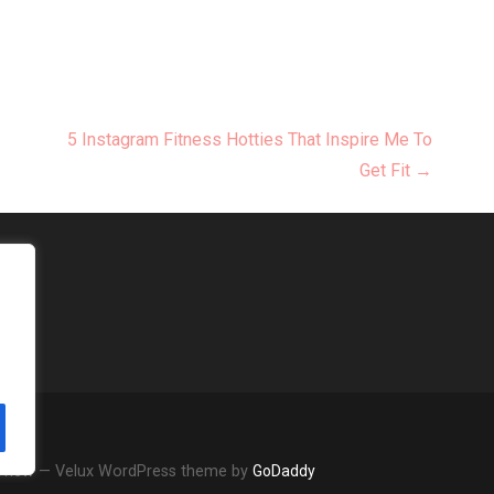
5 Instagram Fitness Hotties That Inspire Me To
Get Fit →
Review — Velux WordPress theme by
GoDaddy