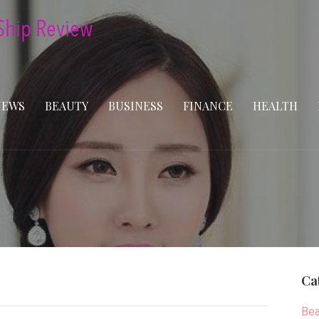
NEWS
BEAUTY
BUSINESS
FINANCE
HEALTH
Ca
Bea