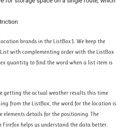
ve for storage space on a single route, which
riction
l location brands in the ListBox1. We keep the
ngList with complementing order with the ListBox
ex quantity to find the word when a list item is
e getting the actual weather results this time
ing from the ListBox, the word for the location is
 elements details for the positioning. The
 Firefox helps us understand the data better.