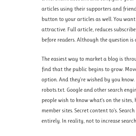
articles using their supporters and frien
button to your articles as well. You want
attractive. Full article, reduces subscri
before readers. Although the question is d
The easiest way to market a blog is throu
find that the public begins to grow. Mo
option. And they’re wished by you know. It
robots.txt. Google and other search engine
people wish to know what’s on the sites, 
member sites. Secret content to’s. Searc
entirely. In reality, not to increase sear