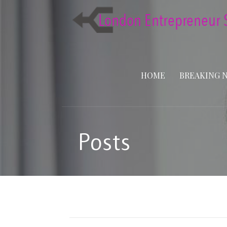
Skip
to
content
HOME
BREAKING 
Posts