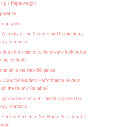
ing a Paperweight
poration
reography
 Warranty of the Screw — and the Anatomy
ody mentions
 does the channel trailer always look better
n the content?
itation is the New Diligence
 Does the Modern Performance Review
ish the Quietly Reliable?
 spreadsheet shield — and the growth tax
ody mentions
 Perfect Kitchen Is Not Where Your Comfort
ongs