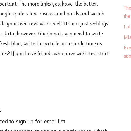
portant. The more links you have, the better.
The
oogle spiders love discussion boards and watch
the
e your own reviews as well. It’s not just weblogs
I s
 data, however. You do not even need to write
Mis
esh blog, write the article on a single time as
Exp
inks? If you have friends who have websites, start
ap
3
d to sign up for email list