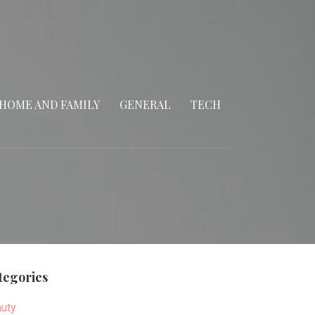
HOME AND FAMILY
GENERAL
TECH
tegories
uty