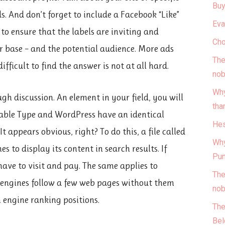
Buy
ds. And don’t forget to include a Facebook “Like”
Eva
 to ensure that the labels are inviting and
Cho
ber base – and the potential audience. More ads
The
ifficult to find the answer is not at all hard.
nob
Why
gh discussion. An element in your field, you will
tha
vable Type and WordPress have an identical
Hes
 appears obvious, right? To do this, a file called
Why
s to display its content in search results. If
Pun
have to visit and pay. The same applies to
The
h engines follow a few web pages without them
nob
ch engine ranking positions.
The
Bel