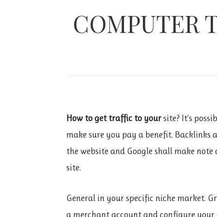
COMPUTER T
How to get traffic to your
site? It’s poss
make sure you pay a benefit. Backlinks 
the website and Google shall make note of
site.
General in your specific niche market. G
a merchant account and configure your ac