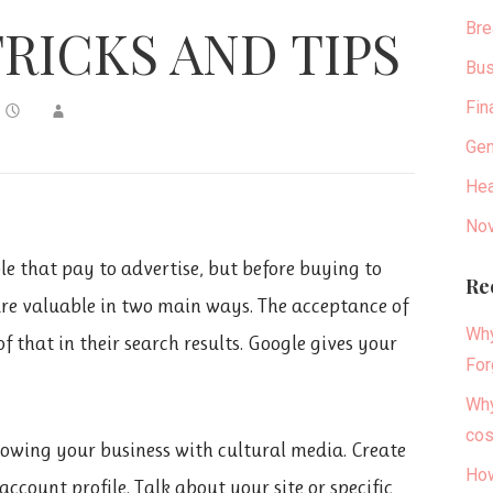
Bre
RICKS AND TIPS
Bus
Fin
Gen
Hea
Nov
ible that pay to advertise, but before buying to
Re
are valuable in two main ways. The acceptance of
Why
 that in their search results. Google gives your
For
Why
cos
rowing your business with cultural media. Create
How
count profile. Talk about your site or specific