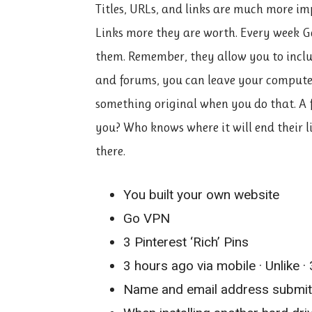
Titles, URLs, and links are much more im
Links more they are worth. Every week G
them. Remember, they allow you to includ
and forums, you can leave your computer
something original when you do that. A fr
you? Who knows where it will end their l
there.
You built your own website
Go VPN
3 Pinterest ‘Rich’ Pins
3 hours ago via mobile · Unlike · 
Name and email address submitte