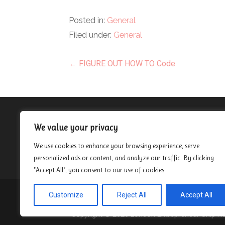
Posted in:
General
Filed under:
General
Post
← FIGURE OUT HOW TO Code
navigation
About
We value your privacy
Contact
We use cookies to enhance your browsing experience, serve
Privacy Policy
personalized ads or content, and analyze our traffic. By clicking
"Accept All", you consent to our use of cookies.
Customize
Reject All
Accept All
Privacy Policy
Copyright © 2026 London Entrepreneur Ship 