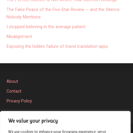
The False Peace of the Five-Star Review — and the Silence
Nobody Mentions
I stopped believing in the average patient
Misalignment
Exposing the hidden failure of travel translation apps
About
Contact
Privacy Policy
We value your privacy
We use cookies to enhance your browsing experience, serve