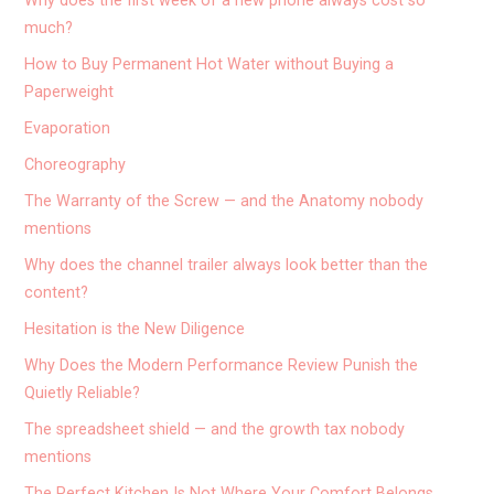
Why does the first week of a new phone always cost so
much?
How to Buy Permanent Hot Water without Buying a
Paperweight
Evaporation
Choreography
The Warranty of the Screw — and the Anatomy nobody
mentions
Why does the channel trailer always look better than the
content?
Hesitation is the New Diligence
Why Does the Modern Performance Review Punish the
Quietly Reliable?
The spreadsheet shield — and the growth tax nobody
mentions
The Perfect Kitchen Is Not Where Your Comfort Belongs