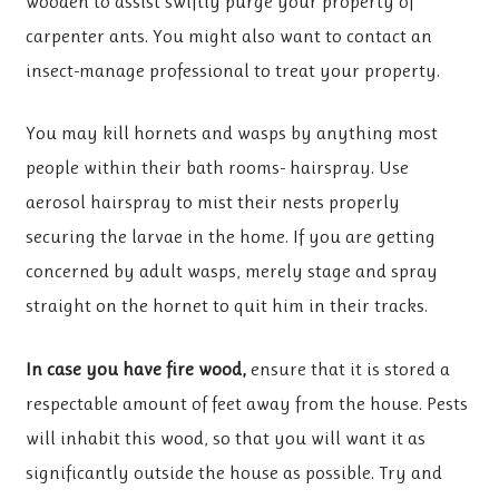
wooden to assist swiftly purge your property of
carpenter ants. You might also want to contact an
insect-manage professional to treat your property.
You may kill hornets and wasps by anything most
people within their bath rooms- hairspray. Use
aerosol hairspray to mist their nests properly
securing the larvae in the home. If you are getting
concerned by adult wasps, merely stage and spray
straight on the hornet to quit him in their tracks.
In case you have fire wood,
ensure that it is stored a
respectable amount of feet away from the house. Pests
will inhabit this wood, so that you will want it as
significantly outside the house as possible. Try and