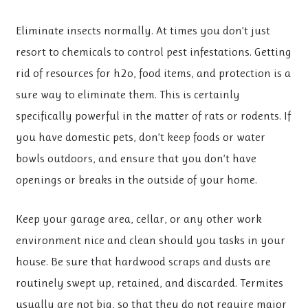
Eliminate insects normally. At times you don’t just
resort to chemicals to control pest infestations. Getting
rid of resources for h2o, food items, and protection is a
sure way to eliminate them. This is certainly
specifically powerful in the matter of rats or rodents. If
you have domestic pets, don’t keep foods or water
bowls outdoors, and ensure that you don’t have
openings or breaks in the outside of your home.
Keep your garage area, cellar, or any other work
environment nice and clean should you tasks in your
house. Be sure that hardwood scraps and dusts are
routinely swept up, retained, and discarded. Termites
usually are not big, so that they do not require major