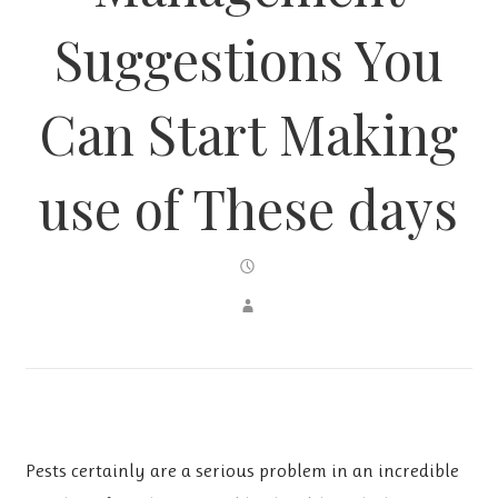
Suggestions You
Can Start Making
use of These days
Pests certainly are a serious problem in an incredible