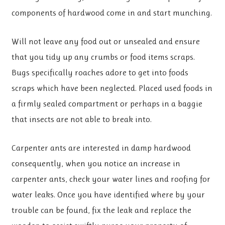
components of hardwood come in and start munching.
Will not leave any food out or unsealed and ensure
that you tidy up any crumbs or food items scraps.
Bugs specifically roaches adore to get into foods
scraps which have been neglected. Placed used foods in
a firmly sealed compartment or perhaps in a baggie
that insects are not able to break into.
Carpenter ants are interested in damp hardwood
consequently, when you notice an increase in
carpenter ants, check your water lines and roofing for
water leaks. Once you have identified where by your
trouble can be found, fix the leak and replace the