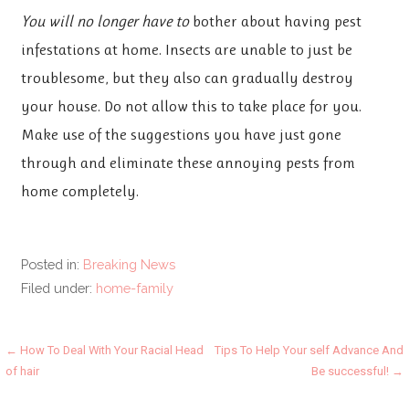
You will no longer have to
bother about having pest
infestations at home. Insects are unable to just be
troublesome, but they also can gradually destroy
your house. Do not allow this to take place for you.
Make use of the suggestions you have just gone
through and eliminate these annoying pests from
home completely.
Posted in:
Breaking News
Filed under:
home-family
Post
← How To Deal With Your Racial Head
Tips To Help Your self Advance And
of hair
Be successful! →
navigation