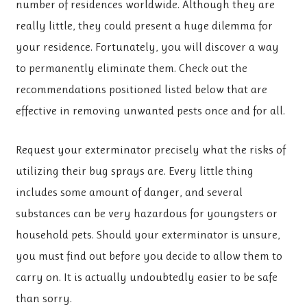
number of residences worldwide. Although they are
really little, they could present a huge dilemma for
your residence. Fortunately, you will discover a way
to permanently eliminate them. Check out the
recommendations positioned listed below that are
effective in removing unwanted pests once and for all.
Request your exterminator precisely what the risks of
utilizing their bug sprays are. Every little thing
includes some amount of danger, and several
substances can be very hazardous for youngsters or
household pets. Should your exterminator is unsure,
you must find out before you decide to allow them to
carry on. It is actually undoubtedly easier to be safe
than sorry.