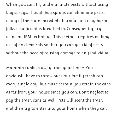
When you can, try and eliminate pests without using
bug sprays. Though bug sprays can eliminate pests,
many of them are incredibly harmful and may harm
folks if sufficient is breathed in. Consequently, try
using an IPM technique. This method requires making
use of no chemicals so that you can get rid of pests
without the need of causing damage to any individual.
Maintain rubbish away from your home. You
obviously have to throw out your family trash can
every single day, but make certain you retain the cans
as far from your house since you can. Don’t neglect to
pay the trash cans as well. Pets will scent the trash
and then try to enter into your home when they can.