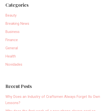
Categories
Beauty
Breaking News
Business
Finance
General
Health
Novidades
Recent Posts
Why Does an Industry of Craftsmen Always Forget Its Own
Lessons?