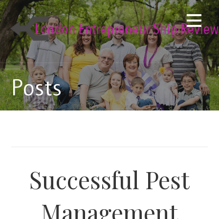
Skip
to
content
Posts
Successful Pest
Management