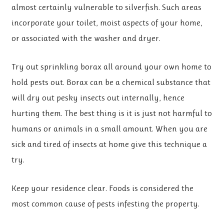
almost certainly vulnerable to silverfish. Such areas
incorporate your toilet, moist aspects of your home,
or associated with the washer and dryer.
Try out sprinkling borax all around your own home to
hold pests out. Borax can be a chemical substance that
will dry out pesky insects out internally, hence
hurting them. The best thing is it is just not harmful to
humans or animals in a small amount. When you are
sick and tired of insects at home give this technique a
try.
Keep your residence clear. Foods is considered the
most common cause of pests infesting the property.