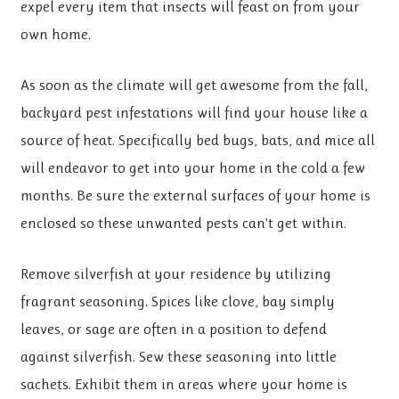
expel every item that insects will feast on from your
own home.
As soon as the climate will get awesome from the fall,
backyard pest infestations will find your house like a
source of heat. Specifically bed bugs, bats, and mice all
will endeavor to get into your home in the cold a few
months. Be sure the external surfaces of your home is
enclosed so these unwanted pests can’t get within.
Remove silverfish at your residence by utilizing
fragrant seasoning. Spices like clove, bay simply
leaves, or sage are often in a position to defend
against silverfish. Sew these seasoning into little
sachets. Exhibit them in areas where your home is