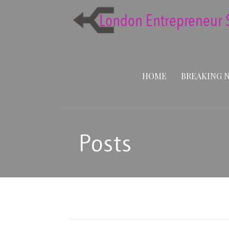
Skip
to
content
HOME
BREAKING 
Posts