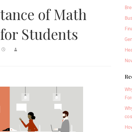
Bre
tance of Math
Bus
for Students
Fin
Gen
Hea
Nov
Re
Why
For
Why
cos
How