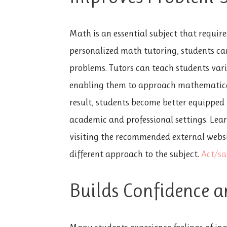
Math is an essential subject that requir
personalized math tutoring, students ca
problems. Tutors can teach students var
enabling them to approach mathematical
result, students become better equipped 
academic and professional settings. Lear
visiting the recommended external websit
different approach to the subject.
Act/sa
Builds Confidence a