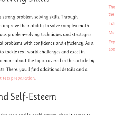
The
the
es strong problem-solving skills. Through
I s
n improve their ability to solve complex math
Mis
ious problem-solving techniques and strategies,
Exp
 problems with confidence and efficiency. As a
ap
to tackle real-world challenges and excel in
n more about the topic covered in this article by
e. There, you’ll find additional details and a
t tets preparation
.
nd Self-Esteem