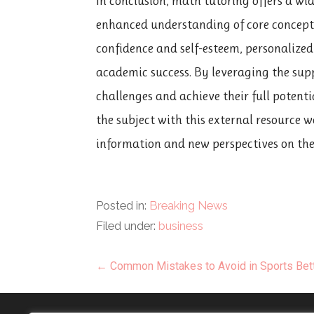
In conclusion, math tutoring offers a wid
enhanced understanding of core concepts
confidence and self-esteem, personalized
academic success. By leveraging the sup
challenges and achieve their full potent
the subject with this external resource 
information and new perspectives on the t
Posted in:
Breaking News
Filed under:
business
Post
← Common Mistakes to Avoid in Sports Bet
navigation