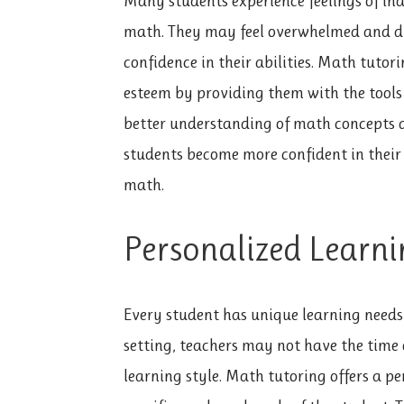
Many students experience feelings of in
math. They may feel overwhelmed and dis
confidence in their abilities. Math tutor
esteem by providing them with the tools
better understanding of math concepts a
students become more confident in their 
math.
Personalized Learni
Every student has unique learning needs 
setting, teachers may not have the time o
learning style. Math tutoring offers a pe