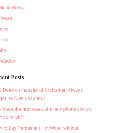
aking News
iness
ance
eral
lth
idades
cent Posts
 Does an Industry of Craftsmen Always
get Its Own Lessons?
 does the first week of a new phone always
t so much?
 to Buy Permanent Hot Water without