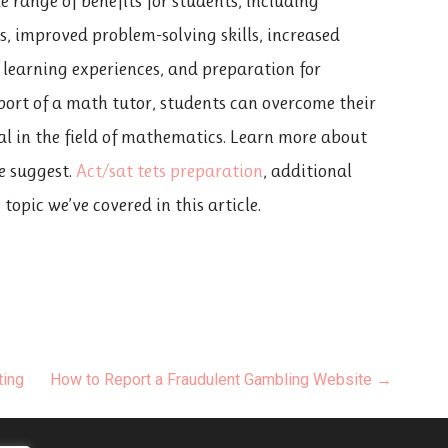
e range of benefits for students, including
, improved problem-solving skills, increased
 learning experiences, and preparation for
port of a math tutor, students can overcome their
ial in the field of mathematics. Learn more about
we suggest.
Act/sat tets preparation
, additional
opic we’ve covered in this article.
ting
How to Report a Fraudulent Gambling Website →