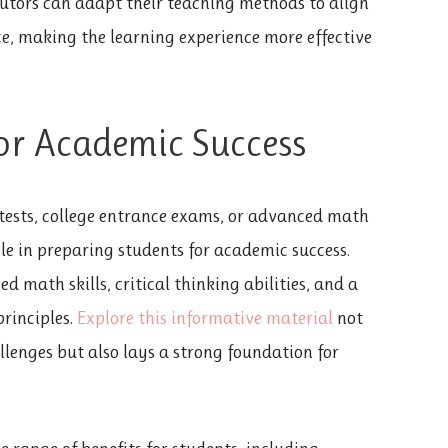
 Tutors can adapt their teaching methods to align
ce, making the learning experience more effective
or Academic Success
 tests, college entrance exams, or advanced math
ole in preparing students for academic success.
 math skills, critical thinking abilities, and a
rinciples.
Explore this informative material
not
lenges but also lays a strong foundation for