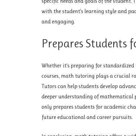
specific needs and goals of the student.
with the student’s learning style and pa
and engaging.
Prepares Students f
Whether it’s preparing for standardized
courses, math tutoring plays a crucial r
Tutors can help students develop advanced
deeper understanding of mathematical p
only prepares students for academic chal
future educational and career pursuits.