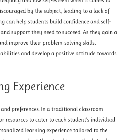
adequacy and low self-esteem when it comes to
couraged by the subject, leading to a lack of
ing can help students build confidence and self-
 and support they need to succeed. As they gain a
nd improve their problem-solving skills,
abilities and develop a positive attitude towards
ng Experience
and preferences. In a traditional classroom
r resources to cater to each student’s individual
rsonalized learning experience tailored to the