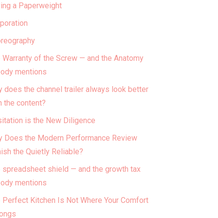
ing a Paperweight
poration
reography
 Warranty of the Screw — and the Anatomy
ody mentions
 does the channel trailer always look better
n the content?
itation is the New Diligence
 Does the Modern Performance Review
ish the Quietly Reliable?
 spreadsheet shield — and the growth tax
ody mentions
 Perfect Kitchen Is Not Where Your Comfort
ongs