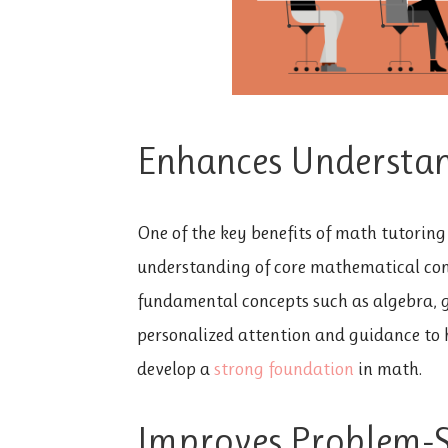
Enhances Understan
One of the key benefits of math tutoring 
understanding of core mathematical con
fundamental concepts such as algebra, g
personalized attention and guidance to 
develop a
strong foundation
in math.
Improves Problem-So