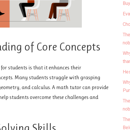
Buy
Eva
Cho
The
nob
ding of Core Concepts
Why
tha
for students is that it enhances their
Hes
cepts. Many students struggle with grasping
Why
eometry, and calculus. A math tutor can provide
Pun
help students overcome these challenges and
The
nob
The
lving Skills
Bel