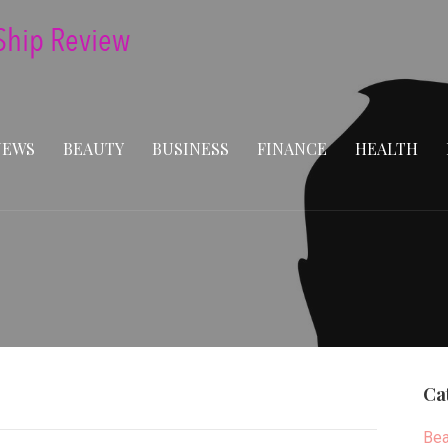
NEWS
BEAUTY
BUSINESS
FINANCE
HEALTH
Ca
Bea