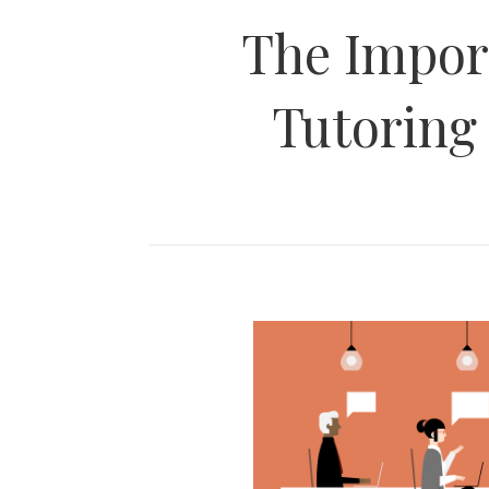
The Impor
Tutoring 