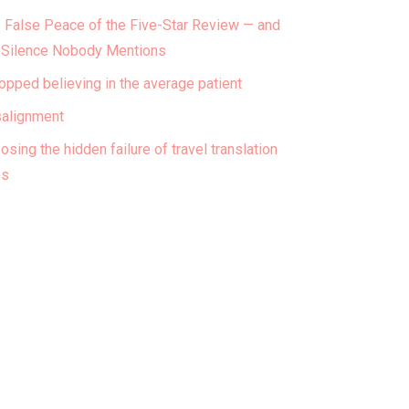
 False Peace of the Five-Star Review — and
 Silence Nobody Mentions
topped believing in the average patient
alignment
osing the hidden failure of travel translation
ps