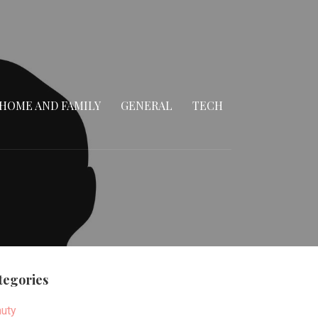
HOME AND FAMILY
GENERAL
TECH
tegories
uty