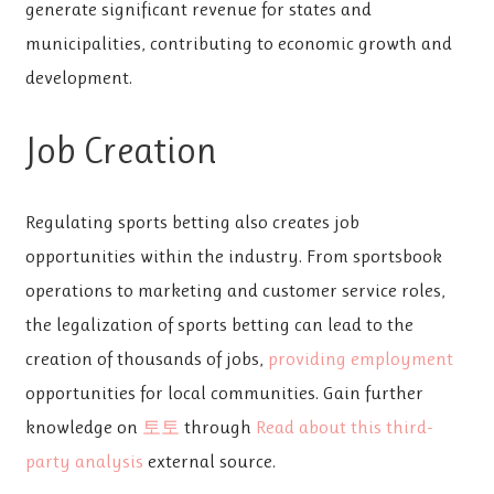
generate significant revenue for states and
municipalities, contributing to economic growth and
development.
Job Creation
Regulating sports betting also creates job
opportunities within the industry. From sportsbook
operations to marketing and customer service roles,
the legalization of sports betting can lead to the
creation of thousands of jobs,
providing employment
opportunities for local communities. Gain further
knowledge on
토토
through
Read about this third-
party analysis
external source.