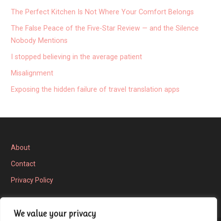
The Perfect Kitchen Is Not Where Your Comfort Belongs
The False Peace of the Five-Star Review — and the Silence
Nobody Mentions
I stopped believing in the average patient
Misalignment
Exposing the hidden failure of travel translation apps
About
Contact
Privacy Policy
We value your privacy