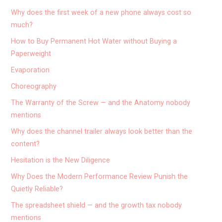
Why does the first week of a new phone always cost so
much?
How to Buy Permanent Hot Water without Buying a
Paperweight
Evaporation
Choreography
The Warranty of the Screw — and the Anatomy nobody
mentions
Why does the channel trailer always look better than the
content?
Hesitation is the New Diligence
Why Does the Modern Performance Review Punish the
Quietly Reliable?
The spreadsheet shield — and the growth tax nobody
mentions