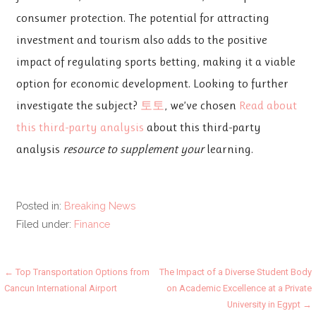
consumer protection. The potential for attracting
investment and tourism also adds to the positive
impact of regulating sports betting, making it a viable
option for economic development. Looking to further
investigate the subject?
토토
, we’ve chosen
Read about
this third-party analysis
about this third-party
analysis
resource to supplement your
learning.
Posted in:
Breaking News
Filed under:
Finance
Post
← Top Transportation Options from
The Impact of a Diverse Student Body
Cancun International Airport
on Academic Excellence at a Private
navigation
University in Egypt →