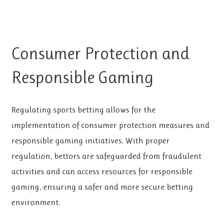
Consumer Protection and
Responsible Gaming
Regulating sports betting allows for the
implementation of consumer protection measures and
responsible gaming initiatives. With proper
regulation, bettors are safeguarded from fraudulent
activities and can access resources for responsible
gaming, ensuring a safer and more secure betting
environment.