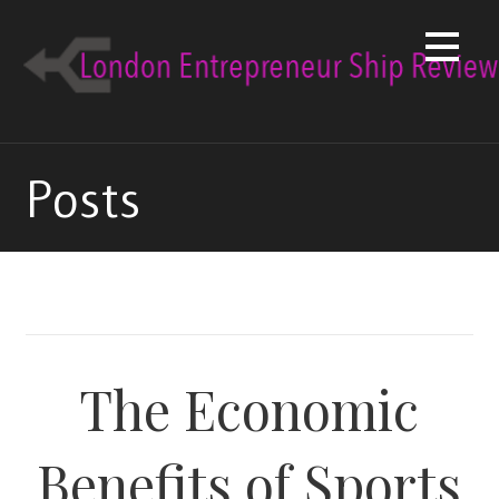
Skip
to
content
Posts
The Economic
Benefits of Sports