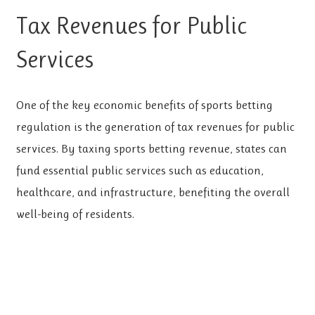
Tax Revenues for Public
Services
One of the key economic benefits of sports betting
regulation is the generation of tax revenues for public
services. By taxing sports betting revenue, states can
fund essential public services such as education,
healthcare, and infrastructure, benefiting the overall
well-being of residents.