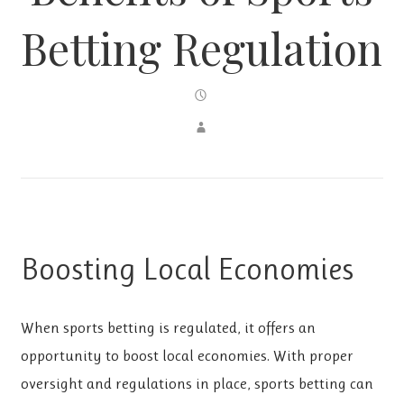
Betting Regulation
Boosting Local Economies
When sports betting is regulated, it offers an
opportunity to boost local economies. With proper
oversight and regulations in place, sports betting can