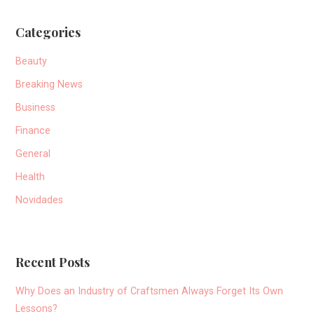
Categories
Beauty
Breaking News
Business
Finance
General
Health
Novidades
Recent Posts
Why Does an Industry of Craftsmen Always Forget Its Own
Lessons?