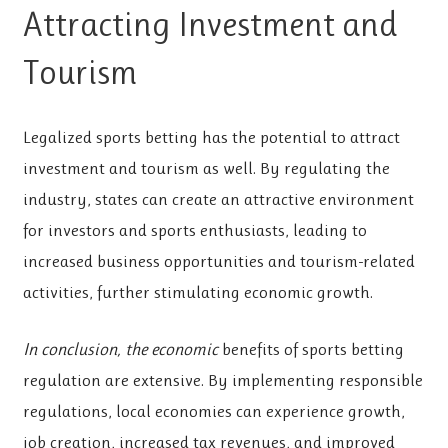
Attracting Investment and
Tourism
Legalized sports betting has the potential to attract
investment and tourism as well. By regulating the
industry, states can create an attractive environment
for investors and sports enthusiasts, leading to
increased business opportunities and tourism-related
activities, further stimulating economic growth.
In conclusion, the economic
benefits of sports betting
regulation are extensive. By implementing responsible
regulations, local economies can experience growth,
job creation, increased tax revenues, and improved